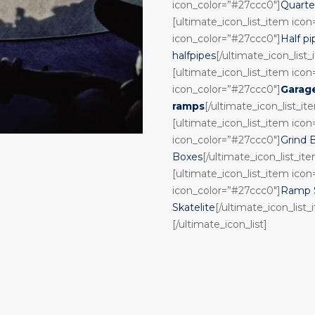
icon_color=”#27ccc0″]
Quarte
[ultimate_icon_list_item ico
icon_color=”#27ccc0″]
Half pi
halfpipes
[/ultimate_icon_list
[ultimate_icon_list_item ico
icon_color=”#27ccc0″]
Garag
ramps
[/ultimate_icon_list_it
[ultimate_icon_list_item ico
icon_color=”#27ccc0″]
Grind 
Boxes
[/ultimate_icon_list_it
[ultimate_icon_list_item ico
icon_color=”#27ccc0″]
Ramp S
Skatelite
[/ultimate_icon_list_
[/ultimate_icon_list]