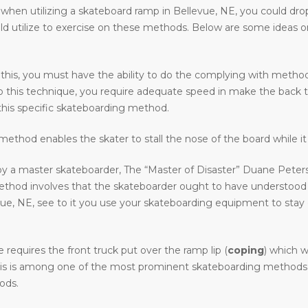
en utilizing a skateboard ramp in Bellevue, NE, you could drop in,
uld utilize to exercise on these methods. Below are some ideas 
 this, you must have the ability to do the complying with methods 
o do this technique, you require adequate speed in make the back 
his specific skateboarding method.
ethod enables the skater to stall the nose of the board while it 
y a master skateboarder, The “Master of Disaster” Duane Peters.
method involves that the skateboarder ought to have understood
 NE, see to it you use your skateboarding equipment to stay clea
requires the front truck put over the ramp lip (
coping
) which w
. This is among one of the most prominent skateboarding methods i
ods.