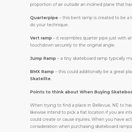
proportion of air outside an inclined plane that ha
Quarterpipe
– this bent ramp is created to be a 
do your technique.
Vert ramp
– it resembles quarter pipe just with an
touchdown securely to the original angle.
Jump Ramp
– a tiny skateboard ramp typically m
BMX Ramp
– this could additionally be a great p
Skatelite
.
Points to think about When Buying Skatebo
When trying to find a place in Bellevue, NE to hav
likewise intend to pick a flat location if you are i
could create or cause injuries. When you have actu
consideration when purchasing skateboard ramps