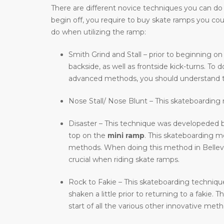
There are different novice techniques you can do wh
begin off, you require to buy skate ramps you co
do when utilizing the ramp:
Smith Grind and Stall – prior to beginning on
backside, as well as frontside kick-turns. T
advanced methods, you should understand t
Nose Stall/ Nose Blunt – This skateboarding m
Disaster – This technique was developeded b
top on the
mini ramp
. This skateboarding 
methods. When doing this method in Bellevue,
crucial when riding skate ramps.
Rock to Fakie – This skateboarding technique 
shaken a little prior to returning to a fakie
start of all the various other innovative meth