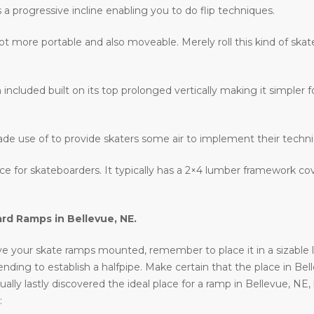
s a progressive incline enabling you to do flip techniques.
lot more portable and also moveable. Merely roll this kind of ska
 included built on its top prolonged vertically making it simpler fo
ade use of to provide skaters some air to implement their techn
lace for skateboarders. It typically has a 2×4 lumber framework c
ard Ramps in
Bellevue, NE
.
e your skate ramps mounted, remember to place it in a sizable loc
ntending to establish a halfpipe. Make certain that the place in Be
ally lastly discovered the ideal place for a ramp in Bellevue, NE
: