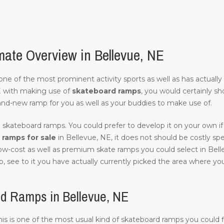
ate Overview in Bellevue, NE
of one of the most prominent activity sports as well as has actuall
E with making use of
skateboard ramps
, you would certainly sh
and-new ramp for you as well as your buddies to make use of.
 skateboard ramps. You could prefer to develop it on your own if 
ramps for sale
in Bellevue, NE, it does not should be costly speci
low-cost as well as premium skate ramps you could select in Bell
, see to it you have actually currently picked the area where you w
d Ramps in Bellevue, NE
 this is one of the most usual kind of skateboard ramps you could f