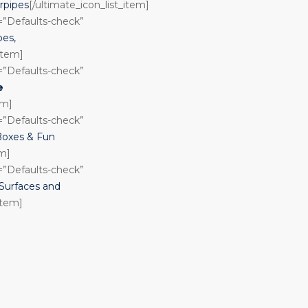
rpipes
[/ultimate_icon_list_item]
n=”Defaults-check”
pes,
_item]
n=”Defaults-check”
e
em]
n=”Defaults-check”
Boxes & Fun
em]
n=”Defaults-check”
urfaces and
item]