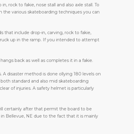
 rock to fakie, nose stall and also axle stall. To
on the various skateboarding techniques you can
that include drop-in, carving, rock to fakie,
truck up in the ramp. If you intended to attempt
hangs back as well as completes it in a fakie.
 A disaster method is done ollying 180 levels on
 both standard and also mid skateboarding
r of injuries. A safety helmet is particularly
ill certainly after that permit the board to be
n Bellevue, NE due to the fact that it is mainly