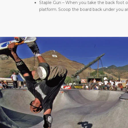
Staple Gun – When you take the back foot of 
platform. Scoop the board back under you and