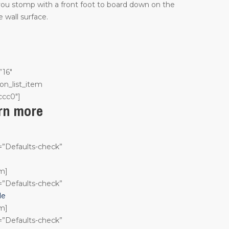
 you stomp with a front foot to board down on the
 wall surface.
”16″
on_list_item
ccc0″]
arn more
n=”Defaults-check”
em]
n=”Defaults-check”
le
em]
n=”Defaults-check”