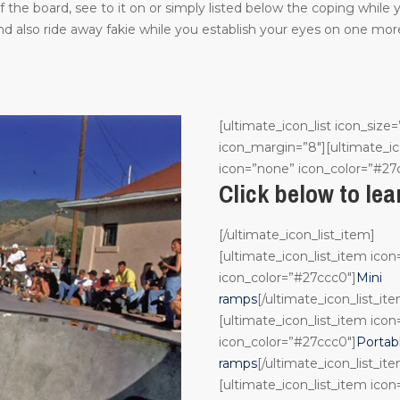
the board, see to it on or simply listed below the coping while
 also ride away fakie while you establish your eyes on one more
[ultimate_icon_list icon_size=
icon_margin=”8″][ultimate_ic
icon=”none” icon_color=”#27
Click below to le
[/ultimate_icon_list_item]
[ultimate_icon_list_item ico
icon_color=”#27ccc0″]
Mini
ramps
[/ultimate_icon_list_it
[ultimate_icon_list_item ico
icon_color=”#27ccc0″]
Portab
ramps
[/ultimate_icon_list_it
[ultimate_icon_list_item ico