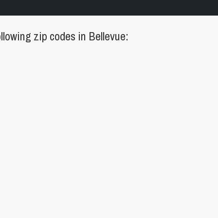
llowing zip codes in Bellevue: