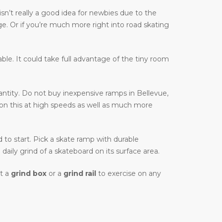
sn’t really a good idea for newbies due to the
ge. Or if you’re much more right into road skating
table. It could take full advantage of the tiny room
ntity. Do not buy inexpensive ramps in Bellevue,
e on this at high speeds as well as much more
d to start. Pick a skate ramp with durable
daily grind of a skateboard on its surface area.
et a
grind box
or a
grind rail
to exercise on any