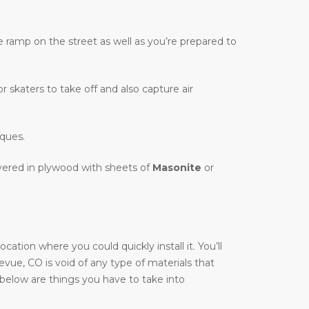
te ramp on the street as well as you’re prepared to
r skaters to take off and also capture air
iques.
overed in plywood with sheets of
Masonite
or
ation where you could quickly install it. You’ll
llevue, CO is void of any type of materials that
, below are things you have to take into