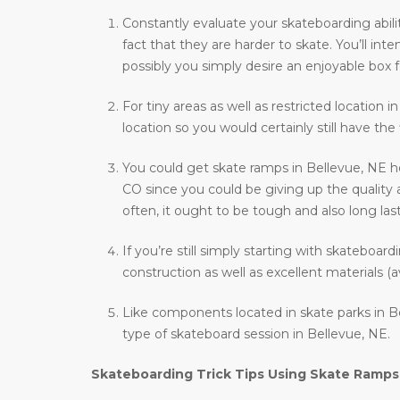
Constantly evaluate your skateboarding abili
fact that they are harder to skate. You’ll i
possibly you simply desire an enjoyable box f
For tiny areas as well as restricted location 
location so you would certainly still have the
You could get skate ramps in Bellevue, NE h
CO since you could be giving up the quality 
often, it ought to be tough and also long last
If you’re still simply starting with skateboar
construction as well as excellent materials (a
Like components located in skate parks in Be
type of skateboard session in Bellevue, NE.
Skateboarding Trick Tips Using Skate Ramps