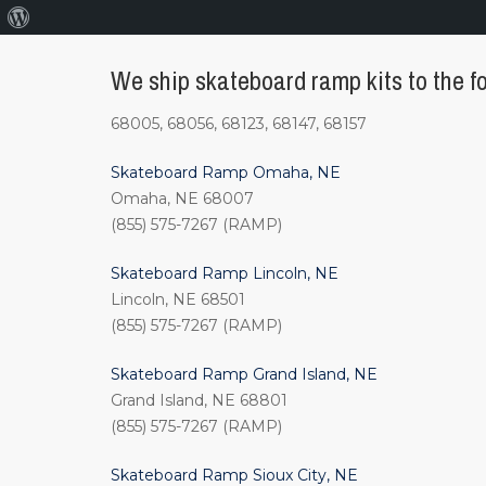
About
WordPress
We ship skateboard ramp kits to the fo
68005, 68056, 68123, 68147, 68157
Skateboard Ramp Omaha, NE
Omaha, NE 68007
(855) 575-7267 (RAMP)
Skateboard Ramp Lincoln, NE
Lincoln, NE 68501
(855) 575-7267 (RAMP)
Skateboard Ramp Grand Island, NE
Grand Island, NE 68801
(855) 575-7267 (RAMP)
Skateboard Ramp Sioux City, NE