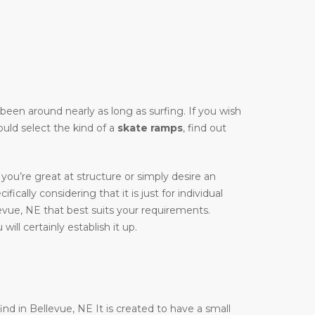
y been around nearly as long as surfing. If you wish
ould select the kind of a
skate ramps
, find out
you’re great at structure or simply desire an
fically considering that it is just for individual
evue, NE that best suits your requirements.
ill certainly establish it up.
ind in Bellevue, NE It is created to have a small