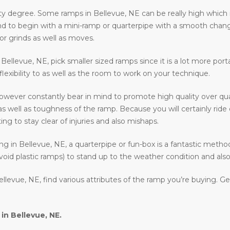
ty degree. Some ramps in Bellevue, NE can be really high which i
ntend to begin with a mini-ramp or quarterpipe with a smooth chan
or grinds as well as moves.
in Bellevue, NE, pick smaller sized ramps since it is a lot more por
 flexibility to as well as the room to work on your technique.
owever constantly bear in mind to promote high quality over qua
as well as toughness of the ramp. Because you will certainly rid
ing to stay clear of injuries and also mishaps.
ding in Bellevue, NE, a quarterpipe or fun-box is a fantastic metho
void plastic ramps) to stand up to the weather condition and also 
llevue, NE, find various attributes of the ramp you’re buying. G
 in
Bellevue, NE
.