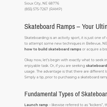
Sioux City, NE 68776
(855) 575-7267 (RAMP)
Skateboard Ramps – Your Ultim
Skateboarding is an activity sport, it is just one 
to attempt some new techniques in Bellevue, N
how to build skateboard ramps
or acquire a br
Okay now, let’s begin with exactly what to seek in
enjoyable task. Or, if you are seeking
skateboard 
usage. The advantage is that there are different 
Simply a tip, prior to purchasing a skateboard ramp
Fundamental Types of Skateboar
Launch ramp
– likewise referred to as “kickers”,