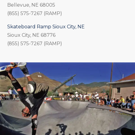
Bellevue, NE 68005
(855) 575-7267 (RAMP)
Skateboard Ramp Sioux City, NE
Sioux City, NE 68776
(855) 575-7267 (RAMP)