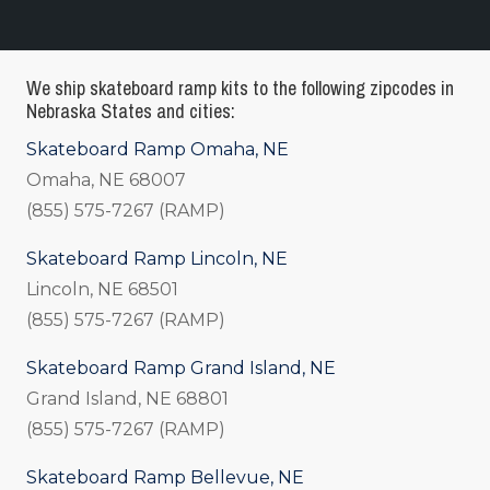
We ship skateboard ramp kits to the following zipcodes in
Nebraska States and cities:
Skateboard Ramp Omaha, NE
Omaha, NE 68007
(855) 575-7267 (RAMP)
Skateboard Ramp Lincoln, NE
Lincoln, NE 68501
(855) 575-7267 (RAMP)
Skateboard Ramp Grand Island, NE
Grand Island, NE 68801
(855) 575-7267 (RAMP)
Skateboard Ramp Bellevue, NE