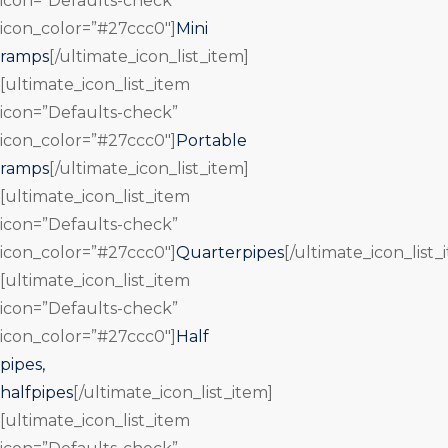
icon=”Defaults-check”
icon_color=”#27ccc0″]
Mini
ramps
[/ultimate_icon_list_item]
[ultimate_icon_list_item
icon=”Defaults-check”
icon_color=”#27ccc0″]
Portable
ramps
[/ultimate_icon_list_item]
[ultimate_icon_list_item
icon=”Defaults-check”
icon_color=”#27ccc0″]
Quarterpipes
[/ultimate_icon_list_
[ultimate_icon_list_item
icon=”Defaults-check”
icon_color=”#27ccc0″]
Half
pipes,
halfpipes
[/ultimate_icon_list_item]
[ultimate_icon_list_item