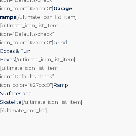
icon=”Defaults-check”
icon_color=”#27ccc0″]
Garage
ramps
[/ultimate_icon_list_item]
[ultimate_icon_list_item
icon=”Defaults-check”
icon_color=”#27ccc0″]
Grind
Boxes & Fun
Boxes
[/ultimate_icon_list_item]
[ultimate_icon_list_item
icon=”Defaults-check”
icon_color=”#27ccc0″]
Ramp
Surfaces and
Skatelite
[/ultimate_icon_list_item]
[/ultimate_icon_list]