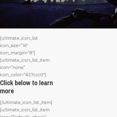
[ultimate_icon_list
icon_size=”16″
icon_margin=”8″]
[ultimate_icon_list_item
icon=”none”
icon_color=”#27ccc0″]
Click below to learn
more
[/ultimate_icon_list_item]
[ultimate_icon_list_item