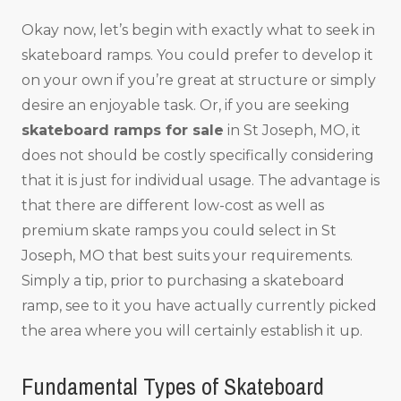
Okay now, let’s begin with exactly what to seek in
skateboard ramps. You could prefer to develop it
on your own if you’re great at structure or simply
desire an enjoyable task. Or, if you are seeking
skateboard ramps for sale
in St Joseph, MO, it
does not should be costly specifically considering
that it is just for individual usage. The advantage is
that there are different low-cost as well as
premium skate ramps you could select in St
Joseph, MO that best suits your requirements.
Simply a tip, prior to purchasing a skateboard
ramp, see to it you have actually currently picked
the area where you will certainly establish it up.
Fundamental Types of Skateboard