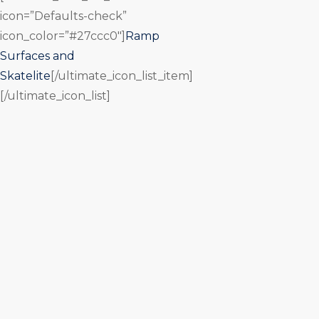
icon=”Defaults-check”
icon_color=”#27ccc0″]
Ramp
Surfaces and
Skatelite
[/ultimate_icon_list_item]
[/ultimate_icon_list]