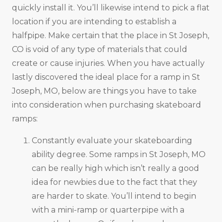
quickly install it. You’ll likewise intend to pick a flat
location if you are intending to establish a
halfpipe. Make certain that the place in St Joseph,
CO is void of any type of materials that could
create or cause injuries. When you have actually
lastly discovered the ideal place for a ramp in St
Joseph, MO, below are things you have to take
into consideration when purchasing skateboard
ramps:
Constantly evaluate your skateboarding
ability degree. Some ramps in St Joseph, MO
can be really high which isn’t really a good
idea for newbies due to the fact that they
are harder to skate. You’ll intend to begin
with a mini-ramp or quarterpipe with a