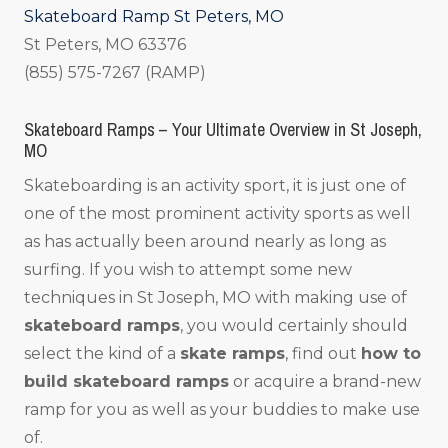
Skateboard Ramp St Peters, MO
St Peters, MO 63376
(855) 575-7267 (RAMP)
Skateboard Ramps – Your Ultimate Overview in St Joseph,
MO
Skateboarding is an activity sport, it is just one of
one of the most prominent activity sports as well
as has actually been around nearly as long as
surfing. If you wish to attempt some new
techniques in St Joseph, MO with making use of
skateboard ramps
, you would certainly should
select the kind of a
skate ramps
, find out
how to
build skateboard ramps
or acquire a brand-new
ramp for you as well as your buddies to make use
of.