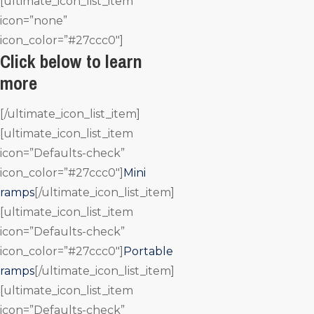
[ultimate_icon_list_item
icon=”none”
icon_color=”#27ccc0″]
Click below to learn
more
[/ultimate_icon_list_item]
[ultimate_icon_list_item
icon=”Defaults-check”
icon_color=”#27ccc0″]
Mini
ramps
[/ultimate_icon_list_item]
[ultimate_icon_list_item
icon=”Defaults-check”
icon_color=”#27ccc0″]
Portable
ramps
[/ultimate_icon_list_item]
[ultimate_icon_list_item
icon=”Defaults-check”