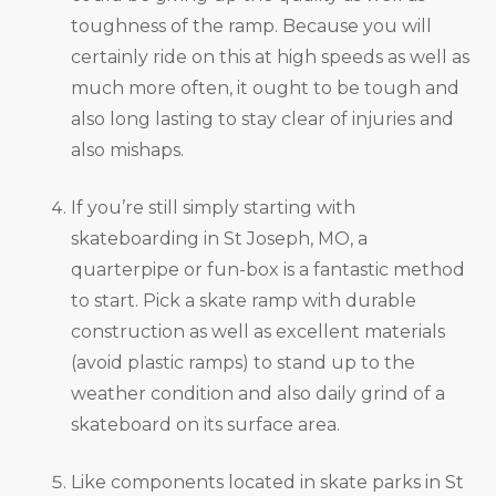
toughness of the ramp. Because you will
certainly ride on this at high speeds as well as
much more often, it ought to be tough and
also long lasting to stay clear of injuries and
also mishaps.
If you’re still simply starting with
skateboarding in St Joseph, MO, a
quarterpipe or fun-box is a fantastic method
to start. Pick a skate ramp with durable
construction as well as excellent materials
(avoid plastic ramps) to stand up to the
weather condition and also daily grind of a
skateboard on its surface area.
Like components located in skate parks in St