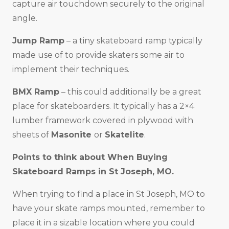
capture air touchdown securely to the original
angle.
Jump Ramp
– a tiny skateboard ramp typically
made use of to provide skaters some air to
implement their techniques.
BMX Ramp
– this could additionally be a great
place for skateboarders. It typically has a 2×4
lumber framework covered in plywood with
sheets of
Masonite
or
Skatelite
.
Points to think about When Buying
Skateboard Ramps in
St Joseph, MO
.
When trying to find a place in St Joseph, MO to
have your skate ramps mounted, remember to
place it in a sizable location where you could