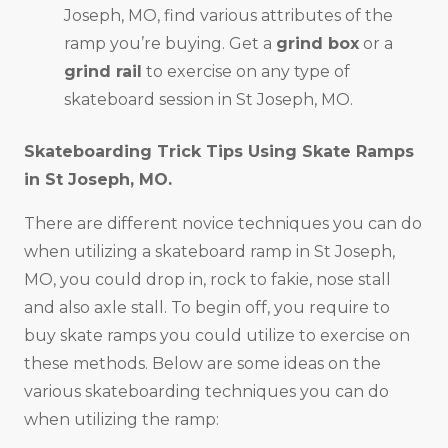
Joseph, MO, find various attributes of the
ramp you’re buying. Get a
grind box
or a
grind rail
to exercise on any type of
skateboard session in St Joseph, MO.
Skateboarding Trick Tips Using Skate Ramps
in
St Joseph, MO
.
There are different novice techniques you can do
when utilizing a skateboard ramp in St Joseph,
MO, you could drop in, rock to fakie, nose stall
and also axle stall. To begin off, you require to
buy skate ramps you could utilize to exercise on
these methods. Below are some ideas on the
various skateboarding techniques you can do
when utilizing the ramp: