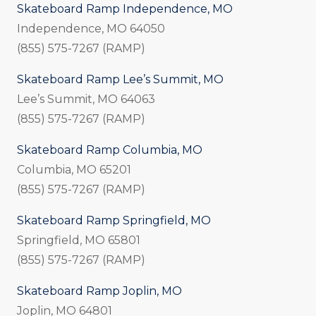
Skateboard Ramp Independence, MO
Independence, MO 64050
(855) 575-7267 (RAMP)
Skateboard Ramp Lee’s Summit, MO
Lee’s Summit, MO 64063
(855) 575-7267 (RAMP)
Skateboard Ramp Columbia, MO
Columbia, MO 65201
(855) 575-7267 (RAMP)
Skateboard Ramp Springfield, MO
Springfield, MO 65801
(855) 575-7267 (RAMP)
Skateboard Ramp Joplin, MO
Joplin, MO 64801