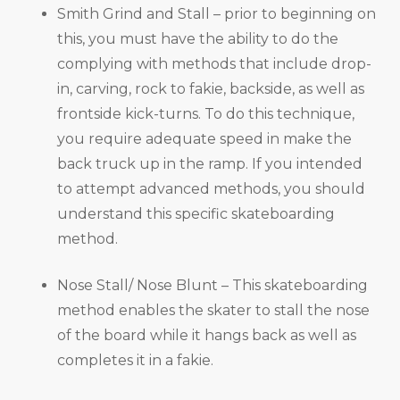
Smith Grind and Stall – prior to beginning on
this, you must have the ability to do the
complying with methods that include drop-
in, carving, rock to fakie, backside, as well as
frontside kick-turns. To do this technique,
you require adequate speed in make the
back truck up in the ramp. If you intended
to attempt advanced methods, you should
understand this specific skateboarding
method.
Nose Stall/ Nose Blunt – This skateboarding
method enables the skater to stall the nose
of the board while it hangs back as well as
completes it in a fakie.