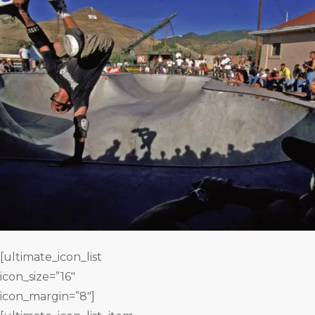
[ultimate_icon_list
icon_size=”16″
icon_margin=”8″]