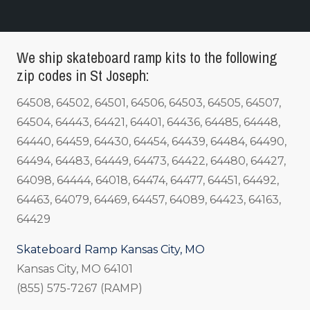
We ship skateboard ramp kits to the following
zip codes in St Joseph:
64508, 64502, 64501, 64506, 64503, 64505, 64507,
64504, 64443, 64421, 64401, 64436, 64485, 64448,
64440, 64459, 64430, 64454, 64439, 64484, 64490,
64494, 64483, 64449, 64473, 64422, 64480, 64427,
64098, 64444, 64018, 64474, 64477, 64451, 64492,
64463, 64079, 64469, 64457, 64089, 64423, 64163,
64429
Skateboard Ramp Kansas City, MO
Kansas City, MO 64101
(855) 575-7267 (RAMP)