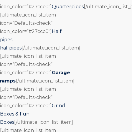
icon_color=”#27ccc0″]
Quarterpipes
[/ultimate_icon_list_
[ultimate_icon_list_item
icon=”Defaults-check”
icon_color=”#27ccc0″]
Half
pipes,
halfpipes
[/ultimate_icon_list_item]
[ultimate_icon_list_item
icon=”Defaults-check”
icon_color=”#27ccc0″]
Garage
ramps
[/ultimate_icon_list_item]
[ultimate_icon_list_item
icon=”Defaults-check”
icon_color=”#27ccc0″]
Grind
Boxes & Fun
Boxes
[/ultimate_icon_list_item]
[ultimate_icon_list_item