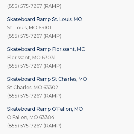
(855) 575-7267 (RAMP)
Skateboard Ramp St. Louis, MO
St. Louis, MO 63101
(855) 575-7267 (RAMP)
Skateboard Ramp Florissant, MO
Florissant, MO 63031
(855) 575-7267 (RAMP)
Skateboard Ramp St Charles, MO
St Charles, MO 63302
(855) 575-7267 (RAMP)
Skateboard Ramp O’Fallon, MO
O’Fallon, MO 63304
(855) 575-7267 (RAMP)