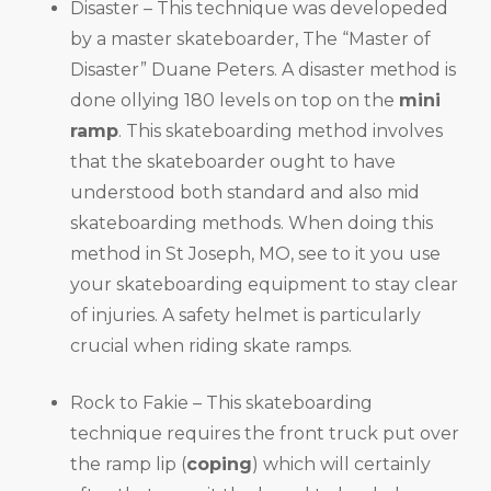
Disaster – This technique was developeded
by a master skateboarder, The “Master of
Disaster” Duane Peters. A disaster method is
done ollying 180 levels on top on the
mini
ramp
. This skateboarding method involves
that the skateboarder ought to have
understood both standard and also mid
skateboarding methods. When doing this
method in St Joseph, MO, see to it you use
your skateboarding equipment to stay clear
of injuries. A safety helmet is particularly
crucial when riding skate ramps.
Rock to Fakie – This skateboarding
technique requires the front truck put over
the ramp lip (
coping
) which will certainly