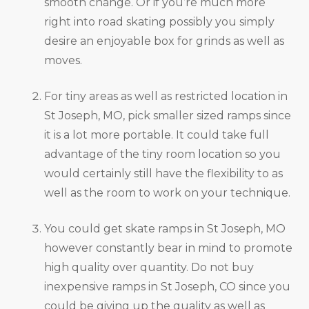
smooth change. Or if you’re much more
right into road skating possibly you simply
desire an enjoyable box for grinds as well as
moves.
For tiny areas as well as restricted location in
St Joseph, MO, pick smaller sized ramps since
it is a lot more portable. It could take full
advantage of the tiny room location so you
would certainly still have the flexibility to as
well as the room to work on your technique.
You could get skate ramps in St Joseph, MO
however constantly bear in mind to promote
high quality over quantity. Do not buy
inexpensive ramps in St Joseph, CO since you
could be giving up the quality as well as