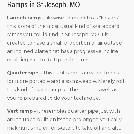
Ramps in St Joseph, MO
Launch ramp
– likewise referred to as “kickers”,
this is one of the most usual kind of skateboard
ramps you could find in St Joseph, MO It is
created to have a small proportion of air outside
an inclined plane that has a progressive incline
enabling you to do flip techniques.
Quarterpipe
– this bent ramp is created to be a
lot more portable and also moveable. Merely roll
this kind of skate ramp on the street as well as
you’re prepared to do your technique.
Vert ramp
– it resembles quarter pipe just with
an included built on its top prolonged vertically
making it simpler for skaters to take off and also