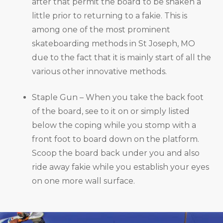
after that permit the board to be shaken a
little prior to returning to a fakie. This is
among one of the most prominent
skateboarding methods in St Joseph, MO
due to the fact that it is mainly start of all the
various other innovative methods.
Staple Gun – When you take the back foot
of the board, see to it on or simply listed
below the coping while you stomp with a
front foot to board down on the platform.
Scoop the board back under you and also
ride away fakie while you establish your eyes
on one more wall surface.