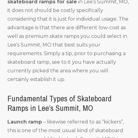
skateboard ramps for sale
in Lee’s Summit, MO,
it does not should be costly specifically
considering that it is just for individual usage. The
advantage is that there are different low-cost as
well as premium skate ramps you could select in
Lee’s Summit, MO that best suits your
requirements. Simply a tip, prior to purchasing a
skateboard ramp, see to it you have actually
currently picked the area where you will
certainly establish it up.
Fundamental Types of Skateboard
Ramps in Lee’s Summit, MO
Launch ramp
– likewise referred to as “kickers”,
this is one of the most usual kind of skateboard