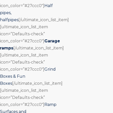
icon_color=”#27ccc0″]
Half
pipes,
halfpipes
[/ultimate_icon_list_item]
[ultimate_icon_list_item
icon=”Defaults-check”
icon_color=”#27ccc0″]
Garage
ramps
[/ultimate_icon_list_item]
[ultimate_icon_list_item
icon=”Defaults-check”
icon_color=”#27ccc0″]
Grind
Boxes & Fun
Boxes
[/ultimate_icon_list_item]
[ultimate_icon_list_item
icon=”Defaults-check”
icon_color=”#27ccc0″]
Ramp
Surfaces and