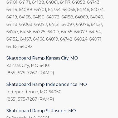
64101, 64171, 64188, 64061, 64117, 64058, 64743,
64116, 64088, 64701, 64734, 64066, 64746, 64074,
64119, 64168, 64150, 64072, 64158, 64069, 64040,
64118, 64068, 64077, 64151, 64097, 64076, 64157,
64747, 64156, 64725, 64017, 64155, 64073, 64154,
64152, 64167, 64166, 64019, 64742, 64024, 64071,
64165, 64092
Skateboard Ramp Kansas City, MO
Kansas City, MO 64101
(855) 575-7267 (RAMP)
Skateboard Ramp Independence, MO
Independence, MO 64050
(855) 575-7267 (RAMP)
Skateboard Ramp St Joseph, MO