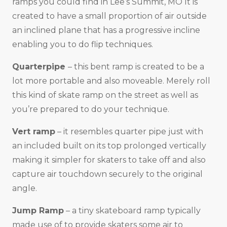
ramps you could find in Lee’s Summit, MO It is
created to have a small proportion of air outside
an inclined plane that has a progressive incline
enabling you to do flip techniques.
Quarterpipe
– this bent ramp is created to be a
lot more portable and also moveable. Merely roll
this kind of skate ramp on the street as well as
you’re prepared to do your technique.
Vert ramp
– it resembles quarter pipe just with
an included built on its top prolonged vertically
making it simpler for skaters to take off and also
capture air touchdown securely to the original
angle.
Jump Ramp
– a tiny skateboard ramp typically
made use of to provide skaters some air to