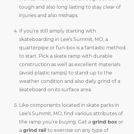
tough and also long lasting to stay clear of
injuries and also mishaps.
If you’re still simply starting with
skateboarding in Lee’s Summit, MO, a
quarterpipe or fun-box is a fantastic method
to start. Pick a skate ramp with durable
construction as well as excellent materials
(avoid plastic ramps) to stand up to the
weather condition and also daily grind of a
skateboard on its surface area.
Like components located in skate parks in
Lee’s Summit, MO, find various attributes of
the ramp you’re buying. Get a
grind box
or
a
grind rail
to exercise on any type of