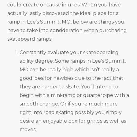
could create or cause injuries. When you have
actually lastly discovered the ideal place for a
ramp in Lee’s Summit, MO, below are things you
have to take into consideration when purchasing
skateboard ramps:
Constantly evaluate your skateboarding
ability degree. Some ramps in Lee’s Summit,
MO can be really high which isn’t really a
good idea for newbies due to the fact that
they are harder to skate. You’ll intend to
begin with a mini-ramp or quarterpipe with a
smooth change. Or if you’re much more
right into road skating possibly you simply
desire an enjoyable box for grinds as well as
moves.