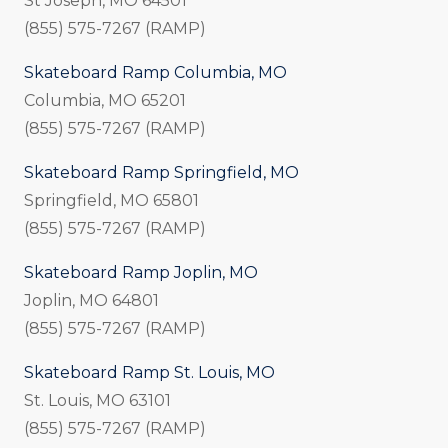
St Joseph, MO 64501
(855) 575-7267 (RAMP)
Skateboard Ramp Columbia, MO
Columbia, MO 65201
(855) 575-7267 (RAMP)
Skateboard Ramp Springfield, MO
Springfield, MO 65801
(855) 575-7267 (RAMP)
Skateboard Ramp Joplin, MO
Joplin, MO 64801
(855) 575-7267 (RAMP)
Skateboard Ramp St. Louis, MO
St. Louis, MO 63101
(855) 575-7267 (RAMP)