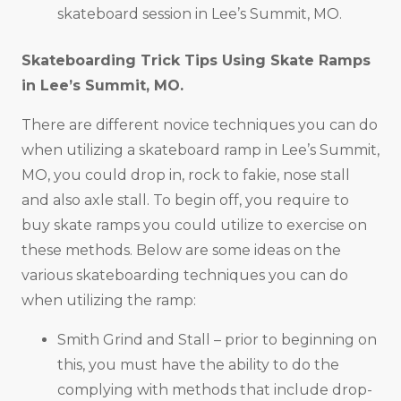
skateboard session in Lee’s Summit, MO.
Skateboarding Trick Tips Using Skate Ramps
in
Lee’s Summit, MO
.
There are different novice techniques you can do
when utilizing a skateboard ramp in Lee’s Summit,
MO, you could drop in, rock to fakie, nose stall
and also axle stall. To begin off, you require to
buy skate ramps you could utilize to exercise on
these methods. Below are some ideas on the
various skateboarding techniques you can do
when utilizing the ramp:
Smith Grind and Stall – prior to beginning on
this, you must have the ability to do the
complying with methods that include drop-