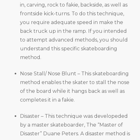
in, carving, rock to fakie, backside, as well as
frontside kick-turns. To do this technique,
you require adequate speed in make the
back truck up in the ramp. If you intended
to attempt advanced methods, you should
understand this specific skateboarding
method.
Nose Stall/ Nose Blunt – This skateboarding
method enables the skater to stall the nose
of the board while it hangs back as well as
completes it in a fakie.
Disaster – This technique was developeded
by a master skateboarder, The “Master of
Disaster” Duane Peters. A disaster method is