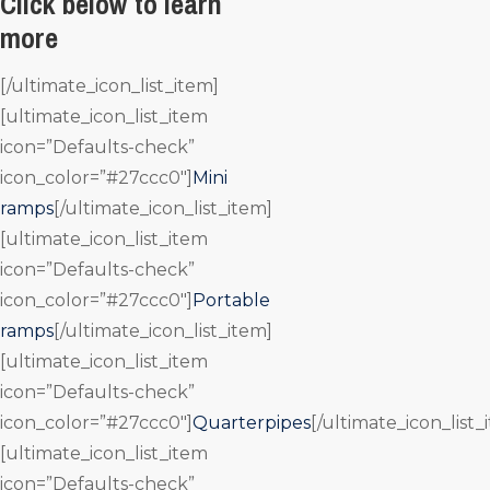
Click below to learn
more
[/ultimate_icon_list_item]
[ultimate_icon_list_item
icon=”Defaults-check”
icon_color=”#27ccc0″]
Mini
ramps
[/ultimate_icon_list_item]
[ultimate_icon_list_item
icon=”Defaults-check”
icon_color=”#27ccc0″]
Portable
ramps
[/ultimate_icon_list_item]
[ultimate_icon_list_item
icon=”Defaults-check”
icon_color=”#27ccc0″]
Quarterpipes
[/ultimate_icon_list_
[ultimate_icon_list_item
icon=”Defaults-check”