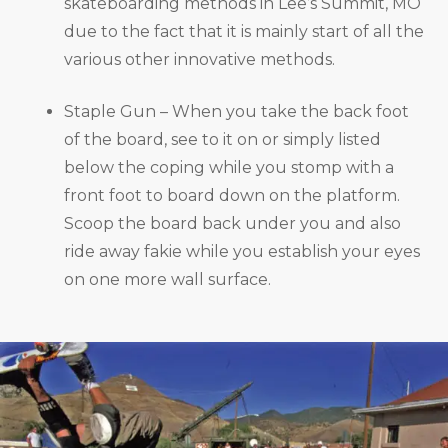
skateboarding methods in Lee’s Summit, MO
due to the fact that it is mainly start of all the
various other innovative methods.
Staple Gun – When you take the back foot
of the board, see to it on or simply listed
below the coping while you stomp with a
front foot to board down on the platform.
Scoop the board back under you and also
ride away fakie while you establish your eyes
on one more wall surface.