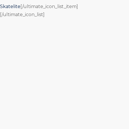
Skatelite
[/ultimate_icon_list_item]
[/ultimate_icon_list]