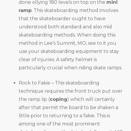
done ollying 180 levels on top on the
mini
ramp
. This skateboarding method involves
that the skateboarder ought to have
understood both standard and also mid
skateboarding methods. When doing this
method in Lee’s Summit, MO, see to it you
use your skateboarding equipment to stay
clear of injuries. A safety helmet is
particularly crucial when riding skate ramps.
Rock to Fakie – This skateboarding
technique requires the front truck put over
the ramp lip (
coping
) which will certainly
after that permit the board to be shaken a
little prior to returning to a fakie. This is
among one of the most prominent