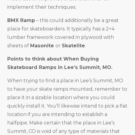
implement their techniques.
BMX Ramp
– this could additionally be a great
place for skateboarders. It typically has a 2×4
lumber framework covered in plywood with
sheets of
Masonite
or
Skatelite
.
Points to think about When Buying
Skateboard Ramps in
Lee’s Summit, MO
.
When trying to find a place in Lee’s Summit, MO
to have your skate ramps mounted, remember to
place it in a sizable location where you could
quickly install it. You’ll likewise intend to pick a flat
location if you are intending to establish a
halfpipe. Make certain that the place in Lee’s
Summit, CO is void of any type of materials that