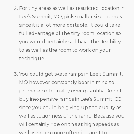
For tiny areas as well as restricted location in
Lee’s Summit, MO, pick smaller sized ramps
since it is a lot more portable. It could take
full advantage of the tiny room location so
you would certainly still have the flexibility
to as well as the room to work on your
technique.
You could get skate ramps in Lee’s Summit,
MO however constantly bear in mind to
promote high quality over quantity. Do not
buy inexpensive ramps in Lee’s Summit, CO
since you could be giving up the quality as
well as toughness of the ramp. Because you
will certainly ride on this at high speeds as
well as much more often, it ought to be