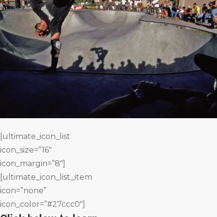
[ultimate_icon_list
icon_size=”16″
icon_margin=”8″]
[ultimate_icon_list_item
icon=”none”
icon_color=”#27ccc0″]