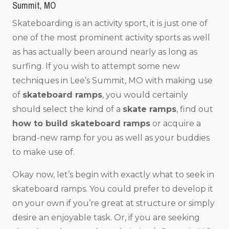
Summit, MO
Skateboarding is an activity sport, it is just one of
one of the most prominent activity sports as well
as has actually been around nearly as long as
surfing. If you wish to attempt some new
techniques in Lee’s Summit, MO with making use
of
skateboard ramps
, you would certainly
should select the kind of a
skate ramps
, find out
how to build skateboard ramps
or acquire a
brand-new ramp for you as well as your buddies
to make use of.
Okay now, let’s begin with exactly what to seek in
skateboard ramps. You could prefer to develop it
on your own if you’re great at structure or simply
desire an enjoyable task. Or, if you are seeking