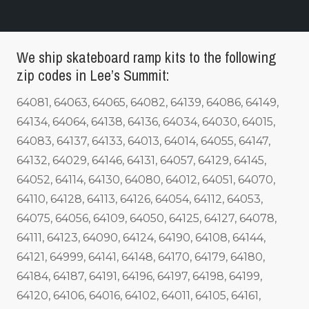
We ship skateboard ramp kits to the following
zip codes in Lee’s Summit:
64081, 64063, 64065, 64082, 64139, 64086, 64149,
64134, 64064, 64138, 64136, 64034, 64030, 64015,
64083, 64137, 64133, 64013, 64014, 64055, 64147,
64132, 64029, 64146, 64131, 64057, 64129, 64145,
64052, 64114, 64130, 64080, 64012, 64051, 64070,
64110, 64128, 64113, 64126, 64054, 64112, 64053,
64075, 64056, 64109, 64050, 64125, 64127, 64078,
64111, 64123, 64090, 64124, 64190, 64108, 64144,
64121, 64999, 64141, 64148, 64170, 64179, 64180,
64184, 64187, 64191, 64196, 64197, 64198, 64199,
64120, 64106, 64016, 64102, 64011, 64105, 64161,