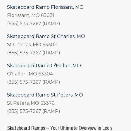
Skateboard Ramp Florissant, MO
Florissant, MO 63031
(855) 575-7267 (RAMP)
Skateboard Ramp St Charles, MO
St Charles, MO 63302
(855) 575-7267 (RAMP)
Skateboard Ramp O’Fallon, MO
O’Fallon, MO 63304
(855) 575-7267 (RAMP)
Skateboard Ramp St Peters, MO
St Peters, MO 63376
(855) 575-7267 (RAMP)
Skateboard Ramps – Your Ultimate Overview in Lee’s