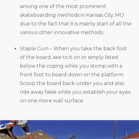
among one of the most prominent
skateboarding methods in Kansas City, MO
due to the fact that it is mainly start of all the
various other innovative methods.
Staple Gun – When you take the back foot
of the board, see to it on or simply listed
below the coping while you stomp with a
front foot to board down on the platform.
Scoop the board back under you and also
ride away fakie while you establish your eyes
on one more wall surface.