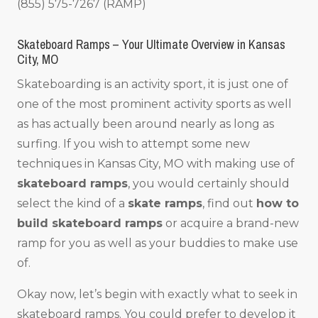
(855) 575-7267 (RAMP)
Skateboard Ramps – Your Ultimate Overview in Kansas
City, MO
Skateboarding is an activity sport, it is just one of
one of the most prominent activity sports as well
as has actually been around nearly as long as
surfing. If you wish to attempt some new
techniques in Kansas City, MO with making use of
skateboard ramps
, you would certainly should
select the kind of a
skate ramps
, find out
how to
build skateboard ramps
or acquire a brand-new
ramp for you as well as your buddies to make use
of.
Okay now, let’s begin with exactly what to seek in
skateboard ramps. You could prefer to develop it