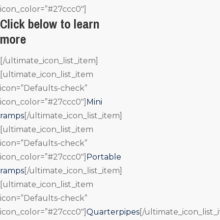
icon_color=”#27ccc0″]
Click below to learn
more
[/ultimate_icon_list_item]
[ultimate_icon_list_item
icon=”Defaults-check”
icon_color=”#27ccc0″]
Mini
ramps
[/ultimate_icon_list_item]
[ultimate_icon_list_item
icon=”Defaults-check”
icon_color=”#27ccc0″]
Portable
ramps
[/ultimate_icon_list_item]
[ultimate_icon_list_item
icon=”Defaults-check”
icon_color=”#27ccc0″]
Quarterpipes
[/ultimate_icon_list_