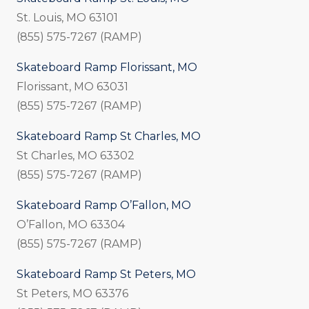
St. Louis, MO 63101
(855) 575-7267 (RAMP)
Skateboard Ramp Florissant, MO
Florissant, MO 63031
(855) 575-7267 (RAMP)
Skateboard Ramp St Charles, MO
St Charles, MO 63302
(855) 575-7267 (RAMP)
Skateboard Ramp O’Fallon, MO
O’Fallon, MO 63304
(855) 575-7267 (RAMP)
Skateboard Ramp St Peters, MO
St Peters, MO 63376