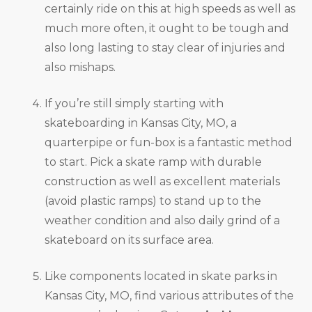
certainly ride on this at high speeds as well as
much more often, it ought to be tough and
also long lasting to stay clear of injuries and
also mishaps.
If you’re still simply starting with
skateboarding in Kansas City, MO, a
quarterpipe or fun-box is a fantastic method
to start. Pick a skate ramp with durable
construction as well as excellent materials
(avoid plastic ramps) to stand up to the
weather condition and also daily grind of a
skateboard on its surface area.
Like components located in skate parks in
Kansas City, MO, find various attributes of the