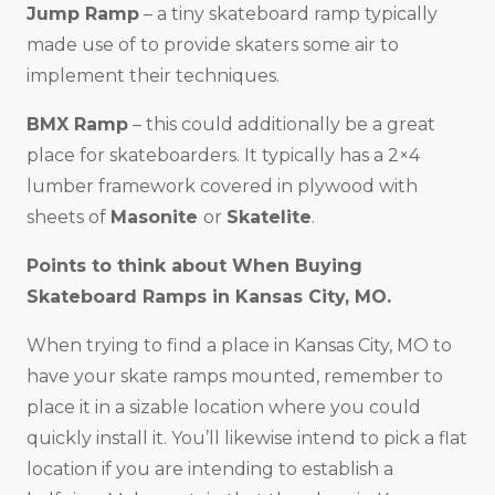
Jump Ramp
– a tiny skateboard ramp typically
made use of to provide skaters some air to
implement their techniques.
BMX Ramp
– this could additionally be a great
place for skateboarders. It typically has a 2×4
lumber framework covered in plywood with
sheets of
Masonite
or
Skatelite
.
Points to think about When Buying
Skateboard Ramps in
Kansas City, MO
.
When trying to find a place in Kansas City, MO to
have your skate ramps mounted, remember to
place it in a sizable location where you could
quickly install it. You’ll likewise intend to pick a flat
location if you are intending to establish a