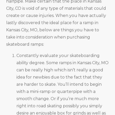
halfpipe. Make certain that the place in Kansas
City, CO is void of any type of materials that could
create or cause injuries. When you have actually
lastly discovered the ideal place for a ramp in
Kansas City, MO, below are things you have to
take into consideration when purchasing
skateboard ramps:
Constantly evaluate your skateboarding
ability degree. Some ramps in Kansas City, MO
can be really high which isn’t really a good
idea for newbies due to the fact that they
are harder to skate. You’ll intend to begin
with a mini-ramp or quarterpipe with a
smooth change. Or if you’re much more
right into road skating possibly you simply
desire an enjoyable box for grinds as well as