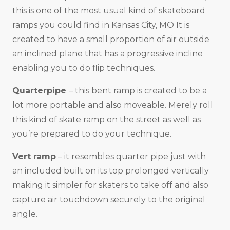
this is one of the most usual kind of skateboard
ramps you could find in Kansas City, MO It is
created to have a small proportion of air outside
an inclined plane that has a progressive incline
enabling you to do flip techniques.
Quarterpipe
– this bent ramp is created to be a
lot more portable and also moveable. Merely roll
this kind of skate ramp on the street as well as
you’re prepared to do your technique.
Vert ramp
– it resembles quarter pipe just with
an included built on its top prolonged vertically
making it simpler for skaters to take off and also
capture air touchdown securely to the original
angle.