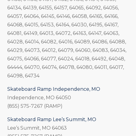
64134, 64139, 64155, 64157, 64065, 64092, 64056,
64057, 64064, 64145, 64146, 64058, 64165, 64166,
64068, 64015, 64153, 64164, 64030, 64195, 64167,
64081, 64149, 64013, 64072, 64163, 64147, 64063,
64028, 64014, 64082, 64016, 64089, 64086, 64088,
64029, 64073, 64012, 64079, 64060, 64083, 64034,
64075, 64066, 64077, 64024, 64018, 64492, 64048,
64444, 64070, 64074, 64078, 64080, 64011, 64017,
64098, 64734
Skateboard Ramp Independence, MO
Independence, MO 64050
(855) 575-7267 (RAMP)
Skateboard Ramp Lee’s Summit, MO
Lee’s Summit, MO 64063