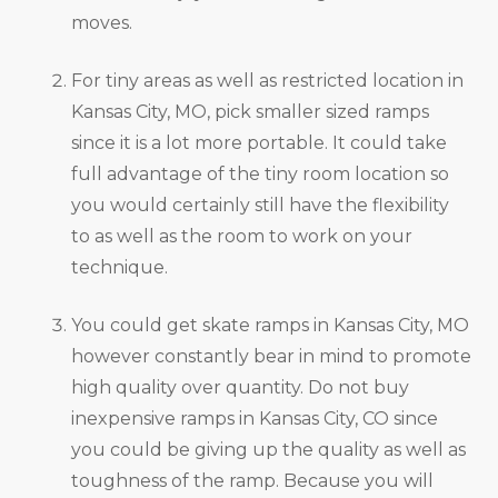
moves.
For tiny areas as well as restricted location in
Kansas City, MO, pick smaller sized ramps
since it is a lot more portable. It could take
full advantage of the tiny room location so
you would certainly still have the flexibility
to as well as the room to work on your
technique.
You could get skate ramps in Kansas City, MO
however constantly bear in mind to promote
high quality over quantity. Do not buy
inexpensive ramps in Kansas City, CO since
you could be giving up the quality as well as
toughness of the ramp. Because you will