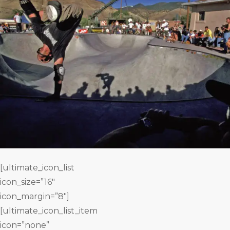
[ultimate_icon_list
icon_size=”16″
icon_margin=”8″]
[ultimate_icon_list_item
icon=”none”