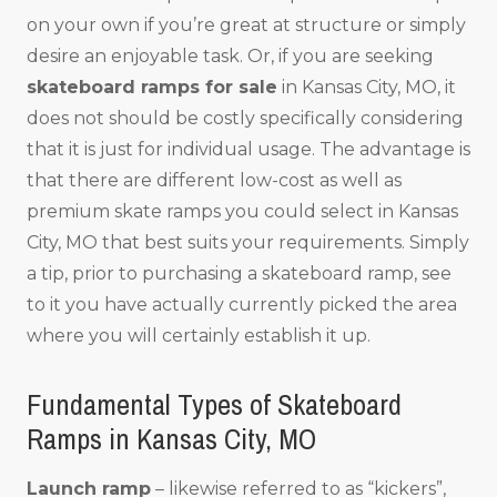
on your own if you’re great at structure or simply
desire an enjoyable task. Or, if you are seeking
skateboard ramps for sale
in Kansas City, MO, it
does not should be costly specifically considering
that it is just for individual usage. The advantage is
that there are different low-cost as well as
premium skate ramps you could select in Kansas
City, MO that best suits your requirements. Simply
a tip, prior to purchasing a skateboard ramp, see
to it you have actually currently picked the area
where you will certainly establish it up.
Fundamental Types of Skateboard
Ramps in Kansas City, MO
Launch ramp
– likewise referred to as “kickers”,