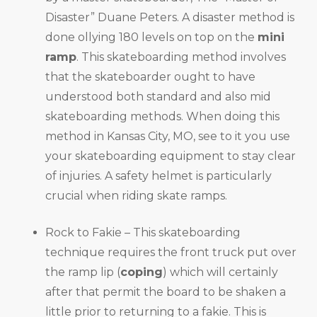
Disaster” Duane Peters. A disaster method is
done ollying 180 levels on top on the
mini
ramp
. This skateboarding method involves
that the skateboarder ought to have
understood both standard and also mid
skateboarding methods. When doing this
method in Kansas City, MO, see to it you use
your skateboarding equipment to stay clear
of injuries. A safety helmet is particularly
crucial when riding skate ramps.
Rock to Fakie – This skateboarding
technique requires the front truck put over
the ramp lip (
coping
) which will certainly
after that permit the board to be shaken a
little prior to returning to a fakie. This is