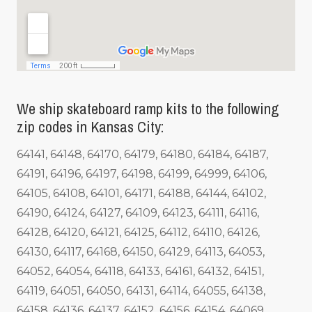
We ship skateboard ramp kits to the following
zip codes in Kansas City:
64141, 64148, 64170, 64179, 64180, 64184, 64187,
64191, 64196, 64197, 64198, 64199, 64999, 64106,
64105, 64108, 64101, 64171, 64188, 64144, 64102,
64190, 64124, 64127, 64109, 64123, 64111, 64116,
64128, 64120, 64121, 64125, 64112, 64110, 64126,
64130, 64117, 64168, 64150, 64129, 64113, 64053,
64052, 64054, 64118, 64133, 64161, 64132, 64151,
64119, 64051, 64050, 64131, 64114, 64055, 64138,
64158, 64136, 64137, 64152, 64156, 64154, 64069,