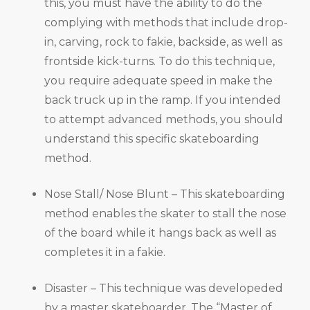
this, you must have the ability to do the
complying with methods that include drop-
in, carving, rock to fakie, backside, as well as
frontside kick-turns. To do this technique,
you require adequate speed in make the
back truck up in the ramp. If you intended
to attempt advanced methods, you should
understand this specific skateboarding
method.
Nose Stall/ Nose Blunt – This skateboarding
method enables the skater to stall the nose
of the board while it hangs back as well as
completes it in a fakie.
Disaster – This technique was developeded
by a master skateboarder, The “Master of