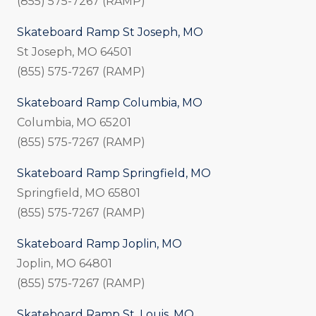
(855) 575-7267 (RAMP)
Skateboard Ramp St Joseph, MO
St Joseph, MO 64501
(855) 575-7267 (RAMP)
Skateboard Ramp Columbia, MO
Columbia, MO 65201
(855) 575-7267 (RAMP)
Skateboard Ramp Springfield, MO
Springfield, MO 65801
(855) 575-7267 (RAMP)
Skateboard Ramp Joplin, MO
Joplin, MO 64801
(855) 575-7267 (RAMP)
Skateboard Ramp St. Louis, MO