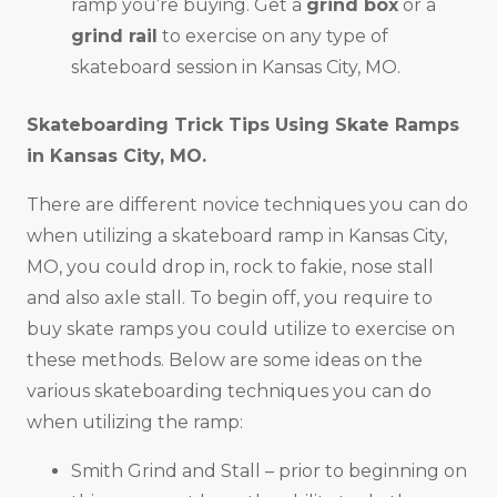
ramp you’re buying. Get a
grind box
or a
grind rail
to exercise on any type of
skateboard session in Kansas City, MO.
Skateboarding Trick Tips Using Skate Ramps
in
Kansas City, MO
.
There are different novice techniques you can do
when utilizing a skateboard ramp in Kansas City,
MO, you could drop in, rock to fakie, nose stall
and also axle stall. To begin off, you require to
buy skate ramps you could utilize to exercise on
these methods. Below are some ideas on the
various skateboarding techniques you can do
when utilizing the ramp:
Smith Grind and Stall – prior to beginning on