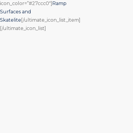
icon_color=”#27ccc0″]
Ramp
Surfaces and
Skatelite
[/ultimate_icon_list_item]
[/ultimate_icon_list]