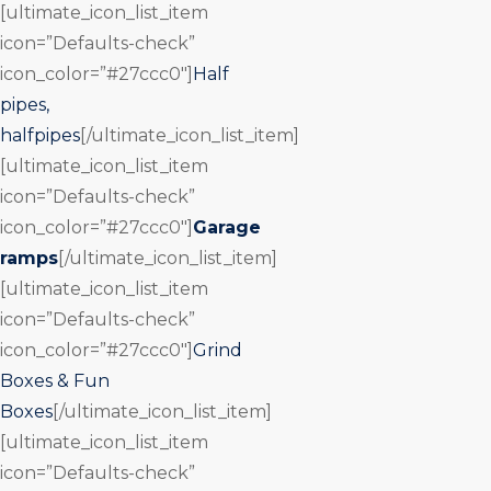
[ultimate_icon_list_item
icon=”Defaults-check”
icon_color=”#27ccc0″]
Half
pipes,
halfpipes
[/ultimate_icon_list_item]
[ultimate_icon_list_item
icon=”Defaults-check”
icon_color=”#27ccc0″]
Garage
ramps
[/ultimate_icon_list_item]
[ultimate_icon_list_item
icon=”Defaults-check”
icon_color=”#27ccc0″]
Grind
Boxes & Fun
Boxes
[/ultimate_icon_list_item]
[ultimate_icon_list_item
icon=”Defaults-check”