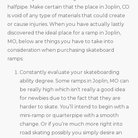
halfpipe. Make certain that the place in Joplin, CO
is void of any type of materials that could create
or cause injuries. When you have actually lastly
discovered the ideal place for a ramp in Joplin,
MO, below are things you have to take into
consideration when purchasing skateboard
ramps:
Constantly evaluate your skateboarding
ability degree. Some ramps in Joplin, MO can
be really high which isn’t really a good idea
for newbies due to the fact that they are
harder to skate. You’ll intend to begin with a
mini-ramp or quarterpipe with a smooth
change. Or if you’re much more right into
road skating possibly you simply desire an