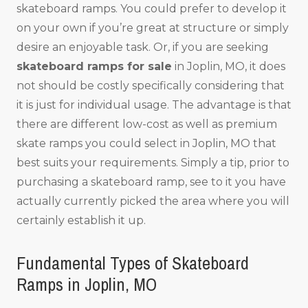
skateboard ramps. You could prefer to develop it
on your own if you’re great at structure or simply
desire an enjoyable task. Or, if you are seeking
skateboard ramps for sale
in Joplin, MO, it does
not should be costly specifically considering that
it is just for individual usage. The advantage is that
there are different low-cost as well as premium
skate ramps you could select in Joplin, MO that
best suits your requirements. Simply a tip, prior to
purchasing a skateboard ramp, see to it you have
actually currently picked the area where you will
certainly establish it up.
Fundamental Types of Skateboard
Ramps in Joplin, MO