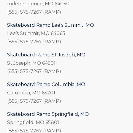
Independence, MO 64050
(855) 575-7267 (RAMP)
Skateboard Ramp Lee’s Summit, MO
Lee’s Summit, MO 64063
(855) 575-7267 (RAMP)
Skateboard Ramp St Joseph, MO
St Joseph, MO 64501
(855) 575-7267 (RAMP)
Skateboard Ramp Columbia, MO
Columbia, MO 65201
(855) 575-7267 (RAMP)
Skateboard Ramp Springfield, MO
Springfield, MO 65801
(855) 575-7267 (RAMP)