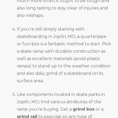
much more often, it ought to be tough and
also long lasting to stay clear of injuries and
also mishaps.
If you’re still simply starting with
skateboarding in Joplin, MO, a quarterpipe
or fun-box is a fantastic method to start. Pick
a skate ramp with durable construction as
well as excellent materials (avoid plastic
ramps) to stand up to the weather condition
and also daily grind of a skateboard on its
surface area.
Like components located in skate parks in
Joplin, MO, find various attributes of the
ramp you’re buying. Get a
grind box
or a
grind rail
to exercise on any type of