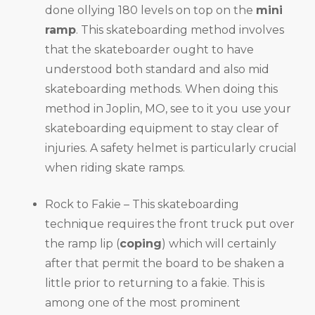
done ollying 180 levels on top on the
mini
ramp
. This skateboarding method involves
that the skateboarder ought to have
understood both standard and also mid
skateboarding methods. When doing this
method in Joplin, MO, see to it you use your
skateboarding equipment to stay clear of
injuries. A safety helmet is particularly crucial
when riding skate ramps.
Rock to Fakie – This skateboarding
technique requires the front truck put over
the ramp lip (
coping
) which will certainly
after that permit the board to be shaken a
little prior to returning to a fakie. This is
among one of the most prominent