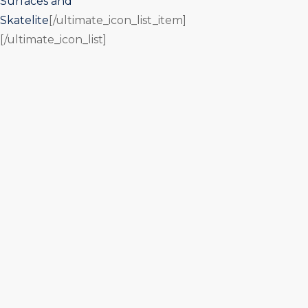
Surfaces and
Skatelite
[/ultimate_icon_list_item]
[/ultimate_icon_list]