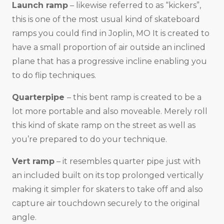
Launch ramp
– likewise referred to as “kickers”,
this is one of the most usual kind of skateboard
ramps you could find in Joplin, MO It is created to
have a small proportion of air outside an inclined
plane that has a progressive incline enabling you
to do flip techniques.
Quarterpipe
– this bent ramp is created to be a
lot more portable and also moveable. Merely roll
this kind of skate ramp on the street as well as
you’re prepared to do your technique.
Vert ramp
– it resembles quarter pipe just with
an included built on its top prolonged vertically
making it simpler for skaters to take off and also
capture air touchdown securely to the original
angle.