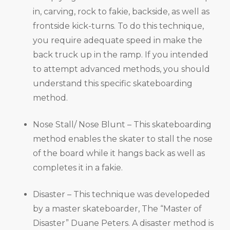
in, carving, rock to fakie, backside, as well as
frontside kick-turns. To do this technique,
you require adequate speed in make the
back truck up in the ramp. If you intended
to attempt advanced methods, you should
understand this specific skateboarding
method.
Nose Stall/ Nose Blunt – This skateboarding
method enables the skater to stall the nose
of the board while it hangs back as well as
completes it in a fakie.
Disaster – This technique was developeded
by a master skateboarder, The “Master of
Disaster” Duane Peters. A disaster method is