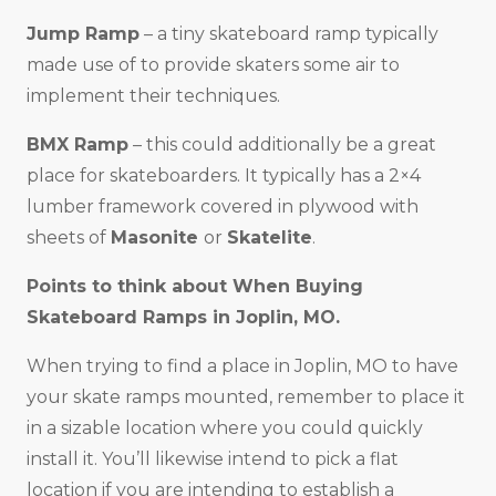
Jump Ramp
– a tiny skateboard ramp typically
made use of to provide skaters some air to
implement their techniques.
BMX Ramp
– this could additionally be a great
place for skateboarders. It typically has a 2×4
lumber framework covered in plywood with
sheets of
Masonite
or
Skatelite
.
Points to think about When Buying
Skateboard Ramps in
Joplin, MO
.
When trying to find a place in Joplin, MO to have
your skate ramps mounted, remember to place it
in a sizable location where you could quickly
install it. You’ll likewise intend to pick a flat
location if you are intending to establish a