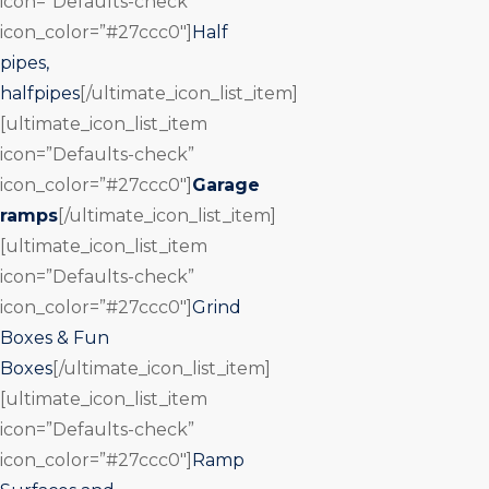
icon=”Defaults-check”
icon_color=”#27ccc0″]
Half
pipes,
halfpipes
[/ultimate_icon_list_item]
[ultimate_icon_list_item
icon=”Defaults-check”
icon_color=”#27ccc0″]
Garage
ramps
[/ultimate_icon_list_item]
[ultimate_icon_list_item
icon=”Defaults-check”
icon_color=”#27ccc0″]
Grind
Boxes & Fun
Boxes
[/ultimate_icon_list_item]
[ultimate_icon_list_item
icon=”Defaults-check”
icon_color=”#27ccc0″]
Ramp