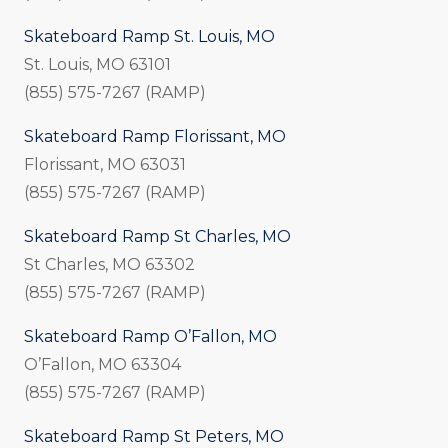
Skateboard Ramp St. Louis, MO
St. Louis, MO 63101
(855) 575-7267 (RAMP)
Skateboard Ramp Florissant, MO
Florissant, MO 63031
(855) 575-7267 (RAMP)
Skateboard Ramp St Charles, MO
St Charles, MO 63302
(855) 575-7267 (RAMP)
Skateboard Ramp O’Fallon, MO
O’Fallon, MO 63304
(855) 575-7267 (RAMP)
Skateboard Ramp St Peters, MO