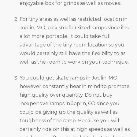
enjoyable box for grinds as well as moves.
For tiny areas as well as restricted location in
Joplin, MO, pick smaller sized ramps since it is
a lot more portable. It could take full
advantage of the tiny room location so you
would certainly still have the flexibility to as
well as the room to work on your technique.
You could get skate ramps in Joplin, MO
however constantly bear in mind to promote
high quality over quantity. Do not buy
inexpensive ramps in Joplin, CO since you
could be giving up the quality as well as
toughness of the ramp. Because you will
certainly ride on this at high speeds as well as