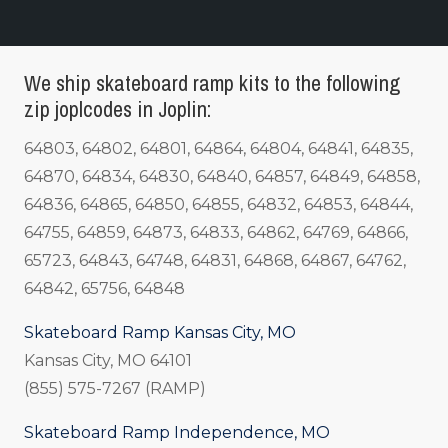
We ship skateboard ramp kits to the following
zip joplcodes in Joplin:
64803, 64802, 64801, 64864, 64804, 64841, 64835,
64870, 64834, 64830, 64840, 64857, 64849, 64858,
64836, 64865, 64850, 64855, 64832, 64853, 64844,
64755, 64859, 64873, 64833, 64862, 64769, 64866,
65723, 64843, 64748, 64831, 64868, 64867, 64762,
64842, 65756, 64848
Skateboard Ramp Kansas City, MO
Kansas City, MO 64101
(855) 575-7267 (RAMP)
Skateboard Ramp Independence, MO