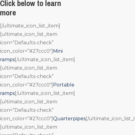
Click below to learn
more
[/ultimate_icon_list_item]
[ultimate_icon_list_item
icon=”Defaults-check”
icon_color=”#27ccc0″]
Mini
ramps
[/ultimate_icon_list_item]
[ultimate_icon_list_item
icon=”Defaults-check”
icon_color=”#27ccc0″]
Portable
ramps
[/ultimate_icon_list_item]
[ultimate_icon_list_item
icon=”Defaults-check”
icon_color=”#27ccc0″]
Quarterpipes
[/ultimate_icon_list_
[ultimate_icon_list_item