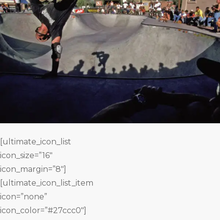
[ultimate_icon_list
icon_size=”16″
icon_margin=”8″]
[ultimate_icon_list_item
icon=”none”
icon_color=”#27ccc0″]