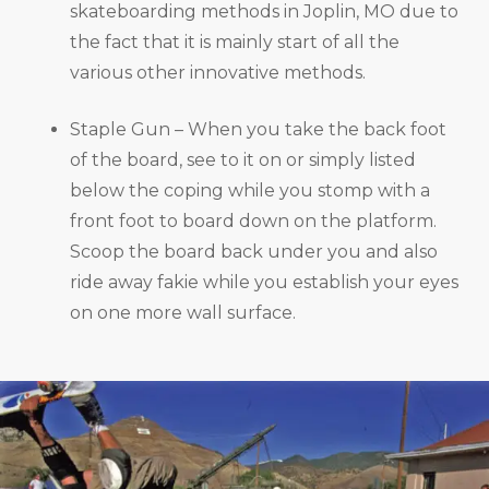
skateboarding methods in Joplin, MO due to
the fact that it is mainly start of all the
various other innovative methods.
Staple Gun – When you take the back foot
of the board, see to it on or simply listed
below the coping while you stomp with a
front foot to board down on the platform.
Scoop the board back under you and also
ride away fakie while you establish your eyes
on one more wall surface.