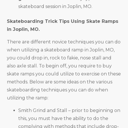
skateboard session in Joplin, MO.
Skateboarding Trick Tips Using Skate Ramps
in
Joplin, MO
.
There are different novice techniques you can do
when utilizing a skateboard ramp in Joplin, MO,
you could drop in, rock to fakie, nose stall and
also axle stall. To begin off, you require to buy
skate ramps you could utilize to exercise on these
methods. Below are some ideas on the various
skateboarding techniques you can do when
utilizing the ramp:
Smith Grind and Stall – prior to beginning on
this, you must have the ability to do the
complying with methods that include drop-