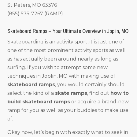
St Peters, MO 63376
(855) 575-7267 (RAMP)
Skateboard Ramps – Your Ultimate Overview in Joplin, MO
Skateboarding is an activity sport, it is just one of
one of the most prominent activity sports as well
as has actually been around nearly as long as
surfing. If you wish to attempt some new
techniques in Joplin, MO with making use of
skateboard ramps
, you would certainly should
select the kind of a
skate ramps
, find out
how to
build skateboard ramps
or acquire a brand-new
ramp for you as well as your buddies to make use
of.
Okay now, let’s begin with exactly what to seek in