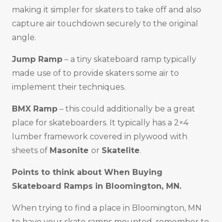
making it simpler for skaters to take off and also
capture air touchdown securely to the original
angle.
Jump Ramp
– a tiny skateboard ramp typically
made use of to provide skaters some air to
implement their techniques.
BMX Ramp
– this could additionally be a great
place for skateboarders. It typically has a 2×4
lumber framework covered in plywood with
sheets of
Masonite
or
Skatelite
.
Points to think about When Buying
Skateboard Ramps in
Bloomington, MN
.
When trying to find a place in Bloomington, MN
to have your skate ramps mounted, remember to