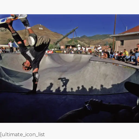
[ultimate_icon_list