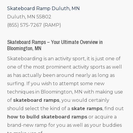
Skateboard Ramp Duluth, MN
Duluth, MN 55802
(855) 575-7267 (RAMP)
Skateboard Ramps – Your Ultimate Overview in
Bloomington, MN
Skateboarding is an activity sport, it is just one of
one of the most prominent activity sports as well
as has actually been around nearly as long as
surfing. If you wish to attempt some new
techniques in Bloomington, MN with making use
of
skateboard ramps
, you would certainly
should select the kind of a
skate ramps
, find out
how to build skateboard ramps
or acquire a
brand-new ramp for you as well as your buddies