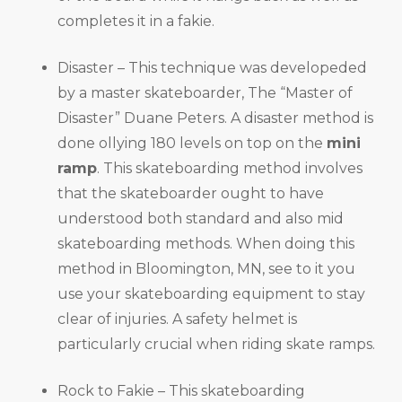
completes it in a fakie.
Disaster – This technique was developeded
by a master skateboarder, The “Master of
Disaster” Duane Peters. A disaster method is
done ollying 180 levels on top on the
mini
ramp
. This skateboarding method involves
that the skateboarder ought to have
understood both standard and also mid
skateboarding methods. When doing this
method in Bloomington, MN, see to it you
use your skateboarding equipment to stay
clear of injuries. A safety helmet is
particularly crucial when riding skate ramps.
Rock to Fakie – This skateboarding