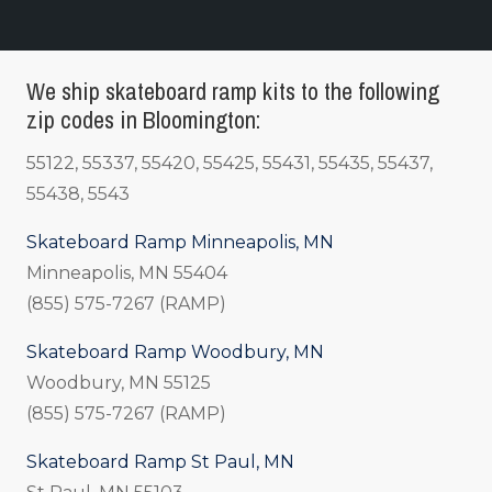
We ship skateboard ramp kits to the following
zip codes in Bloomington:
55122, 55337, 55420, 55425, 55431, 55435, 55437,
55438, 5543
Skateboard Ramp Minneapolis, MN
Minneapolis, MN 55404
(855) 575-7267 (RAMP)
Skateboard Ramp Woodbury, MN
Woodbury, MN 55125
(855) 575-7267 (RAMP)
Skateboard Ramp St Paul, MN