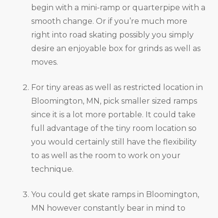
begin with a mini-ramp or quarterpipe with a
smooth change. Or if you’re much more
right into road skating possibly you simply
desire an enjoyable box for grinds as well as
moves.
For tiny areas as well as restricted location in
Bloomington, MN, pick smaller sized ramps
since it is a lot more portable. It could take
full advantage of the tiny room location so
you would certainly still have the flexibility
to as well as the room to work on your
technique.
You could get skate ramps in Bloomington,
MN however constantly bear in mind to