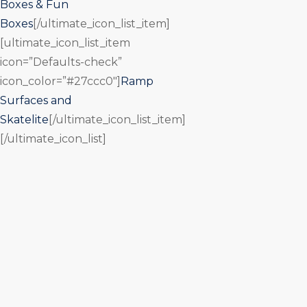
Boxes & Fun
Boxes
[/ultimate_icon_list_item]
[ultimate_icon_list_item
icon=”Defaults-check”
icon_color=”#27ccc0″]
Ramp
Surfaces and
Skatelite
[/ultimate_icon_list_item]
[/ultimate_icon_list]