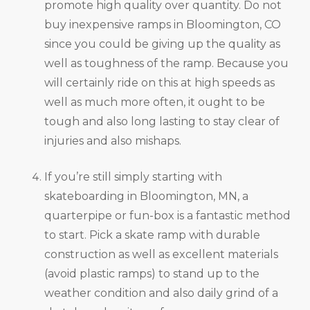
promote high quality over quantity. Do not
buy inexpensive ramps in Bloomington, CO
since you could be giving up the quality as
well as toughness of the ramp. Because you
will certainly ride on this at high speeds as
well as much more often, it ought to be
tough and also long lasting to stay clear of
injuries and also mishaps.
If you’re still simply starting with
skateboarding in Bloomington, MN, a
quarterpipe or fun-box is a fantastic method
to start. Pick a skate ramp with durable
construction as well as excellent materials
(avoid plastic ramps) to stand up to the
weather condition and also daily grind of a