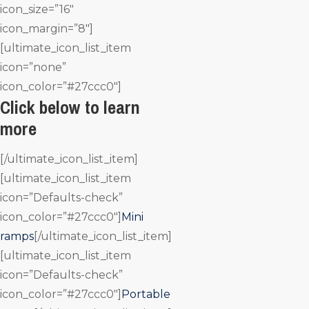
icon_size=”16″
icon_margin=”8″]
[ultimate_icon_list_item
icon=”none”
icon_color=”#27ccc0″]
Click below to learn
more
[/ultimate_icon_list_item]
[ultimate_icon_list_item
icon=”Defaults-check”
icon_color=”#27ccc0″]
Mini
ramps
[/ultimate_icon_list_item]
[ultimate_icon_list_item
icon=”Defaults-check”
icon_color=”#27ccc0″]
Portable