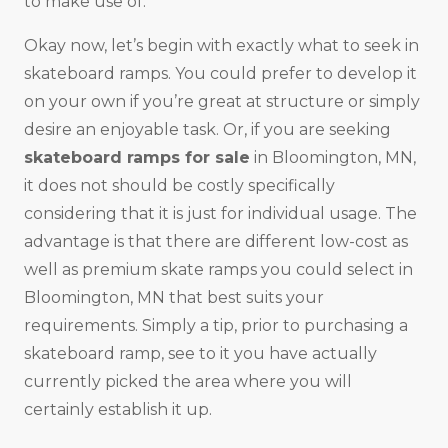
to make use of.
Okay now, let’s begin with exactly what to seek in
skateboard ramps. You could prefer to develop it
on your own if you’re great at structure or simply
desire an enjoyable task. Or, if you are seeking
skateboard ramps for sale
in Bloomington, MN,
it does not should be costly specifically
considering that it is just for individual usage. The
advantage is that there are different low-cost as
well as premium skate ramps you could select in
Bloomington, MN that best suits your
requirements. Simply a tip, prior to purchasing a
skateboard ramp, see to it you have actually
currently picked the area where you will
certainly establish it up.