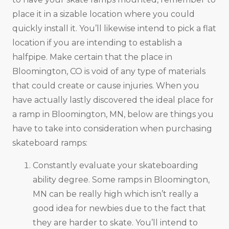
place it in a sizable location where you could
quickly install it. You’ll likewise intend to pick a flat
location if you are intending to establish a
halfpipe. Make certain that the place in
Bloomington, CO is void of any type of materials
that could create or cause injuries. When you
have actually lastly discovered the ideal place for
a ramp in Bloomington, MN, below are things you
have to take into consideration when purchasing
skateboard ramps:
Constantly evaluate your skateboarding
ability degree. Some ramps in Bloomington,
MN can be really high which isn’t really a
good idea for newbies due to the fact that
they are harder to skate. You’ll intend to