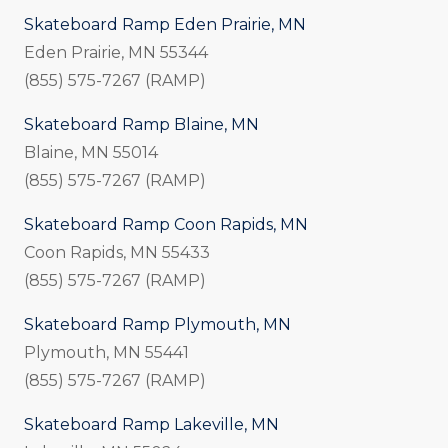
Skateboard Ramp Eden Prairie, MN
Eden Prairie, MN 55344
(855) 575-7267 (RAMP)
Skateboard Ramp Blaine, MN
Blaine, MN 55014
(855) 575-7267 (RAMP)
Skateboard Ramp Coon Rapids, MN
Coon Rapids, MN 55433
(855) 575-7267 (RAMP)
Skateboard Ramp Plymouth, MN
Plymouth, MN 55441
(855) 575-7267 (RAMP)
Skateboard Ramp Lakeville, MN