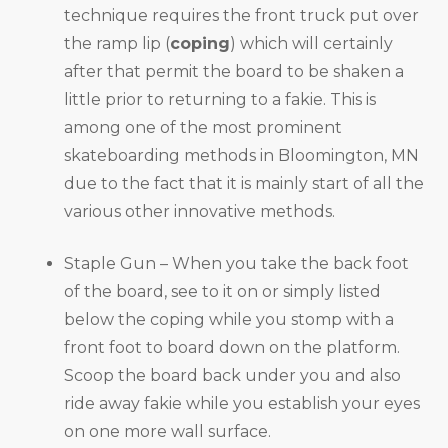
technique requires the front truck put over
the ramp lip (
coping
) which will certainly
after that permit the board to be shaken a
little prior to returning to a fakie. This is
among one of the most prominent
skateboarding methods in Bloomington, MN
due to the fact that it is mainly start of all the
various other innovative methods.
Staple Gun – When you take the back foot
of the board, see to it on or simply listed
below the coping while you stomp with a
front foot to board down on the platform.
Scoop the board back under you and also
ride away fakie while you establish your eyes
on one more wall surface.