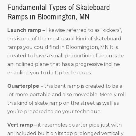
Fundamental Types of Skateboard
Ramps in Bloomington, MN
Launch ramp
– likewise referred to as “kickers”,
this is one of the most usual kind of skateboard
ramps you could find in Bloomington, MN It is
created to have a small proportion of air outside
an inclined plane that has a progressive incline
enabling you to do flip techniques.
Quarterpipe
– this bent ramp is created to be a
lot more portable and also moveable. Merely roll
this kind of skate ramp on the street as well as
you’re prepared to do your technique.
Vert ramp
– it resembles quarter pipe just with
an included built on its top prolonged vertically