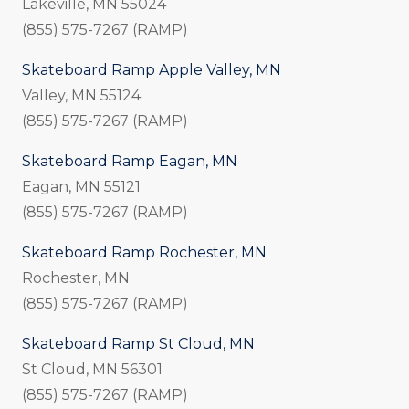
Lakeville, MN 55024
(855) 575-7267 (RAMP)
Skateboard Ramp Apple Valley, MN
Valley, MN 55124
(855) 575-7267 (RAMP)
Skateboard Ramp Eagan, MN
Eagan, MN 55121
(855) 575-7267 (RAMP)
Skateboard Ramp Rochester, MN
Rochester, MN
(855) 575-7267 (RAMP)
Skateboard Ramp St Cloud, MN
St Cloud, MN 56301
(855) 575-7267 (RAMP)