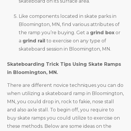
skateboard on its surface area.
Like components located in skate parks in
Bloomington, MN, find various attributes of
the ramp you’re buying. Get a
grind box
or
a
grind rail
to exercise on any type of
skateboard session in Bloomington, MN.
Skateboarding Trick Tips Using Skate Ramps
in
Bloomington, MN
.
There are different novice techniques you can do
when utilizing a skateboard ramp in Bloomington,
MN, you could drop in, rock to fakie, nose stall
and also axle stall. To begin off, you require to
buy skate ramps you could utilize to exercise on
these methods. Below are some ideas on the