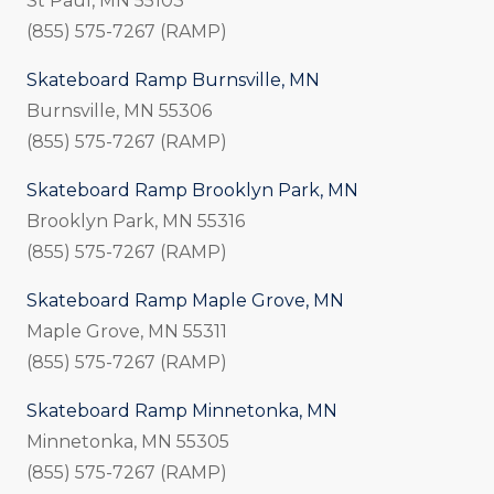
St Paul, MN 55103
(855) 575-7267 (RAMP)
Skateboard Ramp Burnsville, MN
Burnsville, MN 55306
(855) 575-7267 (RAMP)
Skateboard Ramp Brooklyn Park, MN
Brooklyn Park, MN 55316
(855) 575-7267 (RAMP)
Skateboard Ramp Maple Grove, MN
Maple Grove, MN 55311
(855) 575-7267 (RAMP)
Skateboard Ramp Minnetonka, MN
Minnetonka, MN 55305
(855) 575-7267 (RAMP)