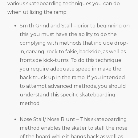
various skateboarding techniques you can do
when utilizing the ramp:
Smith Grind and Stall – prior to beginning on
this, you must have the ability to do the
complying with methods that include drop-
in, carving, rock to fakie, backside, as well as
frontside kick-turns. To do this technique,
you require adequate speed in make the
back truck up in the ramp. If you intended
to attempt advanced methods, you should
understand this specific skateboarding
method.
Nose Stall/ Nose Blunt – This skateboarding
method enables the skater to stall the nose
of the board while it hangs back as well as