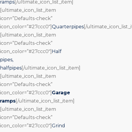
ramps
[/ultimate_icon_list_item]
[ultimate_icon_list_item
icon=”Defaults-check”
icon_color=”#27ccc0″]
Quarterpipes
[/ultimate_icon_list_
[ultimate_icon_list_item
icon=”Defaults-check”
icon_color=”#27ccc0″]
Half
pipes,
halfpipes
[/ultimate_icon_list_item]
[ultimate_icon_list_item
icon=”Defaults-check”
icon_color=”#27ccc0″]
Garage
ramps
[/ultimate_icon_list_item]
[ultimate_icon_list_item
icon=”Defaults-check”
icon_color=”#27ccc0″]
Grind