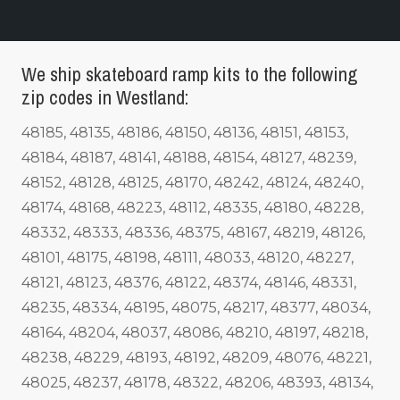
We ship skateboard ramp kits to the following
zip codes in Westland:
48185, 48135, 48186, 48150, 48136, 48151, 48153,
48184, 48187, 48141, 48188, 48154, 48127, 48239,
48152, 48128, 48125, 48170, 48242, 48124, 48240,
48174, 48168, 48223, 48112, 48335, 48180, 48228,
48332, 48333, 48336, 48375, 48167, 48219, 48126,
48101, 48175, 48198, 48111, 48033, 48120, 48227,
48121, 48123, 48376, 48122, 48374, 48146, 48331,
48235, 48334, 48195, 48075, 48217, 48377, 48034,
48164, 48204, 48037, 48086, 48210, 48197, 48218,
48238, 48229, 48193, 48192, 48209, 48076, 48221,
48025, 48237, 48178, 48322, 48206, 48393, 48134,