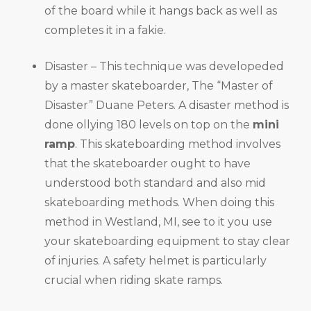
of the board while it hangs back as well as
completes it in a fakie.
Disaster – This technique was developeded
by a master skateboarder, The “Master of
Disaster” Duane Peters. A disaster method is
done ollying 180 levels on top on the
mini
ramp
. This skateboarding method involves
that the skateboarder ought to have
understood both standard and also mid
skateboarding methods. When doing this
method in Westland, MI, see to it you use
your skateboarding equipment to stay clear
of injuries. A safety helmet is particularly
crucial when riding skate ramps.