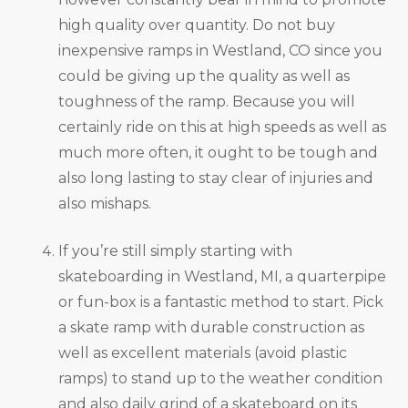
high quality over quantity. Do not buy
inexpensive ramps in Westland, CO since you
could be giving up the quality as well as
toughness of the ramp. Because you will
certainly ride on this at high speeds as well as
much more often, it ought to be tough and
also long lasting to stay clear of injuries and
also mishaps.
If you’re still simply starting with
skateboarding in Westland, MI, a quarterpipe
or fun-box is a fantastic method to start. Pick
a skate ramp with durable construction as
well as excellent materials (avoid plastic
ramps) to stand up to the weather condition
and also daily grind of a skateboard on its