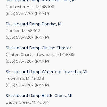
Skateboard Ramp Rochester Hills, MI
Rochester Hills, MI 48306
(855) 575-7267 (RAMP)
Skateboard Ramp Pontiac, MI
Pontiac, MI 48302
(855) 575-7267 (RAMP)
Skateboard Ramp Clinton Charter
Clinton Charter Township, MI
48035
(855) 575-7267 (RAMP)
Skateboard Ramp Waterford Township, MI
Township, MI 48038
(855) 575-7267 (RAMP)
Skateboard Ramp Battle Creek, MI
Battle Creek, MI 49014