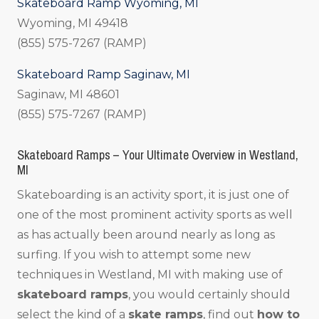
Skateboard Ramp Wyoming, MI
Wyoming, MI 49418
(855) 575-7267 (RAMP)
Skateboard Ramp Saginaw, MI
Saginaw, MI 48601
(855) 575-7267 (RAMP)
Skateboard Ramps – Your Ultimate Overview in Westland,
MI
Skateboarding is an activity sport, it is just one of
one of the most prominent activity sports as well
as has actually been around nearly as long as
surfing. If you wish to attempt some new
techniques in Westland, MI with making use of
skateboard ramps
, you would certainly should
select the kind of a
skate ramps
, find out
how to