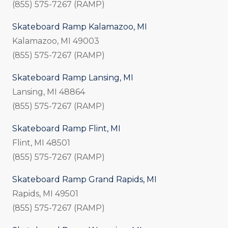
(855) 575-7267 (RAMP)
Skateboard Ramp Kalamazoo, MI
Kalamazoo, MI 49003
(855) 575-7267 (RAMP)
Skateboard Ramp Lansing, MI
Lansing, MI 48864
(855) 575-7267 (RAMP)
Skateboard Ramp Flint, MI
Flint, MI 48501
(855) 575-7267 (RAMP)
Skateboard Ramp Grand Rapids, MI
Rapids, MI 49501
(855) 575-7267 (RAMP)