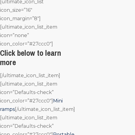
[ultimate_icon_list
icon_size=”16″
icon_margin=”8″]
[ultimate_icon_list_item
icon=”none”
icon_color=”#27ccc0″]
Click below to learn
more
[/ultimate_icon_list_item]
[ultimate_icon_list_item
icon=”Defaults-check”
icon_color=”#27ccc0″]
Mini
ramps
[/ultimate_icon_list_item]
[ultimate_icon_list_item
icon=”Defaults-check”
icon_color=”#27ccc0″]
Portable