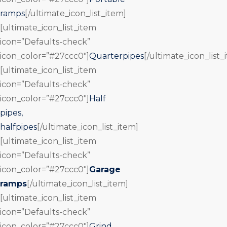
ramps
[/ultimate_icon_list_item]
[ultimate_icon_list_item
icon=”Defaults-check”
icon_color=”#27ccc0″]
Quarterpipes
[/ultimate_icon_list_
[ultimate_icon_list_item
icon=”Defaults-check”
icon_color=”#27ccc0″]
Half
pipes,
halfpipes
[/ultimate_icon_list_item]
[ultimate_icon_list_item
icon=”Defaults-check”
icon_color=”#27ccc0″]
Garage
ramps
[/ultimate_icon_list_item]
[ultimate_icon_list_item
icon=”Defaults-check”
icon_color=”#27ccc0″]
Grind