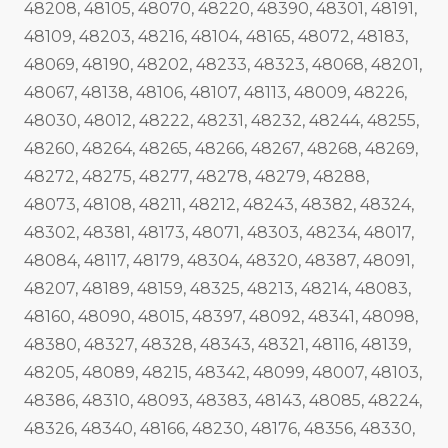
48208, 48105, 48070, 48220, 48390, 48301, 48191,
48109, 48203, 48216, 48104, 48165, 48072, 48183,
48069, 48190, 48202, 48233, 48323, 48068, 48201,
48067, 48138, 48106, 48107, 48113, 48009, 48226,
48030, 48012, 48222, 48231, 48232, 48244, 48255,
48260, 48264, 48265, 48266, 48267, 48268, 48269,
48272, 48275, 48277, 48278, 48279, 48288,
48073, 48108, 48211, 48212, 48243, 48382, 48324,
48302, 48381, 48173, 48071, 48303, 48234, 48017,
48084, 48117, 48179, 48304, 48320, 48387, 48091,
48207, 48189, 48159, 48325, 48213, 48214, 48083,
48160, 48090, 48015, 48397, 48092, 48341, 48098,
48380, 48327, 48328, 48343, 48321, 48116, 48139,
48205, 48089, 48215, 48342, 48099, 48007, 48103,
48386, 48310, 48093, 48383, 48143, 48085, 48224,
48326, 48340, 48166, 48230, 48176, 48356, 48330,