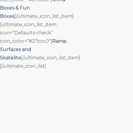
Boxes & Fun
Boxes
[/ultimate_icon_list_item]
[ultimate_icon_list_item
icon=”Defaults-check”
icon_color=”#27ccc0″]
Ramp
Surfaces and
Skatelite
[/ultimate_icon_list_item]
[/ultimate_icon_list]