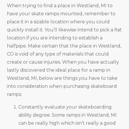
When trying to find a place in Westland, MI to
have your skate ramps mounted, remember to
place it in a sizable location where you could
quickly install it. You’ll likewise intend to pick a flat
location if you are intending to establish a
halfpipe. Make certain that the place in Westland,
CO is void of any type of materials that could
create or cause injuries. When you have actually
lastly discovered the ideal place for a ramp in
Westland, MI, below are things you have to take
into consideration when purchasing skateboard
ramps:
Constantly evaluate your skateboarding
ability degree. Some ramps in Westland, MI
can be really high which isn’t really a good