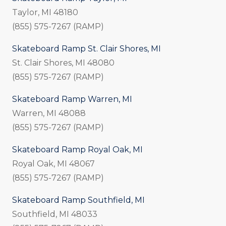
Taylor, MI 48180
(855) 575-7267 (RAMP)
Skateboard Ramp St. Clair Shores, MI
St. Clair Shores, MI 48080
(855) 575-7267 (RAMP)
Skateboard Ramp Warren, MI
Warren, MI 48088
(855) 575-7267 (RAMP)
Skateboard Ramp Royal Oak, MI
Royal Oak, MI 48067
(855) 575-7267 (RAMP)
Skateboard Ramp Southfield, MI
Southfield, MI 48033