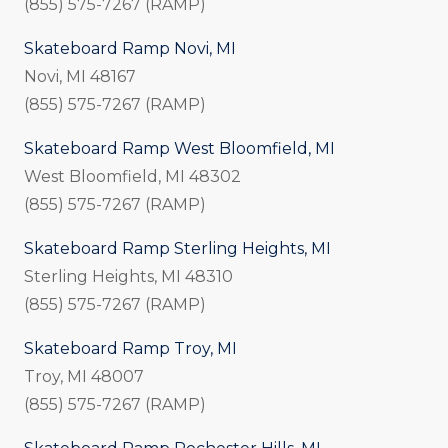
(855) 575-7267 (RAMP)
Skateboard Ramp Novi, MI
Novi, MI 48167
(855) 575-7267 (RAMP)
Skateboard Ramp West Bloomfield, MI
West Bloomfield, MI 48302
(855) 575-7267 (RAMP)
Skateboard Ramp Sterling Heights, MI
Sterling Heights, MI 48310
(855) 575-7267 (RAMP)
Skateboard Ramp Troy, MI
Troy, MI 48007
(855) 575-7267 (RAMP)