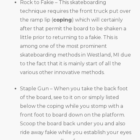
Rock to Fakie – This skateboarding
technique requires the front truck put over
the ramp lip (
coping
) which will certainly
after that permit the board to be shaken a
little prior to returning to a fakie. This is
among one of the most prominent
skateboarding methods in Westland, MI due
to the fact that it is mainly start of all the
various other innovative methods.
Staple Gun – When you take the back foot
of the board, see to it on or simply listed
below the coping while you stomp with a
front foot to board down on the platform.
Scoop the board back under you and also
ride away fakie while you establish your eyes