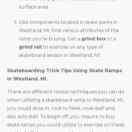
surface area.
Like components located in skate parks in
Westland, MI, find various attributes of the
ramp you’re buying. Get a
grind box
or a
grind rail
to exercise on any type of
skateboard session in Westland, MI.
Skateboarding Trick Tips Using Skate Ramps
in
Westland, MI
.
There are different novice techniques you can do
when utilizing a skateboard ramp in Westland, MI,
you could drop in, rock to fakie, nose stall and
also axle stall. To begin off, you require to buy
skate ramps you could utilize to exercise on these