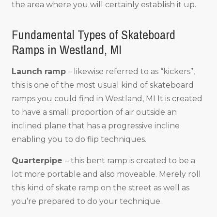
the area where you will certainly establish it up.
Fundamental Types of Skateboard
Ramps in Westland, MI
Launch ramp
– likewise referred to as “kickers”,
this is one of the most usual kind of skateboard
ramps you could find in Westland, MI It is created
to have a small proportion of air outside an
inclined plane that has a progressive incline
enabling you to do flip techniques.
Quarterpipe
– this bent ramp is created to be a
lot more portable and also moveable. Merely roll
this kind of skate ramp on the street as well as
you’re prepared to do your technique.