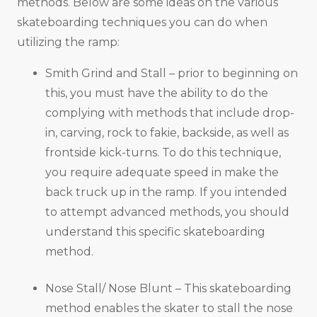
methods. Below are some ideas on the various
skateboarding techniques you can do when
utilizing the ramp:
Smith Grind and Stall – prior to beginning on
this, you must have the ability to do the
complying with methods that include drop-
in, carving, rock to fakie, backside, as well as
frontside kick-turns. To do this technique,
you require adequate speed in make the
back truck up in the ramp. If you intended
to attempt advanced methods, you should
understand this specific skateboarding
method.
Nose Stall/ Nose Blunt – This skateboarding
method enables the skater to stall the nose