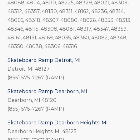
48088, 48114, 48110, 48225, 48329, 48021, 48309,
48312, 48357, 48130, 48311, 48162, 48236, 48314,
48066, 48318, 48307, 48080, 48026, 48353, 48313,
48346, 48115, 48308, 48081, 48317, 48347, 48359,
48161, 48131, 48169, 48035, 48360, 48082, 48348,
48350, 48038, 48306, 48316
Skateboard Ramp Detroit, MI
Detroit, MI 48127
(855) 575-7267 (RAMP)
Skateboard Ramp Dearborn, MI
Dearborn, MI 48120
(855) 575-7267 (RAMP)
Skateboard Ramp Dearborn Heights, MI
Dearborn Heights, MI 48125