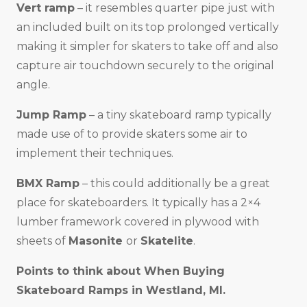
Vert ramp
– it resembles quarter pipe just with
an included built on its top prolonged vertically
making it simpler for skaters to take off and also
capture air touchdown securely to the original
angle.
Jump Ramp
– a tiny skateboard ramp typically
made use of to provide skaters some air to
implement their techniques.
BMX Ramp
– this could additionally be a great
place for skateboarders. It typically has a 2×4
lumber framework covered in plywood with
sheets of
Masonite
or
Skatelite
.
Points to think about When Buying
Skateboard Ramps in
Westland, MI
.