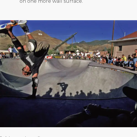
on one more wall surface.