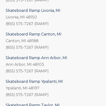
(855) 575-7267 (RAMP)
Skateboard Ramp Livonia, MI
Livonia, MI 48150
(855) 575-7267 (RAMP)
Skateboard Ramp Canton, MI
Canton, MI 48188
(855) 575-7267 (RAMP)
Skateboard Ramp Ann Arbor, MI
Ann Arbor, MI 48103
(855) 575-7267 (RAMP)
Skateboard Ramp Ypsilanti, MI
Ypsilanti, MI 48197
(855) 575-7267 (RAMP)
Skateboard Ramp Taylor, MI