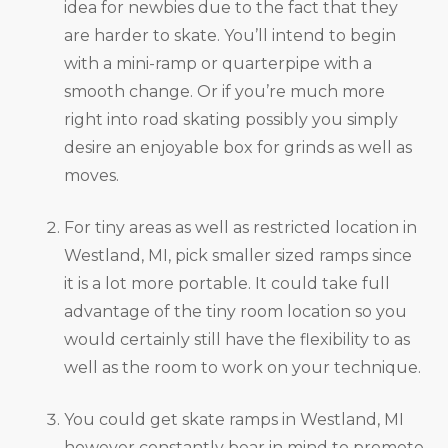
idea for newbies due to the fact that they
are harder to skate. You’ll intend to begin
with a mini-ramp or quarterpipe with a
smooth change. Or if you’re much more
right into road skating possibly you simply
desire an enjoyable box for grinds as well as
moves.
For tiny areas as well as restricted location in
Westland, MI, pick smaller sized ramps since
it is a lot more portable. It could take full
advantage of the tiny room location so you
would certainly still have the flexibility to as
well as the room to work on your technique.
You could get skate ramps in Westland, MI
however constantly bear in mind to promote