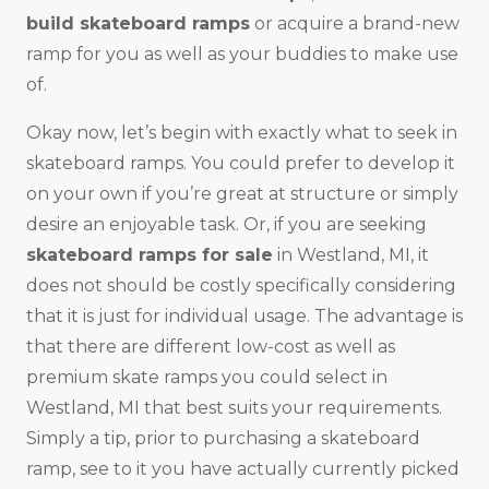
build skateboard ramps
or acquire a brand-new
ramp for you as well as your buddies to make use
of.
Okay now, let’s begin with exactly what to seek in
skateboard ramps. You could prefer to develop it
on your own if you’re great at structure or simply
desire an enjoyable task. Or, if you are seeking
skateboard ramps for sale
in Westland, MI, it
does not should be costly specifically considering
that it is just for individual usage. The advantage is
that there are different low-cost as well as
premium skate ramps you could select in
Westland, MI that best suits your requirements.
Simply a tip, prior to purchasing a skateboard
ramp, see to it you have actually currently picked