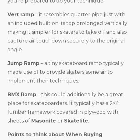
you’re prepared to do your technique.
Vert ramp
– it resembles quarter pipe just with
an included built on its top prolonged vertically
making it simpler for skaters to take off and also
capture air touchdown securely to the original
angle.
Jump Ramp
– a tiny skateboard ramp typically
made use of to provide skaters some air to
implement their techniques.
BMX Ramp
– this could additionally be a great
place for skateboarders. It typically has a 2×4
lumber framework covered in plywood with
sheets of
Masonite
or
Skatelite
.
Points to think about When Buying