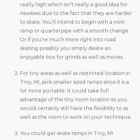
really high which isn’t really a good idea for
newbies due to the fact that they are harder
to skate. You’ll intend to begin with a mini-
ramp or quarterpipe with a smooth change.
Or if you’re much more right into road
skating possibly you simply desire an
enjoyable box for grinds as well as moves.
For tiny areas as well as restricted location in
Troy, MI, pick smaller sized ramps since it is a
lot more portable. It could take full
advantage of the tiny room location so you
would certainly still have the flexibility to as
well as the room to work on your technique.
You could get skate ramps in Troy, MI