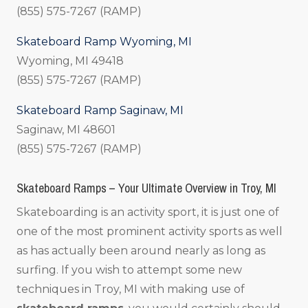
(855) 575-7267 (RAMP)
Skateboard Ramp Wyoming, MI
Wyoming, MI 49418
(855) 575-7267 (RAMP)
Skateboard Ramp Saginaw, MI
Saginaw, MI 48601
(855) 575-7267 (RAMP)
Skateboard Ramps – Your Ultimate Overview in Troy, MI
Skateboarding is an activity sport, it is just one of
one of the most prominent activity sports as well
as has actually been around nearly as long as
surfing. If you wish to attempt some new
techniques in Troy, MI with making use of