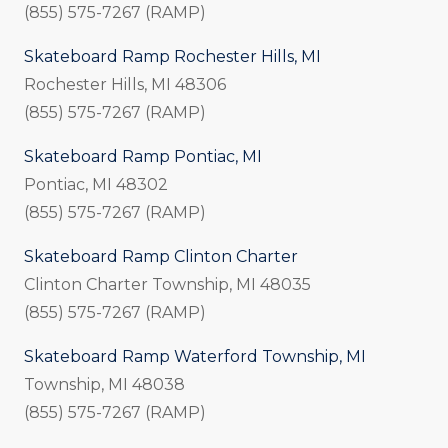
(855) 575-7267 (RAMP)
Skateboard Ramp Rochester Hills, MI
Rochester Hills, MI 48306
(855) 575-7267 (RAMP)
Skateboard Ramp Pontiac, MI
Pontiac, MI 48302
(855) 575-7267 (RAMP)
Skateboard Ramp Clinton Charter
Clinton Charter Township, MI
48035
(855) 575-7267 (RAMP)
Skateboard Ramp Waterford Township, MI
Township, MI 48038
(855) 575-7267 (RAMP)