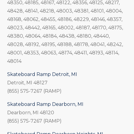
48350, 48185, 48167, 48122, 48356, 48125, 48217,
48428, 48141, 48218, 48003, 48381, 48101, 48004,
48168, 48062, 48455, 48186, 48229, 48146, 48357,
48023, 48442, 48165, 48002, 48187, 48170, 48175,
48380, 48064, 48184, 48438, 48180, 48440,
48028, 48192, 48195, 48188, 48178, 48041, 48242,
48001, 48353, 48063, 48174, 48411, 48193, 48114,
48014
Skateboard Ramp Detroit, MI
Detroit, MI 48127
(855) 575-7267 (RAMP)
Skateboard Ramp Dearborn, MI
Dearborn, MI 48120
(855) 575-7267 (RAMP)