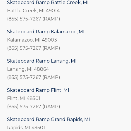
Skateboard Ramp Battle Creek, MI
Battle Creek, MI 49014
(855) 575-7267 (RAMP)
Skateboard Ramp Kalamazoo, MI
Kalamazoo, MI 49003
(855) 575-7267 (RAMP)
Skateboard Ramp Lansing, MI
Lansing, MI 48864
(855) 575-7267 (RAMP)
Skateboard Ramp Flint, MI
Flint, MI 48501
(855) 575-7267 (RAMP)
Skateboard Ramp Grand Rapids, MI
Rapids, MI 49501