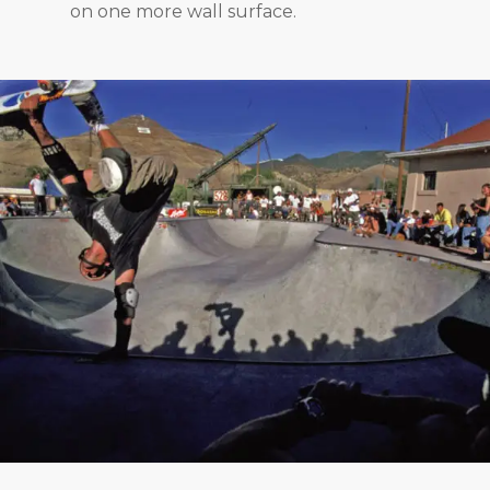
on one more wall surface.