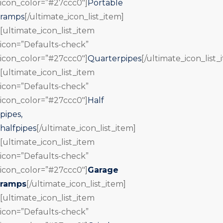
icon_color=”#27ccc0″]
Portable
ramps
[/ultimate_icon_list_item]
[ultimate_icon_list_item
icon=”Defaults-check”
icon_color=”#27ccc0″]
Quarterpipes
[/ultimate_icon_list_
[ultimate_icon_list_item
icon=”Defaults-check”
icon_color=”#27ccc0″]
Half
pipes,
halfpipes
[/ultimate_icon_list_item]
[ultimate_icon_list_item
icon=”Defaults-check”
icon_color=”#27ccc0″]
Garage
ramps
[/ultimate_icon_list_item]
[ultimate_icon_list_item
icon=”Defaults-check”