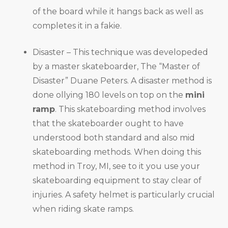
of the board while it hangs back as well as
completes it in a fakie.
Disaster – This technique was developeded
by a master skateboarder, The “Master of
Disaster” Duane Peters. A disaster method is
done ollying 180 levels on top on the
mini
ramp
. This skateboarding method involves
that the skateboarder ought to have
understood both standard and also mid
skateboarding methods. When doing this
method in Troy, MI, see to it you use your
skateboarding equipment to stay clear of
injuries. A safety helmet is particularly crucial
when riding skate ramps.