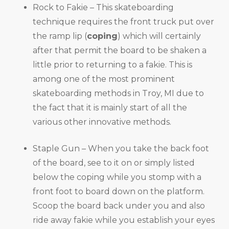
Rock to Fakie – This skateboarding
technique requires the front truck put over
the ramp lip (
coping
) which will certainly
after that permit the board to be shaken a
little prior to returning to a fakie. This is
among one of the most prominent
skateboarding methods in Troy, MI due to
the fact that it is mainly start of all the
various other innovative methods.
Staple Gun – When you take the back foot
of the board, see to it on or simply listed
below the coping while you stomp with a
front foot to board down on the platform.
Scoop the board back under you and also
ride away fakie while you establish your eyes