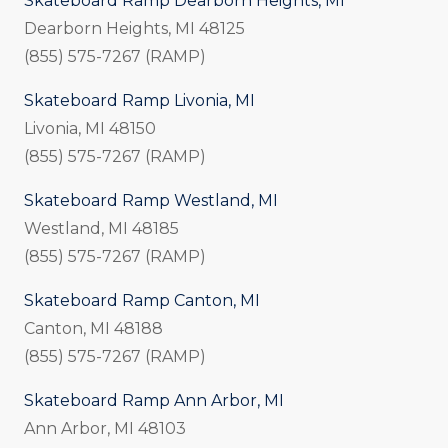
Skateboard Ramp Dearborn Heights, MI
Dearborn Heights, MI 48125
(855) 575-7267 (RAMP)
Skateboard Ramp Livonia, MI
Livonia, MI 48150
(855) 575-7267 (RAMP)
Skateboard Ramp Westland, MI
Westland, MI 48185
(855) 575-7267 (RAMP)
Skateboard Ramp Canton, MI
Canton, MI 48188
(855) 575-7267 (RAMP)
Skateboard Ramp Ann Arbor, MI
Ann Arbor, MI 48103