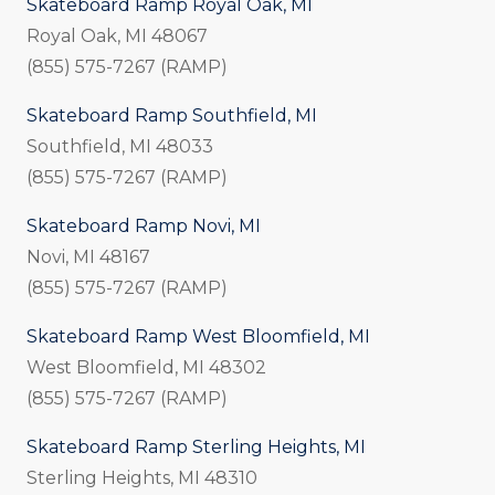
Skateboard Ramp Royal Oak, MI
Royal Oak, MI 48067
(855) 575-7267 (RAMP)
Skateboard Ramp Southfield, MI
Southfield, MI 48033
(855) 575-7267 (RAMP)
Skateboard Ramp Novi, MI
Novi, MI 48167
(855) 575-7267 (RAMP)
Skateboard Ramp West Bloomfield, MI
West Bloomfield, MI 48302
(855) 575-7267 (RAMP)
Skateboard Ramp Sterling Heights, MI
Sterling Heights, MI 48310