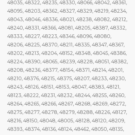
48035, 48322, 48235, 48330, 48066, 48042, 48361,
48095, 48203, 48362, 48327, 48329, 48219, 48234,
48043, 48046, 48336, 48021, 48238, 48082, 48212,
48240, 48331, 48366, 48081, 48205, 48387, 48332,
48333, 48227, 48223, 48346, 48096, 48080,
48206, 48225, 48370, 48211, 48335, 48347, 48367,
48202, 48213, 48204, 48152, 48348, 48045, 48386,
48224, 48390, 48065, 48239, 48228, 48051, 48382,
48208, 48236, 48377, 48154, 48371, 48214, 48201,
48210, 48376, 48215, 48375, 48207, 48233, 48230,
48243, 48126, 48151, 48153, 48047, 48383, 48121,
48123, 48222, 48231, 48232, 48244, 48255, 48260,
48264, 48265, 48266, 48267, 48268, 48269, 48272,
48275, 48277, 48278, 48279, 48288, 48226, 48127,
48216, 48150, 48048, 48005, 48128, 48120, 48209,
48393, 48374, 48136, 48124, 48462, 48050, 48135,