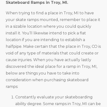
Skateboard Ramps in
Troy, MI
.
When trying to find a place in Troy, MI to have
your skate ramps mounted, remember to place it
in a sizable location where you could quickly
install it. You’ll likewise intend to pick a flat
location if you are intending to establish a
halfpipe. Make certain that the place in Troy, CO is
void of any type of materials that could create or
cause injuries. When you have actually lastly
discovered the ideal place for a ramp in Troy, MI,
below are things you have to take into
consideration when purchasing skateboard
ramps:
Constantly evaluate your skateboarding
ability degree. Some ramps in Troy, MI can be