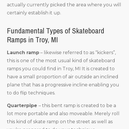
actually currently picked the area where you will
certainly establish it up.
Fundamental Types of Skateboard
Ramps in Troy, MI
Launch ramp
– likewise referred to as “kickers”,
this is one of the most usual kind of skateboard
ramps you could find in Troy, MI It is created to
have a small proportion of air outside an inclined
plane that has a progressive incline enabling you
to do flip techniques.
Quarterpipe
– this bent ramp is created to be a
lot more portable and also moveable. Merely roll
this kind of skate ramp on the street as well as