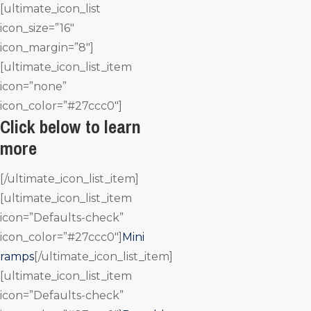
[ultimate_icon_list
icon_size=”16″
icon_margin=”8″]
[ultimate_icon_list_item
icon=”none”
icon_color=”#27ccc0″]
Click below to learn
more
[/ultimate_icon_list_item]
[ultimate_icon_list_item
icon=”Defaults-check”
icon_color=”#27ccc0″]
Mini
ramps
[/ultimate_icon_list_item]
[ultimate_icon_list_item
icon=”Defaults-check”