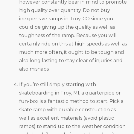
however constantly bear in mind to promote
high quality over quantity. Do not buy
inexpensive ramps in Troy, CO since you
could be giving up the quality as well as
toughness of the ramp. Because you will
certainly ride on this at high speeds as well as
much more often, it ought to be tough and
also long lasting to stay clear of injuries and
also mishaps.
If you’re still simply starting with
skateboarding in Troy, MI, a quarterpipe or
fun-box is a fantastic method to start. Pick a
skate ramp with durable construction as
well as excellent materials (avoid plastic
ramps) to stand up to the weather condition