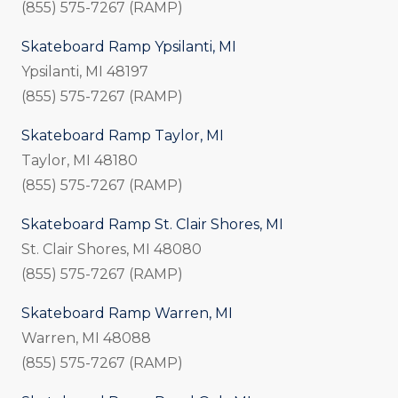
(855) 575-7267 (RAMP)
Skateboard Ramp Ypsilanti, MI
Ypsilanti, MI 48197
(855) 575-7267 (RAMP)
Skateboard Ramp Taylor, MI
Taylor, MI 48180
(855) 575-7267 (RAMP)
Skateboard Ramp St. Clair Shores, MI
St. Clair Shores, MI 48080
(855) 575-7267 (RAMP)
Skateboard Ramp Warren, MI
Warren, MI 48088
(855) 575-7267 (RAMP)