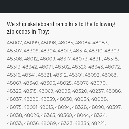
We ship skateboard ramp kits to the following
zip codes in Troy:
48007, 48099, 48098, 48085, 48084, 48083,
48307, 48309, 48304, 48017, 48314, 48310, 48303,
48308, 48012, 48009, 48317, 48073, 48311, 48318,
48313, 48342, 48071, 48302, 48326, 48343, 48072,
48316, 48341, 48321, 48312, 48301, 48092, 48068,
48067, 48340, 48306, 48025, 48076, 48070,
48325, 48315, 48069, 48093, 48320, 48237, 48086,
48037, 48220, 48359, 48030, 48034, 48088,
48075, 48091, 48015, 48094, 48328, 48090, 48397,
48038, 48026, 48363, 48360, 48044, 48324,
48033, 48036, 48089, 48323, 48334, 48221,