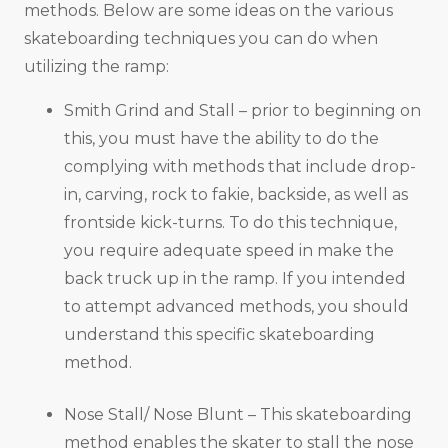
methods. Below are some ideas on the various
skateboarding techniques you can do when
utilizing the ramp:
Smith Grind and Stall – prior to beginning on
this, you must have the ability to do the
complying with methods that include drop-
in, carving, rock to fakie, backside, as well as
frontside kick-turns. To do this technique,
you require adequate speed in make the
back truck up in the ramp. If you intended
to attempt advanced methods, you should
understand this specific skateboarding
method.
Nose Stall/ Nose Blunt – This skateboarding
method enables the skater to stall the nose