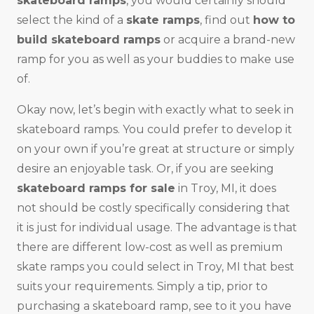
skateboard ramps
, you would certainly should
select the kind of a
skate ramps
, find out
how to
build skateboard ramps
or acquire a brand-new
ramp for you as well as your buddies to make use
of.
Okay now, let’s begin with exactly what to seek in
skateboard ramps. You could prefer to develop it
on your own if you’re great at structure or simply
desire an enjoyable task. Or, if you are seeking
skateboard ramps for sale
in Troy, MI, it does
not should be costly specifically considering that
it is just for individual usage. The advantage is that
there are different low-cost as well as premium
skate ramps you could select in Troy, MI that best
suits your requirements. Simply a tip, prior to
purchasing a skateboard ramp, see to it you have