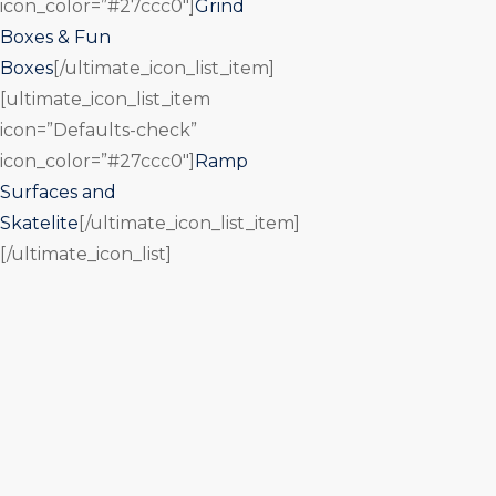
icon_color=”#27ccc0″]
Grind
Boxes & Fun
Boxes
[/ultimate_icon_list_item]
[ultimate_icon_list_item
icon=”Defaults-check”
icon_color=”#27ccc0″]
Ramp
Surfaces and
Skatelite
[/ultimate_icon_list_item]
[/ultimate_icon_list]