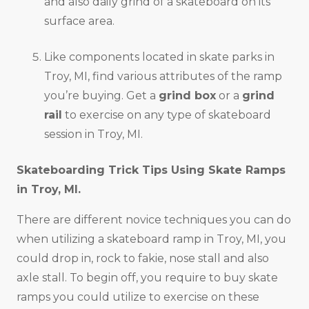
and also daily grind of a skateboard on its
surface area.
Like components located in skate parks in
Troy, MI, find various attributes of the ramp
you’re buying. Get a
grind box
or a
grind
rail
to exercise on any type of skateboard
session in Troy, MI.
Skateboarding Trick Tips Using Skate Ramps
in
Troy, MI
.
There are different novice techniques you can do
when utilizing a skateboard ramp in Troy, MI, you
could drop in, rock to fakie, nose stall and also
axle stall. To begin off, you require to buy skate
ramps you could utilize to exercise on these