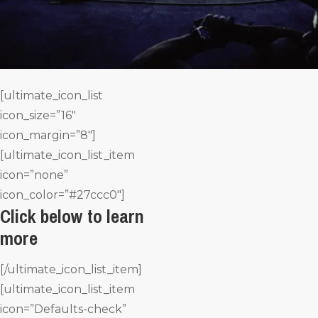
[ultimate_icon_list
icon_size=”16″
icon_margin=”8″]
[ultimate_icon_list_item
icon=”none”
icon_color=”#27ccc0″]
Click below to learn
more
[/ultimate_icon_list_item]
[ultimate_icon_list_item
icon=”Defaults-check”