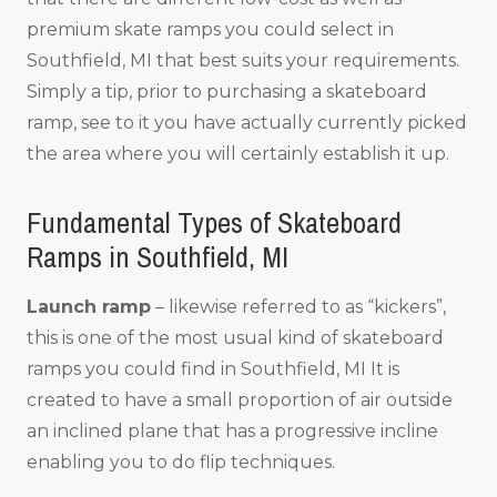
premium skate ramps you could select in
Southfield, MI that best suits your requirements.
Simply a tip, prior to purchasing a skateboard
ramp, see to it you have actually currently picked
the area where you will certainly establish it up.
Fundamental Types of Skateboard
Ramps in Southfield, MI
Launch ramp
– likewise referred to as “kickers”,
this is one of the most usual kind of skateboard
ramps you could find in Southfield, MI It is
created to have a small proportion of air outside
an inclined plane that has a progressive incline
enabling you to do flip techniques.