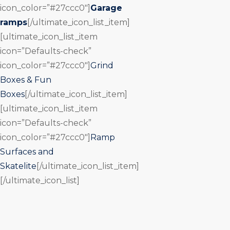
icon_color=”#27ccc0″]
Garage
ramps
[/ultimate_icon_list_item]
[ultimate_icon_list_item
icon=”Defaults-check”
icon_color=”#27ccc0″]
Grind
Boxes & Fun
Boxes
[/ultimate_icon_list_item]
[ultimate_icon_list_item
icon=”Defaults-check”
icon_color=”#27ccc0″]
Ramp
Surfaces and
Skatelite
[/ultimate_icon_list_item]
[/ultimate_icon_list]