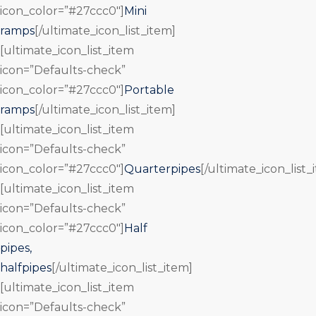
icon_color=”#27ccc0″]
Mini
ramps
[/ultimate_icon_list_item]
[ultimate_icon_list_item
icon=”Defaults-check”
icon_color=”#27ccc0″]
Portable
ramps
[/ultimate_icon_list_item]
[ultimate_icon_list_item
icon=”Defaults-check”
icon_color=”#27ccc0″]
Quarterpipes
[/ultimate_icon_list_
[ultimate_icon_list_item
icon=”Defaults-check”
icon_color=”#27ccc0″]
Half
pipes,
halfpipes
[/ultimate_icon_list_item]
[ultimate_icon_list_item
icon=”Defaults-check”