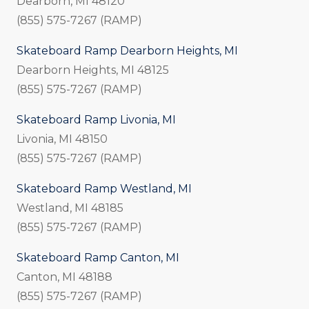
Dearborn, MI 48120
(855) 575-7267 (RAMP)
Skateboard Ramp Dearborn Heights, MI
Dearborn Heights, MI 48125
(855) 575-7267 (RAMP)
Skateboard Ramp Livonia, MI
Livonia, MI 48150
(855) 575-7267 (RAMP)
Skateboard Ramp Westland, MI
Westland, MI 48185
(855) 575-7267 (RAMP)
Skateboard Ramp Canton, MI
Canton, MI 48188
(855) 575-7267 (RAMP)