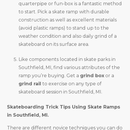
quarterpipe or fun-box is a fantastic method
to start. Pick a skate ramp with durable
construction as well as excellent materials
(avoid plastic ramps) to stand up to the
weather condition and also daily grind of a
skateboard on its surface area.
Like components located in skate parks in
Southfield, MI, find various attributes of the
ramp you’re buying. Get a
grind box
or a
grind rail
to exercise on any type of
skateboard session in Southfield, MI.
Skateboarding Trick Tips Using Skate Ramps
in
Southfield, MI
.
There are different novice techniques you can do