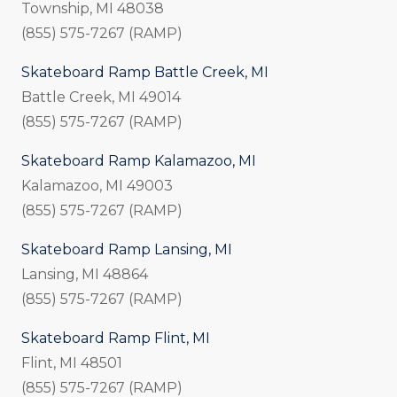
Township, MI 48038
(855) 575-7267 (RAMP)
Skateboard Ramp Battle Creek, MI
Battle Creek, MI 49014
(855) 575-7267 (RAMP)
Skateboard Ramp Kalamazoo, MI
Kalamazoo, MI 49003
(855) 575-7267 (RAMP)
Skateboard Ramp Lansing, MI
Lansing, MI 48864
(855) 575-7267 (RAMP)
Skateboard Ramp Flint, MI
Flint, MI 48501
(855) 575-7267 (RAMP)