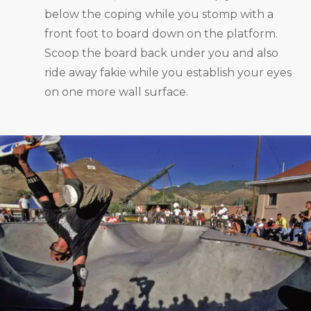
below the coping while you stomp with a
front foot to board down on the platform.
Scoop the board back under you and also
ride away fakie while you establish your eyes
on one more wall surface.