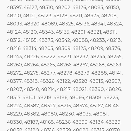
48397, 48127, 48310, 48202, 48126, 48085, 48150,
48210, 48121, 48123, 48128, 48211, 48323, 48208,
48093, 48320, 48089, 48325, 48136, 48341, 48324,
48124, 48120, 48343, 48135, 48201, 48321, 48311,
48312, 48185, 48375, 48342, 48088, 48233, 48213,
48216, 48314, 48205, 48309, 48125, 48209, 48376,
48243, 48226, 48222, 48231, 48232, 48244, 48255,
48260, 48264, 48265, 48266, 48267, 48268, 48269,
48272, 48275, 48277, 48278, 48279, 48288, 48141,
48377, 48318, 48326, 48122, 48328, 48313, 48307,
48207, 48340, 48214, 48217, 48021, 48390, 48026,
48317, 48101, 48218, 48186, 48066, 48308, 48225,
48224, 48387, 48327, 48215, 48374, 48167, 48146,
48229, 48382, 48080, 48230, 48035, 48081,
48330, 48187, 48168, 48236, 48393, 48184, 48329,
48038, 48180, 48316, 48359, 48082, 48315, 48170,