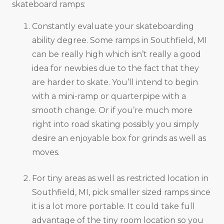
skateboard ramps:
Constantly evaluate your skateboarding
ability degree. Some ramps in Southfield, MI
can be really high which isn’t really a good
idea for newbies due to the fact that they
are harder to skate. You’ll intend to begin
with a mini-ramp or quarterpipe with a
smooth change. Or if you’re much more
right into road skating possibly you simply
desire an enjoyable box for grinds as well as
moves.
For tiny areas as well as restricted location in
Southfield, MI, pick smaller sized ramps since
it is a lot more portable. It could take full
advantage of the tiny room location so you