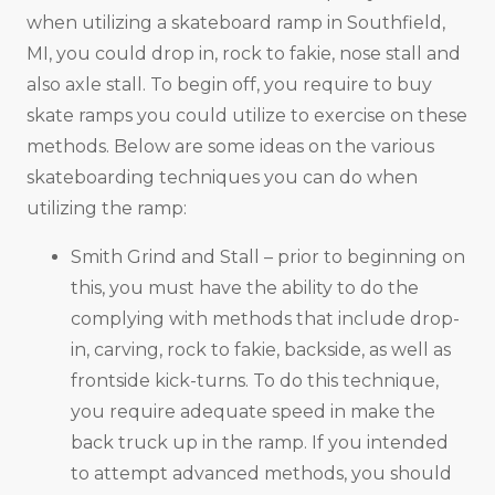
when utilizing a skateboard ramp in Southfield,
MI, you could drop in, rock to fakie, nose stall and
also axle stall. To begin off, you require to buy
skate ramps you could utilize to exercise on these
methods. Below are some ideas on the various
skateboarding techniques you can do when
utilizing the ramp:
Smith Grind and Stall – prior to beginning on
this, you must have the ability to do the
complying with methods that include drop-
in, carving, rock to fakie, backside, as well as
frontside kick-turns. To do this technique,
you require adequate speed in make the
back truck up in the ramp. If you intended
to attempt advanced methods, you should