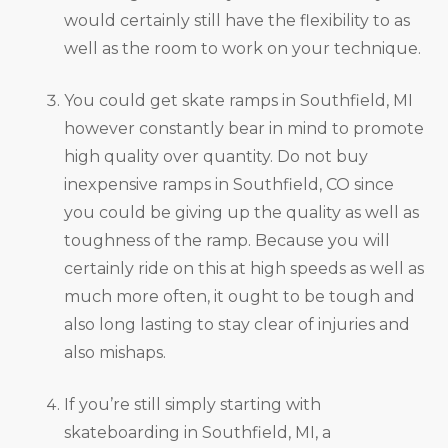
would certainly still have the flexibility to as
well as the room to work on your technique.
You could get skate ramps in Southfield, MI
however constantly bear in mind to promote
high quality over quantity. Do not buy
inexpensive ramps in Southfield, CO since
you could be giving up the quality as well as
toughness of the ramp. Because you will
certainly ride on this at high speeds as well as
much more often, it ought to be tough and
also long lasting to stay clear of injuries and
also mishaps.
If you’re still simply starting with
skateboarding in Southfield, MI, a