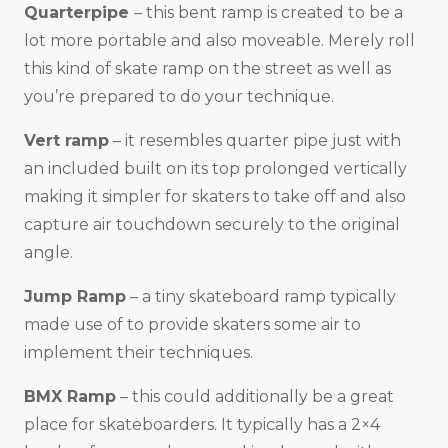
Quarterpipe
– this bent ramp is created to be a
lot more portable and also moveable. Merely roll
this kind of skate ramp on the street as well as
you’re prepared to do your technique.
Vert ramp
– it resembles quarter pipe just with
an included built on its top prolonged vertically
making it simpler for skaters to take off and also
capture air touchdown securely to the original
angle.
Jump Ramp
– a tiny skateboard ramp typically
made use of to provide skaters some air to
implement their techniques.
BMX Ramp
– this could additionally be a great
place for skateboarders. It typically has a 2×4