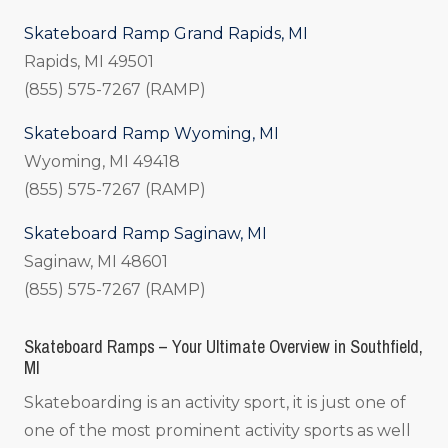
Skateboard Ramp Grand Rapids, MI
Rapids, MI 49501
(855) 575-7267 (RAMP)
Skateboard Ramp Wyoming, MI
Wyoming, MI 49418
(855) 575-7267 (RAMP)
Skateboard Ramp Saginaw, MI
Saginaw, MI 48601
(855) 575-7267 (RAMP)
Skateboard Ramps – Your Ultimate Overview in Southfield,
MI
Skateboarding is an activity sport, it is just one of
one of the most prominent activity sports as well