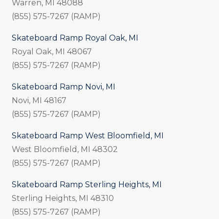
Warren, MI 48088
(855) 575-7267 (RAMP)
Skateboard Ramp Royal Oak, MI
Royal Oak, MI 48067
(855) 575-7267 (RAMP)
Skateboard Ramp Novi, MI
Novi, MI 48167
(855) 575-7267 (RAMP)
Skateboard Ramp West Bloomfield, MI
West Bloomfield, MI 48302
(855) 575-7267 (RAMP)
Skateboard Ramp Sterling Heights, MI
Sterling Heights, MI 48310
(855) 575-7267 (RAMP)