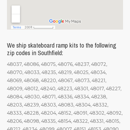
We ship skateboard ramp kits to the following
zip codes in Southfield:
48037, 48086, 48075, 48076, 48237, 48072,
48070, 48033, 48235, 48219, 48025, 48034,
48069, 48068, 48220, 48067, 48073, 48221,
48009, 48012, 48240, 48223, 48301, 48017, 48227,
48084, 48030, 48071, 48336, 48334, 48238,
48203, 48239, 48303, 48083, 48304, 48332,
48333, 48228, 48204, 48152, 48091, 48302, 48092,
48206, 48098, 48335, 48154, 48322, 48331, 48015,
48212, 48234, 48099, 48007, 48151, 48153, 48090,