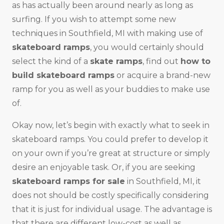
as has actually been around nearly as long as
surfing. If you wish to attempt some new
techniques in Southfield, MI with making use of
skateboard ramps
, you would certainly should
select the kind of a
skate ramps
, find out
how to
build skateboard ramps
or acquire a brand-new
ramp for you as well as your buddies to make use
of.
Okay now, let’s begin with exactly what to seek in
skateboard ramps. You could prefer to develop it
on your own if you’re great at structure or simply
desire an enjoyable task. Or, if you are seeking
skateboard ramps for sale
in Southfield, MI, it
does not should be costly specifically considering
that it is just for individual usage. The advantage is
that there are different low-cost as well as