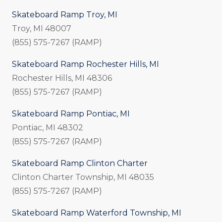
Skateboard Ramp Troy, MI
Troy, MI 48007
(855) 575-7267 (RAMP)
Skateboard Ramp Rochester Hills, MI
Rochester Hills, MI 48306
(855) 575-7267 (RAMP)
Skateboard Ramp Pontiac, MI
Pontiac, MI 48302
(855) 575-7267 (RAMP)
Skateboard Ramp Clinton Charter
Clinton Charter Township, MI
48035
(855) 575-7267 (RAMP)
Skateboard Ramp Waterford Township, MI