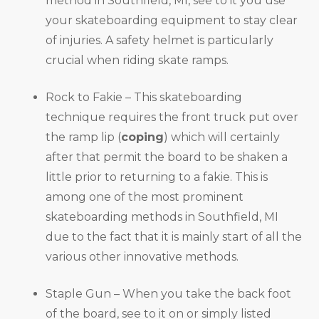
method in Southfield, MI, see to it you use
your skateboarding equipment to stay clear
of injuries. A safety helmet is particularly
crucial when riding skate ramps.
Rock to Fakie – This skateboarding
technique requires the front truck put over
the ramp lip (
coping
) which will certainly
after that permit the board to be shaken a
little prior to returning to a fakie. This is
among one of the most prominent
skateboarding methods in Southfield, MI
due to the fact that it is mainly start of all the
various other innovative methods.
Staple Gun – When you take the back foot
of the board, see to it on or simply listed