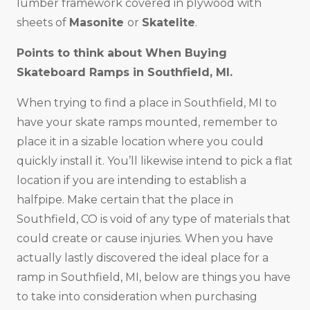
lumber framework covered in plywood with
sheets of
Masonite
or
Skatelite
.
Points to think about When Buying
Skateboard Ramps in
Southfield, MI
.
When trying to find a place in Southfield, MI to
have your skate ramps mounted, remember to
place it in a sizable location where you could
quickly install it. You’ll likewise intend to pick a flat
location if you are intending to establish a
halfpipe. Make certain that the place in
Southfield, CO is void of any type of materials that
could create or cause injuries. When you have
actually lastly discovered the ideal place for a
ramp in Southfield, MI, below are things you have
to take into consideration when purchasing