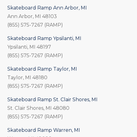
Skateboard Ramp Ann Arbor, MI
Ann Arbor, MI 48103
(855) 575-7267 (RAMP)
Skateboard Ramp Ypsilanti, MI
Ypsilanti, MI 48197
(855) 575-7267 (RAMP)
Skateboard Ramp Taylor, MI
Taylor, MI 48180
(855) 575-7267 (RAMP)
Skateboard Ramp St. Clair Shores, MI
St. Clair Shores, MI 48080
(855) 575-7267 (RAMP)
Skateboard Ramp Warren, MI