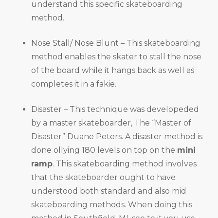
understand this specific skateboarding
method.
Nose Stall/ Nose Blunt – This skateboarding
method enables the skater to stall the nose
of the board while it hangs back as well as
completes it in a fakie.
Disaster – This technique was developeded
by a master skateboarder, The “Master of
Disaster” Duane Peters. A disaster method is
done ollying 180 levels on top on the
mini
ramp
. This skateboarding method involves
that the skateboarder ought to have
understood both standard and also mid
skateboarding methods. When doing this