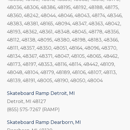
48036, 48306, 48386, 48195, 48192, 48188, 48175,
48360, 48242, 48044, 48046, 48043, 48174, 48346,
48383, 48381, 48165, 48094, 48347, 48363, 48042,
48193, 48362, 48361, 48348, 48045, 48178, 48356,
48112, 48138, 48095, 48380, 48198, 48183, 48366,
48111, 48357, 48350, 48051, 48164, 48096, 48370,
48134, 48367, 48371, 48047, 48105, 48065, 48462,
48173, 48197, 48353, 48116, 48114, 48442, 48109,
48048, 48104, 48179, 48189, 48106, 48107, 48113,
48139, 48191, 48005, 48190, 48050, 48004
Skateboard Ramp Detroit, MI
Detroit, MI 48127
(855) 575-7267 (RAMP)
Skateboard Ramp Dearborn, MI