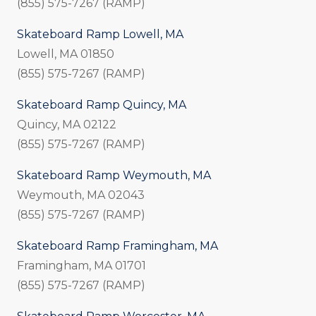
(855) 575-7267 (RAMP)
Skateboard Ramp Lowell, MA
Lowell, MA 01850
(855) 575-7267 (RAMP)
Skateboard Ramp Quincy, MA
Quincy, MA 02122
(855) 575-7267 (RAMP)
Skateboard Ramp Weymouth, MA
Weymouth, MA 02043
(855) 575-7267 (RAMP)
Skateboard Ramp Framingham, MA
Framingham, MA 01701
(855) 575-7267 (RAMP)