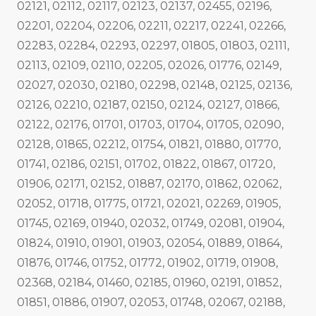
02121, 02112, 02117, 02123, 02137, 02455, 02196,
02201, 02204, 02206, 02211, 02217, 02241, 02266,
02283, 02284, 02293, 02297, 01805, 01803, 02111,
02113, 02109, 02110, 02205, 02026, 01776, 02149,
02027, 02030, 02180, 02298, 02148, 02125, 02136,
02126, 02210, 02187, 02150, 02124, 02127, 01866,
02122, 02176, 01701, 01703, 01704, 01705, 02090,
02128, 01865, 02212, 01754, 01821, 01880, 01770,
01741, 02186, 02151, 01702, 01822, 01867, 01720,
01906, 02171, 02152, 01887, 02170, 01862, 02062,
02052, 01718, 01775, 01721, 02021, 02269, 01905,
01745, 02169, 01940, 02032, 01749, 02081, 01904,
01824, 01910, 01901, 01903, 02054, 01889, 01864,
01876, 01746, 01752, 01772, 01902, 01719, 01908,
02368, 02184, 01460, 02185, 01960, 02191, 01852,
01851, 01886, 01907, 02053, 01748, 02067, 02188,