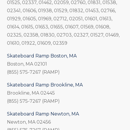
01525, 02337, 01462, 02059, 02760, 01831, 01538,
02341, 01606, 01938, 01529, 01832, 01453, 02766,
01929, 01605, 01969, 02712, 02051, 01601, 01613,
01614, 01615, 01653, 01655, 01607, 01569, 01608,
02325, 02358, 01830, 02703, 02327, 01527, 01469,
01610, 01922, 01609, 02359
Skateboard Ramp Boston, MA
Boston, MA 02101
(855) 575-7267 (RAMP)
Skateboard Ramp Brookline, MA
Brookline, MA 02445
(855) 575-7267 (RAMP)
Skateboard Ramp Newton, MA
Newton, MA 02456