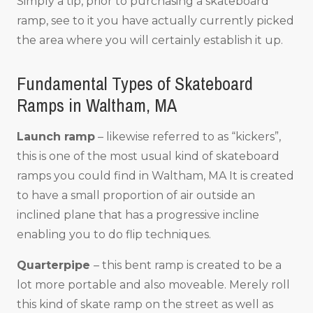
Simply a tip, prior to purchasing a skateboard
ramp, see to it you have actually currently picked
the area where you will certainly establish it up.
Fundamental Types of Skateboard
Ramps in Waltham, MA
Launch ramp
– likewise referred to as “kickers”,
this is one of the most usual kind of skateboard
ramps you could find in Waltham, MA It is created
to have a small proportion of air outside an
inclined plane that has a progressive incline
enabling you to do flip techniques.
Quarterpipe
– this bent ramp is created to be a
lot more portable and also moveable. Merely roll
this kind of skate ramp on the street as well as