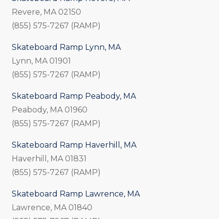
Revere, MA 02150
(855) 575-7267 (RAMP)
Skateboard Ramp Lynn, MA
Lynn, MA 01901
(855) 575-7267 (RAMP)
Skateboard Ramp Peabody, MA
Peabody, MA 01960
(855) 575-7267 (RAMP)
Skateboard Ramp Haverhill, MA
Haverhill, MA 01831
(855) 575-7267 (RAMP)
Skateboard Ramp Lawrence, MA
Lawrence, MA 01840