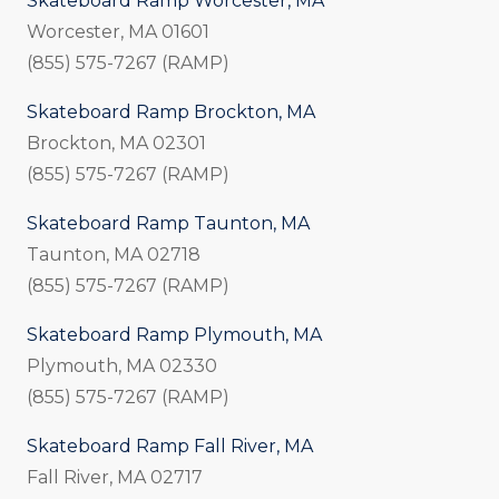
Skateboard Ramp Worcester, MA
Worcester, MA 01601
(855) 575-7267 (RAMP)
Skateboard Ramp Brockton, MA
Brockton, MA 02301
(855) 575-7267 (RAMP)
Skateboard Ramp Taunton, MA
Taunton, MA 02718
(855) 575-7267 (RAMP)
Skateboard Ramp Plymouth, MA
Plymouth, MA 02330
(855) 575-7267 (RAMP)
Skateboard Ramp Fall River, MA
Fall River, MA 02717