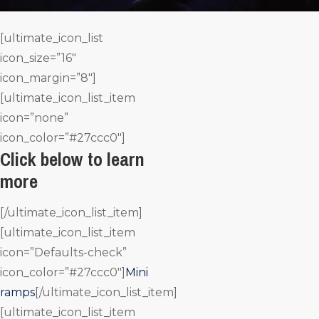
[ultimate_icon_list
icon_size=”16″
icon_margin=”8″]
[ultimate_icon_list_item
icon=”none”
icon_color=”#27ccc0″]
Click below to learn
more
[/ultimate_icon_list_item]
[ultimate_icon_list_item
icon=”Defaults-check”
icon_color=”#27ccc0″]
Mini
ramps
[/ultimate_icon_list_item]
[ultimate_icon_list_item