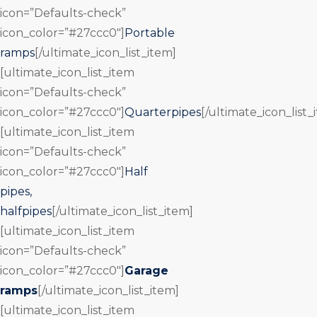
icon=”Defaults-check”
icon_color=”#27ccc0″]
Portable
ramps
[/ultimate_icon_list_item]
[ultimate_icon_list_item
icon=”Defaults-check”
icon_color=”#27ccc0″]
Quarterpipes
[/ultimate_icon_list_
[ultimate_icon_list_item
icon=”Defaults-check”
icon_color=”#27ccc0″]
Half
pipes,
halfpipes
[/ultimate_icon_list_item]
[ultimate_icon_list_item
icon=”Defaults-check”
icon_color=”#27ccc0″]
Garage
ramps
[/ultimate_icon_list_item]
[ultimate_icon_list_item