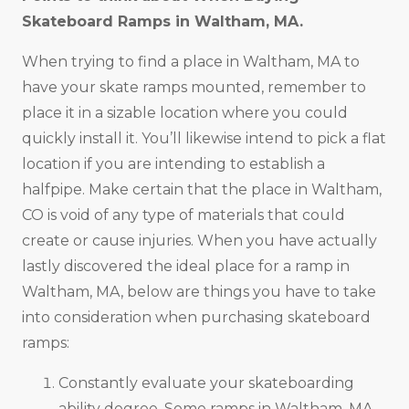
Skateboard Ramps in
Waltham, MA
.
When trying to find a place in Waltham, MA to
have your skate ramps mounted, remember to
place it in a sizable location where you could
quickly install it. You’ll likewise intend to pick a flat
location if you are intending to establish a
halfpipe. Make certain that the place in Waltham,
CO is void of any type of materials that could
create or cause injuries. When you have actually
lastly discovered the ideal place for a ramp in
Waltham, MA, below are things you have to take
into consideration when purchasing skateboard
ramps:
Constantly evaluate your skateboarding
ability degree. Some ramps in Waltham, MA