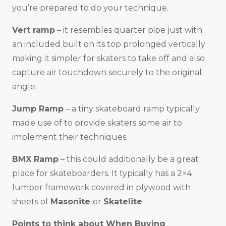
you’re prepared to do your technique.
Vert ramp
– it resembles quarter pipe just with
an included built on its top prolonged vertically
making it simpler for skaters to take off and also
capture air touchdown securely to the original
angle.
Jump Ramp
– a tiny skateboard ramp typically
made use of to provide skaters some air to
implement their techniques.
BMX Ramp
– this could additionally be a great
place for skateboarders. It typically has a 2×4
lumber framework covered in plywood with
sheets of
Masonite
or
Skatelite
.
Points to think about When Buying