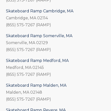
(855) 575-7267 (RAMP)
Skateboard Ramp Cambridge, MA
Cambridge, MA 02114
(855) 575-7267 (RAMP)
Skateboard Ramp Somerville, MA
Somerville, MA 02129
(855) 575-7267 (RAMP)
Skateboard Ramp Medford, MA
Medford, MA 02145
(855) 575-7267 (RAMP)
Skateboard Ramp Malden, MA
Malden, MA 02148
(855) 575-7267 (RAMP)
Skateboard Ramp Revere, MA