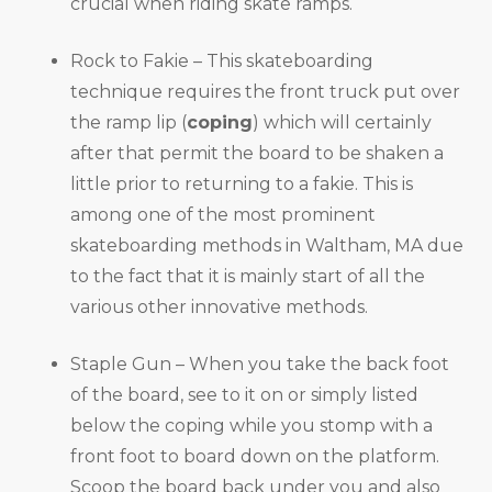
crucial when riding skate ramps.
Rock to Fakie – This skateboarding
technique requires the front truck put over
the ramp lip (
coping
) which will certainly
after that permit the board to be shaken a
little prior to returning to a fakie. This is
among one of the most prominent
skateboarding methods in Waltham, MA due
to the fact that it is mainly start of all the
various other innovative methods.
Staple Gun – When you take the back foot
of the board, see to it on or simply listed
below the coping while you stomp with a
front foot to board down on the platform.
Scoop the board back under you and also