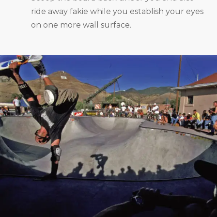
ride away fakie while you establish your eyes
on one more wall surface.