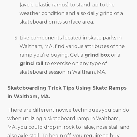
(avoid plastic ramps) to stand up to the
weather condition and also daily grind of a
skateboard on its surface area.
Like components located in skate parks in
Waltham, MA, find various attributes of the
ramp you’re buying. Get a
grind box
or a
grind rail
to exercise on any type of
skateboard session in Waltham, MA.
Skateboarding Trick Tips Using Skate Ramps
in
Waltham, MA
.
There are different novice techniques you can do
when utilizing a skateboard ramp in Waltham,
MA, you could drop in, rock to fakie, nose stall and
also axle stall. To begin off, you require to buy