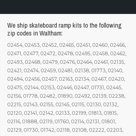
We ship skateboard ramp kits to the following
zip codes in Waltham:
02454, 02453, 02452, 02465, 02451, 02460, 02466,
02471, 02477, 02472, 02478, 02495, 02458, 02462,
02493, 02468, 02479, 02476, 02464, 02461, 02135,
02421, 02474, 02459, 02481, 02138, 01773, 02140,
02494, 02456, 02457, 02163, 02134, 02467, 02420,
02475, 02144, 02153, 02446, 02447, 01731, 02445,
02156, 01778, 02482, 01890, 02492, 02139, 02238,
02215, 02143, 02155, 02145, 02115, 02130, 02132,
02120, 02141, 02142, 02133, 02199, 01813, 01815,
02116, 01888, 02119, 01760, 02114, 02131, 01801,
02129, 01730, 01742, 02118, 02108, 02222, 02203,