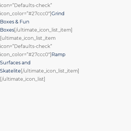
icon=”Defaults-check”
icon_color=”#27ccc0″]
Grind
Boxes & Fun
Boxes
[/ultimate_icon_list_item]
[ultimate_icon_list_item
icon=”Defaults-check”
icon_color=”#27ccc0″]
Ramp
Surfaces and
Skatelite
[/ultimate_icon_list_item]
[/ultimate_icon_list]