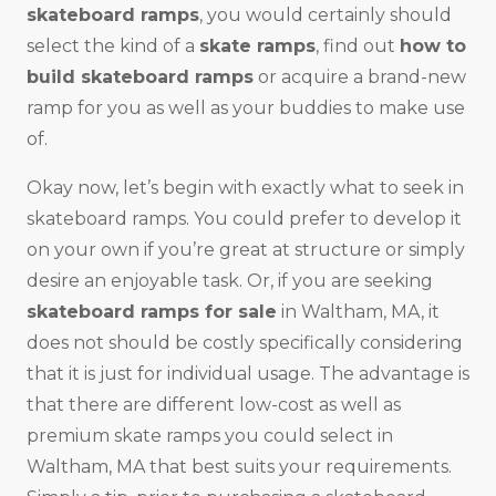
skateboard ramps
, you would certainly should
select the kind of a
skate ramps
, find out
how to
build skateboard ramps
or acquire a brand-new
ramp for you as well as your buddies to make use
of.
Okay now, let’s begin with exactly what to seek in
skateboard ramps. You could prefer to develop it
on your own if you’re great at structure or simply
desire an enjoyable task. Or, if you are seeking
skateboard ramps for sale
in Waltham, MA, it
does not should be costly specifically considering
that it is just for individual usage. The advantage is
that there are different low-cost as well as
premium skate ramps you could select in
Waltham, MA that best suits your requirements.