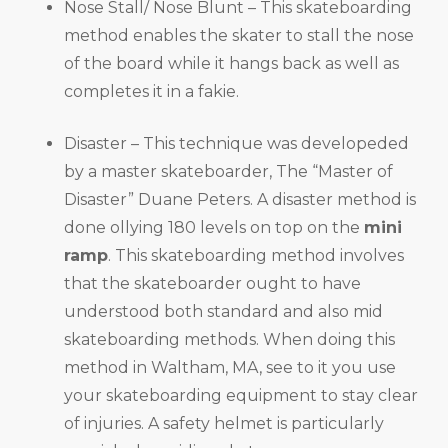
Nose Stall/ Nose Blunt – This skateboarding
method enables the skater to stall the nose
of the board while it hangs back as well as
completes it in a fakie.
Disaster – This technique was developeded
by a master skateboarder, The “Master of
Disaster” Duane Peters. A disaster method is
done ollying 180 levels on top on the
mini
ramp
. This skateboarding method involves
that the skateboarder ought to have
understood both standard and also mid
skateboarding methods. When doing this
method in Waltham, MA, see to it you use
your skateboarding equipment to stay clear
of injuries. A safety helmet is particularly