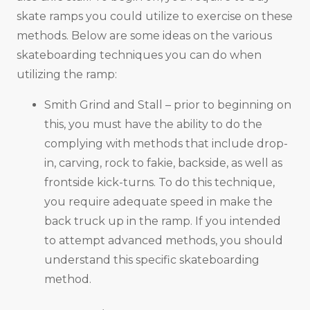
skate ramps you could utilize to exercise on these
methods. Below are some ideas on the various
skateboarding techniques you can do when
utilizing the ramp:
Smith Grind and Stall – prior to beginning on
this, you must have the ability to do the
complying with methods that include drop-
in, carving, rock to fakie, backside, as well as
frontside kick-turns. To do this technique,
you require adequate speed in make the
back truck up in the ramp. If you intended
to attempt advanced methods, you should
understand this specific skateboarding
method.