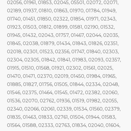
02056, 01961, 01853, 02045, 05501, 02072, 02071,
02189, 01937, 01810, 01863, 01970, 01784, 01949,
01740, 01451, 01850, 02322, 01854, 01971, 02343,
01923, 01503, 01812, 01899, 01581, 02190, 01532,
01945, 01432, 02043, 01757, 01467, 02044, 02035,
01845, 02038, 01879, 01434, 01843, 01826, 02351,
02018, 02301, 01523, 02356, 01747, 01840, 02303,
02304, 02305, 01842, 01841, 01983, 02093, 02357,
01915, 01510, 01568, 01921, 02302, 01561, 02025,
01470, 01471, 02370, 02019, 01450, 01984, 01965,
01885, 01827, 01756, 01505, 01844, 02334, 02048,
01546, 02375, 01464, 01545, 01472, 02382, 02060,
01536, 02070, 02762, 01936, 01519, 01982, 02055,
02340, 02066, 02061, 02339, 01534, 01560, 02379,
01835, 01463, 01833, 02761, 01504, 01944, 01583,
01564, 01588, 02333, 02763, 01834, 02040, 01604,