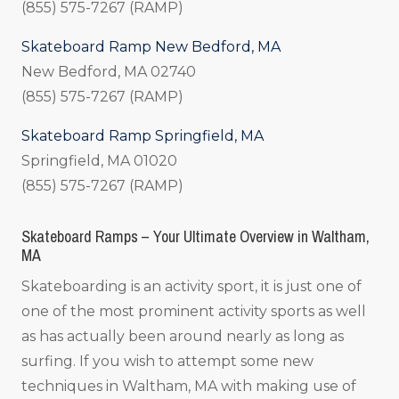
(855) 575-7267 (RAMP)
Skateboard Ramp New Bedford, MA
New Bedford, MA 02740
(855) 575-7267 (RAMP)
Skateboard Ramp Springfield, MA
Springfield, MA 01020
(855) 575-7267 (RAMP)
Skateboard Ramps – Your Ultimate Overview in Waltham,
MA
Skateboarding is an activity sport, it is just one of
one of the most prominent activity sports as well
as has actually been around nearly as long as
surfing. If you wish to attempt some new
techniques in Waltham, MA with making use of