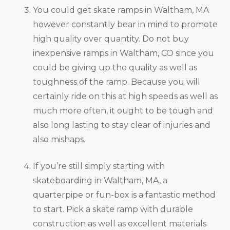
You could get skate ramps in Waltham, MA
however constantly bear in mind to promote
high quality over quantity. Do not buy
inexpensive ramps in Waltham, CO since you
could be giving up the quality as well as
toughness of the ramp. Because you will
certainly ride on this at high speeds as well as
much more often, it ought to be tough and
also long lasting to stay clear of injuries and
also mishaps.
If you’re still simply starting with
skateboarding in Waltham, MA, a
quarterpipe or fun-box is a fantastic method
to start. Pick a skate ramp with durable
construction as well as excellent materials