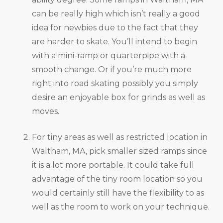
can be really high which isn’t really a good
idea for newbies due to the fact that they
are harder to skate. You’ll intend to begin
with a mini-ramp or quarterpipe with a
smooth change. Or if you’re much more
right into road skating possibly you simply
desire an enjoyable box for grinds as well as
moves.
For tiny areas as well as restricted location in
Waltham, MA, pick smaller sized ramps since
it is a lot more portable. It could take full
advantage of the tiny room location so you
would certainly still have the flexibility to as
well as the room to work on your technique.