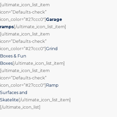
[ultimate_icon_list_item
icon=”Defaults-check”
icon_color=”#27ccc0″]
Garage
ramps
[/ultimate_icon_list_item]
[ultimate_icon_list_item
icon=”Defaults-check”
icon_color=”#27ccc0″]
Grind
Boxes & Fun
Boxes
[/ultimate_icon_list_item]
[ultimate_icon_list_item
icon=”Defaults-check”
icon_color=”#27ccc0″]
Ramp
Surfaces and
Skatelite
[/ultimate_icon_list_item]
[/ultimate_icon_list]