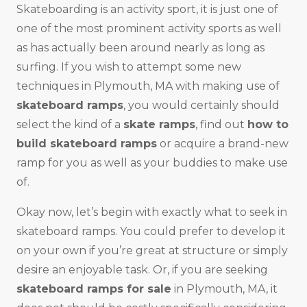
Skateboarding is an activity sport, it is just one of
one of the most prominent activity sports as well
as has actually been around nearly as long as
surfing. If you wish to attempt some new
techniques in Plymouth, MA with making use of
skateboard ramps
, you would certainly should
select the kind of a
skate ramps
, find out
how to
build skateboard ramps
or acquire a brand-new
ramp for you as well as your buddies to make use
of.
Okay now, let’s begin with exactly what to seek in
skateboard ramps. You could prefer to develop it
on your own if you’re great at structure or simply
desire an enjoyable task. Or, if you are seeking
skateboard ramps for sale
in Plymouth, MA, it