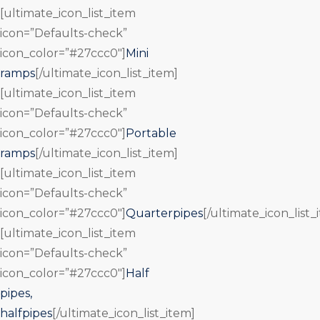
[ultimate_icon_list_item
icon=”Defaults-check”
icon_color=”#27ccc0″]
Mini
ramps
[/ultimate_icon_list_item]
[ultimate_icon_list_item
icon=”Defaults-check”
icon_color=”#27ccc0″]
Portable
ramps
[/ultimate_icon_list_item]
[ultimate_icon_list_item
icon=”Defaults-check”
icon_color=”#27ccc0″]
Quarterpipes
[/ultimate_icon_list_
[ultimate_icon_list_item
icon=”Defaults-check”
icon_color=”#27ccc0″]
Half
pipes,
halfpipes
[/ultimate_icon_list_item]