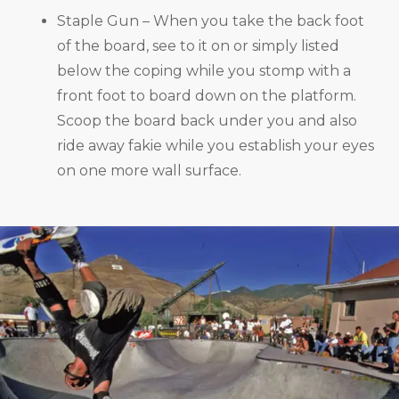
Staple Gun – When you take the back foot
of the board, see to it on or simply listed
below the coping while you stomp with a
front foot to board down on the platform.
Scoop the board back under you and also
ride away fakie while you establish your eyes
on one more wall surface.