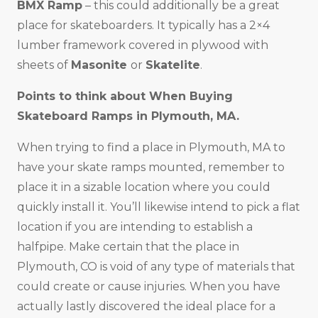
BMX Ramp
– this could additionally be a great
place for skateboarders. It typically has a 2×4
lumber framework covered in plywood with
sheets of
Masonite
or
Skatelite
.
Points to think about When Buying
Skateboard Ramps in
Plymouth, MA
.
When trying to find a place in Plymouth, MA to
have your skate ramps mounted, remember to
place it in a sizable location where you could
quickly install it. You’ll likewise intend to pick a flat
location if you are intending to establish a
halfpipe. Make certain that the place in
Plymouth, CO is void of any type of materials that
could create or cause injuries. When you have
actually lastly discovered the ideal place for a