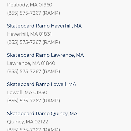
Peabody, MA 01960
(855) 575-7267 (RAMP)
Skateboard Ramp Haverhill, MA
Haverhill, MA 01831
(855) 575-7267 (RAMP)
Skateboard Ramp Lawrence, MA
Lawrence, MA 01840
(855) 575-7267 (RAMP)
Skateboard Ramp Lowell, MA
Lowell, MA 01850
(855) 575-7267 (RAMP)
Skateboard Ramp Quincy, MA
Quincy, MA 02122
(855) 575-7267 (RAMP)