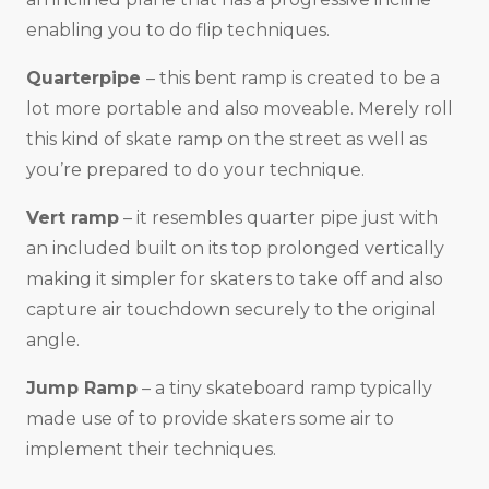
enabling you to do flip techniques.
Quarterpipe
– this bent ramp is created to be a
lot more portable and also moveable. Merely roll
this kind of skate ramp on the street as well as
you’re prepared to do your technique.
Vert ramp
– it resembles quarter pipe just with
an included built on its top prolonged vertically
making it simpler for skaters to take off and also
capture air touchdown securely to the original
angle.
Jump Ramp
– a tiny skateboard ramp typically
made use of to provide skaters some air to
implement their techniques.