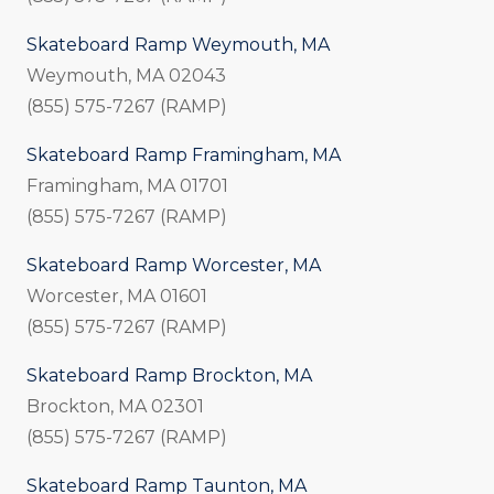
Skateboard Ramp Weymouth, MA
Weymouth, MA 02043
(855) 575-7267 (RAMP)
Skateboard Ramp Framingham, MA
Framingham, MA 01701
(855) 575-7267 (RAMP)
Skateboard Ramp Worcester, MA
Worcester, MA 01601
(855) 575-7267 (RAMP)
Skateboard Ramp Brockton, MA
Brockton, MA 02301
(855) 575-7267 (RAMP)
Skateboard Ramp Taunton, MA