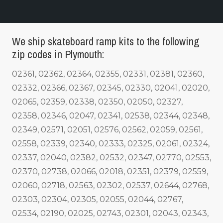
We ship skateboard ramp kits to the following
zip codes in Plymouth:
02361, 02362, 02364, 02355, 02331, 02381, 02360,
02332, 02366, 02367, 02345, 02330, 02041, 02020,
02065, 02359, 02338, 02350, 02050, 02327,
02358, 02346, 02047, 02341, 02538, 02344, 02348,
02349, 02571, 02051, 02576, 02562, 02059, 02561,
02558, 02339, 02340, 02333, 02325, 02061, 02324,
02337, 02040, 02382, 02532, 02347, 02770, 02553,
02370, 02738, 02066, 02018, 02351, 02379, 02559,
02060, 02718, 02563, 02302, 02537, 02644, 02768,
02303, 02304, 02305, 02055, 02044, 02767,
02534, 02190, 02025, 02743, 02301, 02043, 02343,