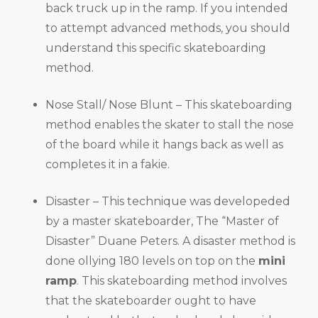
back truck up in the ramp. If you intended
to attempt advanced methods, you should
understand this specific skateboarding
method.
Nose Stall/ Nose Blunt – This skateboarding
method enables the skater to stall the nose
of the board while it hangs back as well as
completes it in a fakie.
Disaster – This technique was developeded
by a master skateboarder, The “Master of
Disaster” Duane Peters. A disaster method is
done ollying 180 levels on top on the
mini
ramp
. This skateboarding method involves
that the skateboarder ought to have