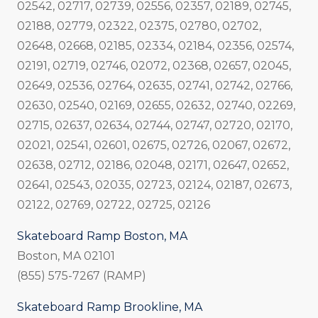
02542, 02717, 02739, 02556, 02357, 02189, 02745,
02188, 02779, 02322, 02375, 02780, 02702,
02648, 02668, 02185, 02334, 02184, 02356, 02574,
02191, 02719, 02746, 02072, 02368, 02657, 02045,
02649, 02536, 02764, 02635, 02741, 02742, 02766,
02630, 02540, 02169, 02655, 02632, 02740, 02269,
02715, 02637, 02634, 02744, 02747, 02720, 02170,
02021, 02541, 02601, 02675, 02726, 02067, 02672,
02638, 02712, 02186, 02048, 02171, 02647, 02652,
02641, 02543, 02035, 02723, 02124, 02187, 02673,
02122, 02769, 02722, 02725, 02126
Skateboard Ramp Boston, MA
Boston, MA 02101
(855) 575-7267 (RAMP)
Skateboard Ramp Brookline, MA