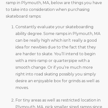
ramp in Plymouth, MA, below are things you have
to take into consideration when purchasing
skateboard ramps:
Constantly evaluate your skateboarding
ability degree. Some ramps in Plymouth, MA
can be really high which isn’t really a good
idea for newbies due to the fact that they
are harder to skate. You’ll intend to begin
with a mini-ramp or quarterpipe with a
smooth change. Or if you’re much more
right into road skating possibly you simply
desire an enjoyable box for grinds as well as
moves.
For tiny areas as well as restricted location in
Plymouth, MA, pick smaller sized ramps since