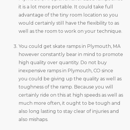
it is a lot more portable. It could take full
advantage of the tiny room location so you
would certainly still have the flexibility to as
well as the room to work on your technique.
You could get skate ramps in Plymouth, MA
however constantly bear in mind to promote
high quality over quantity. Do not buy
inexpensive ramps in Plymouth, CO since
you could be giving up the quality as well as
toughness of the ramp. Because you will
certainly ride on this at high speeds as well as
much more often, it ought to be tough and
also long lasting to stay clear of injuries and
also mishaps.