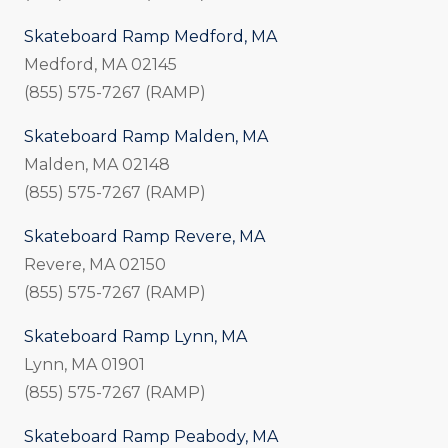
Skateboard Ramp Medford, MA
Medford, MA 02145
(855) 575-7267 (RAMP)
Skateboard Ramp Malden, MA
Malden, MA 02148
(855) 575-7267 (RAMP)
Skateboard Ramp Revere, MA
Revere, MA 02150
(855) 575-7267 (RAMP)
Skateboard Ramp Lynn, MA
Lynn, MA 01901
(855) 575-7267 (RAMP)
Skateboard Ramp Peabody, MA