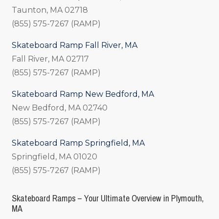
Taunton, MA 02718
(855) 575-7267 (RAMP)
Skateboard Ramp Fall River, MA
Fall River, MA 02717
(855) 575-7267 (RAMP)
Skateboard Ramp New Bedford, MA
New Bedford, MA 02740
(855) 575-7267 (RAMP)
Skateboard Ramp Springfield, MA
Springfield, MA 01020
(855) 575-7267 (RAMP)
Skateboard Ramps – Your Ultimate Overview in Plymouth,
MA