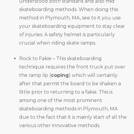
understood both standard and also mid
skateboarding methods. When doing this
method in Plymouth, MA, see to it you use
your skateboarding equipment to stay clear
of injuries. A safety helmet is particularly
crucial when riding skate ramps.
Rock to Fakie – This skateboarding
technique requires the front truck put over
the ramp lip (
coping
) which will certainly
after that permit the board to be shaken a
little prior to returning to a fakie. This is
among one of the most prominent
skateboarding methods in Plymouth, MA
due to the fact that it is mainly start of all the
various other innovative methods.