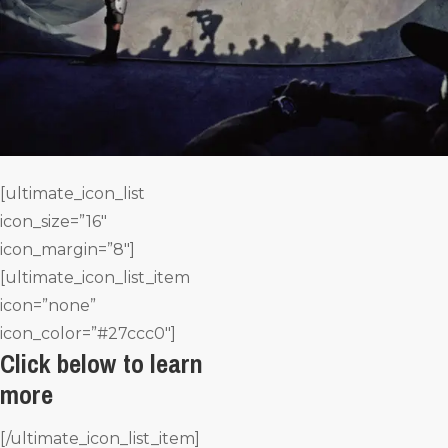
[ultimate_icon_list
icon_size=”16″
icon_margin=”8″]
[ultimate_icon_list_item
icon=”none”
icon_color=”#27ccc0″]
Click below to learn
more
[/ultimate_icon_list_item]