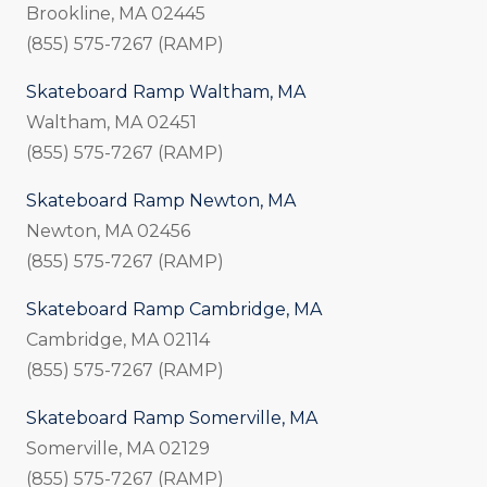
Brookline, MA 02445
(855) 575-7267 (RAMP)
Skateboard Ramp Waltham, MA
Waltham, MA 02451
(855) 575-7267 (RAMP)
Skateboard Ramp Newton, MA
Newton, MA 02456
(855) 575-7267 (RAMP)
Skateboard Ramp Cambridge, MA
Cambridge, MA 02114
(855) 575-7267 (RAMP)
Skateboard Ramp Somerville, MA
Somerville, MA 02129
(855) 575-7267 (RAMP)