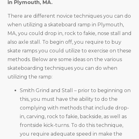
in
Plymouth, MA
.
There are different novice techniques you can do
when utilizing a skateboard ramp in Plymouth,
MA, you could drop in, rock to fakie, nose stall and
also axle stall. To begin off, you require to buy
skate ramps you could utilize to exercise on these
methods. Below are some ideas on the various
skateboarding techniques you can do when
utilizing the ramp:
Smith Grind and Stall – prior to beginning on
this, you must have the ability to do the
complying with methods that include drop-
in, carving, rock to fakie, backside, as well as
frontside kick-turns. To do this technique,
you require adequate speed in make the