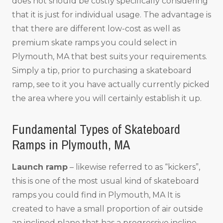
does not should be costly specifically considering
that it is just for individual usage. The advantage is
that there are different low-cost as well as
premium skate ramps you could select in
Plymouth, MA that best suits your requirements.
Simply a tip, prior to purchasing a skateboard
ramp, see to it you have actually currently picked
the area where you will certainly establish it up.
Fundamental Types of Skateboard
Ramps in Plymouth, MA
Launch ramp
– likewise referred to as “kickers”,
this is one of the most usual kind of skateboard
ramps you could find in Plymouth, MA It is
created to have a small proportion of air outside
an inclined plane that has a progressive incline