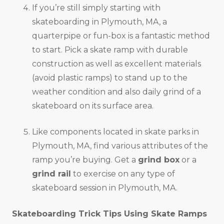
If you’re still simply starting with
skateboarding in Plymouth, MA, a
quarterpipe or fun-box is a fantastic method
to start. Pick a skate ramp with durable
construction as well as excellent materials
(avoid plastic ramps) to stand up to the
weather condition and also daily grind of a
skateboard on its surface area.
Like components located in skate parks in
Plymouth, MA, find various attributes of the
ramp you’re buying. Get a
grind box
or a
grind rail
to exercise on any type of
skateboard session in Plymouth, MA.
Skateboarding Trick Tips Using Skate Ramps