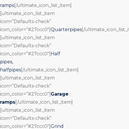
ramps
[/ultimate_icon_list_item]
[ultimate_icon_list_item
icon=”Defaults-check”
icon_color=”#27ccc0″]
Quarterpipes
[/ultimate_icon_list_
[ultimate_icon_list_item
icon=”Defaults-check”
icon_color=”#27ccc0″]
Half
pipes,
halfpipes
[/ultimate_icon_list_item]
[ultimate_icon_list_item
icon=”Defaults-check”
icon_color=”#27ccc0″]
Garage
ramps
[/ultimate_icon_list_item]
[ultimate_icon_list_item
icon=”Defaults-check”
icon_color=”#27ccc0″]
Grind