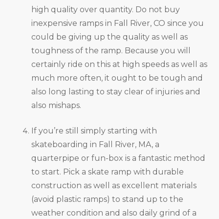
high quality over quantity. Do not buy
inexpensive ramps in Fall River, CO since you
could be giving up the quality as well as
toughness of the ramp. Because you will
certainly ride on this at high speeds as well as
much more often, it ought to be tough and
also long lasting to stay clear of injuries and
also mishaps.
If you’re still simply starting with
skateboarding in Fall River, MA, a
quarterpipe or fun-box is a fantastic method
to start. Pick a skate ramp with durable
construction as well as excellent materials
(avoid plastic ramps) to stand up to the
weather condition and also daily grind of a