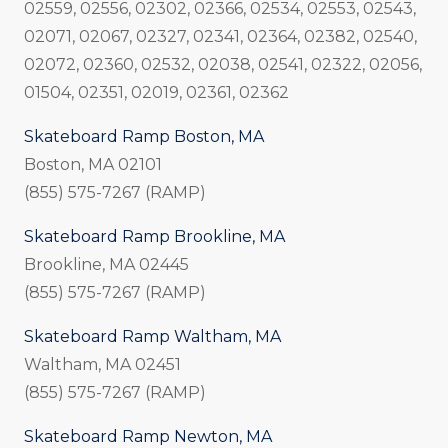
02559, 02556, 02302, 02366, 02534, 02553, 02543,
02071, 02067, 02327, 02341, 02364, 02382, 02540,
02072, 02360, 02532, 02038, 02541, 02322, 02056,
01504, 02351, 02019, 02361, 02362
Skateboard Ramp Boston, MA
Boston, MA 02101
(855) 575-7267 (RAMP)
Skateboard Ramp Brookline, MA
Brookline, MA 02445
(855) 575-7267 (RAMP)
Skateboard Ramp Waltham, MA
Waltham, MA 02451
(855) 575-7267 (RAMP)
Skateboard Ramp Newton, MA