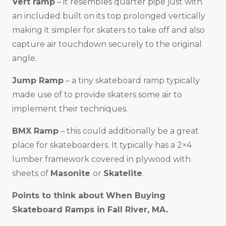
Vert ramp
– it resembles quarter pipe just with
an included built on its top prolonged vertically
making it simpler for skaters to take off and also
capture air touchdown securely to the original
angle.
Jump Ramp
– a tiny skateboard ramp typically
made use of to provide skaters some air to
implement their techniques.
BMX Ramp
– this could additionally be a great
place for skateboarders. It typically has a 2×4
lumber framework covered in plywood with
sheets of
Masonite
or
Skatelite
.
Points to think about When Buying
Skateboard Ramps in
Fall River, MA
.