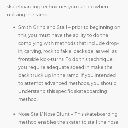
skateboarding techniques you can do when
utilizing the ramp:
Smith Grind and Stall – prior to beginning on
this, you must have the ability to do the
complying with methods that include drop-
in, carving, rock to fakie, backside, as well as
frontside kick-turns. To do this technique,
you require adequate speed in make the
back truck up in the ramp. If you intended
to attempt advanced methods, you should
understand this specific skateboarding
method.
Nose Stall/ Nose Blunt – This skateboarding
method enables the skater to stall the nose