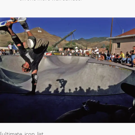
[ultimate_icon_list