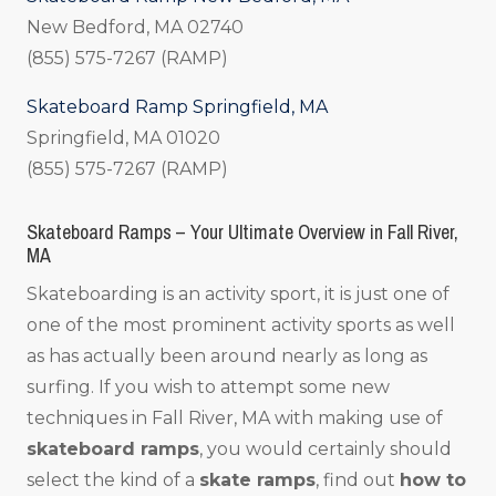
New Bedford, MA 02740
(855) 575-7267 (RAMP)
Skateboard Ramp Springfield, MA
Springfield, MA 01020
(855) 575-7267 (RAMP)
Skateboard Ramps – Your Ultimate Overview in Fall River,
MA
Skateboarding is an activity sport, it is just one of
one of the most prominent activity sports as well
as has actually been around nearly as long as
surfing. If you wish to attempt some new
techniques in Fall River, MA with making use of
skateboard ramps
, you would certainly should
select the kind of a
skate ramps
, find out
how to