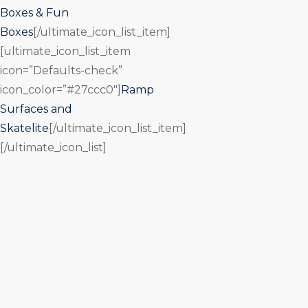
Boxes & Fun
Boxes
[/ultimate_icon_list_item]
[ultimate_icon_list_item
icon=”Defaults-check”
icon_color=”#27ccc0″]
Ramp
Surfaces and
Skatelite
[/ultimate_icon_list_item]
[/ultimate_icon_list]