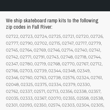
We ship skateboard ramp kits to the following
zip codes in Fall River:
02722, 02723, 02724, 02725, 02721, 02720, 02726,
02777, 02790, 02702, 02715, 02747, 02717, 02779,
02745, 02764, 02769, 02746, 02714, 02740, 02741,
02742, 02771, 02791, 02743, 02748, 02718, 02744,
02347, 02780, 02719, 02768, 02770, 02767, 02712,
02766, 02703, 02739, 02344, 02348, 02349,
02346, 02760, 02763, 02738, 02576, 02324, 02761,
02048, 02325, 02375, 02334, 02379, 02330,
02762, 02337, 02571, 02713, 02356, 02338, 02357,
02035, 02333, 02367, 02070, 02355, 02558, 02538,
02301, 02093, 02350, 02574, 02303, 02304, 02305,