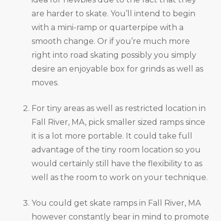
are harder to skate. You’ll intend to begin
with a mini-ramp or quarterpipe with a
smooth change. Or if you’re much more
right into road skating possibly you simply
desire an enjoyable box for grinds as well as
moves.
For tiny areas as well as restricted location in
Fall River, MA, pick smaller sized ramps since
it is a lot more portable. It could take full
advantage of the tiny room location so you
would certainly still have the flexibility to as
well as the room to work on your technique.
You could get skate ramps in Fall River, MA
however constantly bear in mind to promote