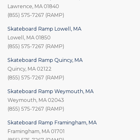
Lawrence, MA 01840
(855) 575-7267 (RAMP)
Skateboard Ramp Lowell, MA
Lowell, MA 01850
(855) 575-7267 (RAMP)
Skateboard Ramp Quincy, MA
Quincy, MA 02122
(855) 575-7267 (RAMP)
Skateboard Ramp Weymouth, MA
Weymouth, MA 02043
(855) 575-7267 (RAMP)
Skateboard Ramp Framingham, MA
Framingham, MA 01701