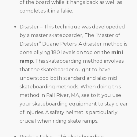
of the board while it hangs back as well as
completes it in a fakie.
Disaster – This technique was developeded
by a master skateboarder, The “Master of
Disaster” Duane Peters. A disaster method is
done ollying 180 levels on top on the
mini
ramp
. This skateboarding method involves
that the skateboarder ought to have
understood both standard and also mid
skateboarding methods. When doing this
method in Fall River, MA, see to it you use
your skateboarding equipment to stay clear
of injuries. A safety helmet is particularly
crucial when riding skate ramps.
Rock to Fakie – This skateboarding