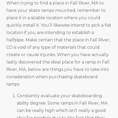
When trying to find a place in Fall River, MA to
have your skate ramps mounted, remember to
place it in a sizable location where you could
quickly install it. You’ll likewise intend to pick a flat
location if you are intending to establish a
halfpipe. Make certain that the place in Fall River,
CO is void of any type of materials that could
create or cause injuries. When you have actually
lastly discovered the ideal place for a ramp in Fall
River, MA, below are things you have to take into
consideration when purchasing skateboard
ramps:
Constantly evaluate your skateboarding
ability degree. Some ramps in Fall River, MA
can be really high which isn’t really a good
idea for newbies due to the fact that they