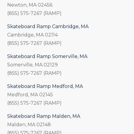
Newton, MA 02456
(855) 575-7267 (RAMP)
Skateboard Ramp Cambridge, MA
Cambridge, MA 02114
(855) 575-7267 (RAMP)
Skateboard Ramp Somerville, MA
Somerville, MA 02129
(855) 575-7267 (RAMP)
Skateboard Ramp Medford, MA
Medford, MA 02145
(855) 575-7267 (RAMP)
Skateboard Ramp Malden, MA
Malden, MA 02148
(855) 575-7267 (RAMP)