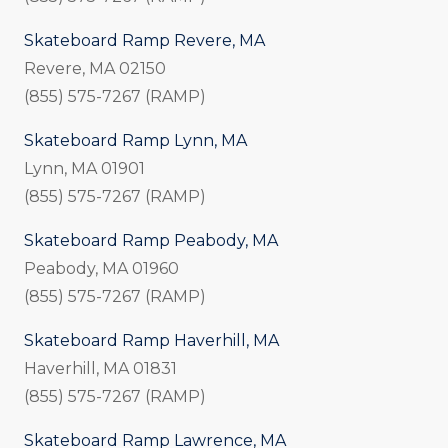
Skateboard Ramp Revere, MA
Revere, MA 02150
(855) 575-7267 (RAMP)
Skateboard Ramp Lynn, MA
Lynn, MA 01901
(855) 575-7267 (RAMP)
Skateboard Ramp Peabody, MA
Peabody, MA 01960
(855) 575-7267 (RAMP)
Skateboard Ramp Haverhill, MA
Haverhill, MA 01831
(855) 575-7267 (RAMP)
Skateboard Ramp Lawrence, MA