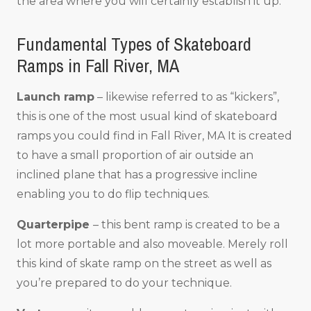
the area where you will certainly establish it up.
Fundamental Types of Skateboard
Ramps in Fall River, MA
Launch ramp
– likewise referred to as “kickers”,
this is one of the most usual kind of skateboard
ramps you could find in Fall River, MA It is created
to have a small proportion of air outside an
inclined plane that has a progressive incline
enabling you to do flip techniques.
Quarterpipe
– this bent ramp is created to be a
lot more portable and also moveable. Merely roll
this kind of skate ramp on the street as well as
you’re prepared to do your technique.