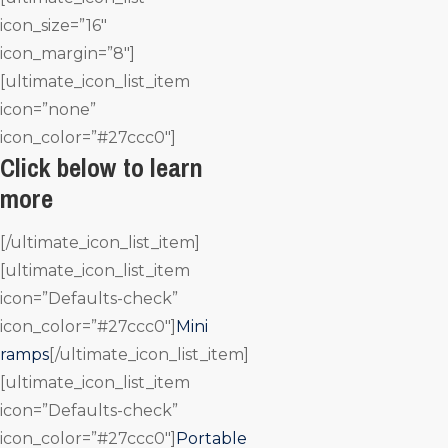
icon_size=”16″
icon_margin=”8″]
[ultimate_icon_list_item
icon=”none”
icon_color=”#27ccc0″]
Click below to learn
more
[/ultimate_icon_list_item]
[ultimate_icon_list_item
icon=”Defaults-check”
icon_color=”#27ccc0″]
Mini
ramps
[/ultimate_icon_list_item]
[ultimate_icon_list_item
icon=”Defaults-check”
icon_color=”#27ccc0″]
Portable