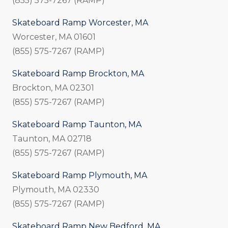
(855) 575-7267 (RAMP)
Skateboard Ramp Worcester, MA
Worcester, MA 01601
(855) 575-7267 (RAMP)
Skateboard Ramp Brockton, MA
Brockton, MA 02301
(855) 575-7267 (RAMP)
Skateboard Ramp Taunton, MA
Taunton, MA 02718
(855) 575-7267 (RAMP)
Skateboard Ramp Plymouth, MA
Plymouth, MA 02330
(855) 575-7267 (RAMP)
Skateboard Ramp New Bedford, MA