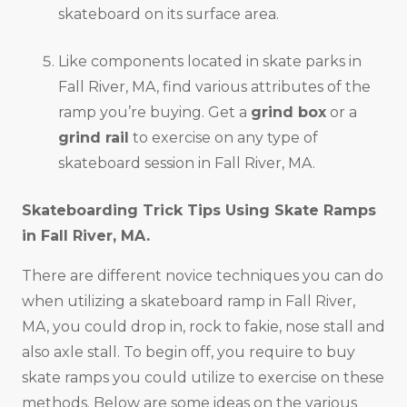
skateboard on its surface area.
Like components located in skate parks in
Fall River, MA, find various attributes of the
ramp you’re buying. Get a
grind box
or a
grind rail
to exercise on any type of
skateboard session in Fall River, MA.
Skateboarding Trick Tips Using Skate Ramps
in
Fall River, MA
.
There are different novice techniques you can do
when utilizing a skateboard ramp in Fall River,
MA, you could drop in, rock to fakie, nose stall and
also axle stall. To begin off, you require to buy
skate ramps you could utilize to exercise on these
methods. Below are some ideas on the various