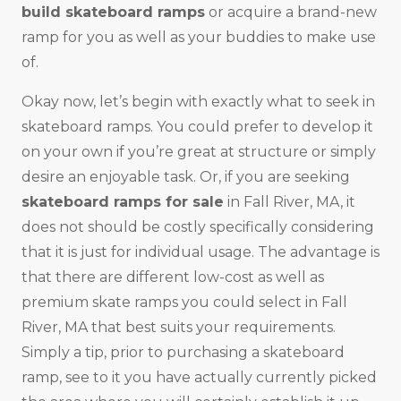
build skateboard ramps
or acquire a brand-new
ramp for you as well as your buddies to make use
of.
Okay now, let’s begin with exactly what to seek in
skateboard ramps. You could prefer to develop it
on your own if you’re great at structure or simply
desire an enjoyable task. Or, if you are seeking
skateboard ramps for sale
in Fall River, MA, it
does not should be costly specifically considering
that it is just for individual usage. The advantage is
that there are different low-cost as well as
premium skate ramps you could select in Fall
River, MA that best suits your requirements.
Simply a tip, prior to purchasing a skateboard
ramp, see to it you have actually currently picked