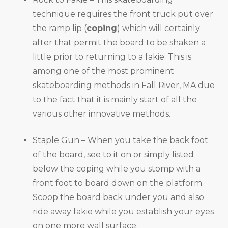
technique requires the front truck put over
the ramp lip (
coping
) which will certainly
after that permit the board to be shaken a
little prior to returning to a fakie. This is
among one of the most prominent
skateboarding methods in Fall River, MA due
to the fact that it is mainly start of all the
various other innovative methods.
Staple Gun – When you take the back foot
of the board, see to it on or simply listed
below the coping while you stomp with a
front foot to board down on the platform.
Scoop the board back under you and also
ride away fakie while you establish your eyes
on one more wall surface.