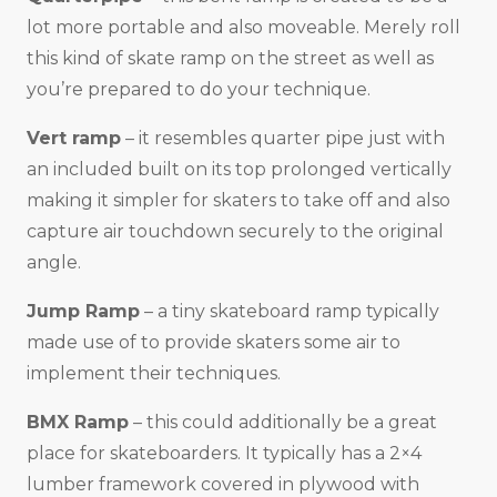
lot more portable and also moveable. Merely roll
this kind of skate ramp on the street as well as
you’re prepared to do your technique.
Vert ramp
– it resembles quarter pipe just with
an included built on its top prolonged vertically
making it simpler for skaters to take off and also
capture air touchdown securely to the original
angle.
Jump Ramp
– a tiny skateboard ramp typically
made use of to provide skaters some air to
implement their techniques.
BMX Ramp
– this could additionally be a great
place for skateboarders. It typically has a 2×4
lumber framework covered in plywood with