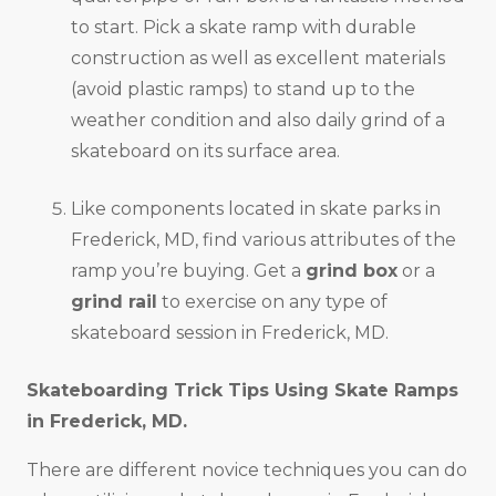
to start. Pick a skate ramp with durable
construction as well as excellent materials
(avoid plastic ramps) to stand up to the
weather condition and also daily grind of a
skateboard on its surface area.
Like components located in skate parks in
Frederick, MD, find various attributes of the
ramp you’re buying. Get a
grind box
or a
grind rail
to exercise on any type of
skateboard session in Frederick, MD.
Skateboarding Trick Tips Using Skate Ramps
in
Frederick, MD
.
There are different novice techniques you can do