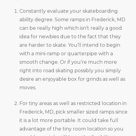
Constantly evaluate your skateboarding
ability degree. Some ramps in Frederick, MD
can be really high which isn’t really a good
idea for newbies due to the fact that they
are harder to skate. You’ll intend to begin
with a mini-ramp or quarterpipe with a
smooth change. Or if you’re much more
right into road skating possibly you simply
desire an enjoyable box for grinds as well as
moves.
For tiny areas as well as restricted location in
Frederick, MD, pick smaller sized ramps since
it is a lot more portable. It could take full
advantage of the tiny room location so you