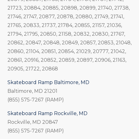
21723, 20884, 20885, 20898, 20899, 21740, 21738,
21746, 21747, 20877, 20878, 20880, 21749, 21741,
21765, 20833, 21737, 21784, 20855, 21157, 21036,
21794, 21795, 20850, 21158, 20832, 20830, 21767,
20862, 20847, 20848, 20849, 20857, 20853, 21048,
20860, 21104, 20851, 20854, 21029, 20777, 21042,
20861, 20916, 20852, 20859, 20897, 20906, 21163,
20905, 21722, 20868
Skateboard Ramp Baltimore, MD
Baltimore, MD 21201
(855) 575-7267 (RAMP)
Skateboard Ramp Rockville, MD
Rockville, MD 20847
(855) 575-7267 (RAMP)