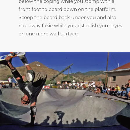
below the coping while you stomp with a
front foot to board down on the platform.
Scoop the board back under you and also
ride away fakie while you establish your eyes
on one more wall surface.