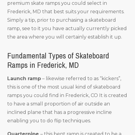
premium skate ramps you could select in
Frederick, MD that best suits your requirements.
Simply a tip, prior to purchasing a skateboard
ramp, see to it you have actually currently picked
the area where you will certainly establish it up.
Fundamental Types of Skateboard
Ramps in Frederick, MD
Launch ramp
– likewise referred to as “kickers”,
this is one of the most usual kind of skateboard
ramps you could find in Frederick, CO It is created
to have a small proportion of air outside an
inclined plane that has a progressive incline
enabling you to do flip techniques.
Quarterpipe
– this bent ramp is created to be a