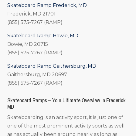
Skateboard Ramp Frederick, MD
Frederick, MD 21701
(855) 575-7267 (RAMP)
Skateboard Ramp Bowie, MD
Bowie, MD 20715
(855) 575-7267 (RAMP)
Skateboard Ramp Gaithersburg, MD
Gaithersburg, MD 20697
(855) 575-7267 (RAMP)
Skateboard Ramps – Your Ultimate Overview in Frederick,
MD
Skateboarding is an activity sport, it is just one of
one of the most prominent activity sports as well
as has actually been around nearly as long as