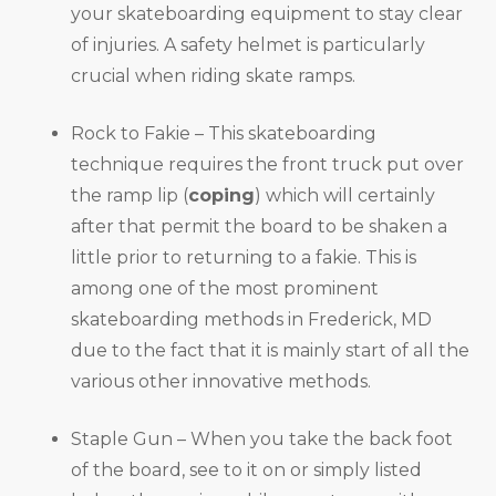
your skateboarding equipment to stay clear
of injuries. A safety helmet is particularly
crucial when riding skate ramps.
Rock to Fakie – This skateboarding
technique requires the front truck put over
the ramp lip (
coping
) which will certainly
after that permit the board to be shaken a
little prior to returning to a fakie. This is
among one of the most prominent
skateboarding methods in Frederick, MD
due to the fact that it is mainly start of all the
various other innovative methods.
Staple Gun – When you take the back foot
of the board, see to it on or simply listed