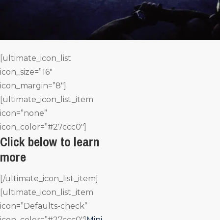
[ultimate_icon_list
icon_size=”16″
icon_margin=”8″]
[ultimate_icon_list_item
icon=”none”
icon_color=”#27ccc0″]
Click below to learn
more
[/ultimate_icon_list_item]
[ultimate_icon_list_item
icon=”Defaults-check”
icon_color=”#27ccc0″]
Mini