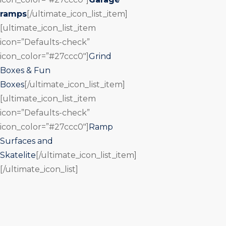
ramps
[/ultimate_icon_list_item]
[ultimate_icon_list_item
icon=”Defaults-check”
icon_color=”#27ccc0″]
Grind
Boxes & Fun
Boxes
[/ultimate_icon_list_item]
[ultimate_icon_list_item
icon=”Defaults-check”
icon_color=”#27ccc0″]
Ramp
Surfaces and
Skatelite
[/ultimate_icon_list_item]
[/ultimate_icon_list]