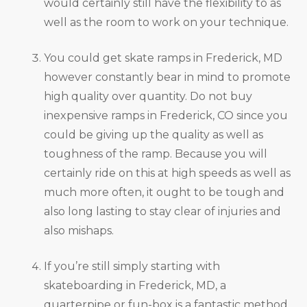
would certainly still have the flexibility to as
well as the room to work on your technique.
You could get skate ramps in Frederick, MD
however constantly bear in mind to promote
high quality over quantity. Do not buy
inexpensive ramps in Frederick, CO since you
could be giving up the quality as well as
toughness of the ramp. Because you will
certainly ride on this at high speeds as well as
much more often, it ought to be tough and
also long lasting to stay clear of injuries and
also mishaps.
If you’re still simply starting with
skateboarding in Frederick, MD, a
quarterpipe or fun-box is a fantastic method