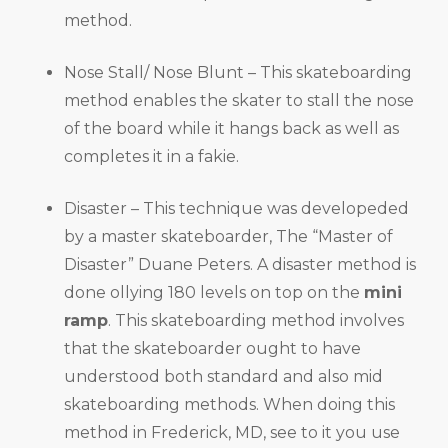
method.
Nose Stall/ Nose Blunt – This skateboarding
method enables the skater to stall the nose
of the board while it hangs back as well as
completes it in a fakie.
Disaster – This technique was developeded
by a master skateboarder, The “Master of
Disaster” Duane Peters. A disaster method is
done ollying 180 levels on top on the
mini
ramp
. This skateboarding method involves
that the skateboarder ought to have
understood both standard and also mid
skateboarding methods. When doing this
method in Frederick, MD, see to it you use