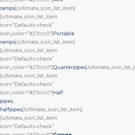
ramps
[/ultimate_icon_list_item]
[ultimate_icon_list_item
icon=”Defaults-check”
icon_color=”#27ccc0″]
Portable
ramps
[/ultimate_icon_list_item]
[ultimate_icon_list_item
icon=”Defaults-check”
icon_color=”#27ccc0″]
Quarterpipes
[/ultimate_icon_list_
[ultimate_icon_list_item
icon=”Defaults-check”
icon_color=”#27ccc0″]
Half
pipes,
halfpipes
[/ultimate_icon_list_item]
[ultimate_icon_list_item
icon=”Defaults-check”
icon_color=”#27ccc0″]
Garage