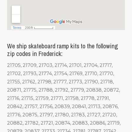
We ship skateboard ramp kits to the following
zip codes in Frederick:
21705, 21709, 21703, 21714, 21701, 21704, 21717,
21702, 21793, 21774, 21754, 21769, 21710, 21770,
21755, 21762, 21798, 21777, 21773, 21790, 21718,
20871, 21775, 21788, 21792, 21779, 20838, 20872,
21716, 21715, 21759, 21771, 21758, 21778, 21791,
20842, 21757, 21756, 20839, 20841, 21713, 20876,
21776, 20875, 21797, 21780, 21783, 21727, 21720,
20882, 21782, 21721, 20874, 20883, 20886, 21719,
20879, 20837, 21733, 21734, 21781, 21787, 21742,