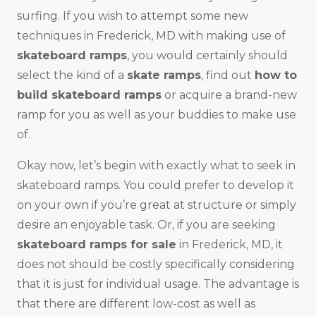
surfing. If you wish to attempt some new
techniques in Frederick, MD with making use of
skateboard ramps
, you would certainly should
select the kind of a
skate ramps
, find out
how to
build skateboard ramps
or acquire a brand-new
ramp for you as well as your buddies to make use
of.
Okay now, let’s begin with exactly what to seek in
skateboard ramps. You could prefer to develop it
on your own if you’re great at structure or simply
desire an enjoyable task. Or, if you are seeking
skateboard ramps for sale
in Frederick, MD, it
does not should be costly specifically considering
that it is just for individual usage. The advantage is
that there are different low-cost as well as