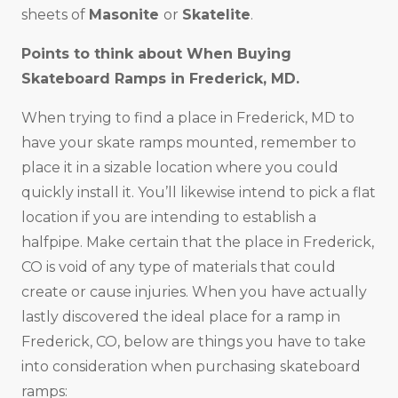
sheets of
Masonite
or
Skatelite
.
Points to think about When Buying
Skateboard Ramps in
Frederick, MD
.
When trying to find a place in Frederick, MD to
have your skate ramps mounted, remember to
place it in a sizable location where you could
quickly install it. You’ll likewise intend to pick a flat
location if you are intending to establish a
halfpipe. Make certain that the place in Frederick,
CO is void of any type of materials that could
create or cause injuries. When you have actually
lastly discovered the ideal place for a ramp in
Frederick, CO, below are things you have to take
into consideration when purchasing skateboard
ramps: