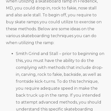
when utilizing a skateboard ramp in Frederick,
MD, you could drop in, rock to fakie, nose stall
and also axle stall. To begin off, you require to
buy skate ramps you could utilize to exercise on
these methods. Below are some ideas on the
various skateboarding techniques you can do
when utilizing the ramp:
Smith Grind and Stall – prior to beginning on
this, you must have the ability to do the
complying with methods that include drop-
in, carving, rock to fakie, backside, as well as
frontside kick-turns. To do this technique,
you require adequate speed in make the
back truck up in the ramp. If you intended
to attempt advanced methods, you should
understand this specific skateboarding