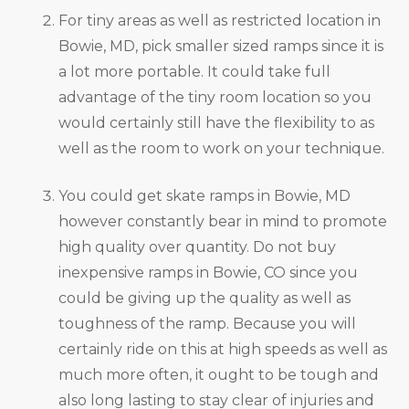
For tiny areas as well as restricted location in
Bowie, MD, pick smaller sized ramps since it is
a lot more portable. It could take full
advantage of the tiny room location so you
would certainly still have the flexibility to as
well as the room to work on your technique.
You could get skate ramps in Bowie, MD
however constantly bear in mind to promote
high quality over quantity. Do not buy
inexpensive ramps in Bowie, CO since you
could be giving up the quality as well as
toughness of the ramp. Because you will
certainly ride on this at high speeds as well as
much more often, it ought to be tough and
also long lasting to stay clear of injuries and