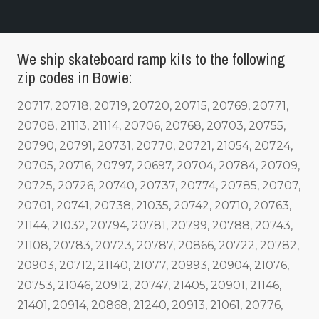
We ship skateboard ramp kits to the following
zip codes in Bowie:
20717, 20718, 20719, 20720, 20715, 20769, 20771,
20708, 21113, 21114, 20706, 20768, 20703, 20755,
20790, 20791, 20731, 20770, 20721, 21054, 20724,
20705, 20716, 20797, 20697, 20704, 20784, 20709,
20725, 20726, 20740, 20737, 20774, 20785, 20707,
20701, 20741, 20738, 21035, 20742, 20710, 20763,
21144, 21032, 20794, 20781, 20799, 20788, 20743,
21108, 20783, 20723, 20787, 20866, 20722, 20782,
20903, 20712, 21140, 21077, 20993, 20904, 21076,
20753, 21046, 20912, 20747, 21405, 20901, 21146,
21401, 20914, 20868, 21240, 20913, 21061, 20776,