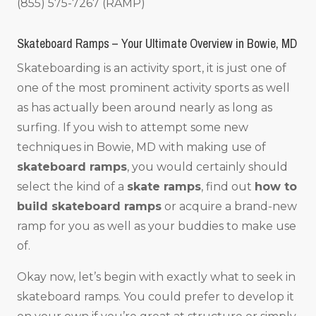
(855) 575-7267 (RAMP)
Skateboard Ramps – Your Ultimate Overview in Bowie, MD
Skateboarding is an activity sport, it is just one of
one of the most prominent activity sports as well
as has actually been around nearly as long as
surfing. If you wish to attempt some new
techniques in Bowie, MD with making use of
skateboard ramps
, you would certainly should
select the kind of a
skate ramps
, find out
how to
build skateboard ramps
or acquire a brand-new
ramp for you as well as your buddies to make use
of.
Okay now, let’s begin with exactly what to seek in
skateboard ramps. You could prefer to develop it