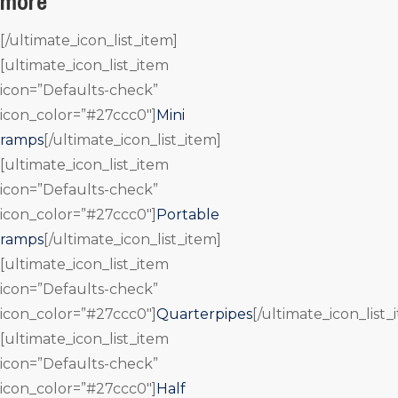
more
[/ultimate_icon_list_item]
[ultimate_icon_list_item
icon=”Defaults-check”
icon_color=”#27ccc0″]
Mini
ramps
[/ultimate_icon_list_item]
[ultimate_icon_list_item
icon=”Defaults-check”
icon_color=”#27ccc0″]
Portable
ramps
[/ultimate_icon_list_item]
[ultimate_icon_list_item
icon=”Defaults-check”
icon_color=”#27ccc0″]
Quarterpipes
[/ultimate_icon_list_
[ultimate_icon_list_item
icon=”Defaults-check”
icon_color=”#27ccc0″]
Half