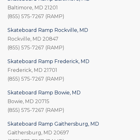
Baltimore, MD 21201
(855) 575-7267 (RAMP)
Skateboard Ramp Rockville, MD
Rockville, MD 20847
(855) 575-7267 (RAMP)
Skateboard Ramp Frederick, MD
Frederick, MD 21701
(855) 575-7267 (RAMP)
Skateboard Ramp Bowie, MD
Bowie, MD 20715
(855) 575-7267 (RAMP)
Skateboard Ramp Gaithersburg, MD
Gaithersburg, MD 20697