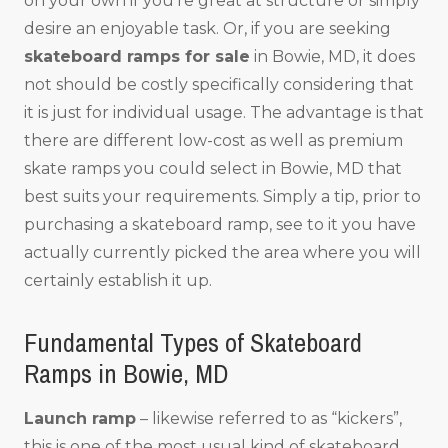
on your own if you’re great at structure or simply
desire an enjoyable task. Or, if you are seeking
skateboard ramps for sale
in Bowie, MD, it does
not should be costly specifically considering that
it is just for individual usage. The advantage is that
there are different low-cost as well as premium
skate ramps you could select in Bowie, MD that
best suits your requirements. Simply a tip, prior to
purchasing a skateboard ramp, see to it you have
actually currently picked the area where you will
certainly establish it up.
Fundamental Types of Skateboard
Ramps in Bowie, MD
Launch ramp
– likewise referred to as “kickers”,
this is one of the most usual kind of skateboard