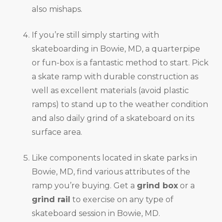
also mishaps.
If you’re still simply starting with
skateboarding in Bowie, MD, a quarterpipe
or fun-box is a fantastic method to start. Pick
a skate ramp with durable construction as
well as excellent materials (avoid plastic
ramps) to stand up to the weather condition
and also daily grind of a skateboard on its
surface area.
Like components located in skate parks in
Bowie, MD, find various attributes of the
ramp you’re buying. Get a
grind box
or a
grind rail
to exercise on any type of
skateboard session in Bowie, MD.