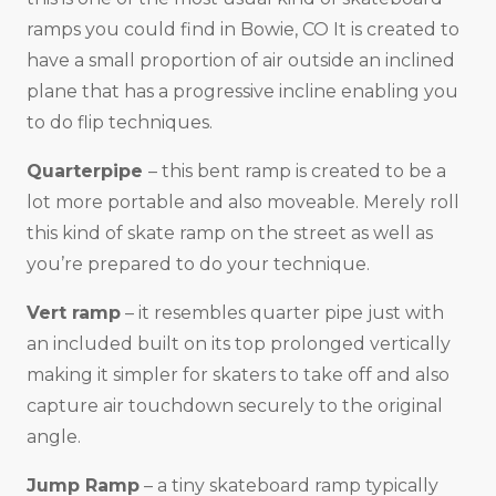
ramps you could find in Bowie, CO It is created to
have a small proportion of air outside an inclined
plane that has a progressive incline enabling you
to do flip techniques.
Quarterpipe
– this bent ramp is created to be a
lot more portable and also moveable. Merely roll
this kind of skate ramp on the street as well as
you’re prepared to do your technique.
Vert ramp
– it resembles quarter pipe just with
an included built on its top prolonged vertically
making it simpler for skaters to take off and also
capture air touchdown securely to the original
angle.
Jump Ramp
– a tiny skateboard ramp typically