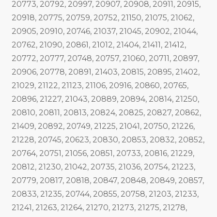
20773, 20792, 20997, 20907, 20908, 20911, 20915,
20918, 20775, 20759, 20752, 21150, 21075, 21062,
20905, 20910, 20746, 21037, 21045, 20902, 21044,
20762, 21090, 20861, 21012, 21404, 21411, 21412,
20772, 20777, 20748, 20757, 21060, 20711, 20897,
20906, 20778, 20891, 21403, 20815, 20895, 21402,
21029, 21122, 21123, 21106, 20916, 20860, 20765,
20896, 21227, 21043, 20889, 20894, 20814, 21250,
20810, 20811, 20813, 20824, 20825, 20827, 20862,
21409, 20892, 20749, 21225, 21041, 20750, 21226,
21228, 20745, 20623, 20830, 20853, 20832, 20852,
20764, 20751, 21056, 20851, 20733, 20816, 21229,
20812, 21230, 21042, 20735, 21036, 20754, 21223,
20779, 20817, 20818, 20847, 20848, 20849, 20857,
20833, 21235, 20744, 20855, 20758, 21203, 21233,
21241, 21263, 21264, 21270, 21273, 21275, 21278,