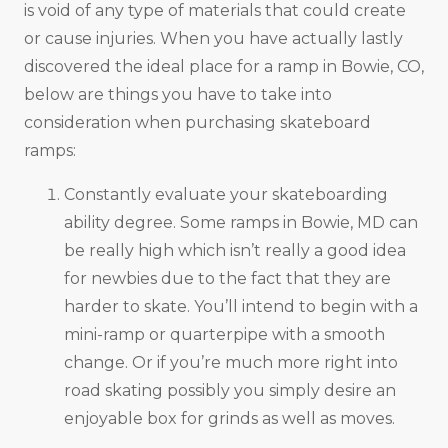
is void of any type of materials that could create
or cause injuries. When you have actually lastly
discovered the ideal place for a ramp in Bowie, CO,
below are things you have to take into
consideration when purchasing skateboard
ramps:
Constantly evaluate your skateboarding
ability degree. Some ramps in Bowie, MD can
be really high which isn’t really a good idea
for newbies due to the fact that they are
harder to skate. You’ll intend to begin with a
mini-ramp or quarterpipe with a smooth
change. Or if you’re much more right into
road skating possibly you simply desire an
enjoyable box for grinds as well as moves.