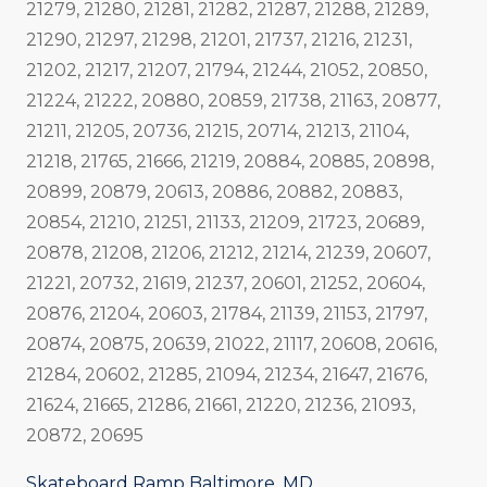
21279, 21280, 21281, 21282, 21287, 21288, 21289,
21290, 21297, 21298, 21201, 21737, 21216, 21231,
21202, 21217, 21207, 21794, 21244, 21052, 20850,
21224, 21222, 20880, 20859, 21738, 21163, 20877,
21211, 21205, 20736, 21215, 20714, 21213, 21104,
21218, 21765, 21666, 21219, 20884, 20885, 20898,
20899, 20879, 20613, 20886, 20882, 20883,
20854, 21210, 21251, 21133, 21209, 21723, 20689,
20878, 21208, 21206, 21212, 21214, 21239, 20607,
21221, 20732, 21619, 21237, 20601, 21252, 20604,
20876, 21204, 20603, 21784, 21139, 21153, 21797,
20874, 20875, 20639, 21022, 21117, 20608, 20616,
21284, 20602, 21285, 21094, 21234, 21647, 21676,
21624, 21665, 21286, 21661, 21220, 21236, 21093,
20872, 20695
Skateboard Ramp Baltimore, MD