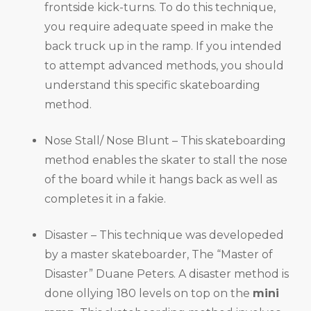
frontside kick-turns. To do this technique,
you require adequate speed in make the
back truck up in the ramp. If you intended
to attempt advanced methods, you should
understand this specific skateboarding
method.
Nose Stall/ Nose Blunt – This skateboarding
method enables the skater to stall the nose
of the board while it hangs back as well as
completes it in a fakie.
Disaster – This technique was developeded
by a master skateboarder, The “Master of
Disaster” Duane Peters. A disaster method is
done ollying 180 levels on top on the
mini