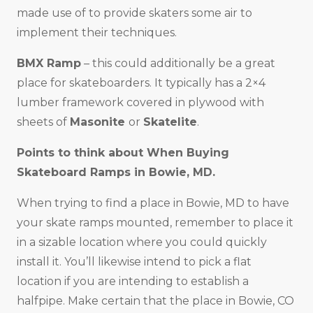
made use of to provide skaters some air to
implement their techniques.
BMX Ramp
– this could additionally be a great
place for skateboarders. It typically has a 2×4
lumber framework covered in plywood with
sheets of
Masonite
or
Skatelite
.
Points to think about When Buying
Skateboard Ramps in
Bowie, MD
.
When trying to find a place in Bowie, MD to have
your skate ramps mounted, remember to place it
in a sizable location where you could quickly
install it. You’ll likewise intend to pick a flat
location if you are intending to establish a
halfpipe. Make certain that the place in Bowie, CO