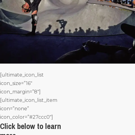
[ultimate_icon_list
icon_size=”16″
icon_margin=”8″]
[ultimate_icon_list_item
icon=”none”
icon_color=”#27ccc0″]
Click below to learn