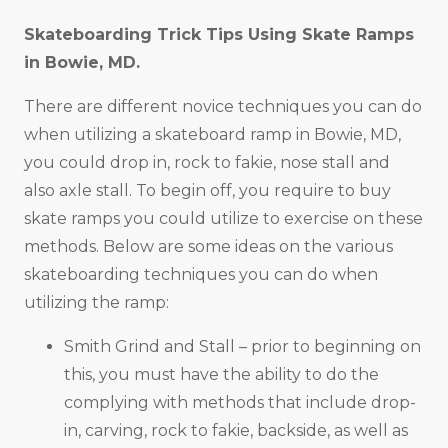
Skateboarding Trick Tips Using Skate Ramps
in
Bowie, MD
.
There are different novice techniques you can do
when utilizing a skateboard ramp in Bowie, MD,
you could drop in, rock to fakie, nose stall and
also axle stall. To begin off, you require to buy
skate ramps you could utilize to exercise on these
methods. Below are some ideas on the various
skateboarding techniques you can do when
utilizing the ramp:
Smith Grind and Stall – prior to beginning on
this, you must have the ability to do the
complying with methods that include drop-
in, carving, rock to fakie, backside, as well as