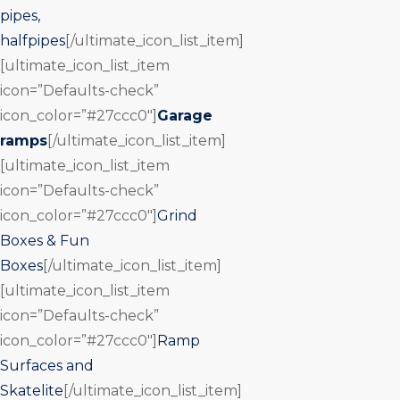
pipes,
halfpipes
[/ultimate_icon_list_item]
[ultimate_icon_list_item
icon=”Defaults-check”
icon_color=”#27ccc0″]
Garage
ramps
[/ultimate_icon_list_item]
[ultimate_icon_list_item
icon=”Defaults-check”
icon_color=”#27ccc0″]
Grind
Boxes & Fun
Boxes
[/ultimate_icon_list_item]
[ultimate_icon_list_item
icon=”Defaults-check”
icon_color=”#27ccc0″]
Ramp
Surfaces and
Skatelite
[/ultimate_icon_list_item]