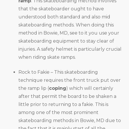
ramp
. This skateboarding method involves
that the skateboarder ought to have
understood both standard and also mid
skateboarding methods. When doing this
method in Bowie, MD, see to it you use your
skateboarding equipment to stay clear of
injuries. A safety helmet is particularly crucial
when riding skate ramps.
Rock to Fakie – This skateboarding
technique requires the front truck put over
the ramp lip (
coping
) which will certainly
after that permit the board to be shaken a
little prior to returning to a fakie. This is
among one of the most prominent
skateboarding methods in Bowie, MD due to
the fact that it is mainly start of all the