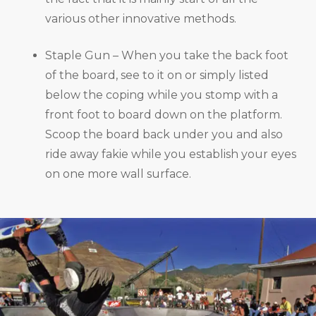
various other innovative methods.
Staple Gun – When you take the back foot
of the board, see to it on or simply listed
below the coping while you stomp with a
front foot to board down on the platform.
Scoop the board back under you and also
ride away fakie while you establish your eyes
on one more wall surface.