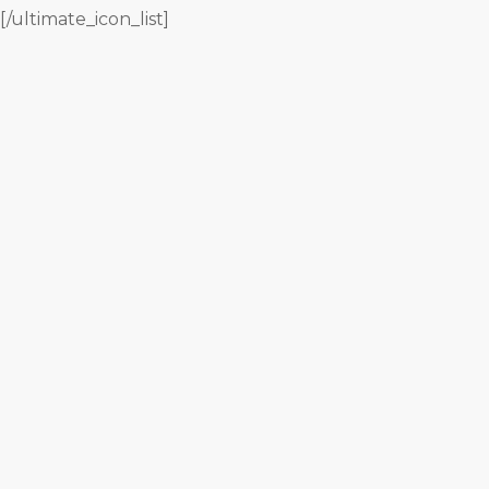
[/ultimate_icon_list]