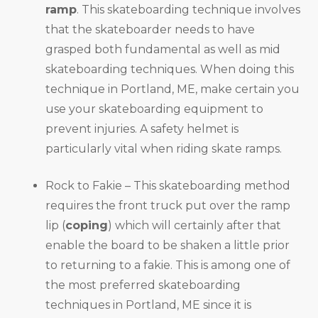
ramp
. This skateboarding technique involves
that the skateboarder needs to have
grasped both fundamental as well as mid
skateboarding techniques. When doing this
technique in Portland, ME, make certain you
use your skateboarding equipment to
prevent injuries. A safety helmet is
particularly vital when riding skate ramps.
Rock to Fakie – This skateboarding method
requires the front truck put over the ramp
lip (
coping
) which will certainly after that
enable the board to be shaken a little prior
to returning to a fakie. This is among one of
the most preferred skateboarding
techniques in Portland, ME since it is