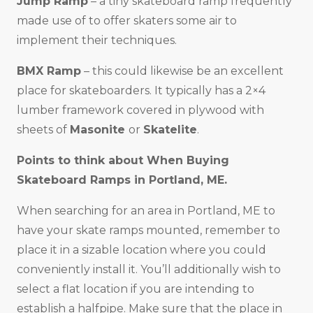
Jump Ramp
– a tiny skateboard ramp frequently
made use of to offer skaters some air to
implement their techniques.
BMX Ramp
– this could likewise be an excellent
place for skateboarders. It typically has a 2×4
lumber framework covered in plywood with
sheets of
Masonite
or
Skatelite
.
Points to think about When Buying
Skateboard Ramps in
Portland, ME
.
When searching for an area in Portland, ME to
have your skate ramps mounted, remember to
place it in a sizable location where you could
conveniently install it. You’ll additionally wish to
select a flat location if you are intending to
establish a halfpipe. Make sure that the place in