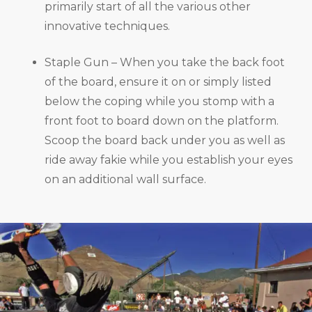
primarily start of all the various other
innovative techniques.
Staple Gun – When you take the back foot
of the board, ensure it on or simply listed
below the coping while you stomp with a
front foot to board down on the platform.
Scoop the board back under you as well as
ride away fakie while you establish your eyes
on an additional wall surface.