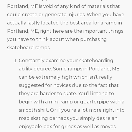
Portland, ME is void of any kind of materials that
could create or generate injuries. When you have
actually lastly located the best area for a ramp in
Portland, ME, right here are the important things
you have to think about when purchasing
skateboard ramps:
Constantly examine your skateboarding
ability degree. Some ramps in Portland, ME
can be extremely high which isn’t really
suggested for novices due to the fact that
they are harder to skate. You’ll intend to
begin with a mini-ramp or quarterpipe with a
smooth shift. Or if you’re a lot more right into
road skating perhaps you simply desire an
enjoyable box for grinds as well as moves.