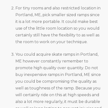
For tiny rooms and also restricted location in
Portland, ME, pick smaller sized ramps since
it is a lot more portable. It could make best
use of the little room location so you would
certainly still have the flexibility to as well as
the room to work on your technique.
You could acquire skate ramps in Portland,
ME however constantly remember to
promote high quality over quantity. Do not
buy inexpensive ramps in Portland, ME since
you could be compromising the quality as
well as toughness of the ramp. Because you
will certainly ride on this at high speeds and
also a lot more regularly, it must be durable