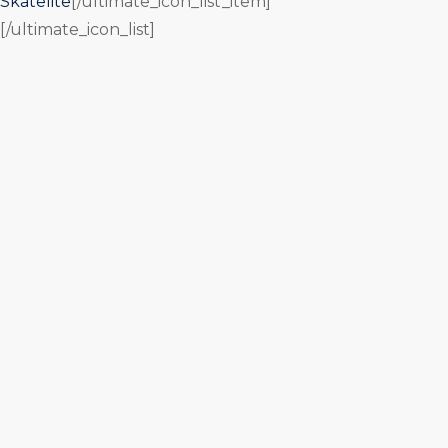
Skatelite
[/ultimate_icon_list_item]
[/ultimate_icon_list]