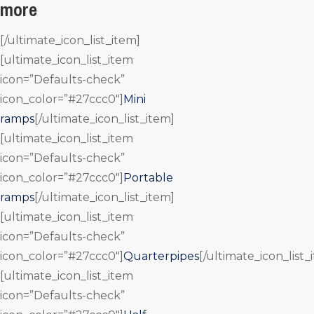
more
[/ultimate_icon_list_item]
[ultimate_icon_list_item
icon=”Defaults-check”
icon_color=”#27ccc0″]
Mini
ramps
[/ultimate_icon_list_item]
[ultimate_icon_list_item
icon=”Defaults-check”
icon_color=”#27ccc0″]
Portable
ramps
[/ultimate_icon_list_item]
[ultimate_icon_list_item
icon=”Defaults-check”
icon_color=”#27ccc0″]
Quarterpipes
[/ultimate_icon_list_
[ultimate_icon_list_item
icon=”Defaults-check”