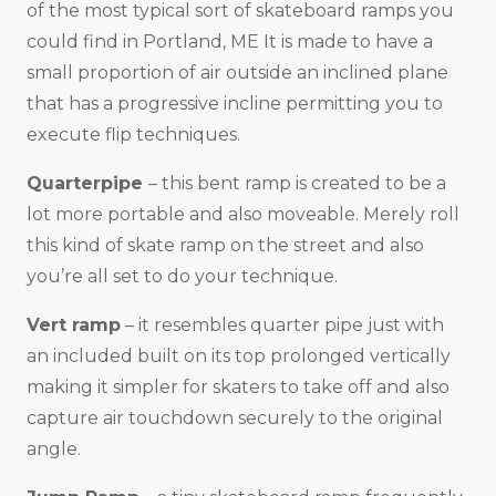
of the most typical sort of skateboard ramps you
could find in Portland, ME It is made to have a
small proportion of air outside an inclined plane
that has a progressive incline permitting you to
execute flip techniques.
Quarterpipe
– this bent ramp is created to be a
lot more portable and also moveable. Merely roll
this kind of skate ramp on the street and also
you’re all set to do your technique.
Vert ramp
– it resembles quarter pipe just with
an included built on its top prolonged vertically
making it simpler for skaters to take off and also
capture air touchdown securely to the original
angle.