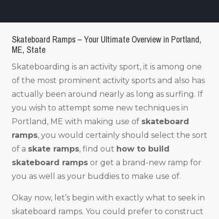
Skateboard Ramps – Your Ultimate Overview in Portland,
ME, State
Skateboarding is an activity sport, it is among one
of the most prominent activity sports and also has
actually been around nearly as long as surfing. If
you wish to attempt some new techniques in
Portland, ME with making use of
skateboard
ramps
, you would certainly should select the sort
of a
skate ramps
, find out
how to build
skateboard ramps
or get a brand-new ramp for
you as well as your buddies to make use of.
Okay now, let’s begin with exactly what to seek in
skateboard ramps. You could prefer to construct