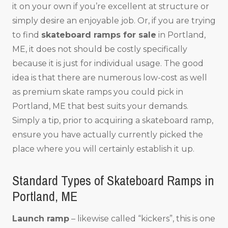
it on your own if you’re excellent at structure or
simply desire an enjoyable job. Or, if you are trying
to find
skateboard ramps for sale
in Portland,
ME, it does not should be costly specifically
because it is just for individual usage. The good
idea is that there are numerous low-cost as well
as premium skate ramps you could pick in
Portland, ME that best suits your demands.
Simply a tip, prior to acquiring a skateboard ramp,
ensure you have actually currently picked the
place where you will certainly establish it up.
Standard Types of Skateboard Ramps in
Portland, ME
Launch ramp
– likewise called “kickers”, this is one