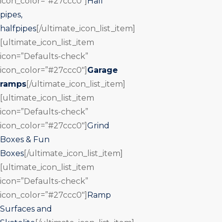
icon_color=”#27ccc0″]
Half
pipes,
halfpipes
[/ultimate_icon_list_item]
[ultimate_icon_list_item
icon=”Defaults-check”
icon_color=”#27ccc0″]
Garage
ramps
[/ultimate_icon_list_item]
[ultimate_icon_list_item
icon=”Defaults-check”
icon_color=”#27ccc0″]
Grind
Boxes & Fun
Boxes
[/ultimate_icon_list_item]
[ultimate_icon_list_item
icon=”Defaults-check”
icon_color=”#27ccc0″]
Ramp
Surfaces and