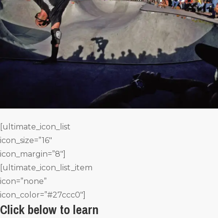
[ultimate_icon_list
icon_size=”16″
icon_margin=”8″]
[ultimate_icon_list_item
icon=”none”
icon_color=”#27ccc0″]
Click below to learn