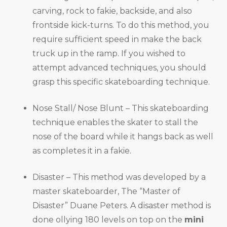
carving, rock to fakie, backside, and also
frontside kick-turns. To do this method, you
require sufficient speed in make the back
truck up in the ramp. If you wished to
attempt advanced techniques, you should
grasp this specific skateboarding technique.
Nose Stall/ Nose Blunt – This skateboarding
technique enables the skater to stall the
nose of the board while it hangs back as well
as completes it in a fakie.
Disaster – This method was developed by a
master skateboarder, The “Master of
Disaster” Duane Peters. A disaster method is
done ollying 180 levels on top on the
mini