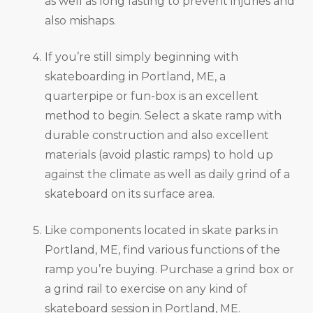
as well as long lasting to prevent injuries and
also mishaps.
If you’re still simply beginning with
skateboarding in Portland, ME, a
quarterpipe or fun-box is an excellent
method to begin. Select a skate ramp with
durable construction and also excellent
materials (avoid plastic ramps) to hold up
against the climate as well as daily grind of a
skateboard on its surface area.
Like components located in skate parks in
Portland, ME, find various functions of the
ramp you’re buying. Purchase a grind box or
a grind rail to exercise on any kind of
skateboard session in Portland, ME.