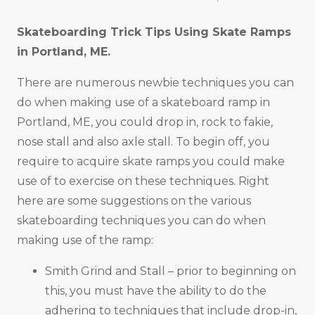
Skateboarding Trick Tips Using Skate Ramps
in
Portland, ME
.
There are numerous newbie techniques you can
do when making use of a skateboard ramp in
Portland, ME, you could drop in, rock to fakie,
nose stall and also axle stall. To begin off, you
require to acquire skate ramps you could make
use of to exercise on these techniques. Right
here are some suggestions on the various
skateboarding techniques you can do when
making use of the ramp:
Smith Grind and Stall – prior to beginning on
this, you must have the ability to do the
adhering to techniques that include drop-in,