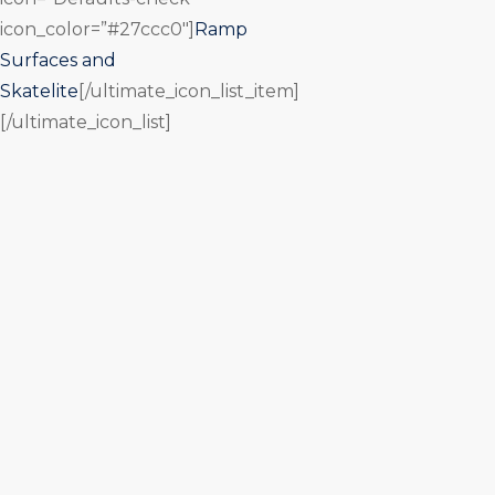
icon_color=”#27ccc0″]
Ramp
Surfaces and
Skatelite
[/ultimate_icon_list_item]
[/ultimate_icon_list]