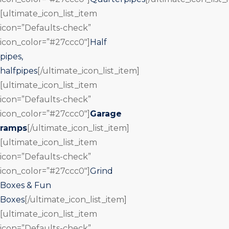
[ultimate_icon_list_item
icon=”Defaults-check”
icon_color=”#27ccc0″]
Half
pipes,
halfpipes
[/ultimate_icon_list_item]
[ultimate_icon_list_item
icon=”Defaults-check”
icon_color=”#27ccc0″]
Garage
ramps
[/ultimate_icon_list_item]
[ultimate_icon_list_item
icon=”Defaults-check”
icon_color=”#27ccc0″]
Grind
Boxes & Fun
Boxes
[/ultimate_icon_list_item]
[ultimate_icon_list_item
icon=”Defaults-check”