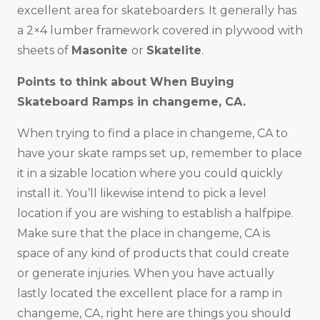
excellent area for skateboarders. It generally has
a 2×4 lumber framework covered in plywood with
sheets of
Masonite
or
Skatelite
.
Points to think about When Buying
Skateboard Ramps in changeme, CA.
When trying to find a place in changeme, CA to
have your skate ramps set up, remember to place
it in a sizable location where you could quickly
install it. You’ll likewise intend to pick a level
location if you are wishing to establish a halfpipe.
Make sure that the place in changeme, CA is
space of any kind of products that could create
or generate injuries. When you have actually
lastly located the excellent place for a ramp in
changeme, CA, right here are things you should