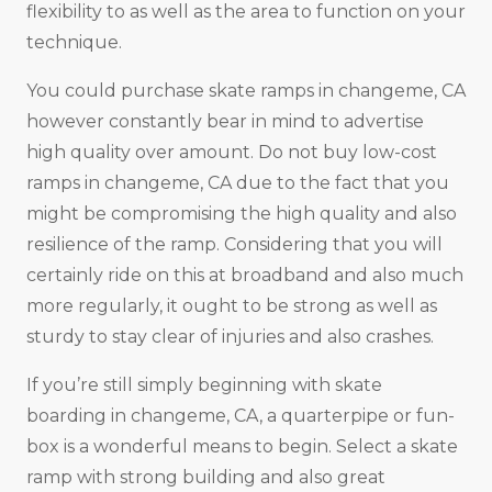
flexibility to as well as the area to function on your
technique.
You could purchase skate ramps in changeme, CA
however constantly bear in mind to advertise
high quality over amount. Do not buy low-cost
ramps in changeme, CA due to the fact that you
might be compromising the high quality and also
resilience of the ramp. Considering that you will
certainly ride on this at broadband and also much
more regularly, it ought to be strong as well as
sturdy to stay clear of injuries and also crashes.
If you’re still simply beginning with skate
boarding in changeme, CA, a quarterpipe or fun-
box is a wonderful means to begin. Select a skate
ramp with strong building and also great