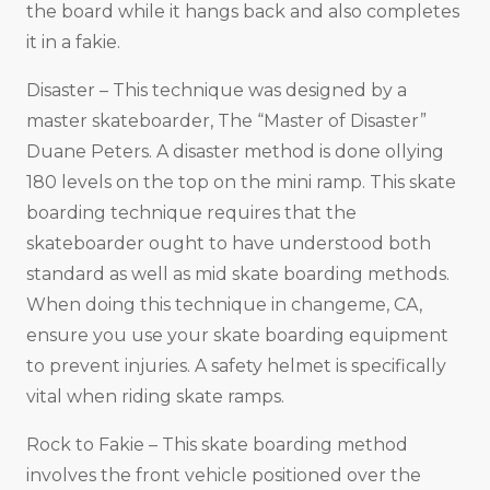
the board while it hangs back and also completes
it in a fakie.
Disaster – This technique was designed by a
master skateboarder, The “Master of Disaster”
Duane Peters. A disaster method is done ollying
180 levels on the top on the mini ramp. This skate
boarding technique requires that the
skateboarder ought to have understood both
standard as well as mid skate boarding methods.
When doing this technique in changeme, CA,
ensure you use your skate boarding equipment
to prevent injuries. A safety helmet is specifically
vital when riding skate ramps.
Rock to Fakie – This skate boarding method
involves the front vehicle positioned over the