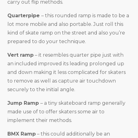
carry out flip methods.
Quarterpipe
– this rounded ramp is made to be a
lot more mobile and also portable. Just roll this
kind of skate ramp on the street and also you’re
prepared to do your technique.
Vert ramp
– it resembles quarter pipe just with
an included improved its leading prolonged up
and down making it less complicated for skaters
to remove as well as capture air touchdown
securely to the initial angle.
Jump Ramp
– a tiny skateboard ramp generally
made use of to offer skaters some air to
implement their methods.
BMX Ramp
– this could additionally be an