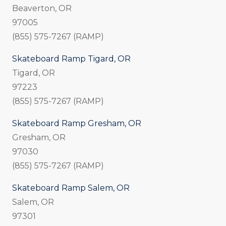
Beaverton, OR
97005
(855) 575-7267 (RAMP)
Skateboard Ramp Tigard, OR
Tigard, OR
97223
(855) 575-7267 (RAMP)
Skateboard Ramp Gresham, OR
Gresham, OR
97030
(855) 575-7267 (RAMP)
Skateboard Ramp Salem, OR
Salem, OR
97301