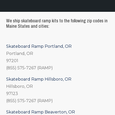
We ship skateboard ramp kits to the following zip codes in
Maine States and cities:
Skateboard Ramp Portland, OR
Portland, OR
97201
(855) 575-7267 (RAMP)
Skateboard Ramp Hillsboro, OR
Hillsboro, OR
97123
(855) 575-7267 (RAMP)
Skateboard Ramp Beaverton, OR