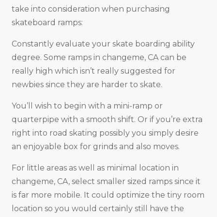
take into consideration when purchasing
skateboard ramps:
Constantly evaluate your skate boarding ability
degree. Some ramps in changeme, CA can be
really high which isn’t really suggested for
newbies since they are harder to skate.
You’ll wish to begin with a mini-ramp or
quarterpipe with a smooth shift. Or if you’re extra
right into road skating possibly you simply desire
an enjoyable box for grinds and also moves.
For little areas as well as minimal location in
changeme, CA, select smaller sized ramps since it
is far more mobile. It could optimize the tiny room
location so you would certainly still have the