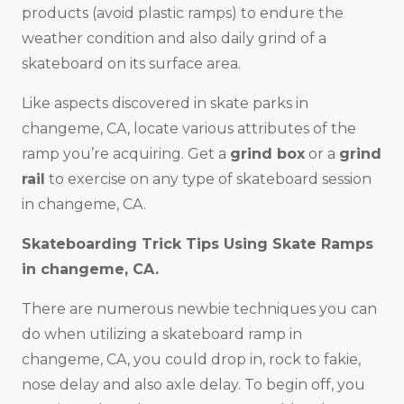
products (avoid plastic ramps) to endure the
weather condition and also daily grind of a
skateboard on its surface area.
Like aspects discovered in skate parks in
changeme, CA, locate various attributes of the
ramp you’re acquiring. Get a
grind box
or a
grind
rail
to exercise on any type of skateboard session
in changeme, CA.
Skateboarding Trick Tips Using Skate Ramps
in changeme, CA.
There are numerous newbie techniques you can
do when utilizing a skateboard ramp in
changeme, CA, you could drop in, rock to fakie,
nose delay and also axle delay. To begin off, you