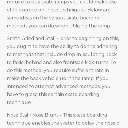
require to buy skate ramps you could make use
of to exercise on these techniques. Below are
some ideas on the various skate boarding
methods you can do when utilizing the ramp:
Smith Grind and Stall – prior to beginning on this,
you ought to have the ability to do the adhering
to methods that include drop-in, sculpting, rock
to fakie, behind and also frontside kick-turns. To
do this method, you require sufficient rate in
make the back vehicle up in the ramp. If you
intended to attempt advanced methods, you
have to grasp this certain skate boarding
technique.
Nose Stall/ Nose Blunt – This skate boarding
technique enables the skater to delay the nose of