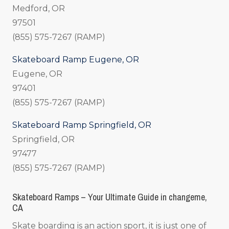
Medford, OR
97501
(855) 575-7267 (RAMP)
Skateboard Ramp Eugene, OR
Eugene, OR
97401
(855) 575-7267 (RAMP)
Skateboard Ramp Springfield, OR
Springfield, OR
97477
(855) 575-7267 (RAMP)
Skateboard Ramps – Your Ultimate Guide in changeme,
CA
Skate boarding is an action sport, it is just one of