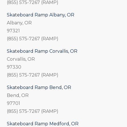
(855) 575-7267 (RAMP)
Skateboard Ramp Albany, OR
Albany, OR
97321
(855) 575-7267 (RAMP)
Skateboard Ramp Corvallis, OR
Corvallis, OR
97330
(855) 575-7267 (RAMP)
Skateboard Ramp Bend, OR
Bend, OR
97701
(855) 575-7267 (RAMP)
Skateboard Ramp Medford, OR