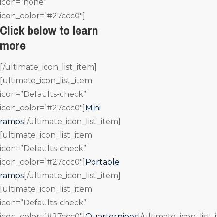
icon=”none”
icon_color=”#27ccc0″]
Click below to learn
more
[/ultimate_icon_list_item]
[ultimate_icon_list_item
icon=”Defaults-check”
icon_color=”#27ccc0″]
Mini
ramps
[/ultimate_icon_list_item]
[ultimate_icon_list_item
icon=”Defaults-check”
icon_color=”#27ccc0″]
Portable
ramps
[/ultimate_icon_list_item]
[ultimate_icon_list_item
icon=”Defaults-check”
icon_color=”#27ccc0″]
Quarterpipes
[/ultimate_icon_list_