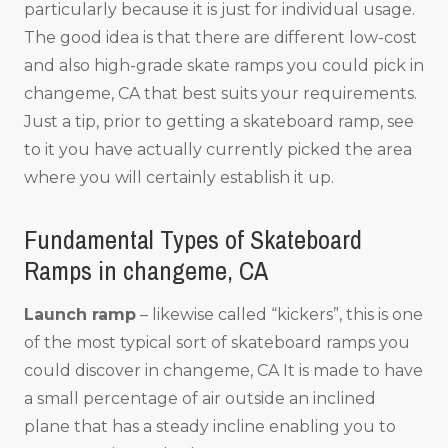
particularly because it is just for individual usage.
The good idea is that there are different low-cost
and also high-grade skate ramps you could pick in
changeme, CA that best suits your requirements.
Just a tip, prior to getting a skateboard ramp, see
to it you have actually currently picked the area
where you will certainly establish it up.
Fundamental Types of Skateboard
Ramps in changeme, CA
Launch ramp
– likewise called “kickers”, this is one
of the most typical sort of skateboard ramps you
could discover in changeme, CA It is made to have
a small percentage of air outside an inclined
plane that has a steady incline enabling you to