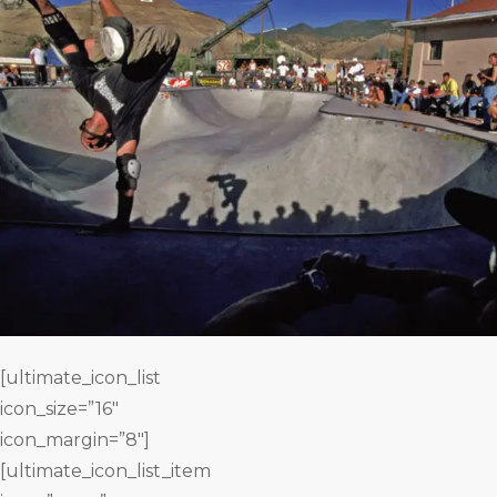
[ultimate_icon_list
icon_size=”16″
icon_margin=”8″]
[ultimate_icon_list_item