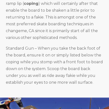
ramp lip (
coping
) which will certainly after that
enable the board to be shaken a little prior to
returning to a fakie. This is amongst one of the
most preferred skate boarding techniques in
changeme, CA since it is primarily start of all the
various other sophisticated methods.
Standard Gun – When you take the back foot of
the board, ensure it on or simply listed below the
coping while you stomp with a front foot to board
down on the system. Scoop the board back
under you as well as ride away fakie while you
establish your eyes to one more wall surface.