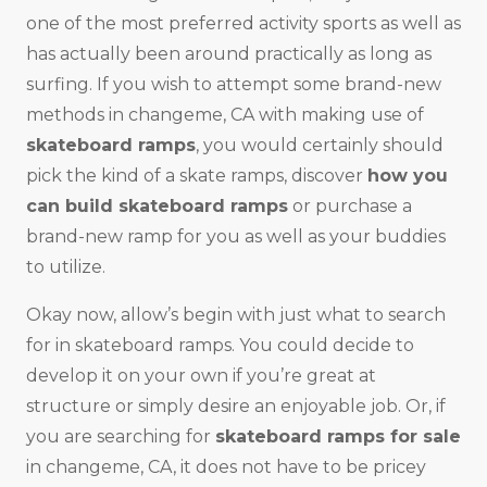
one of the most preferred activity sports as well as
has actually been around practically as long as
surfing. If you wish to attempt some brand-new
methods in changeme, CA with making use of
skateboard ramps
, you would certainly should
pick the kind of a skate ramps, discover
how you
can build skateboard ramps
or purchase a
brand-new ramp for you as well as your buddies
to utilize.
Okay now, allow’s begin with just what to search
for in skateboard ramps. You could decide to
develop it on your own if you’re great at
structure or simply desire an enjoyable job. Or, if
you are searching for
skateboard ramps for sale
in changeme, CA, it does not have to be pricey