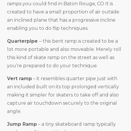
ramps you could find in Baton Rouge, CO It is
created to have a small proportion of air outside
an inclined plane that has a progressive incline
enabling you to do flip techniques.
Quarterpipe
– this bent ramp is created to be a
lot more portable and also moveable. Merely roll
this kind of skate ramp on the street as well as
you’re prepared to do your technique.
Vert ramp
– it resembles quarter pipe just with
an included built on its top prolonged vertically
making it simpler for skaters to take off and also
capture air touchdown securely to the original
angle.
Jump Ramp
– a tiny skateboard ramp typically