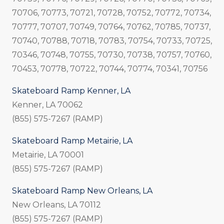
70706, 70773, 70721, 70728, 70752, 70772, 70734,
70777, 70707, 70749, 70764, 70762, 70785, 70737,
70740, 70788, 70718, 70783, 70754, 70733, 70725,
70346, 70748, 70755, 70730, 70738, 70757, 70760,
70453, 70778, 70722, 70744, 70774, 70341, 70756
Skateboard Ramp Kenner, LA
Kenner, LA 70062
(855) 575-7267 (RAMP)
Skateboard Ramp Metairie, LA
Metairie, LA 70001
(855) 575-7267 (RAMP)
Skateboard Ramp New Orleans, LA
New Orleans, LA 70112
(855) 575-7267 (RAMP)