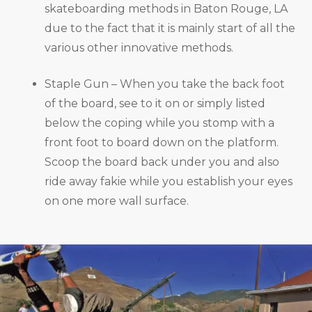
skateboarding methods in Baton Rouge, LA
due to the fact that it is mainly start of all the
various other innovative methods.
Staple Gun – When you take the back foot
of the board, see to it on or simply listed
below the coping while you stomp with a
front foot to board down on the platform.
Scoop the board back under you and also
ride away fakie while you establish your eyes
on one more wall surface.