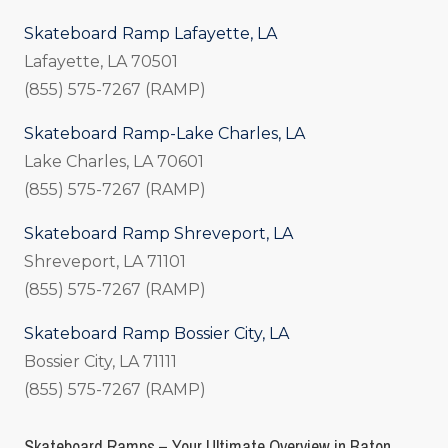
Skateboard Ramp Lafayette, LA
Lafayette, LA 70501
(855) 575-7267 (RAMP)
Skateboard Ramp-Lake Charles, LA
Lake Charles, LA 70601
(855) 575-7267 (RAMP)
Skateboard Ramp Shreveport, LA
Shreveport, LA 71101
(855) 575-7267 (RAMP)
Skateboard Ramp Bossier City, LA
Bossier City, LA 71111
(855) 575-7267 (RAMP)
Skateboard Ramps – Your Ultimate Overview in Baton