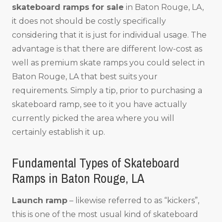
skateboard ramps for sale
in Baton Rouge, LA,
it does not should be costly specifically
considering that it is just for individual usage. The
advantage is that there are different low-cost as
well as premium skate ramps you could select in
Baton Rouge, LA that best suits your
requirements. Simply a tip, prior to purchasing a
skateboard ramp, see to it you have actually
currently picked the area where you will
certainly establish it up.
Fundamental Types of Skateboard
Ramps in Baton Rouge, LA
Launch ramp
– likewise referred to as “kickers”,
this is one of the most usual kind of skateboard