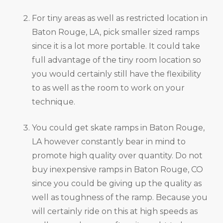
For tiny areas as well as restricted location in
Baton Rouge, LA, pick smaller sized ramps
since it is a lot more portable. It could take
full advantage of the tiny room location so
you would certainly still have the flexibility
to as well as the room to work on your
technique.
You could get skate ramps in Baton Rouge,
LA however constantly bear in mind to
promote high quality over quantity. Do not
buy inexpensive ramps in Baton Rouge, CO
since you could be giving up the quality as
well as toughness of the ramp. Because you
will certainly ride on this at high speeds as