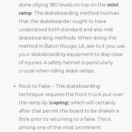
done ollying 180 levels on top on the
mini
ramp
. This skateboarding method involves
that the skateboarder ought to have
understood both standard and also mid
skateboarding methods. When doing this
method in Baton Rouge, LA, see to it you use
your skateboarding equipment to stay clear
of injuries. A safety helmet is particularly
crucial when riding skate ramps.
Rock to Fakie – This skateboarding
technique requires the front truck put over
the ramp lip (
coping
) which will certainly
after that permit the board to be shaken a
little prior to returning to a fakie. This is
among one of the most prominent