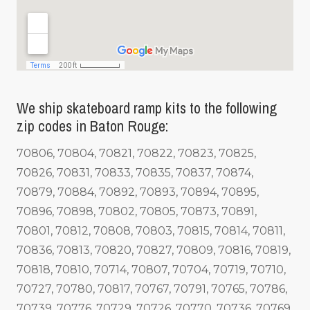
We ship skateboard ramp kits to the following
zip codes in Baton Rouge:
70806, 70804, 70821, 70822, 70823, 70825,
70826, 70831, 70833, 70835, 70837, 70874,
70879, 70884, 70892, 70893, 70894, 70895,
70896, 70898, 70802, 70805, 70873, 70891,
70801, 70812, 70808, 70803, 70815, 70814, 70811,
70836, 70813, 70820, 70827, 70809, 70816, 70819,
70818, 70810, 70714, 70807, 70704, 70719, 70710,
70727, 70780, 70817, 70767, 70791, 70765, 70786,
70739, 70776, 70729, 70726, 70770, 70736, 70769,