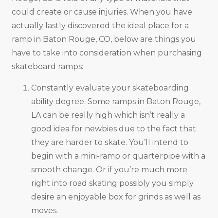
could create or cause injuries. When you have
actually lastly discovered the ideal place for a
ramp in Baton Rouge, CO, below are things you
have to take into consideration when purchasing
skateboard ramps:
Constantly evaluate your skateboarding
ability degree. Some ramps in Baton Rouge,
LA can be really high which isn’t really a
good idea for newbies due to the fact that
they are harder to skate. You’ll intend to
begin with a mini-ramp or quarterpipe with a
smooth change. Or if you’re much more
right into road skating possibly you simply
desire an enjoyable box for grinds as well as
moves.