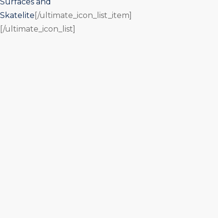
Surfaces and
Skatelite
[/ultimate_icon_list_item]
[/ultimate_icon_list]