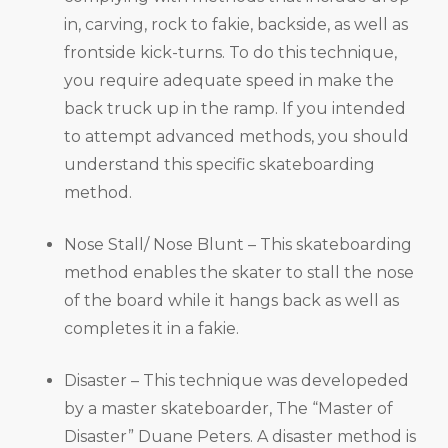
in, carving, rock to fakie, backside, as well as
frontside kick-turns. To do this technique,
you require adequate speed in make the
back truck up in the ramp. If you intended
to attempt advanced methods, you should
understand this specific skateboarding
method.
Nose Stall/ Nose Blunt – This skateboarding
method enables the skater to stall the nose
of the board while it hangs back as well as
completes it in a fakie.
Disaster – This technique was developeded
by a master skateboarder, The “Master of
Disaster” Duane Peters. A disaster method is