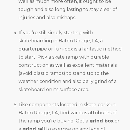
well as much more often, it ought to be
tough and also long lasting to stay clear of
injuries and also mishaps.
If you’re still simply starting with
skateboarding in Baton Rouge, LA, a
quarterpipe or fun-box is a fantastic method
to start. Pick a skate ramp with durable
construction as well as excellent materials
(avoid plastic ramps) to stand up to the
weather condition and also daily grind of a
skateboard on its surface area.
Like components located in skate parks in
Baton Rouge, LA, find various attributes of
the ramp you’re buying. Get a
grind box
or
a
grind rail
to exercise on any type of