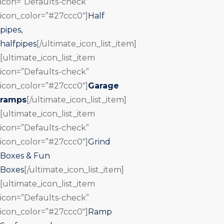
icon=”Defaults-check”
icon_color=”#27ccc0″]
Half
pipes,
halfpipes
[/ultimate_icon_list_item]
[ultimate_icon_list_item
icon=”Defaults-check”
icon_color=”#27ccc0″]
Garage
ramps
[/ultimate_icon_list_item]
[ultimate_icon_list_item
icon=”Defaults-check”
icon_color=”#27ccc0″]
Grind
Boxes & Fun
Boxes
[/ultimate_icon_list_item]
[ultimate_icon_list_item
icon=”Defaults-check”
icon_color=”#27ccc0″]
Ramp