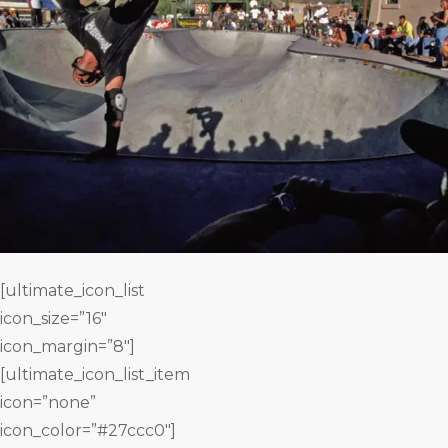
[ultimate_icon_list
icon_size=”16″
icon_margin=”8″]
[ultimate_icon_list_item
icon=”none”
icon_color=”#27ccc0″]