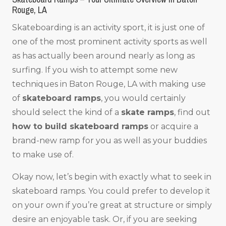
Rouge, LA
Skateboarding is an activity sport, it is just one of
one of the most prominent activity sports as well
as has actually been around nearly as long as
surfing. If you wish to attempt some new
techniques in Baton Rouge, LA with making use
of
skateboard ramps
, you would certainly
should select the kind of a
skate ramps
, find out
how to build skateboard ramps
or acquire a
brand-new ramp for you as well as your buddies
to make use of.
Okay now, let’s begin with exactly what to seek in
skateboard ramps. You could prefer to develop it
on your own if you’re great at structure or simply
desire an enjoyable task. Or, if you are seeking