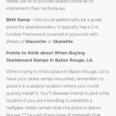
made use of to provide skaters some air to
implement their techniques.
BMX Ramp
– this could additionally be a great
place for skateboarders. It typically has a 2×4
lumber framework covered in plywood with
sheets of
Masonite
or
Skatelite
.
Points to think about When Buying
Skateboard Ramps in
Baton Rouge, LA
.
When trying to find a place in Baton Rouge, LA to
have your skate ramps mounted, remember to
place it in a sizable location where you could
quickly install it. You’ll likewise intend to pick a flat
location if you are intending to establish a
halfpipe. Make certain that the place in Baton
Rouge, CO is void of any type of materials that