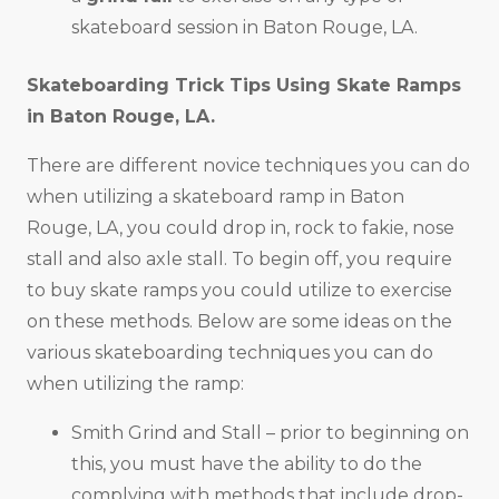
skateboard session in Baton Rouge, LA.
Skateboarding Trick Tips Using Skate Ramps
in
Baton Rouge, LA
.
There are different novice techniques you can do
when utilizing a skateboard ramp in Baton
Rouge, LA, you could drop in, rock to fakie, nose
stall and also axle stall. To begin off, you require
to buy skate ramps you could utilize to exercise
on these methods. Below are some ideas on the
various skateboarding techniques you can do
when utilizing the ramp:
Smith Grind and Stall – prior to beginning on
this, you must have the ability to do the
complying with methods that include drop-