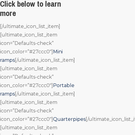
Click below to learn
more
[/ultimate_icon_list_item]
[ultimate_icon_list_item
icon=”Defaults-check”
icon_color=”#27ccc0″]
Mini
ramps
[/ultimate_icon_list_item]
[ultimate_icon_list_item
icon=”Defaults-check”
icon_color=”#27ccc0″]
Portable
ramps
[/ultimate_icon_list_item]
[ultimate_icon_list_item
icon=”Defaults-check”
icon_color=”#27ccc0″]
Quarterpipes
[/ultimate_icon_list_
[ultimate_icon_list_item