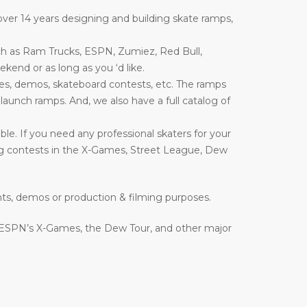
ver 14 years designing and building skate ramps,
ch as Ram Trucks, ESPN, Zumiez, Red Bull,
end or as long as you ‘d like.
es, demos, skateboard contests, etc. The ramps
nd launch ramps. And, we also have a full catalog of
le. If you need any professional skaters for your
ing contests in the X-Games, Street League, Dew
nts, demos or production & filming purposes.
 ESPN’s X-Games, the Dew Tour, and other major