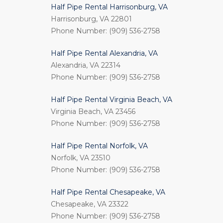
Half Pipe Rental Harrisonburg, VA
Harrisonburg, VA 22801
Phone Number: (909) 536-2758
Half Pipe Rental Alexandria, VA
Alexandria, VA 22314
Phone Number: (909) 536-2758
Half Pipe Rental Virginia Beach, VA
Virginia Beach, VA 23456
Phone Number: (909) 536-2758
Half Pipe Rental Norfolk, VA
Norfolk, VA 23510
Phone Number: (909) 536-2758
Half Pipe Rental Chesapeake, VA
Chesapeake, VA 23322
Phone Number: (909) 536-2758