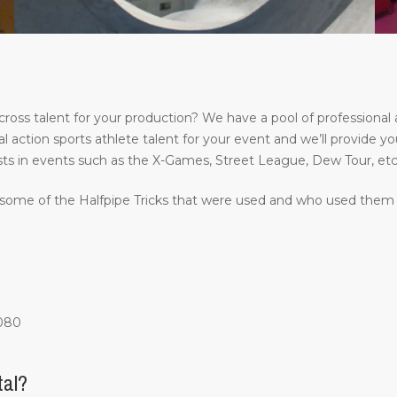
s talent for your production? We have a pool of professional a
l action sports athlete talent for your event and we’ll provide yo
ts in events such as the X-Games, Street League, Dew Tour, etc
some of the Halfpipe Tricks that were used and who used them at
1080
tal?