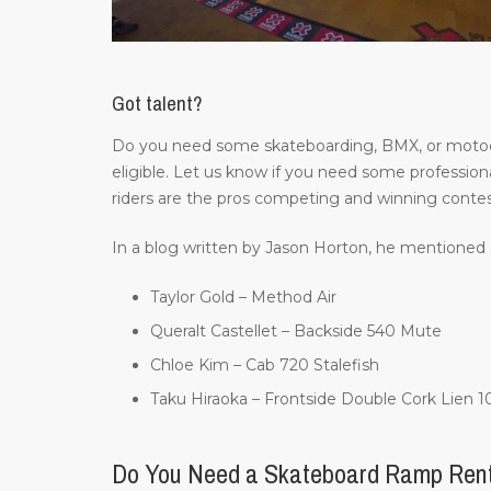
Got talent?
Do you need some skateboarding, BMX, or motocros
eligible. Let us know if you need some professiona
riders are the pros competing and winning contes
In a blog written by Jason Horton, he mentioned 
Taylor Gold – Method Air
Queralt Castellet – Backside 540 Mute
Chloe Kim – Cab 720 Stalefish
Taku Hiraoka – Frontside Double Cork Lien 
Do You Need a Skateboard Ramp Ren