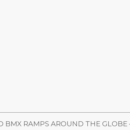
________________________________________________________________
 BMX RAMPS AROUND THE GLOBE – 