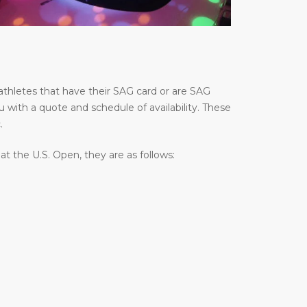
thletes that have their SAG card or are SAG
u with a quote and schedule of availability. These
.
 the U.S. Open, they are as follows: