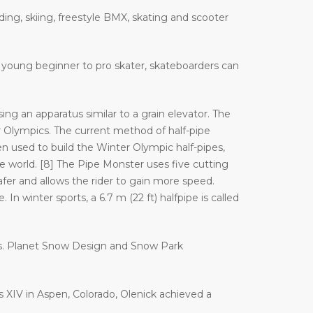
ding, skiing, freestyle BMX, skating and scooter
 a young beginner to pro skater, skateboarders can
ng an apparatus similar to a grain elevator. The
Olympics. The current method of half-pipe
n used to build the Winter Olympic half-pipes,
orld. [8] The Pipe Monster uses five cutting
afer and allows the rider to gain more speed.
In winter sports, a 6.7 m (22 ft) halfpipe is called
es. Planet Snow Design and Snow Park
es XIV in Aspen, Colorado, Olenick achieved a