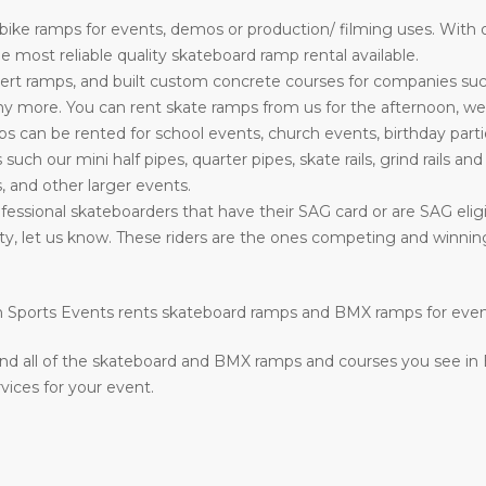
ke ramps for events, demos or production/ filming uses. With o
most reliable quality skateboard ramp rental available.
rt ramps, and built custom concrete courses for companies su
more. You can rent skate ramps from us for the afternoon, week
can be rented for school events, church events, birthday parti
s such our mini half pipes, quarter pipes, skate rails, grind rails a
, and other larger events.
essional skateboarders that have their SAG card or are SAG eligib
ility, let us know. These riders are the ones competing and winn
ion Sports Events rents skateboard ramps and BMX ramps for eve
nd all of the skateboard and BMX ramps and courses you see in
vices for your event.