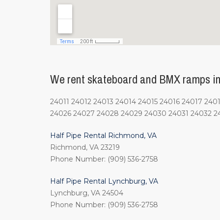
We rent skateboard and BMX ramps in
24011 24012 24013 24014 24015 24016 24017 2
24026 24027 24028 24029 24030 24031 24032 2
Half Pipe Rental Richmond, VA
Richmond, VA 23219
Phone Number: (909) 536-2758
Half Pipe Rental Lynchburg, VA
Lynchburg, VA 24504
Phone Number: (909) 536-2758