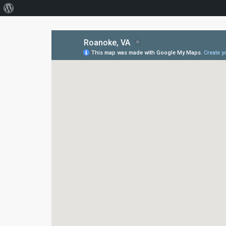
About
WordPress