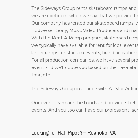
The Sideways Group rents skateboard ramps and bi
we are confident when we say that we provide the 
Our company has rented our skateboard ramps, ve
Budweiser, Sony, Music Video Producers and many 
With the Rent-A-Ramp program, skateboard ramps 
we typically have available for rent for local event
larger ramps for stadium events, brand activations
For all production companies, we have several prof
event and we’ll quote you based on their availab
Tour, etc
The Sideways Group in alliance with All-Star Act
Our event team are the hands and providers behi
events. And you too can have our professional ser
Looking for Half Pipes? – Roanoke, VA