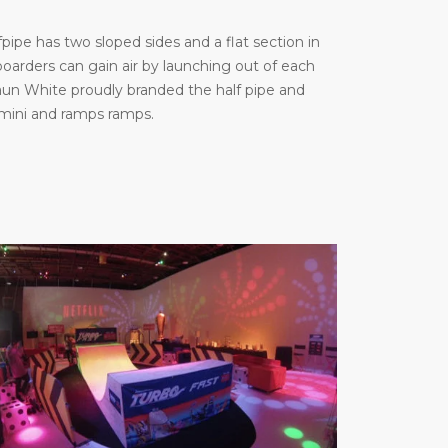
ipe has two sloped sides and a flat section in
arders can gain air by launching out of each
haun White proudly branded the half pipe and
 mini and ramps ramps.