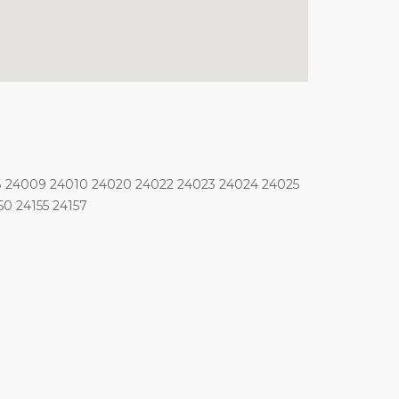
8 24009 24010 24020 24022 24023 24024 24025
0 24155 24157