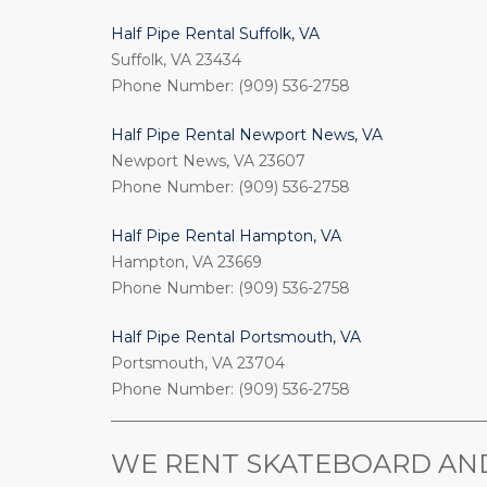
Half Pipe Rental Suffolk, VA
Suffolk, VA 23434
Phone Number: (909) 536-2758
Half Pipe Rental Newport News, VA
Newport News, VA 23607
Phone Number: (909) 536-2758
Half Pipe Rental Hampton, VA
Hampton, VA 23669
Phone Number: (909) 536-2758
Half Pipe Rental Portsmouth, VA
Portsmouth, VA 23704
Phone Number: (909) 536-2758
_________________________________________________
WE RENT SKATEBOARD AND