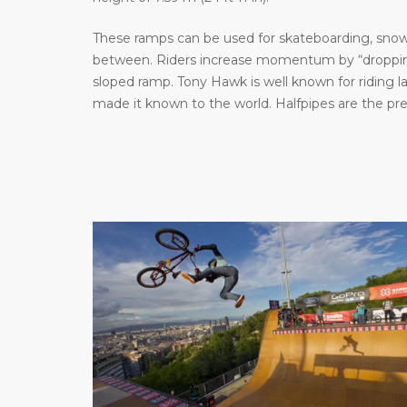
These ramps can be used for skateboarding, snowb
between. Riders increase momentum by “dropping 
sloped ramp. Tony Hawk is well known for riding 
made it known to the world. Halfpipes are the pr