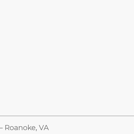
________________________________________________________________
Roanoke, VA