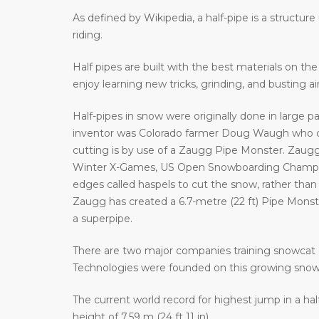
As defined by Wikipedia, a half-pipe is a structur
riding.
Half pipes are built with the best materials on t
enjoy learning new tricks, grinding, and busting a
Half-pipes in snow were originally done in large p
inventor was Colorado farmer Doug Waugh who cr
cutting is by use of a Zaugg Pipe Monster. Zaugg
Winter X-Games, US Open Snowboarding Champion
edges called haspels to cut the snow, rather than 
Zaugg has created a 6.7-metre (22 ft) Pipe Monster 
a superpipe.
There are two major companies training snowcat 
Technologies were founded on this growing sno
The current world record for highest jump in a hal
height of 7.59 m (24 ft 11 in).