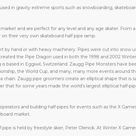
e used in gravity extreme sports such as snowboarding, skateboar
he market and are perfect for any level and any age skater. From
ir on their very own skateboard half pipe ramp.
art by hand or with heavy machinery. Pipes were cut into snow usi
eated the Pipe Dragon used in both the 1998 and 2002 Winter 
 is based in Eggiwil, Switzerland. Zaugg Pipe Monsters have bee
ship, the World Cup, and many, many more events around the w
a chain. Zaugg pipe groomers create an elliptical shape that is s
that for some years made the world’s largest elliptical half-pipe. 
operators and building half-pipes for events such as the X Gam
wboard market.
f-pipe is held by freestyle skier, Peter Olenick. At Winter X Gam