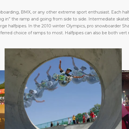
oarding, BMX, or any other extreme sport enthusiast. Each halfp
in” the ramp and going from side to side. Intermediate skatebo
large halfpipes. In the 2010 winter Olympics, pro snowboarder S
eferred choice of ramps to most. Halfpipes can also be both vert