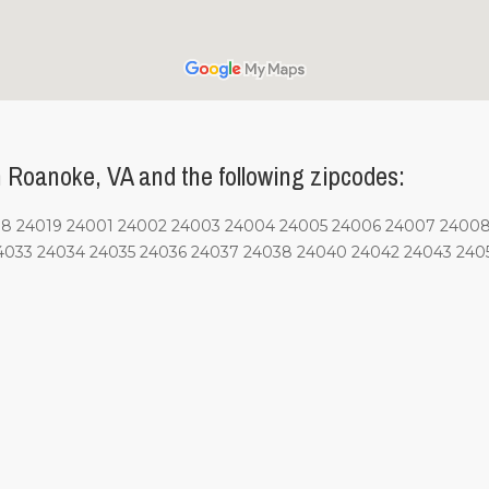
 Roanoke, VA and the following zipcodes:
4018 24019 24001 24002 24003 24004 24005 24006 24007 2400
4033 24034 24035 24036 24037 24038 24040 24042 24043 2405