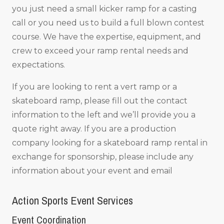
you just need a small kicker ramp for a casting
call or you need us to build a full blown contest
course. We have the expertise, equipment, and
crew to exceed your ramp rental needs and
expectations.
If you are looking to rent a vert ramp or a
skateboard ramp, please fill out the contact
information to the left and we’ll provide you a
quote right away. If you are a production
company looking for a skateboard ramp rental in
exchange for sponsorship, please include any
information about your event and email
Action Sports Event Services
Event Coordination