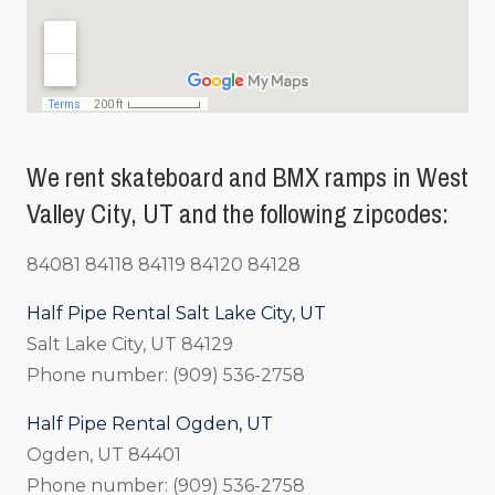
We rent skateboard and BMX ramps in West
Valley City, UT and the following zipcodes:
84081 84118 84119 84120 84128
Half Pipe Rental Salt Lake City, UT
Salt Lake City, UT 84129
Phone number: (909) 536-2758
Half Pipe Rental Ogden, UT
Ogden, UT 84401
Phone number: (909) 536-2758