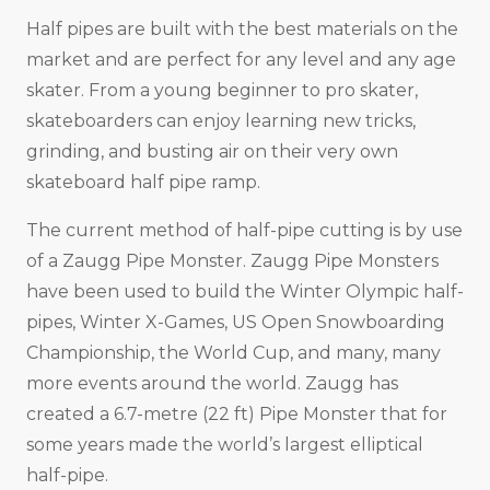
Half pipes are built with the best materials on the
market and are perfect for any level and any age
skater. From a young beginner to pro skater,
skateboarders can enjoy learning new tricks,
grinding, and busting air on their very own
skateboard half pipe ramp.
The current method of half-pipe cutting is by use
of a Zaugg Pipe Monster. Zaugg Pipe Monsters
have been used to build the Winter Olympic half-
pipes, Winter X-Games, US Open Snowboarding
Championship, the World Cup, and many, many
more events around the world. Zaugg has
created a 6.7-metre (22 ft) Pipe Monster that for
some years made the world’s largest elliptical
half-pipe.