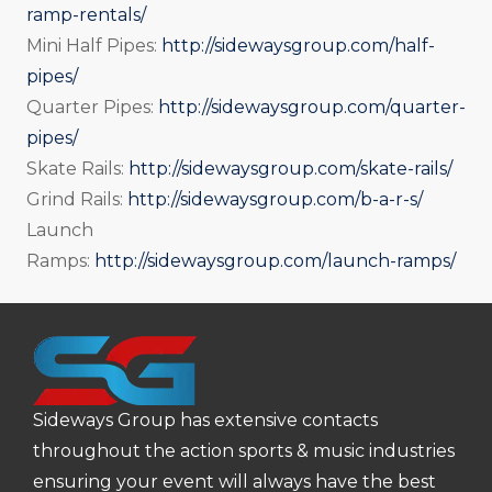
ramp-rentals/
Mini Half Pipes:
http://sidewaysgroup.com/half-
pipes/
Quarter Pipes:
http://sidewaysgroup.com/quarter-
pipes/
Skate Rails:
http://sidewaysgroup.com/skate-rails/
Grind Rails:
http://sidewaysgroup.com/b-a-r-s/
Launch
Ramps:
http://sidewaysgroup.com/launch-ramps/
Sideways Group has extensive contacts
throughout the action sports & music industries
ensuring your event will always have the best