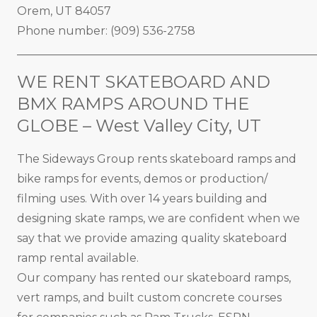
Orem, UT 84057
Phone number: (909) 536-2758
_____________________________________________________
WE RENT SKATEBOARD AND
BMX RAMPS AROUND THE
GLOBE – West Valley City, UT
The Sideways Group rents skateboard ramps and
bike ramps for events, demos or production/
filming uses. With over 14 years building and
designing skate ramps, we are confident when we
say that we provide amazing quality skateboard
ramp rental available.
Our company has rented our skateboard ramps,
vert ramps, and built custom concrete courses