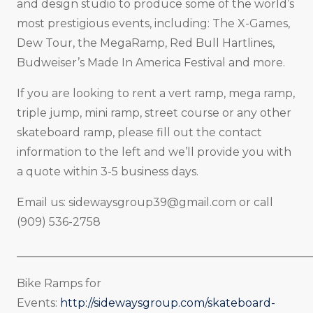
and design studio to produce some of the world’s
most prestigious events, including: The X-Games,
Dew Tour, the MegaRamp, Red Bull Hartlines,
Budweiser’s Made In America Festival and more.
If you are looking to rent a vert ramp, mega ramp,
triple jump, mini ramp, street course or any other
skateboard ramp, please fill out the contact
information to the left and we’ll provide you with
a quote within 3-5 business days.
Email us:
sidewaysgroup39@gmail.com
or call
(909) 536-2758
_____________________________________________________
Bike Ramps for
Events:
http://sidewaysgroup.com/skateboard-