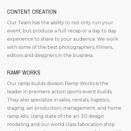
CONTENT CREATION
Our Team has the ability to not only run your
event, but produce a full recap or a day to day
experience to share to your audience. We work
with some of the best photographers, filmers,
editors and designers in the business.
RAMP WORKS
Our ramp builds division Ramp Works is the
leader in premiere action sports event builds.
They also specialize in sales, rentals, logistics,
staging, set production, management, and home
ramp kits. Using state of the art 3D design
modeling and our world class fabrication shop