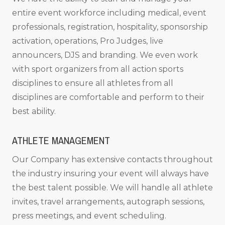
entire event workforce including medical, event
professionals, registration, hospitality, sponsorship
activation, operations, Pro Judges, live
announcers, DJS and branding. We even work
with sport organizers from all action sports
disciplines to ensure all athletes from all
disciplines are comfortable and perform to their
best ability.
ATHLETE MANAGEMENT
Our Company has extensive contacts throughout
the industry insuring your event will always have
the best talent possible. We will handle all athlete
invites, travel arrangements, autograph sessions,
press meetings, and event scheduling.