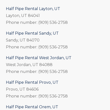
Half Pipe Rental Layton, UT
Layton, UT 84041
Phone number: (909) 536-2758
Half Pipe Rental Sandy, UT
Sandy, UT 84070
Phone number: (909) 536-2758
Half Pipe Rental West Jordan, UT
West Jordan, UT 84088
Phone number: (909) 536-2758
Half Pipe Rental Provo, UT
Provo, UT 84606
Phone number: (909) 536-2758
Half Pipe Rental Orem, UT