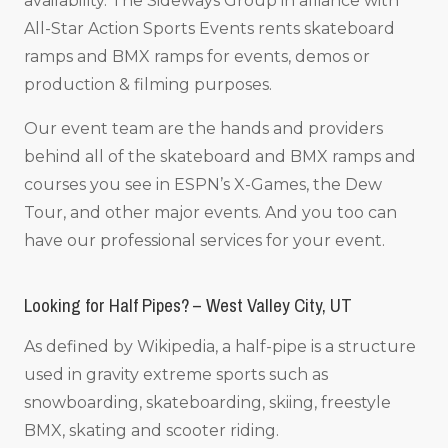
availability. The Sideways Group in alliance with
All-Star Action Sports Events rents skateboard
ramps and BMX ramps for events, demos or
production & filming purposes.
Our event team are the hands and providers
behind all of the skateboard and BMX ramps and
courses you see in ESPN’s X-Games, the Dew
Tour, and other major events. And you too can
have our professional services for your event.
Looking for Half Pipes? – West Valley City, UT
As defined by Wikipedia, a half-pipe is a structure
used in gravity extreme sports such as
snowboarding, skateboarding, skiing, freestyle
BMX, skating and scooter riding.