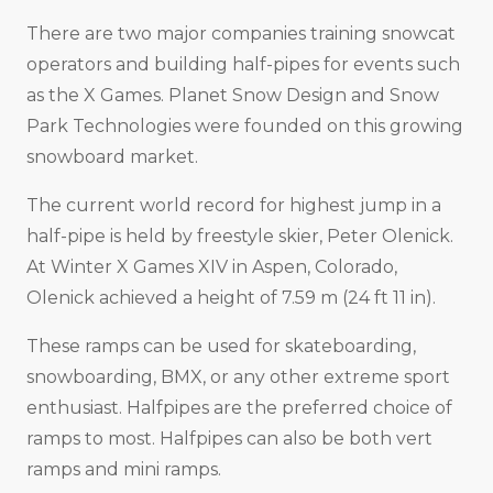
There are two major companies training snowcat
operators and building half-pipes for events such
as the X Games. Planet Snow Design and Snow
Park Technologies were founded on this growing
snowboard market.
The current world record for highest jump in a
half-pipe is held by freestyle skier, Peter Olenick.
At Winter X Games XIV in Aspen, Colorado,
Olenick achieved a height of 7.59 m (24 ft 11 in).
These ramps can be used for skateboarding,
snowboarding, BMX, or any other extreme sport
enthusiast. Halfpipes are the preferred choice of
ramps to most. Halfpipes can also be both vert
ramps and mini ramps.