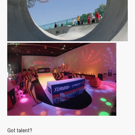
Got talent?