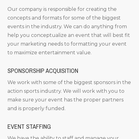
Our company is responsible for creating the
concepts and formats for some of the biggest
events in the industry. We can do anything from
help you conceptualize an event that will best fit
your marketing needs to formatting your event
to maximize entertainment value.
SPONSORSHIP ACQUISITION
We work with some of the biggest sponsors in the
action sports industry. We will work with you to
make sure your event has the proper partners
and is properly funded.
EVENT STAFFING
We have the ability to staff and manage your