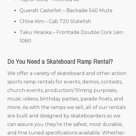
Queralt Castellet – Backside 540 Mute
Chloe Kim – Cab 720 Stalefish
Taku Hiraoka – Frontside Double Cork Lien
1080
Do You Need a Skateboard Ramp Rental?
We offer a variety of skateboard and other action
sports ramp rentals for events, demos, contests,
church events, production/ filming purposes,
music videos, birthday parties, parade floats, and
more. As with the ramps we sell, all of our rentals
are built and designed by skateboarders so we
can assure you they’re the safest, most durable,
and fine tuned specifications available. Whether