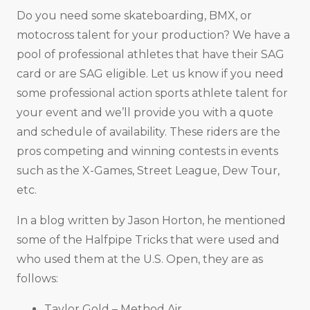
Do you need some skateboarding, BMX, or
motocross talent for your production? We have a
pool of professional athletes that have their SAG
card or are SAG eligible. Let us know if you need
some professional action sports athlete talent for
your event and we’ll provide you with a quote
and schedule of availability. These riders are the
pros competing and winning contests in events
such as the X-Games, Street League, Dew Tour,
etc.
In a blog written by Jason Horton, he mentioned
some of the Halfpipe Tricks that were used and
who used them at the U.S. Open, they are as
follows:
Taylor Gold – Method Air