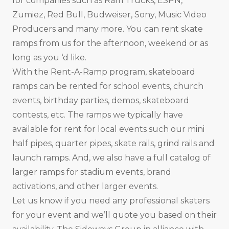
for companies such as Ram Trucks, ESPN,
Zumiez, Red Bull, Budweiser, Sony, Music Video
Producers and many more. You can rent skate
ramps from us for the afternoon, weekend or as
long as you ‘d like.
With the Rent-A-Ramp program, skateboard
ramps can be rented for school events, church
events, birthday parties, demos, skateboard
contests, etc. The ramps we typically have
available for rent for local events such our mini
half pipes, quarter pipes, skate rails, grind rails and
launch ramps. And, we also have a full catalog of
larger ramps for stadium events, brand
activations, and other larger events.
Let us know if you need any professional skaters
for your event and we’ll quote you based on their