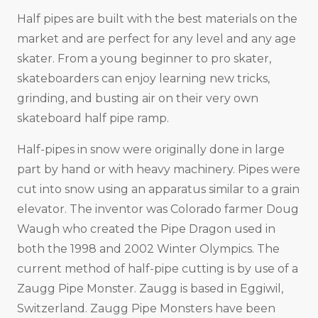
Half pipes are built with the best materials on the
market and are perfect for any level and any age
skater. From a young beginner to pro skater,
skateboarders can enjoy learning new tricks,
grinding, and busting air on their very own
skateboard half pipe ramp.
Half-pipes in snow were originally done in large
part by hand or with heavy machinery. Pipes were
cut into snow using an apparatus similar to a grain
elevator. The inventor was Colorado farmer Doug
Waugh who created the Pipe Dragon used in
both the 1998 and 2002 Winter Olympics. The
current method of half-pipe cutting is by use of a
Zaugg Pipe Monster. Zaugg is based in Eggiwil,
Switzerland. Zaugg Pipe Monsters have been