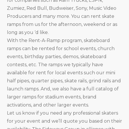
for companies such as Ram Trucks, ESPN,
Zumiez, Red Bull, Budweiser, Sony, Music Video
Producers and many more. You can rent skate
ramps from us for the afternoon, weekend or as
long as you ‘d like.
With the Rent-A-Ramp program, skateboard
ramps can be rented for school events, church
events, birthday parties, demos, skateboard
contests, etc. The ramps we typically have
available for rent for local events such our mini
half pipes, quarter pipes, skate rails, grind rails and
launch ramps. And, we also have a full catalog of
larger ramps for stadium events, brand
activations, and other larger events.
Let us know if you need any professional skaters
for your event and we’ll quote you based on their