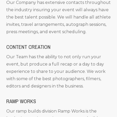
Our Company has extensive contacts throughout
the industry insuring your event will always have
the best talent possible. We will handle all athlete
invites, travel arrangements, autograph sessions,
press meetings, and event scheduling.
CONTENT CREATION
Our Team has the ability to not only run your
event, but produce a full recap or a day to day
experience to share to your audience. We work
with some of the best photographers, filmers,
editors and designers in the business.
RAMP WORKS
Our ramp builds division Ramp Works is the