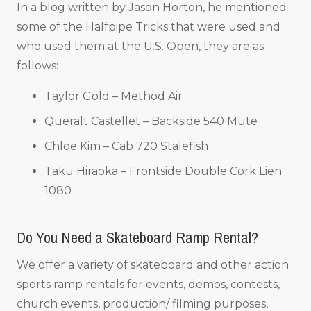
In a blog written by Jason Horton, he mentioned
some of the Halfpipe Tricks that were used and
who used them at the U.S. Open, they are as
follows:
Taylor Gold – Method Air
Queralt Castellet – Backside 540 Mute
Chloe Kim – Cab 720 Stalefish
Taku Hiraoka – Frontside Double Cork Lien
1080
Do You Need a Skateboard Ramp Rental?
We offer a variety of skateboard and other action
sports ramp rentals for events, demos, contests,
church events, production/ filming purposes,