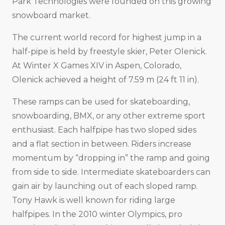
Park Technologies were founded on this growing
snowboard market.
The current world record for highest jump in a
half-pipe is held by freestyle skier, Peter Olenick.
At Winter X Games XIV in Aspen, Colorado,
Olenick achieved a height of 7.59 m (24 ft 11 in).
These ramps can be used for skateboarding,
snowboarding, BMX, or any other extreme sport
enthusiast. Each halfpipe has two sloped sides
and a flat section in between. Riders increase
momentum by “dropping in” the ramp and going
from side to side. Intermediate skateboarders can
gain air by launching out of each sloped ramp.
Tony Hawk is well known for riding large
halfpipes. In the 2010 winter Olympics, pro