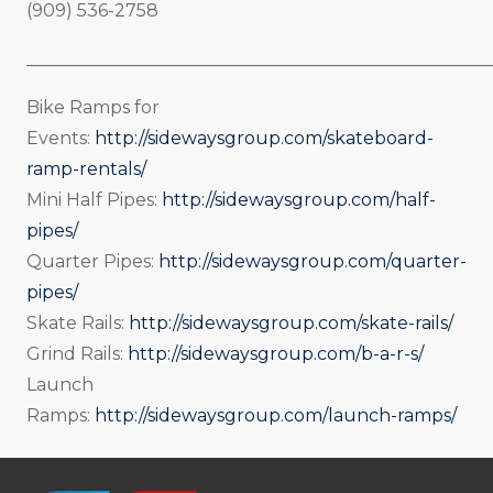
(909) 536-2758
_____________________________________________________
Bike Ramps for
Events:
http://sidewaysgroup.com/skateboard-
ramp-rentals/
Mini Half Pipes:
http://sidewaysgroup.com/half-
pipes/
Quarter Pipes:
http://sidewaysgroup.com/quarter-
pipes/
Skate Rails:
http://sidewaysgroup.com/skate-rails/
Grind Rails:
http://sidewaysgroup.com/b-a-r-s/
Launch
Ramps:
http://sidewaysgroup.com/launch-ramps/