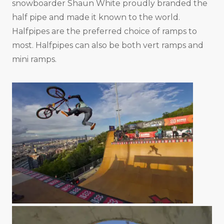
snowboarder Shaun White proudly branded the
half pipe and made it known to the world.
Halfpipes are the preferred choice of ramps to
most. Halfpipes can also be both vert ramps and
mini ramps.