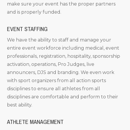
make sure your event has the proper partners
and is properly funded.
EVENT STAFFING
We have the ability to staff and manage your
entire event workforce including medical, event
professionals, registration, hospitality, sponsorship
activation, operations, Pro Judges, live
announcers, DJS and branding. We even work
with sport organizers from all action sports
disciplines to ensure all athletes from all
disciplines are comfortable and perform to their
best ability.
ATHLETE MANAGEMENT