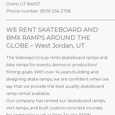
Orem, UT 84057
Phone number: (909) 536-2758
_____________________________________________________
WE RENT SKATEBOARD AND
BMX RAMPS AROUND THE
GLOBE – West Jordan, UT
The Sideways Group rents skateboard ramps and
bike ramps for events, demos or production/
filming goals. With over 14 years building and
designing skate ramps, we are confident when we
say that we provide the best quality skateboard
ramp rental available.
Our company has rented our skateboard ramps,
vert ramps, and built custom concrete courses