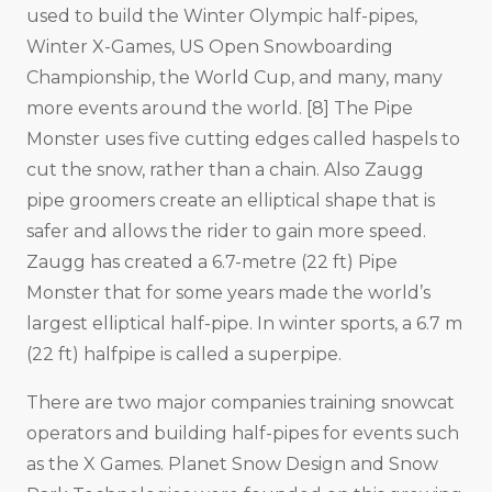
used to build the Winter Olympic half-pipes,
Winter X-Games, US Open Snowboarding
Championship, the World Cup, and many, many
more events around the world. [8] The Pipe
Monster uses five cutting edges called haspels to
cut the snow, rather than a chain. Also Zaugg
pipe groomers create an elliptical shape that is
safer and allows the rider to gain more speed.
Zaugg has created a 6.7-metre (22 ft) Pipe
Monster that for some years made the world’s
largest elliptical half-pipe. In winter sports, a 6.7 m
(22 ft) halfpipe is called a superpipe.
There are two major companies training snowcat
operators and building half-pipes for events such
as the X Games. Planet Snow Design and Snow