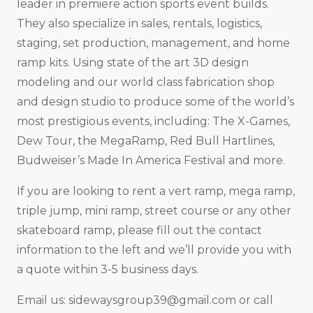
leader in premiere action sports event builds.
They also specialize in sales, rentals, logistics,
staging, set production, management, and home
ramp kits. Using state of the art 3D design
modeling and our world class fabrication shop
and design studio to produce some of the world’s
most prestigious events, including: The X-Games,
Dew Tour, the MegaRamp, Red Bull Hartlines,
Budweiser’s Made In America Festival and more.
If you are looking to rent a vert ramp, mega ramp,
triple jump, mini ramp, street course or any other
skateboard ramp, please fill out the contact
information to the left and we’ll provide you with
a quote within 3-5 business days.
Email us:
sidewaysgroup39@gmail.com
or call