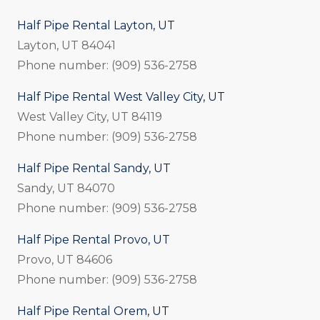
Half Pipe Rental Layton, UT
Layton, UT 84041
Phone number: (909) 536-2758
Half Pipe Rental West Valley City, UT
West Valley City, UT 84119
Phone number: (909) 536-2758
Half Pipe Rental Sandy, UT
Sandy, UT 84070
Phone number: (909) 536-2758
Half Pipe Rental Provo, UT
Provo, UT 84606
Phone number: (909) 536-2758
Half Pipe Rental Orem, UT