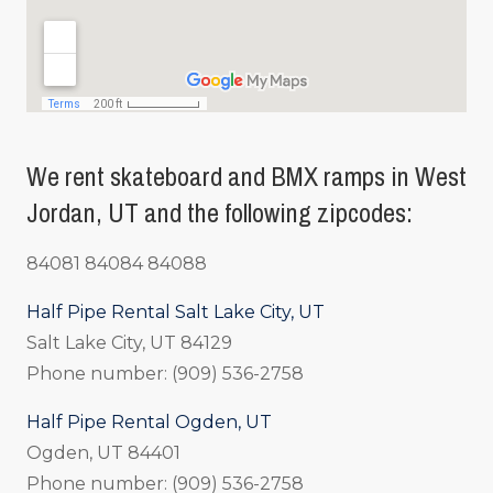
We rent skateboard and BMX ramps in West
Jordan, UT and the following zipcodes:
84081 84084 84088
Half Pipe Rental Salt Lake City, UT
Salt Lake City, UT 84129
Phone number: (909) 536-2758
Half Pipe Rental Ogden, UT
Ogden, UT 84401
Phone number: (909) 536-2758