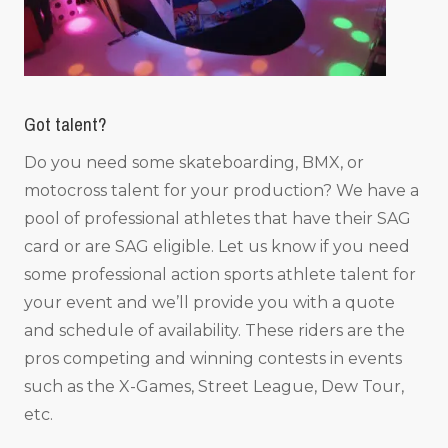
Got talent?
Do you need some skateboarding, BMX, or
motocross talent for your production? We have a
pool of professional athletes that have their SAG
card or are SAG eligible. Let us know if you need
some professional action sports athlete talent for
your event and we’ll provide you with a quote
and schedule of availability. These riders are the
pros competing and winning contests in events
such as the X-Games, Street League, Dew Tour,
etc.