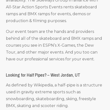
availability. The Sideways Group in alliance with
All-Star Action Sports Events rents skateboard
ramps and BMX ramps for events, demos or
production & filming purposes.
Our event team are the hands and providers
behind all of the skateboard and BMX ramps and
courses you see in ESPN’s X-Games, the Dew
Tour, and other major events. And you too can
have our professional services for your event.
Looking for Half Pipes? – West Jordan, UT
As defined by Wikipedia, a half-pipe is a structure
used in gravity extreme sports such as
snowboarding, skateboarding, skiing, freestyle
BMX, skating and scooter riding.