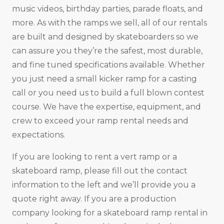
music videos, birthday parties, parade floats, and
more. As with the ramps we sell, all of our rentals
are built and designed by skateboarders so we
can assure you they’re the safest, most durable,
and fine tuned specifications available. Whether
you just need a small kicker ramp for a casting
call or you need us to build a full blown contest
course. We have the expertise, equipment, and
crew to exceed your ramp rental needs and
expectations.
If you are looking to rent a vert ramp or a
skateboard ramp, please fill out the contact
information to the left and we’ll provide you a
quote right away. If you are a production
company looking for a skateboard ramp rental in