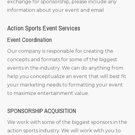
exchange for sponsorship, please include any
information about your event and email
Action Sports Event Services
Event Coordination
Our company is responsible for creating the
concepts and formats for some of the biggest
events in the industry. We can do anything from
help you conceptualize an event that will best fit
your marketing needs to formatting your event
to maximize entertainment value.
SPONSORSHIP ACQUISITION
We work with some of the biggest sponsors in the
action sports industry. We will work with you to