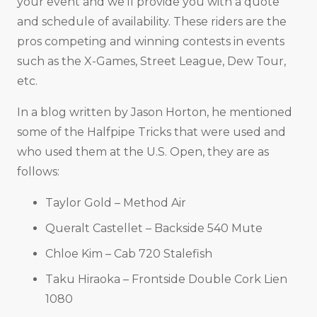
your event and we’ll provide you with a quote
and schedule of availability. These riders are the
pros competing and winning contests in events
such as the X-Games, Street League, Dew Tour,
etc.
In a blog written by Jason Horton, he mentioned
some of the Halfpipe Tricks that were used and
who used them at the U.S. Open, they are as
follows:
Taylor Gold – Method Air
Queralt Castellet – Backside 540 Mute
Chloe Kim – Cab 720 Stalefish
Taku Hiraoka – Frontside Double Cork Lien
1080