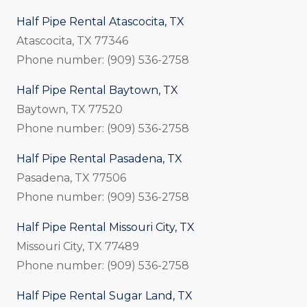
Half Pipe Rental Atascocita, TX
Atascocita, TX 77346
Phone number: (909) 536-2758
Half Pipe Rental Baytown, TX
Baytown, TX 77520
Phone number: (909) 536-2758
Half Pipe Rental Pasadena, TX
Pasadena, TX 77506
Phone number: (909) 536-2758
Half Pipe Rental Missouri City, TX
Missouri City, TX 77489
Phone number: (909) 536-2758
Half Pipe Rental Sugar Land, TX