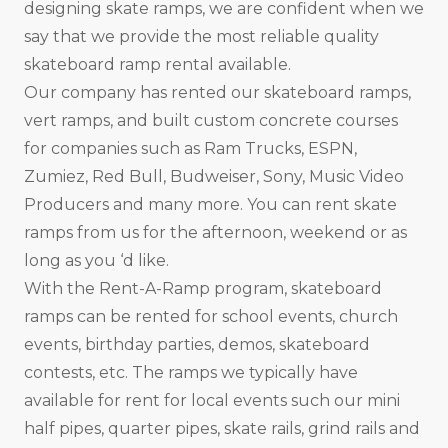
designing skate ramps, we are confident when we
say that we provide the most reliable quality
skateboard ramp rental available.
Our company has rented our skateboard ramps,
vert ramps, and built custom concrete courses
for companies such as Ram Trucks, ESPN,
Zumiez, Red Bull, Budweiser, Sony, Music Video
Producers and many more. You can rent skate
ramps from us for the afternoon, weekend or as
long as you ‘d like.
With the Rent-A-Ramp program, skateboard
ramps can be rented for school events, church
events, birthday parties, demos, skateboard
contests, etc. The ramps we typically have
available for rent for local events such our mini
half pipes, quarter pipes, skate rails, grind rails and