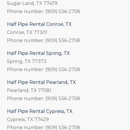
Sugar Land, TX 77479
Phone number: (909) 536-2758
Half Pipe Rental Conroe, TX
Conroe, TX 77301
Phone number: (909) 536-2758
Half Pipe Rental Spring, TX
Spring, TX 77373
Phone number: (909) 536-2758
Half Pipe Rental Pearland, TX
Pearland, TX 77581
Phone number: (909) 536-2758
Half Pipe Rental Cypress, TX
Cypress, TX 77429
Phone number: (909) 536-2758