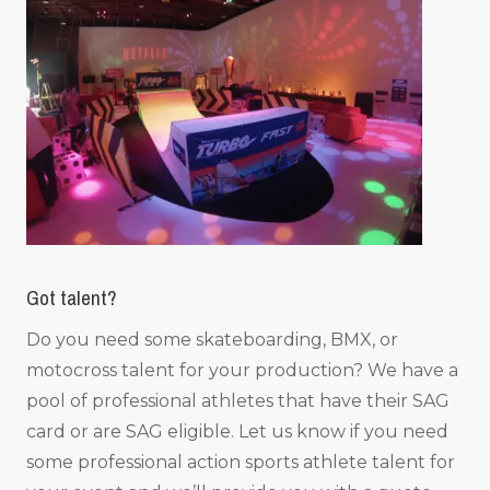
Got talent?
Do you need some skateboarding, BMX, or
motocross talent for your production? We have a
pool of professional athletes that have their SAG
card or are SAG eligible. Let us know if you need
some professional action sports athlete talent for