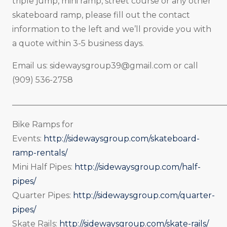
triple jump, mini ramp, street course or any other
skateboard ramp, please fill out the contact
information to the left and we’ll provide you with
a quote within 3-5 business days.
Email us:
sidewaysgroup39@gmail.com
or call
(909) 536-2758
_____________________________________________________
Bike Ramps for
Events:
http://sidewaysgroup.com/skateboard-
ramp-rentals/
Mini Half Pipes:
http://sidewaysgroup.com/half-
pipes/
Quarter Pipes:
http://sidewaysgroup.com/quarter-
pipes/
Skate Rails:
http://sidewaysgroup.com/skate-rails/