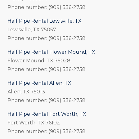
Phone number: (909) 536-2758
Half Pipe Rental Lewisville, TX
Lewisville, TX 75057
Phone number: (909) 536-2758
Half Pipe Rental Flower Mound, TX
Flower Mound, TX 75028
Phone number: (909) 536-2758
Half Pipe Rental Allen, TX
Allen, TX 75013
Phone number: (909) 536-2758
Half Pipe Rental Fort Worth, TX
Fort Worth, TX 76102
Phone number: (909) 536-2758