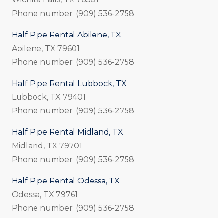
Phone number: (909) 536-2758
Half Pipe Rental Abilene, TX
Abilene, TX 79601
Phone number: (909) 536-2758
Half Pipe Rental Lubbock, TX
Lubbock, TX 79401
Phone number: (909) 536-2758
Half Pipe Rental Midland, TX
Midland, TX 79701
Phone number: (909) 536-2758
Half Pipe Rental Odessa, TX
Odessa, TX 79761
Phone number: (909) 536-2758