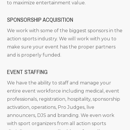
to maximize entertainment value.
SPONSORSHIP ACQUISITION
We work with some of the biggest sponsors in the
action sports industry. We will work with you to
make sure your event has the proper partners
and is properly funded.
EVENT STAFFING
We have the ability to staff and manage your
entire event workforce including medical, event
professionals, registration, hospitality, sponsorship
activation, operations, Pro Judges, live
announcers, DJS and branding. We even work
with sport organizers from all action sports