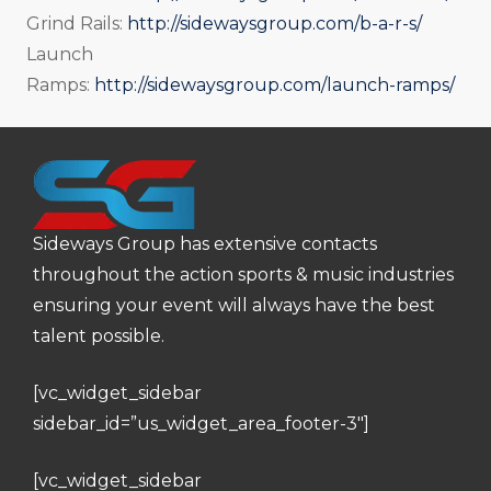
Grind Rails:
http://sidewaysgroup.com/b-a-r-s/
Launch
Ramps:
http://sidewaysgroup.com/launch-ramps/
Sideways Group has extensive contacts
throughout the action sports & music industries
ensuring your event will always have the best
talent possible.
[vc_widget_sidebar
sidebar_id=”us_widget_area_footer-3″]
[vc_widget_sidebar