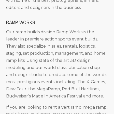
with some of the best photographers, filmers,
editors and designers in the business.
RAMP WORKS
Our ramp builds division Ramp Works is the
leader in premiere action sports event builds.
They also specialize in sales, rentals, logistics,
staging, set production, management, and home
ramp kits. Using state of the art 3D design
modeling and our world class fabrication shop
and design studio to produce some of the world’s
most prestigious events, including: The X-Games,
Dew Tour, the MegaRamp, Red Bull Hartlines,
Budweiser’s Made In America Festival and more.
If you are looking to rent a vert ramp, mega ramp,