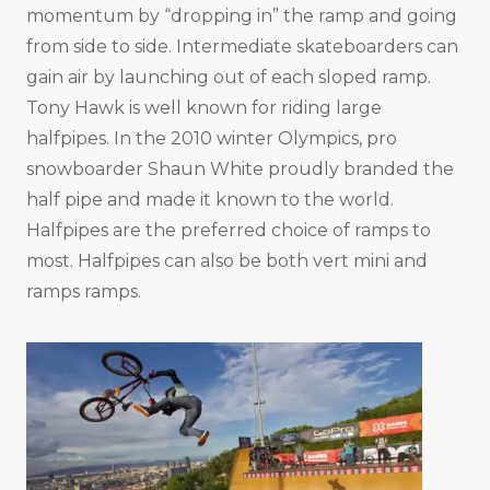
momentum by “dropping in” the ramp and going
from side to side. Intermediate skateboarders can
gain air by launching out of each sloped ramp.
Tony Hawk is well known for riding large
halfpipes. In the 2010 winter Olympics, pro
snowboarder Shaun White proudly branded the
half pipe and made it known to the world.
Halfpipes are the preferred choice of ramps to
most. Halfpipes can also be both vert mini and
ramps ramps.