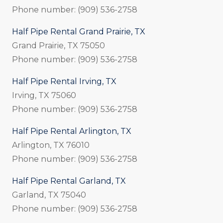
Phone number: (909) 536-2758
Half Pipe Rental Grand Prairie, TX
Grand Prairie, TX 75050
Phone number: (909) 536-2758
Half Pipe Rental Irving, TX
Irving, TX 75060
Phone number: (909) 536-2758
Half Pipe Rental Arlington, TX
Arlington, TX 76010
Phone number: (909) 536-2758
Half Pipe Rental Garland, TX
Garland, TX 75040
Phone number: (909) 536-2758