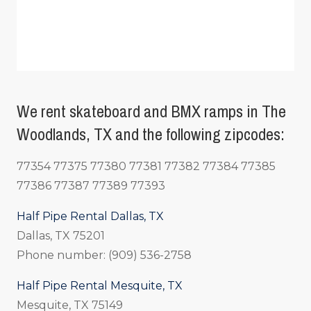
We rent skateboard and BMX ramps in The
Woodlands, TX and the following zipcodes:
77354 77375 77380 77381 77382 77384 77385
77386 77387 77389 77393
Half Pipe Rental Dallas, TX
Dallas, TX 75201
Phone number: (909) 536-2758
Half Pipe Rental Mesquite, TX
Mesquite, TX 75149