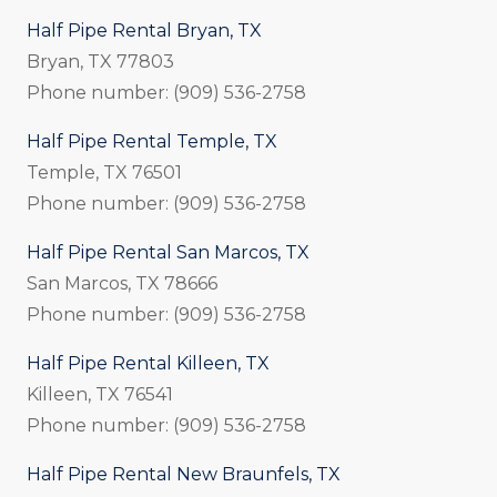
Half Pipe Rental Bryan, TX
Bryan, TX 77803
Phone number: (909) 536-2758
Half Pipe Rental Temple, TX
Temple, TX 76501
Phone number: (909) 536-2758
Half Pipe Rental San Marcos, TX
San Marcos, TX 78666
Phone number: (909) 536-2758
Half Pipe Rental Killeen, TX
Killeen, TX 76541
Phone number: (909) 536-2758
Half Pipe Rental New Braunfels, TX