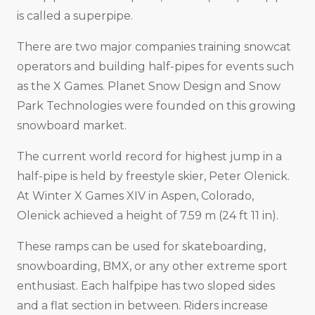
is called a superpipe.
There are two major companies training snowcat
operators and building half-pipes for events such
as the X Games. Planet Snow Design and Snow
Park Technologies were founded on this growing
snowboard market.
The current world record for highest jump in a
half-pipe is held by freestyle skier, Peter Olenick.
At Winter X Games XIV in Aspen, Colorado,
Olenick achieved a height of 7.59 m (24 ft 11 in).
These ramps can be used for skateboarding,
snowboarding, BMX, or any other extreme sport
enthusiast. Each halfpipe has two sloped sides
and a flat section in between. Riders increase