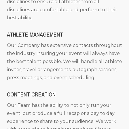
disciplines to ensure all athletes from all
disciplines are comfortable and perform to their
best ability.
ATHLETE MANAGEMENT
Our Company has extensive contacts throughout
the industry insuring your event will always have
the best talent possible. We will handle all athlete
invites, travel arrangements, autograph sessions,
press meetings, and event scheduling.
CONTENT CREATION
Our Team has the ability to not only run your
event, but produce a full recap or a day to day
experience to share to your audience. We work