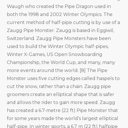
Waugh who created the Pipe Dragon used in
both the 1998 and 2002 Winter Olympics. The
current method of half-pipe cutting is by use of a
Zaugg Pipe Monster. Zaugg is based in Eggiwil,
Switzerland. Zaugg Pipe Monsters have been
used to build the Winter Olympic half-pipes,
Winter X-Games, US Open Snowboarding
Championship, the World Cup, and many, many
more events around the world. [8] The Pipe
Monster uses five cutting edges called haspels to
cut the snow, rather than a chain. Zaugg pipe
groomers create an elliptical shape that is safer
and allows the rider to gain more speed. Zaugg
has created a 6.7-metre (22 ft) Pipe Monster that
for some years made the world’s largest elliptical
half-pipe. In winter sports, a 6.7 m (22 ft) halfpipe