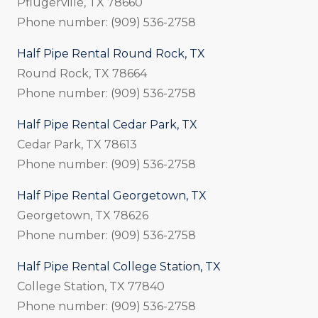
Pflugerville, TX 78660
Phone number: (909) 536-2758
Half Pipe Rental Round Rock, TX
Round Rock, TX 78664
Phone number: (909) 536-2758
Half Pipe Rental Cedar Park, TX
Cedar Park, TX 78613
Phone number: (909) 536-2758
Half Pipe Rental Georgetown, TX
Georgetown, TX 78626
Phone number: (909) 536-2758
Half Pipe Rental College Station, TX
College Station, TX 77840
Phone number: (909) 536-2758