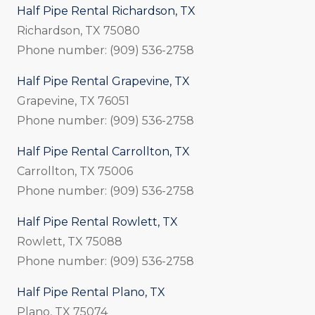
Half Pipe Rental Richardson, TX
Richardson, TX 75080
Phone number: (909) 536-2758
Half Pipe Rental Grapevine, TX
Grapevine, TX 76051
Phone number: (909) 536-2758
Half Pipe Rental Carrollton, TX
Carrollton, TX 75006
Phone number: (909) 536-2758
Half Pipe Rental Rowlett, TX
Rowlett, TX 75088
Phone number: (909) 536-2758
Half Pipe Rental Plano, TX
Plano, TX 75074