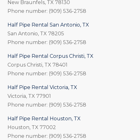
New Braunfels, TX 78130
Phone number: (909) 536-2758
Half Pipe Rental San Antonio, TX
San Antonio, TX 78205
Phone number: (909) 536-2758
Half Pipe Rental Corpus Christi, TX
Corpus Christi, TX 78401
Phone number: (909) 536-2758
Half Pipe Rental Victoria, TX
Victoria, TX 77901
Phone number: (909) 536-2758
Half Pipe Rental Houston, TX
Houston, TX 77002
Phone number: (909) 536-2758