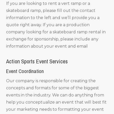
If you are looking to rent a vert ramp or a
skateboard ramp, please fill out the contact
information to the left and we’ll provide you a
quote right away. If you are a production
company looking for a skateboard ramp rental in
exchange for sponsorship, please include any
information about your event and email
Action Sports Event Services
Event Coordination
Our company is responsible for creating the
concepts and formats for some of the biggest
events in the industry. We can do anything from
help you conceptualize an event that will best fit
your marketing needs to formatting your event