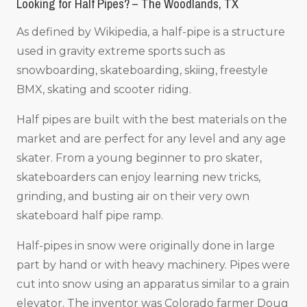
Looking for Half Pipes? – The Woodlands, TX
As defined by Wikipedia, a half-pipe is a structure
used in gravity extreme sports such as
snowboarding, skateboarding, skiing, freestyle
BMX, skating and scooter riding.
Half pipes are built with the best materials on the
market and are perfect for any level and any age
skater. From a young beginner to pro skater,
skateboarders can enjoy learning new tricks,
grinding, and busting air on their very own
skateboard half pipe ramp.
Half-pipes in snow were originally done in large
part by hand or with heavy machinery. Pipes were
cut into snow using an apparatus similar to a grain
elevator. The inventor was Colorado farmer Doug