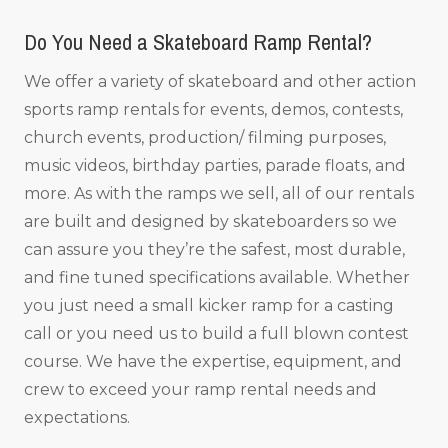
Do You Need a Skateboard Ramp Rental?
We offer a variety of skateboard and other action
sports ramp rentals for events, demos, contests,
church events, production/ filming purposes,
music videos, birthday parties, parade floats, and
more. As with the ramps we sell, all of our rentals
are built and designed by skateboarders so we
can assure you they’re the safest, most durable,
and fine tuned specifications available. Whether
you just need a small kicker ramp for a casting
call or you need us to build a full blown contest
course. We have the expertise, equipment, and
crew to exceed your ramp rental needs and
expectations.