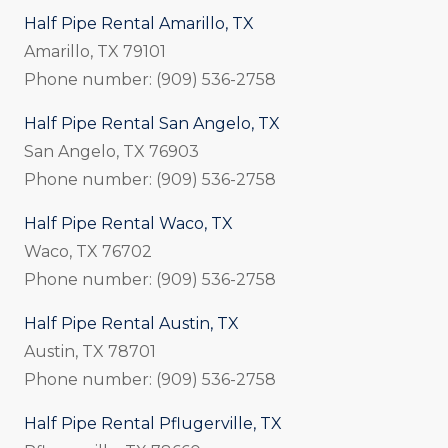
Half Pipe Rental Amarillo, TX
Amarillo, TX 79101
Phone number: (909) 536-2758
Half Pipe Rental San Angelo, TX
San Angelo, TX 76903
Phone number: (909) 536-2758
Half Pipe Rental Waco, TX
Waco, TX 76702
Phone number: (909) 536-2758
Half Pipe Rental Austin, TX
Austin, TX 78701
Phone number: (909) 536-2758
Half Pipe Rental Pflugerville, TX