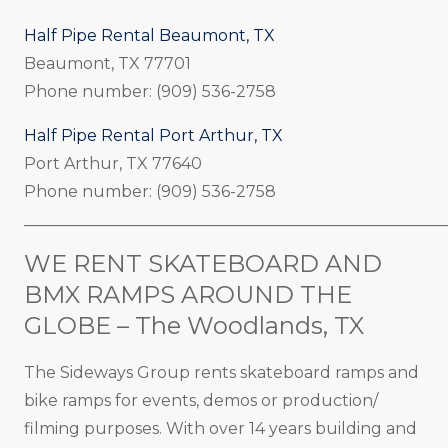
Half Pipe Rental Beaumont, TX
Beaumont, TX 77701
Phone number: (909) 536-2758
Half Pipe Rental Port Arthur, TX
Port Arthur, TX 77640
Phone number: (909) 536-2758
_____________________________________________________
WE RENT SKATEBOARD AND
BMX RAMPS AROUND THE
GLOBE – The Woodlands, TX
The Sideways Group rents skateboard ramps and
bike ramps for events, demos or production/
filming purposes. With over 14 years building and