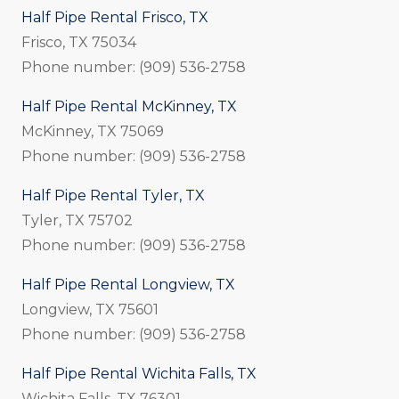
Half Pipe Rental Frisco, TX
Frisco, TX 75034
Phone number: (909) 536-2758
Half Pipe Rental McKinney, TX
McKinney, TX 75069
Phone number: (909) 536-2758
Half Pipe Rental Tyler, TX
Tyler, TX 75702
Phone number: (909) 536-2758
Half Pipe Rental Longview, TX
Longview, TX 75601
Phone number: (909) 536-2758
Half Pipe Rental Wichita Falls, TX
Wichita Falls, TX 76301