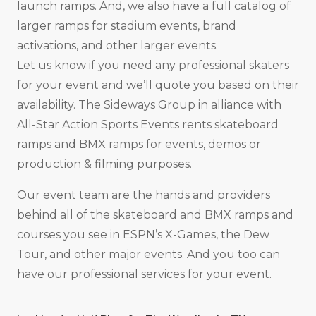
launch ramps. And, we also have a full catalog of
larger ramps for stadium events, brand
activations, and other larger events.
Let us know if you need any professional skaters
for your event and we’ll quote you based on their
availability. The Sideways Group in alliance with
All-Star Action Sports Events rents skateboard
ramps and BMX ramps for events, demos or
production & filming purposes.
Our event team are the hands and providers
behind all of the skateboard and BMX ramps and
courses you see in ESPN’s X-Games, the Dew
Tour, and other major events. And you too can
have our professional services for your event.