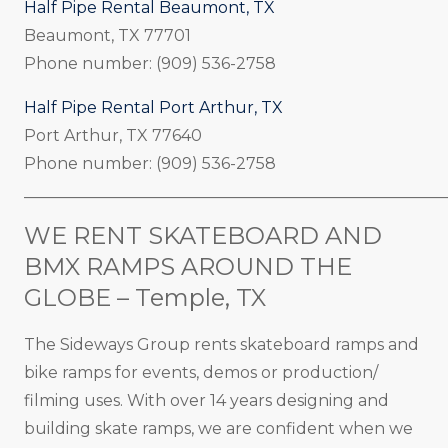
Half Pipe Rental Beaumont, TX
Beaumont, TX 77701
Phone number: (909) 536-2758
Half Pipe Rental Port Arthur, TX
Port Arthur, TX 77640
Phone number: (909) 536-2758
_____________________________________________________
WE RENT SKATEBOARD AND
BMX RAMPS AROUND THE
GLOBE – Temple, TX
The Sideways Group rents skateboard ramps and
bike ramps for events, demos or production/
filming uses. With over 14 years designing and
building skate ramps, we are confident when we