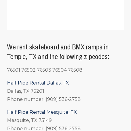
We rent skateboard and BMX ramps in
Temple, TX and the following zipcodes:
76501 76502 76503 76504 76508
Half Pipe Rental Dallas, TX
Dallas, TX 75201
Phone number: (909) 536-2758
Half Pipe Rental Mesquite, TX
Mesquite, TX 75149
Phone number: (909) 536-2758