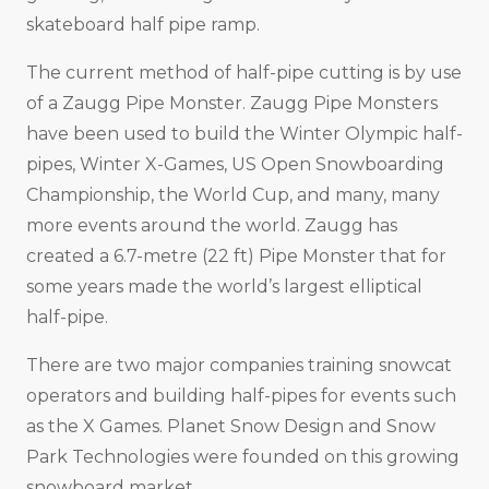
skateboard half pipe ramp.
The current method of half-pipe cutting is by use
of a Zaugg Pipe Monster. Zaugg Pipe Monsters
have been used to build the Winter Olympic half-
pipes, Winter X-Games, US Open Snowboarding
Championship, the World Cup, and many, many
more events around the world. Zaugg has
created a 6.7-metre (22 ft) Pipe Monster that for
some years made the world’s largest elliptical
half-pipe.
There are two major companies training snowcat
operators and building half-pipes for events such
as the X Games. Planet Snow Design and Snow
Park Technologies were founded on this growing
snowboard market.