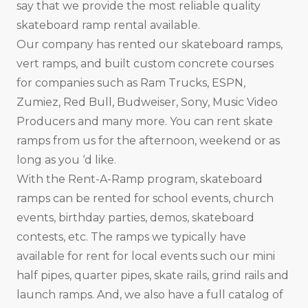
say that we provide the most reliable quality
skateboard ramp rental available.
Our company has rented our skateboard ramps,
vert ramps, and built custom concrete courses
for companies such as Ram Trucks, ESPN,
Zumiez, Red Bull, Budweiser, Sony, Music Video
Producers and many more. You can rent skate
ramps from us for the afternoon, weekend or as
long as you ‘d like.
With the Rent-A-Ramp program, skateboard
ramps can be rented for school events, church
events, birthday parties, demos, skateboard
contests, etc. The ramps we typically have
available for rent for local events such our mini
half pipes, quarter pipes, skate rails, grind rails and
launch ramps. And, we also have a full catalog of