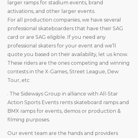
larger ramps for stadium events, brand
activations, and other larger events.
For all production companies, we have several
professional skateboarders that have their SAG
card or are SAG eligible. If you need any
professional skaters for your event and we’ll
quote you based on their availability, let us know.
These riders are the ones competing and winning
contests in the X-Games, Street League, Dew
Tour, etc
. The Sideways Group in alliance with All-Star
Action Sports Events rents skateboard ramps and
BMX ramps for events, demos or production &
filming purposes.
Our event team are the hands and providers