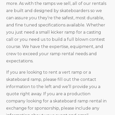
more. As with the ramps we sell, all of our rentals
are built and designed by skateboarders so we
can assure you they’re the safest, most durable,
and fine tuned specifications available. Whether
you just need a small kicker ramp for a casting
call or you need us to build a full blown contest
course. We have the expertise, equipment, and
crew to exceed your ramp rental needs and
expectations.
If you are looking to rent a vert ramp or a
skateboard ramp, please fill out the contact
information to the left and we’ll provide you a
quote right away. If you are a production
company looking for a skateboard ramp rental in
exchange for sponsorship, please include any