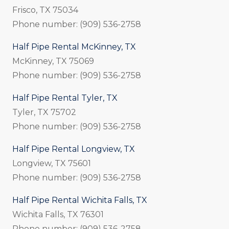
Frisco, TX 75034
Phone number: (909) 536-2758
Half Pipe Rental McKinney, TX
McKinney, TX 75069
Phone number: (909) 536-2758
Half Pipe Rental Tyler, TX
Tyler, TX 75702
Phone number: (909) 536-2758
Half Pipe Rental Longview, TX
Longview, TX 75601
Phone number: (909) 536-2758
Half Pipe Rental Wichita Falls, TX
Wichita Falls, TX 76301
Phone number: (909) 536-2758