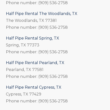
Phone number: (909) 536-2758
Half Pipe Rental The Woodlands, TX
The Woodlands, TX 77381
Phone number: (909) 536-2758
Half Pipe Rental Spring, TX
Spring, TX 77373
Phone number: (909) 536-2758
Half Pipe Rental Pearland, TX
Pearland, TX 77581
Phone number: (909) 536-2758
Half Pipe Rental Cypress, TX
Cypress, TX 77429
Phone number: (909) 536-2758