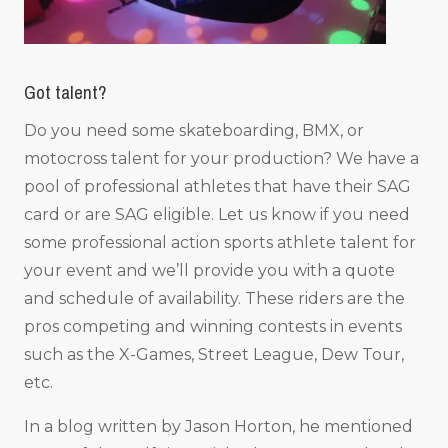
Got talent?
Do you need some skateboarding, BMX, or
motocross talent for your production? We have a
pool of professional athletes that have their SAG
card or are SAG eligible. Let us know if you need
some professional action sports athlete talent for
your event and we’ll provide you with a quote
and schedule of availability. These riders are the
pros competing and winning contests in events
such as the X-Games, Street League, Dew Tour,
etc.
In a blog written by Jason Horton, he mentioned