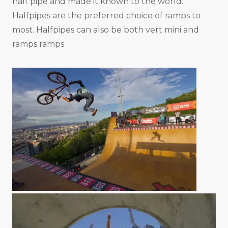
half pipe and made it known to the world.
Halfpipes are the preferred choice of ramps to
most. Halfpipes can also be both vert mini and
ramps ramps.