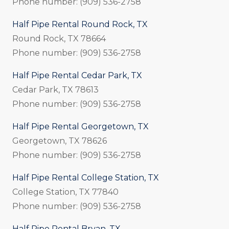
Phone number: (909) 536-2758
Half Pipe Rental Round Rock, TX
Round Rock, TX 78664
Phone number: (909) 536-2758
Half Pipe Rental Cedar Park, TX
Cedar Park, TX 78613
Phone number: (909) 536-2758
Half Pipe Rental Georgetown, TX
Georgetown, TX 78626
Phone number: (909) 536-2758
Half Pipe Rental College Station, TX
College Station, TX 77840
Phone number: (909) 536-2758
Half Pipe Rental Bryan, TX