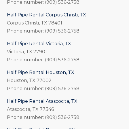
Phone number: (909) 536-2758
Half Pipe Rental Corpus Christi, TX
Corpus Christi, TX 78401
Phone number: (909) 536-2758
Half Pipe Rental Victoria, TX
Victoria, TX 77901
Phone number: (909) 536-2758
Half Pipe Rental Houston, TX
Houston, TX 77002
Phone number: (909) 536-2758
Half Pipe Rental Atascocita, TX
Atascocita, TX 77346
Phone number: (909) 536-2758