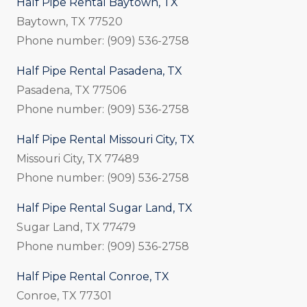
Half Pipe Rental Baytown, TX
Baytown, TX 77520
Phone number: (909) 536-2758
Half Pipe Rental Pasadena, TX
Pasadena, TX 77506
Phone number: (909) 536-2758
Half Pipe Rental Missouri City, TX
Missouri City, TX 77489
Phone number: (909) 536-2758
Half Pipe Rental Sugar Land, TX
Sugar Land, TX 77479
Phone number: (909) 536-2758
Half Pipe Rental Conroe, TX
Conroe, TX 77301