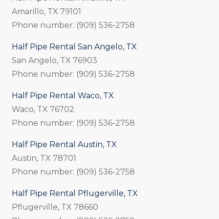
Amarillo, TX 79101
Phone number: (909) 536-2758
Half Pipe Rental San Angelo, TX
San Angelo, TX 76903
Phone number: (909) 536-2758
Half Pipe Rental Waco, TX
Waco, TX 76702
Phone number: (909) 536-2758
Half Pipe Rental Austin, TX
Austin, TX 78701
Phone number: (909) 536-2758
Half Pipe Rental Pflugerville, TX
Pflugerville, TX 78660