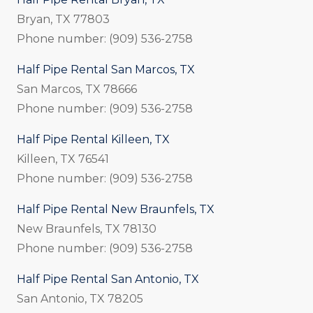
Bryan, TX 77803
Phone number: (909) 536-2758
Half Pipe Rental San Marcos, TX
San Marcos, TX 78666
Phone number: (909) 536-2758
Half Pipe Rental Killeen, TX
Killeen, TX 76541
Phone number: (909) 536-2758
Half Pipe Rental New Braunfels, TX
New Braunfels, TX 78130
Phone number: (909) 536-2758
Half Pipe Rental San Antonio, TX
San Antonio, TX 78205