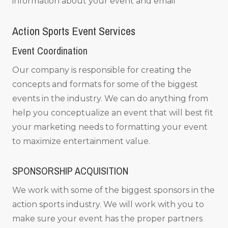
information about your event and email
Action Sports Event Services
Event Coordination
Our company is responsible for creating the
concepts and formats for some of the biggest
events in the industry. We can do anything from
help you conceptualize an event that will best fit
your marketing needs to formatting your event
to maximize entertainment value.
SPONSORSHIP ACQUISITION
We work with some of the biggest sponsors in the
action sports industry. We will work with you to
make sure your event has the proper partners