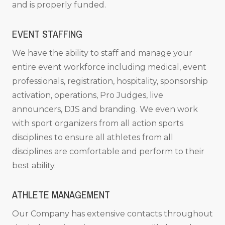
and is properly funded.
EVENT STAFFING
We have the ability to staff and manage your
entire event workforce including medical, event
professionals, registration, hospitality, sponsorship
activation, operations, Pro Judges, live
announcers, DJS and branding. We even work
with sport organizers from all action sports
disciplines to ensure all athletes from all
disciplines are comfortable and perform to their
best ability.
ATHLETE MANAGEMENT
Our Company has extensive contacts throughout