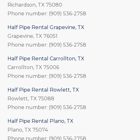
Richardson, TX 75080
Phone number: (909) 536-2758
Half Pipe Rental Grapevine, TX
Grapevine, TX 76051
Phone number: (909) 536-2758
Half Pipe Rental Carrollton, TX
Carrollton, TX 75006
Phone number: (909) 536-2758
Half Pipe Rental Rowlett, TX
Rowlett, TX 75088
Phone number: (909) 536-2758
Half Pipe Rental Plano, TX
Plano, TX 75074
Phone number: (909) 536-2758