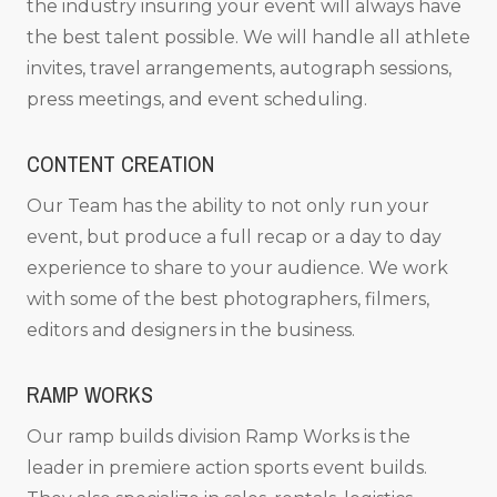
the industry insuring your event will always have
the best talent possible. We will handle all athlete
invites, travel arrangements, autograph sessions,
press meetings, and event scheduling.
CONTENT CREATION
Our Team has the ability to not only run your
event, but produce a full recap or a day to day
experience to share to your audience. We work
with some of the best photographers, filmers,
editors and designers in the business.
RAMP WORKS
Our ramp builds division Ramp Works is the
leader in premiere action sports event builds.