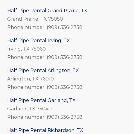
Half Pipe Rental Grand Prairie, TX
Grand Prairie, TX 75050
Phone number: (909) 536-2758
Half Pipe Rental Irving, TX
Irving, TX 75060
Phone number: (909) 536-2758
Half Pipe Rental Arlington, TX
Arlington, TX 76010
Phone number: (909) 536-2758
Half Pipe Rental Garland, TX
Garland, TX 75040
Phone number: (909) 536-2758
Half Pipe Rental Richardson, TX