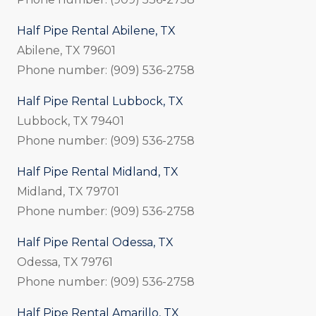
Half Pipe Rental Abilene, TX
Abilene, TX 79601
Phone number: (909) 536-2758
Half Pipe Rental Lubbock, TX
Lubbock, TX 79401
Phone number: (909) 536-2758
Half Pipe Rental Midland, TX
Midland, TX 79701
Phone number: (909) 536-2758
Half Pipe Rental Odessa, TX
Odessa, TX 79761
Phone number: (909) 536-2758
Half Pipe Rental Amarillo, TX