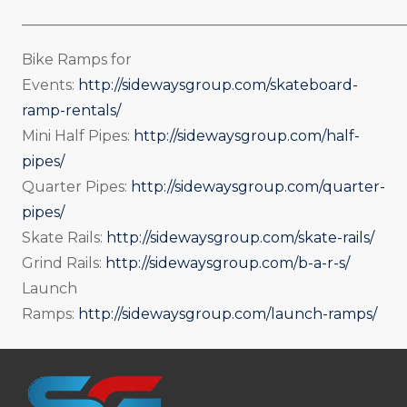
_____________________________________________________
Bike Ramps for
Events:
http://sidewaysgroup.com/skateboard-
ramp-rentals/
Mini Half Pipes:
http://sidewaysgroup.com/half-
pipes/
Quarter Pipes:
http://sidewaysgroup.com/quarter-
pipes/
Skate Rails:
http://sidewaysgroup.com/skate-rails/
Grind Rails:
http://sidewaysgroup.com/b-a-r-s/
Launch
Ramps:
http://sidewaysgroup.com/launch-ramps/