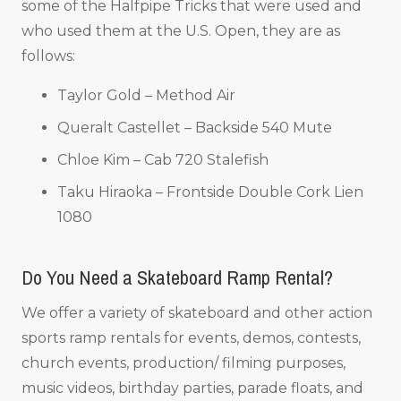
some of the Halfpipe Tricks that were used and
who used them at the U.S. Open, they are as
follows:
Taylor Gold – Method Air
Queralt Castellet – Backside 540 Mute
Chloe Kim – Cab 720 Stalefish
Taku Hiraoka – Frontside Double Cork Lien
1080
Do You Need a Skateboard Ramp Rental?
We offer a variety of skateboard and other action
sports ramp rentals for events, demos, contests,
church events, production/ filming purposes,
music videos, birthday parties, parade floats, and