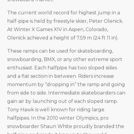
The current world record for highest jump in a
half-pipe is held by freestyle skier, Peter Olenick.
At Winter X Games XIV in Aspen, Colorado,
Olenick achieved a height of 7.59 m (24 ft 11 in).
These ramps can be used for skateboarding,
snowboarding, BMX, or any other extreme sport
enthusiast. Each halfpipe has two sloped sides
and a flat section in between. Riders increase
momentum by “dropping in” the ramp and going
from side to side. Intermediate skateboarders can
gain air by launching out of each sloped ramp.
Tony Hawk is well known for riding large
halfpipes. In the 2010 winter Olympics, pro
snowboarder Shaun White proudly branded the