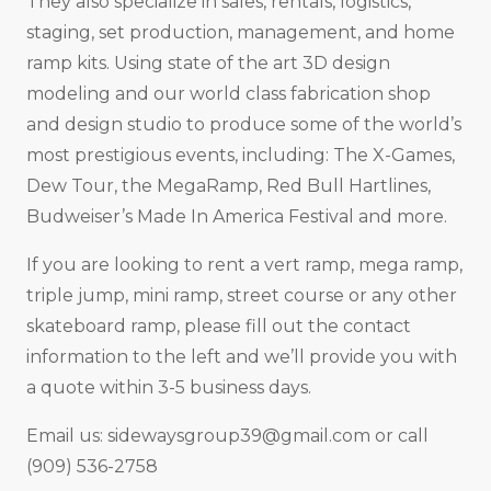
They also specialize in sales, rentals, logistics,
staging, set production, management, and home
ramp kits. Using state of the art 3D design
modeling and our world class fabrication shop
and design studio to produce some of the world’s
most prestigious events, including: The X-Games,
Dew Tour, the MegaRamp, Red Bull Hartlines,
Budweiser’s Made In America Festival and more.
If you are looking to rent a vert ramp, mega ramp,
triple jump, mini ramp, street course or any other
skateboard ramp, please fill out the contact
information to the left and we’ll provide you with
a quote within 3-5 business days.
Email us:
sidewaysgroup39@gmail.com
or call
(909) 536-2758