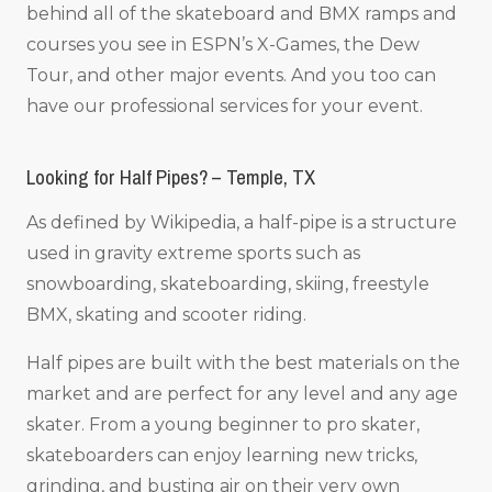
behind all of the skateboard and BMX ramps and
courses you see in ESPN’s X-Games, the Dew
Tour, and other major events. And you too can
have our professional services for your event.
Looking for Half Pipes? – Temple, TX
As defined by Wikipedia, a half-pipe is a structure
used in gravity extreme sports such as
snowboarding, skateboarding, skiing, freestyle
BMX, skating and scooter riding.
Half pipes are built with the best materials on the
market and are perfect for any level and any age
skater. From a young beginner to pro skater,
skateboarders can enjoy learning new tricks,
grinding, and busting air on their very own