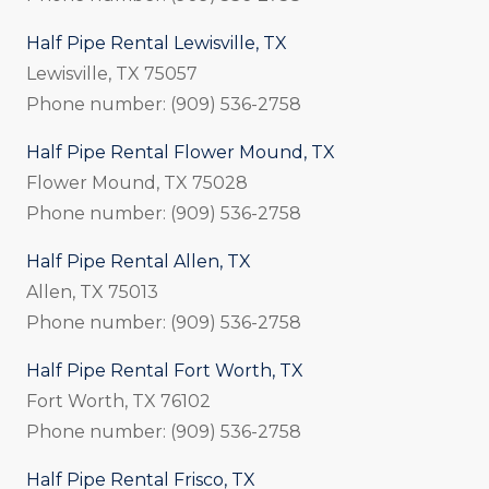
Half Pipe Rental Lewisville, TX
Lewisville, TX 75057
Phone number: (909) 536-2758
Half Pipe Rental Flower Mound, TX
Flower Mound, TX 75028
Phone number: (909) 536-2758
Half Pipe Rental Allen, TX
Allen, TX 75013
Phone number: (909) 536-2758
Half Pipe Rental Fort Worth, TX
Fort Worth, TX 76102
Phone number: (909) 536-2758
Half Pipe Rental Frisco, TX