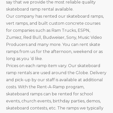
say that we provide the most reliable quality
skateboard ramp rental available.
Our company has rented our skateboard ramps,
vert ramps, and built custom concrete courses
for companies such as Ram Trucks, ESPN,
Zumiez, Red Bull, Budweiser, Sony, Music Video
Producers and many more. You can rent skate
ramps from us for the afternoon, weekend or as
long as you ‘d like.
Prices on each ramp item vary. Our skateboard
ramp rentals are used around the Globe. Delivery
and pick-up by our staff is available at additional
costs. With the Rent-A-Ramp program,
skateboard ramps can be rented for school
events, church events, birthday parties, demos,
skateboard contests, etc. The ramps we typically