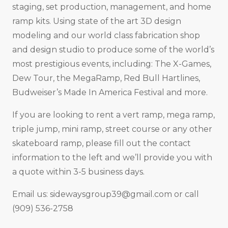
staging, set production, management, and home
ramp kits. Using state of the art 3D design
modeling and our world class fabrication shop
and design studio to produce some of the world’s
most prestigious events, including: The X-Games,
Dew Tour, the MegaRamp, Red Bull Hartlines,
Budweiser’s Made In America Festival and more.
If you are looking to rent a vert ramp, mega ramp,
triple jump, mini ramp, street course or any other
skateboard ramp, please fill out the contact
information to the left and we’ll provide you with
a quote within 3-5 business days.
Email us:
sidewaysgroup39@gmail.com
or call
(909) 536-2758