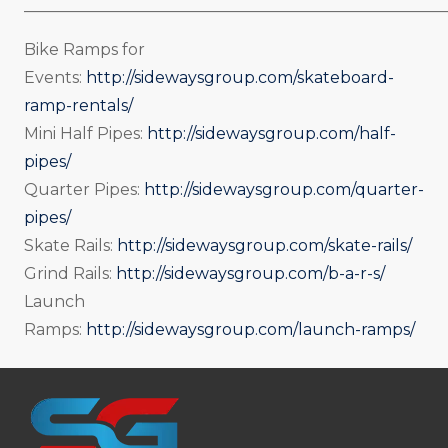
_____________________________________________________
Bike Ramps for
Events:
http://sidewaysgroup.com/skateboard-
ramp-rentals/
Mini Half Pipes:
http://sidewaysgroup.com/half-
pipes/
Quarter Pipes:
http://sidewaysgroup.com/quarter-
pipes/
Skate Rails:
http://sidewaysgroup.com/skate-rails/
Grind Rails:
http://sidewaysgroup.com/b-a-r-s/
Launch
Ramps:
http://sidewaysgroup.com/launch-ramps/