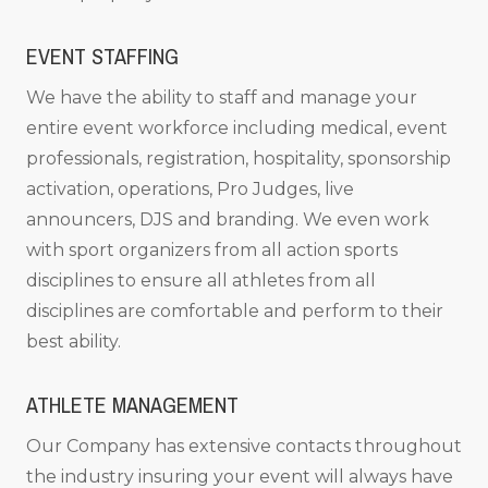
EVENT STAFFING
We have the ability to staff and manage your
entire event workforce including medical, event
professionals, registration, hospitality, sponsorship
activation, operations, Pro Judges, live
announcers, DJS and branding. We even work
with sport organizers from all action sports
disciplines to ensure all athletes from all
disciplines are comfortable and perform to their
best ability.
ATHLETE MANAGEMENT
Our Company has extensive contacts throughout
the industry insuring your event will always have