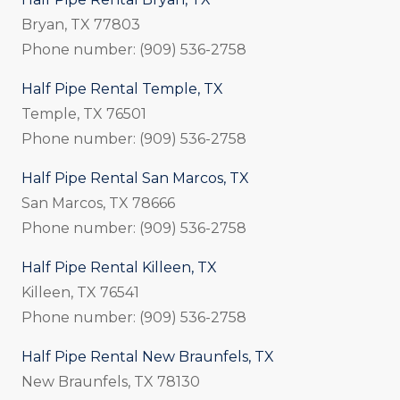
Bryan, TX 77803
Phone number: (909) 536-2758
Half Pipe Rental Temple, TX
Temple, TX 76501
Phone number: (909) 536-2758
Half Pipe Rental San Marcos, TX
San Marcos, TX 78666
Phone number: (909) 536-2758
Half Pipe Rental Killeen, TX
Killeen, TX 76541
Phone number: (909) 536-2758
Half Pipe Rental New Braunfels, TX
New Braunfels, TX 78130