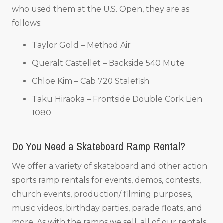
who used them at the U.S. Open, they are as
follows:
Taylor Gold – Method Air
Queralt Castellet – Backside 540 Mute
Chloe Kim – Cab 720 Stalefish
Taku Hiraoka – Frontside Double Cork Lien
1080
Do You Need a Skateboard Ramp Rental?
We offer a variety of skateboard and other action
sports ramp rentals for events, demos, contests,
church events, production/ filming purposes,
music videos, birthday parties, parade floats, and
more. As with the ramps we sell, all of our rentals