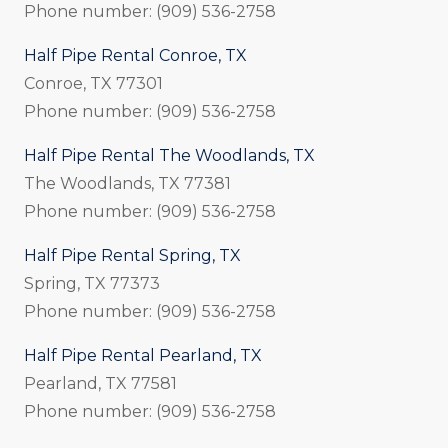
Phone number: (909) 536-2758
Half Pipe Rental Conroe, TX
Conroe, TX 77301
Phone number: (909) 536-2758
Half Pipe Rental The Woodlands, TX
The Woodlands, TX 77381
Phone number: (909) 536-2758
Half Pipe Rental Spring, TX
Spring, TX 77373
Phone number: (909) 536-2758
Half Pipe Rental Pearland, TX
Pearland, TX 77581
Phone number: (909) 536-2758