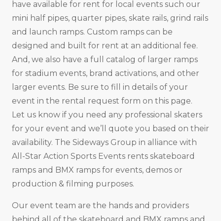
have available for rent for local events such our
mini half pipes, quarter pipes, skate rails, grind rails
and launch ramps. Custom ramps can be
designed and built for rent at an additional fee.
And, we also have a full catalog of larger ramps
for stadium events, brand activations, and other
larger events. Be sure to fill in details of your
event in the rental request form on this page.
Let us know if you need any professional skaters
for your event and we’ll quote you based on their
availability. The Sideways Group in alliance with
All-Star Action Sports Events rents skateboard
ramps and BMX ramps for events, demos or
production & filming purposes.
Our event team are the hands and providers
behind all of the skateboard and BMX ramps and