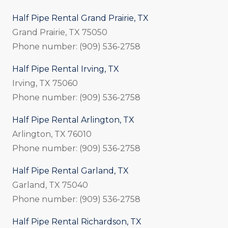
Half Pipe Rental Grand Prairie, TX
Grand Prairie, TX 75050
Phone number: (909) 536-2758
Half Pipe Rental Irving, TX
Irving, TX 75060
Phone number: (909) 536-2758
Half Pipe Rental Arlington, TX
Arlington, TX 76010
Phone number: (909) 536-2758
Half Pipe Rental Garland, TX
Garland, TX 75040
Phone number: (909) 536-2758
Half Pipe Rental Richardson, TX