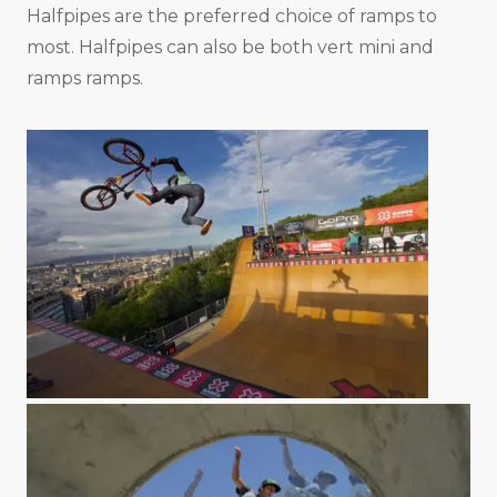
Halfpipes are the preferred choice of ramps to
most. Halfpipes can also be both vert mini and
ramps ramps.