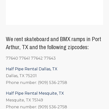
We rent skateboard and BMX ramps in Port
Arthur, TX and the following zipcodes:
77640 77641 77642 77643
Half Pipe Rental Dallas, TX
Dallas, TX 75201
Phone number: (909) 536-2758
Half Pipe Rental Mesquite, TX
Mesquite, TX 75149
Phone number: (909) 536-2758