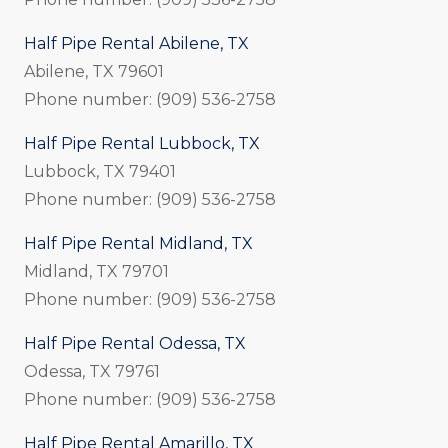
Half Pipe Rental Abilene, TX
Abilene, TX 79601
Phone number: (909) 536-2758
Half Pipe Rental Lubbock, TX
Lubbock, TX 79401
Phone number: (909) 536-2758
Half Pipe Rental Midland, TX
Midland, TX 79701
Phone number: (909) 536-2758
Half Pipe Rental Odessa, TX
Odessa, TX 79761
Phone number: (909) 536-2758
Half Pipe Rental Amarillo, TX