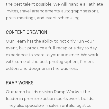
the best talent possible. We will handle all athlete
invites, travel arrangements, autograph sessions,
press meetings, and event scheduling.
CONTENT CREATION
Our Team has the ability to not only run your
event, but produce a full recap or a day to day
experience to share to your audience. We work
with some of the best photographers, filmers,
editors and designers in the business.
RAMP WORKS
Our ramp builds division Ramp Works is the
leader in premiere action sports event builds.
They also specialize in sales, rentals, logistics,