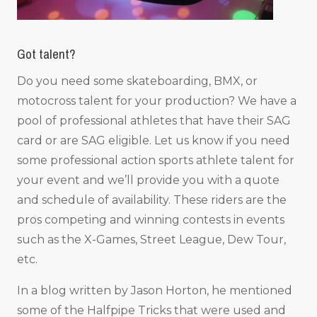
Got talent?
Do you need some skateboarding, BMX, or
motocross talent for your production? We have a
pool of professional athletes that have their SAG
card or are SAG eligible. Let us know if you need
some professional action sports athlete talent for
your event and we’ll provide you with a quote
and schedule of availability. These riders are the
pros competing and winning contests in events
such as the X-Games, Street League, Dew Tour,
etc.
In a blog written by Jason Horton, he mentioned
some of the Halfpipe Tricks that were used and