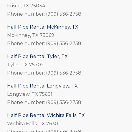
Frisco, TX 75034
Phone number: (909) 536-2758
Half Pipe Rental McKinney, TX
McKinney, TX 75069
Phone number: (909) 536-2758
Half Pipe Rental Tyler, TX
Tyler, TX 75702
Phone number: (909) 536-2758
Half Pipe Rental Longview, TX
Longview, TX 75601
Phone number: (909) 536-2758
Half Pipe Rental Wichita Falls, TX
Wichita Falls, TX 76301
Phone number: (909) 536-2758