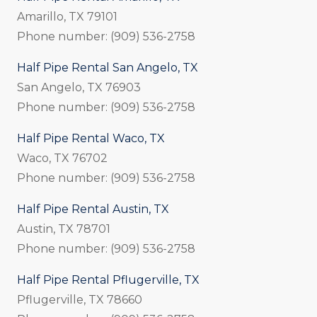
Amarillo, TX 79101
Phone number: (909) 536-2758
Half Pipe Rental San Angelo, TX
San Angelo, TX 76903
Phone number: (909) 536-2758
Half Pipe Rental Waco, TX
Waco, TX 76702
Phone number: (909) 536-2758
Half Pipe Rental Austin, TX
Austin, TX 78701
Phone number: (909) 536-2758
Half Pipe Rental Pflugerville, TX
Pflugerville, TX 78660