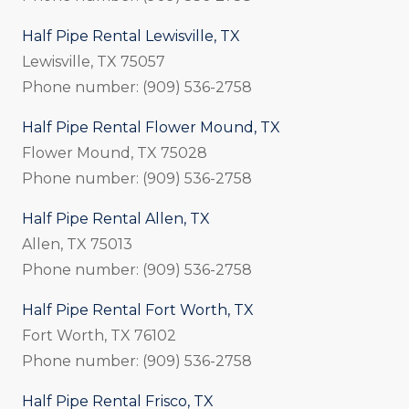
Half Pipe Rental Lewisville, TX
Lewisville, TX 75057
Phone number: (909) 536-2758
Half Pipe Rental Flower Mound, TX
Flower Mound, TX 75028
Phone number: (909) 536-2758
Half Pipe Rental Allen, TX
Allen, TX 75013
Phone number: (909) 536-2758
Half Pipe Rental Fort Worth, TX
Fort Worth, TX 76102
Phone number: (909) 536-2758
Half Pipe Rental Frisco, TX