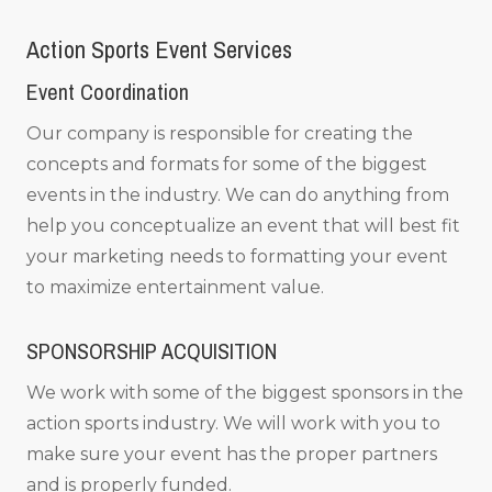
Action Sports Event Services
Event Coordination
Our company is responsible for creating the
concepts and formats for some of the biggest
events in the industry. We can do anything from
help you conceptualize an event that will best fit
your marketing needs to formatting your event
to maximize entertainment value.
SPONSORSHIP ACQUISITION
We work with some of the biggest sponsors in the
action sports industry. We will work with you to
make sure your event has the proper partners
and is properly funded.