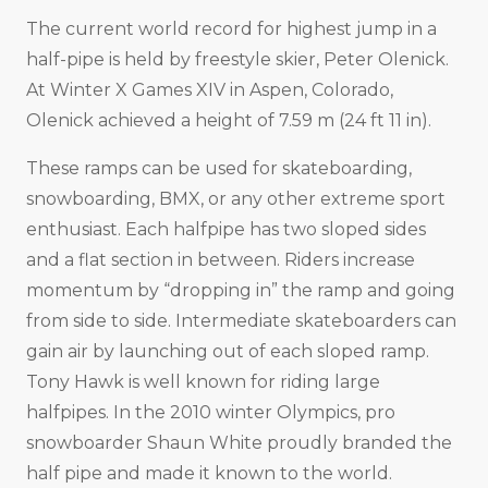
The current world record for highest jump in a
half-pipe is held by freestyle skier, Peter Olenick.
At Winter X Games XIV in Aspen, Colorado,
Olenick achieved a height of 7.59 m (24 ft 11 in).
These ramps can be used for skateboarding,
snowboarding, BMX, or any other extreme sport
enthusiast. Each halfpipe has two sloped sides
and a flat section in between. Riders increase
momentum by “dropping in” the ramp and going
from side to side. Intermediate skateboarders can
gain air by launching out of each sloped ramp.
Tony Hawk is well known for riding large
halfpipes. In the 2010 winter Olympics, pro
snowboarder Shaun White proudly branded the
half pipe and made it known to the world.