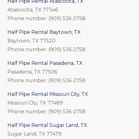
Half Pipe Rental Atascocita, TX
Atascocita, TX 77346
Phone number: (909) 536-2758
Half Pipe Rental Baytown, TX
Baytown, TX 77520
Phone number: (909) 536-2758
Half Pipe Rental Pasadena, TX
Pasadena, TX 77506
Phone number: (909) 536-2758
Half Pipe Rental Missouri City, TX
Missouri City, TX 77489
Phone number: (909) 536-2758
Half Pipe Rental Sugar Land, TX
Sugar Land, TX 77479