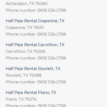
Richardson, TX 75080
Phone number: (909) 536-2758
Half Pipe Rental Grapevine, TX
Grapevine, TX 76051
Phone number: (909) 536-2758
Half Pipe Rental Carrollton, TX
Carrollton, TX 75006
Phone number: (909) 536-2758
Half Pipe Rental Rowlett, TX
Rowlett, TX 75088
Phone number: (909) 536-2758
Half Pipe Rental Plano, TX
Plano, TX 75074
Phone number: (909) 536-2758