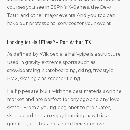
courses you see in ESPN’s X-Games, the Dew
Tour, and other major events. And you too can
have our professional services for your event.
Looking for Half Pipes? – Port Arthur, TX
As defined by Wikipedia, a half-pipe is a structure
used in gravity extreme sports such as
snowboarding, skateboarding, skiing, freestyle
BMX, skating and scooter riding.
Half pipes are built with the best materials on the
market and are perfect for any age and any level
skater. From a young beginner to pro skater,
skateboarders can enjoy learning new tricks,
grinding, and busting air on their very own