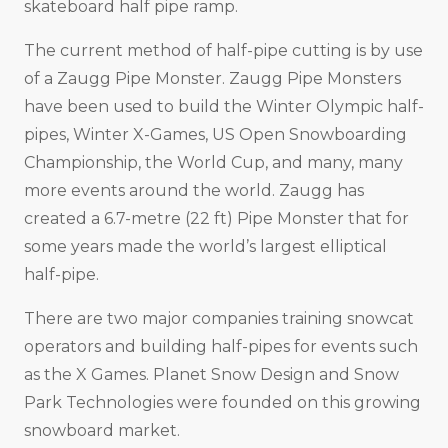
skateboard half pipe ramp.
The current method of half-pipe cutting is by use
of a Zaugg Pipe Monster. Zaugg Pipe Monsters
have been used to build the Winter Olympic half-
pipes, Winter X-Games, US Open Snowboarding
Championship, the World Cup, and many, many
more events around the world. Zaugg has
created a 6.7-metre (22 ft) Pipe Monster that for
some years made the world’s largest elliptical
half-pipe.
There are two major companies training snowcat
operators and building half-pipes for events such
as the X Games. Planet Snow Design and Snow
Park Technologies were founded on this growing
snowboard market.