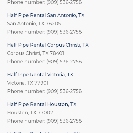
Phone number: (909) 536-2758
Half Pipe Rental San Antonio, TX
San Antonio, TX 78205
Phone number: (909) 536-2758
Half Pipe Rental Corpus Christi, TX
Corpus Christi, TX 78401
Phone number: (909) 536-2758
Half Pipe Rental Victoria, TX
Victoria, TX 77901
Phone number: (909) 536-2758
Half Pipe Rental Houston, TX
Houston, TX 77002
Phone number: (909) 536-2758