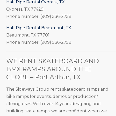
Half Pipe Rental Cypress, TX
Cypress, TX 77429
Phone number: (909) 536-2758
Half Pipe Rental Beaumont, TX
Beaumont, TX 77701
Phone number: (909) 536-2758
_____________________________________________________
WE RENT SKATEBOARD AND
BMX RAMPS AROUND THE
GLOBE – Port Arthur, TX
The Sideways Group rents skateboard ramps and
bike ramps for events, demos or production/
filming uses. With over 14 years designing and
building skate ramps, we are confident when we