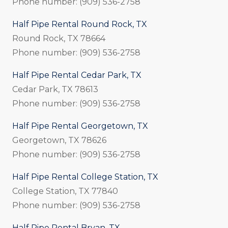
Phone number: (909) 536-2758
Half Pipe Rental Round Rock, TX
Round Rock, TX 78664
Phone number: (909) 536-2758
Half Pipe Rental Cedar Park, TX
Cedar Park, TX 78613
Phone number: (909) 536-2758
Half Pipe Rental Georgetown, TX
Georgetown, TX 78626
Phone number: (909) 536-2758
Half Pipe Rental College Station, TX
College Station, TX 77840
Phone number: (909) 536-2758
Half Pipe Rental Bryan, TX