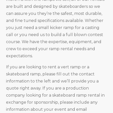
are built and designed by skateboarders so we
can assure you they’re the safest, most durable,
and fine tuned specifications available. Whether
you just need a small kicker ramp for a casting
call or you need us to build a full blown contest
course. We have the expertise, equipment, and
crew to exceed your ramp rental needs and
expectations.
If you are looking to rent a vert ramp or a
skateboard ramp, please fill out the contact
information to the left and we’ll provide you a
quote right away. If you are a production
company looking for a skateboard ramp rental in
exchange for sponsorship, please include any
information about your event and email