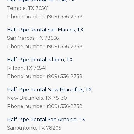
Temple, TX 76501
Phone number: (909) 536-2758
Half Pipe Rental San Marcos, TX
San Marcos, TX 78666
Phone number: (909) 536-2758
Half Pipe Rental Killeen, TX
Killeen, TX 76541
Phone number: (909) 536-2758
Half Pipe Rental New Braunfels, TX
New Braunfels, TX 78130
Phone number: (909) 536-2758
Half Pipe Rental San Antonio, TX
San Antonio, TX 78205