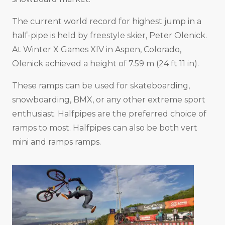
The current world record for highest jump in a
half-pipe is held by freestyle skier, Peter Olenick.
At Winter X Games XIV in Aspen, Colorado,
Olenick achieved a height of 7.59 m (24 ft 11 in).
These ramps can be used for skateboarding,
snowboarding, BMX, or any other extreme sport
enthusiast. Halfpipes are the preferred choice of
ramps to most. Halfpipes can also be both vert
mini and ramps ramps.