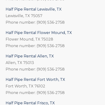
Half Pipe Rental Lewisville, TX
Lewisville, TX 75057
Phone number: (909) 536-2758
Half Pipe Rental Flower Mound, TX
Flower Mound, TX 75028
Phone number: (909) 536-2758
Half Pipe Rental Allen, TX
Allen, TX 75013
Phone number: (909) 536-2758
Half Pipe Rental Fort Worth, TX
Fort Worth, TX 76102
Phone number: (909) 536-2758
Half Pipe Rental Frisco, TX