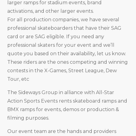
larger ramps for stadium events, brand
activations, and other larger events.
For all production companies, we have several
professional skateboarders that have their SAG
card or are SAG eligible. If you need any
professional skaters for your event and we’ll
quote you based on their availability, let us know.
These riders are the ones competing and winning
contests in the X-Games, Street League, Dew
Tour, etc
The Sideways Group in alliance with All-Star
Action Sports Events rents skateboard ramps and
BMX ramps for events, demos or production &
filming purposes.
Our event team are the hands and providers