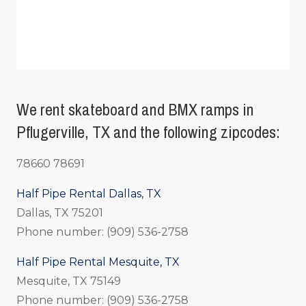
We rent skateboard and BMX ramps in
Pflugerville, TX and the following zipcodes:
78660 78691
Half Pipe Rental Dallas, TX
Dallas, TX 75201
Phone number: (909) 536-2758
Half Pipe Rental Mesquite, TX
Mesquite, TX 75149
Phone number: (909) 536-2758