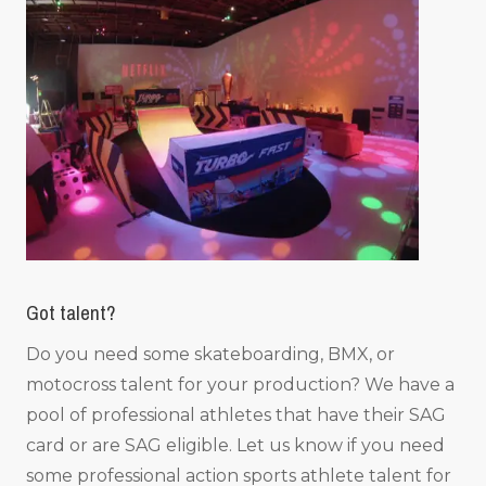
Got talent?
Do you need some skateboarding, BMX, or
motocross talent for your production? We have a
pool of professional athletes that have their SAG
card or are SAG eligible. Let us know if you need
some professional action sports athlete talent for