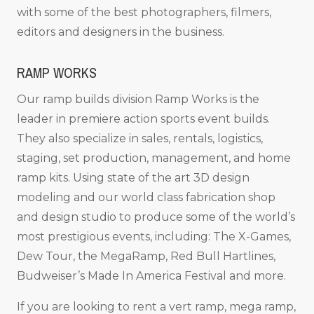
with some of the best photographers, filmers,
editors and designers in the business.
RAMP WORKS
Our ramp builds division Ramp Works is the
leader in premiere action sports event builds.
They also specialize in sales, rentals, logistics,
staging, set production, management, and home
ramp kits. Using state of the art 3D design
modeling and our world class fabrication shop
and design studio to produce some of the world’s
most prestigious events, including: The X-Games,
Dew Tour, the MegaRamp, Red Bull Hartlines,
Budweiser’s Made In America Festival and more.
If you are looking to rent a vert ramp, mega ramp,