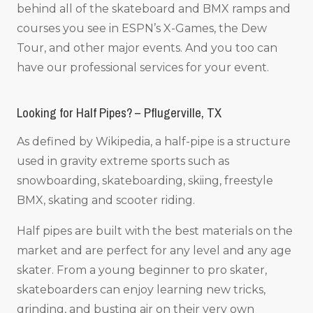
behind all of the skateboard and BMX ramps and
courses you see in ESPN’s X-Games, the Dew
Tour, and other major events. And you too can
have our professional services for your event.
Looking for Half Pipes? – Pflugerville, TX
As defined by Wikipedia, a half-pipe is a structure
used in gravity extreme sports such as
snowboarding, skateboarding, skiing, freestyle
BMX, skating and scooter riding.
Half pipes are built with the best materials on the
market and are perfect for any level and any age
skater. From a young beginner to pro skater,
skateboarders can enjoy learning new tricks,
grinding, and busting air on their very own