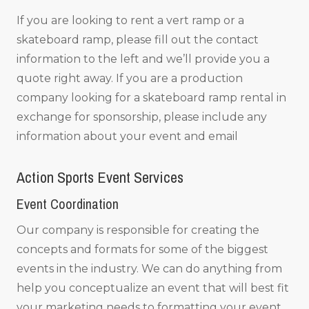
If you are looking to rent a vert ramp or a
skateboard ramp, please fill out the contact
information to the left and we’ll provide you a
quote right away. If you are a production
company looking for a skateboard ramp rental in
exchange for sponsorship, please include any
information about your event and email
Action Sports Event Services
Event Coordination
Our company is responsible for creating the
concepts and formats for some of the biggest
events in the industry. We can do anything from
help you conceptualize an event that will best fit
your marketing needs to formatting your event