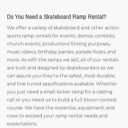
Do You Need a Skateboard Ramp Rental?
We offer a variety of skateboard and other action
sports ramp rentals for events, demos, contests,
church events, production/ filming purposes,
music videos, birthday parties, parade floats, and
more. As with the ramps we sell, all of our rentals
are built and designed by skateboarders so we
can assure you they’re the safest, most durable,
and fine tuned specifications available. Whether
you just need a small kicker ramp for a casting
call or you need us to build a full blown contest
course. We have the expertise, equipment, and
crew to exceed your ramp rental needs and
expectations.