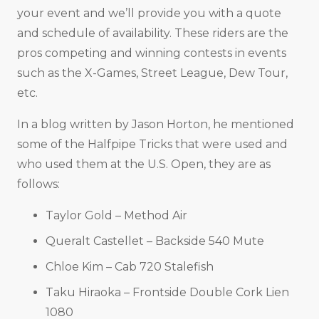
your event and we’ll provide you with a quote
and schedule of availability. These riders are the
pros competing and winning contests in events
such as the X-Games, Street League, Dew Tour,
etc.
In a blog written by Jason Horton, he mentioned
some of the Halfpipe Tricks that were used and
who used them at the U.S. Open, they are as
follows:
Taylor Gold – Method Air
Queralt Castellet – Backside 540 Mute
Chloe Kim – Cab 720 Stalefish
Taku Hiraoka – Frontside Double Cork Lien
1080