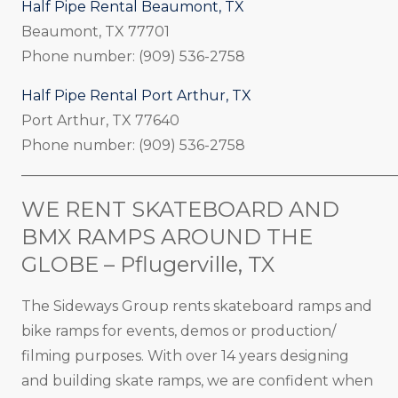
Half Pipe Rental Beaumont, TX
Beaumont, TX 77701
Phone number: (909) 536-2758
Half Pipe Rental Port Arthur, TX
Port Arthur, TX 77640
Phone number: (909) 536-2758
_____________________________________________________
WE RENT SKATEBOARD AND
BMX RAMPS AROUND THE
GLOBE – Pflugerville, TX
The Sideways Group rents skateboard ramps and
bike ramps for events, demos or production/
filming purposes. With over 14 years designing
and building skate ramps, we are confident when