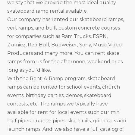
we say that we provide the most ideal quality
skateboard ramp rental available.
Our company has rented our skateboard ramps,
vert ramps, and built custom concrete courses
for companies such as Ram Trucks, ESPN,
Zumiez, Red Bull, Budweiser, Sony, Music Video
Producers and many more. You can rent skate
ramps from us for the afternoon, weekend or as
long as you ‘d like.
With the Rent-A-Ramp program, skateboard
ramps can be rented for school events, church
events, birthday parties, demos, skateboard
contests, etc. The ramps we typically have
available for rent for local events such our mini
half pipes, quarter pipes, skate rails, grind rails and
launch ramps. And, we also have a full catalog of