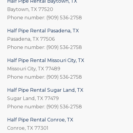
Half Pipe Rental Baytown, TX
Baytown, TX 77520
Phone number: (909) 536-2758
Half Pipe Rental Pasadena, TX
Pasadena, TX 77506
Phone number: (909) 536-2758
Half Pipe Rental Missouri City, TX
Missouri City, TX 77489
Phone number: (909) 536-2758
Half Pipe Rental Sugar Land, TX
Sugar Land, TX 77479
Phone number: (909) 536-2758
Half Pipe Rental Conroe, TX
Conroe, TX 77301