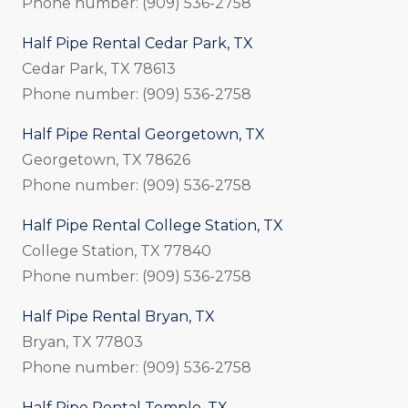
Phone number: (909) 536-2758
Half Pipe Rental Cedar Park, TX
Cedar Park, TX 78613
Phone number: (909) 536-2758
Half Pipe Rental Georgetown, TX
Georgetown, TX 78626
Phone number: (909) 536-2758
Half Pipe Rental College Station, TX
College Station, TX 77840
Phone number: (909) 536-2758
Half Pipe Rental Bryan, TX
Bryan, TX 77803
Phone number: (909) 536-2758
Half Pipe Rental Temple, TX