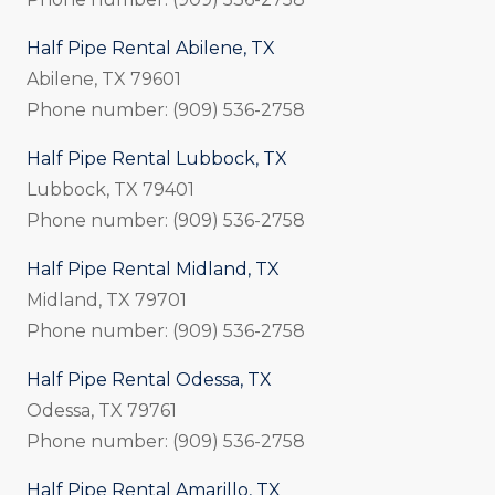
Half Pipe Rental Abilene, TX
Abilene, TX 79601
Phone number: (909) 536-2758
Half Pipe Rental Lubbock, TX
Lubbock, TX 79401
Phone number: (909) 536-2758
Half Pipe Rental Midland, TX
Midland, TX 79701
Phone number: (909) 536-2758
Half Pipe Rental Odessa, TX
Odessa, TX 79761
Phone number: (909) 536-2758
Half Pipe Rental Amarillo, TX