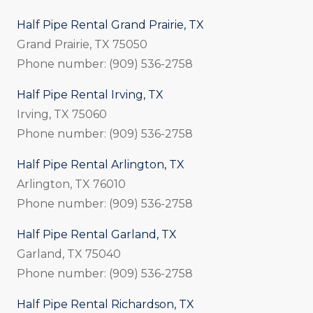
Half Pipe Rental Grand Prairie, TX
Grand Prairie, TX 75050
Phone number: (909) 536-2758
Half Pipe Rental Irving, TX
Irving, TX 75060
Phone number: (909) 536-2758
Half Pipe Rental Arlington, TX
Arlington, TX 76010
Phone number: (909) 536-2758
Half Pipe Rental Garland, TX
Garland, TX 75040
Phone number: (909) 536-2758
Half Pipe Rental Richardson, TX