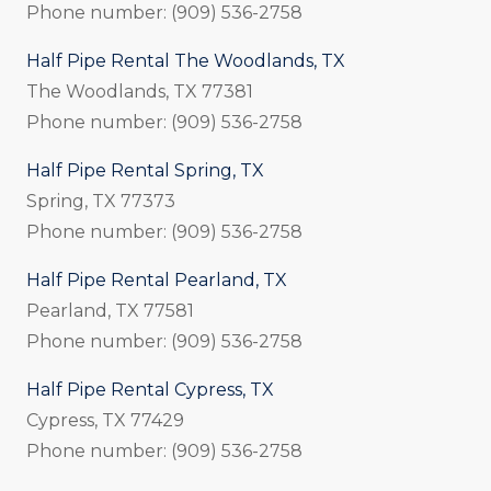
Phone number: (909) 536-2758
Half Pipe Rental The Woodlands, TX
The Woodlands, TX 77381
Phone number: (909) 536-2758
Half Pipe Rental Spring, TX
Spring, TX 77373
Phone number: (909) 536-2758
Half Pipe Rental Pearland, TX
Pearland, TX 77581
Phone number: (909) 536-2758
Half Pipe Rental Cypress, TX
Cypress, TX 77429
Phone number: (909) 536-2758