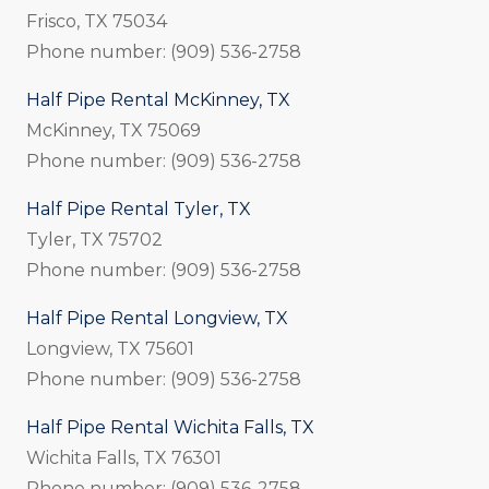
Frisco, TX 75034
Phone number: (909) 536-2758
Half Pipe Rental McKinney, TX
McKinney, TX 75069
Phone number: (909) 536-2758
Half Pipe Rental Tyler, TX
Tyler, TX 75702
Phone number: (909) 536-2758
Half Pipe Rental Longview, TX
Longview, TX 75601
Phone number: (909) 536-2758
Half Pipe Rental Wichita Falls, TX
Wichita Falls, TX 76301
Phone number: (909) 536-2758