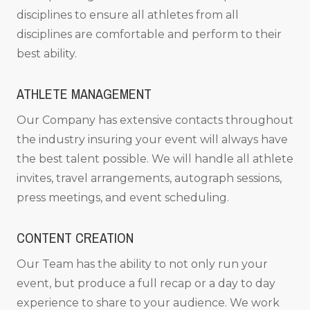
disciplines to ensure all athletes from all
disciplines are comfortable and perform to their
best ability.
ATHLETE MANAGEMENT
Our Company has extensive contacts throughout
the industry insuring your event will always have
the best talent possible. We will handle all athlete
invites, travel arrangements, autograph sessions,
press meetings, and event scheduling.
CONTENT CREATION
Our Team has the ability to not only run your
event, but produce a full recap or a day to day
experience to share to your audience. We work