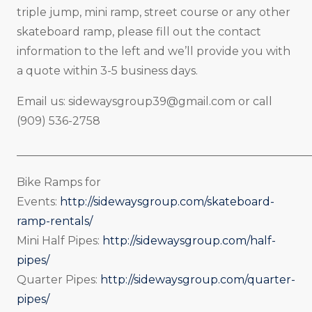
triple jump, mini ramp, street course or any other
skateboard ramp, please fill out the contact
information to the left and we’ll provide you with
a quote within 3-5 business days.
Email us:
sidewaysgroup39@gmail.com
or call
(909) 536-2758
_____________________________________________________
Bike Ramps for
Events:
http://sidewaysgroup.com/skateboard-
ramp-rentals/
Mini Half Pipes:
http://sidewaysgroup.com/half-
pipes/
Quarter Pipes:
http://sidewaysgroup.com/quarter-
pipes/