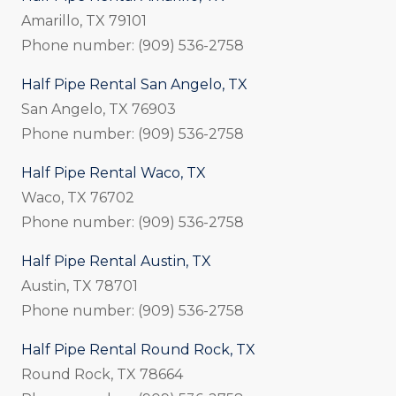
Amarillo, TX 79101
Phone number: (909) 536-2758
Half Pipe Rental San Angelo, TX
San Angelo, TX 76903
Phone number: (909) 536-2758
Half Pipe Rental Waco, TX
Waco, TX 76702
Phone number: (909) 536-2758
Half Pipe Rental Austin, TX
Austin, TX 78701
Phone number: (909) 536-2758
Half Pipe Rental Round Rock, TX
Round Rock, TX 78664