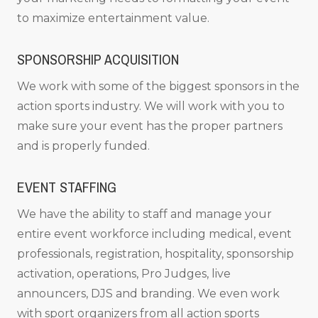
to maximize entertainment value.
SPONSORSHIP ACQUISITION
We work with some of the biggest sponsors in the
action sports industry. We will work with you to
make sure your event has the proper partners
and is properly funded.
EVENT STAFFING
We have the ability to staff and manage your
entire event workforce including medical, event
professionals, registration, hospitality, sponsorship
activation, operations, Pro Judges, live
announcers, DJS and branding. We even work
with sport organizers from all action sports