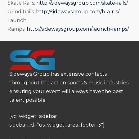
Skate Rails:
http://sidewaysgroup.com/skate-rails/
Grind Rails:
http://sidewaysgroup.com/b-a-r-s/
Launch
Ramps:
http://sidewaysgroup.com/launch-ramps/
Sideways Group has extensive contacts
throughout the action sports & music industries
ensuring your event will always have the best
talent possible.
[vc_widget_sidebar
sidebar_id=”us_widget_area_footer-3″]