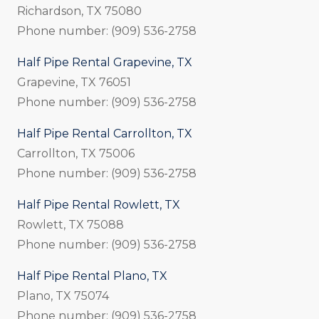
Richardson, TX 75080
Phone number: (909) 536-2758
Half Pipe Rental Grapevine, TX
Grapevine, TX 76051
Phone number: (909) 536-2758
Half Pipe Rental Carrollton, TX
Carrollton, TX 75006
Phone number: (909) 536-2758
Half Pipe Rental Rowlett, TX
Rowlett, TX 75088
Phone number: (909) 536-2758
Half Pipe Rental Plano, TX
Plano, TX 75074
Phone number: (909) 536-2758