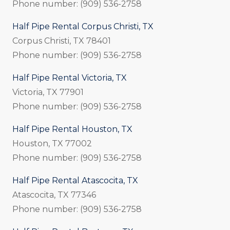
Phone number: (909) 536-2758
Half Pipe Rental Corpus Christi, TX
Corpus Christi, TX 78401
Phone number: (909) 536-2758
Half Pipe Rental Victoria, TX
Victoria, TX 77901
Phone number: (909) 536-2758
Half Pipe Rental Houston, TX
Houston, TX 77002
Phone number: (909) 536-2758
Half Pipe Rental Atascocita, TX
Atascocita, TX 77346
Phone number: (909) 536-2758