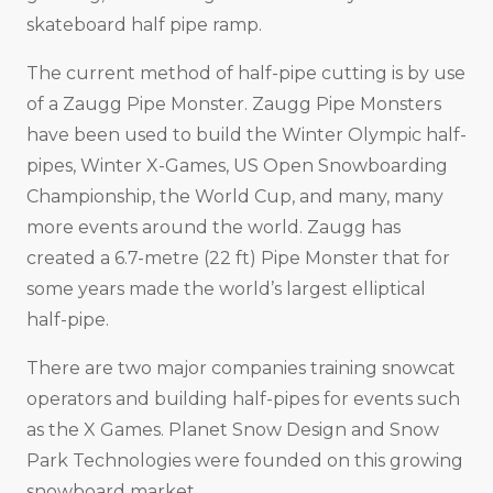
skateboard half pipe ramp.
The current method of half-pipe cutting is by use
of a Zaugg Pipe Monster. Zaugg Pipe Monsters
have been used to build the Winter Olympic half-
pipes, Winter X-Games, US Open Snowboarding
Championship, the World Cup, and many, many
more events around the world. Zaugg has
created a 6.7-metre (22 ft) Pipe Monster that for
some years made the world’s largest elliptical
half-pipe.
There are two major companies training snowcat
operators and building half-pipes for events such
as the X Games. Planet Snow Design and Snow
Park Technologies were founded on this growing
snowboard market.