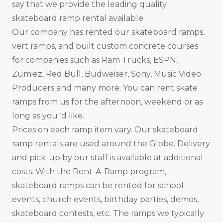
say that we provide the leading quality
skateboard ramp rental available.
Our company has rented our skateboard ramps,
vert ramps, and built custom concrete courses
for companies such as Ram Trucks, ESPN,
Zumiez, Red Bull, Budweiser, Sony, Music Video
Producers and many more. You can rent skate
ramps from us for the afternoon, weekend or as
long as you ‘d like.
Prices on each ramp item vary. Our skateboard
ramp rentals are used around the Globe. Delivery
and pick-up by our staff is available at additional
costs. With the Rent-A-Ramp program,
skateboard ramps can be rented for school
events, church events, birthday parties, demos,
skateboard contests, etc. The ramps we typically