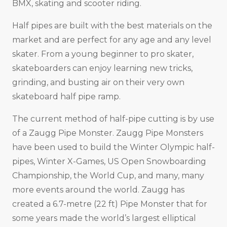
BMX, skating and scooter riding.
Half pipes are built with the best materials on the
market and are perfect for any age and any level
skater. From a young beginner to pro skater,
skateboarders can enjoy learning new tricks,
grinding, and busting air on their very own
skateboard half pipe ramp.
The current method of half-pipe cutting is by use
of a Zaugg Pipe Monster. Zaugg Pipe Monsters
have been used to build the Winter Olympic half-
pipes, Winter X-Games, US Open Snowboarding
Championship, the World Cup, and many, many
more events around the world. Zaugg has
created a 6.7-metre (22 ft) Pipe Monster that for
some years made the world’s largest elliptical