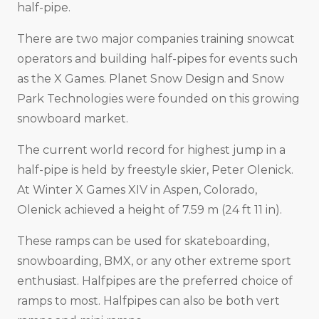
half-pipe.
There are two major companies training snowcat
operators and building half-pipes for events such
as the X Games. Planet Snow Design and Snow
Park Technologies were founded on this growing
snowboard market.
The current world record for highest jump in a
half-pipe is held by freestyle skier, Peter Olenick.
At Winter X Games XIV in Aspen, Colorado,
Olenick achieved a height of 7.59 m (24 ft 11 in).
These ramps can be used for skateboarding,
snowboarding, BMX, or any other extreme sport
enthusiast. Halfpipes are the preferred choice of
ramps to most. Halfpipes can also be both vert