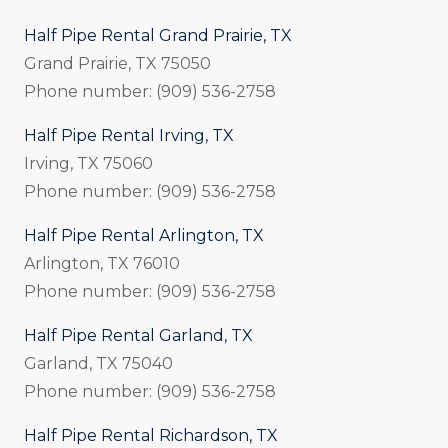
Half Pipe Rental Grand Prairie, TX
Grand Prairie, TX 75050
Phone number: (909) 536-2758
Half Pipe Rental Irving, TX
Irving, TX 75060
Phone number: (909) 536-2758
Half Pipe Rental Arlington, TX
Arlington, TX 76010
Phone number: (909) 536-2758
Half Pipe Rental Garland, TX
Garland, TX 75040
Phone number: (909) 536-2758
Half Pipe Rental Richardson, TX