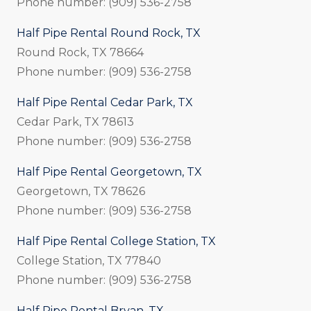
Phone number: (909) 536-2758
Half Pipe Rental Round Rock, TX
Round Rock, TX 78664
Phone number: (909) 536-2758
Half Pipe Rental Cedar Park, TX
Cedar Park, TX 78613
Phone number: (909) 536-2758
Half Pipe Rental Georgetown, TX
Georgetown, TX 78626
Phone number: (909) 536-2758
Half Pipe Rental College Station, TX
College Station, TX 77840
Phone number: (909) 536-2758
Half Pipe Rental Bryan, TX