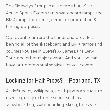
The Sideways Group in alliance with All-Star
Action Sports Events rents skateboard ramps and
BMX ramps for events, demos or production &
filming purposes.
Our event team are the hands and providers
behind all of the skateboard and BMX ramps and
courses you see in ESPN’s X-Games, the Dew
Tour, and other major events. And you too can
have our professional services for your event.
Looking for Half Pipes? – Pearland, TX
As defined by Wikipedia, a half-pipe is a structure
used in gravity extreme sports such as
snowboarding, skateboarding, skiing, freestyle