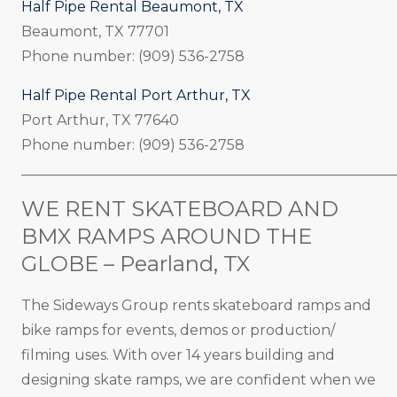
Half Pipe Rental Beaumont, TX
Beaumont, TX 77701
Phone number: (909) 536-2758
Half Pipe Rental Port Arthur, TX
Port Arthur, TX 77640
Phone number: (909) 536-2758
_____________________________________________________
WE RENT SKATEBOARD AND
BMX RAMPS AROUND THE
GLOBE – Pearland, TX
The Sideways Group rents skateboard ramps and
bike ramps for events, demos or production/
filming uses. With over 14 years building and
designing skate ramps, we are confident when we