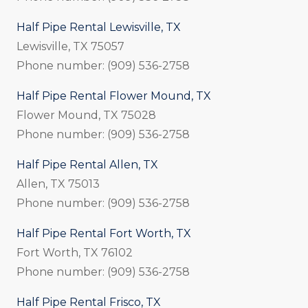
Half Pipe Rental Lewisville, TX
Lewisville, TX 75057
Phone number: (909) 536-2758
Half Pipe Rental Flower Mound, TX
Flower Mound, TX 75028
Phone number: (909) 536-2758
Half Pipe Rental Allen, TX
Allen, TX 75013
Phone number: (909) 536-2758
Half Pipe Rental Fort Worth, TX
Fort Worth, TX 76102
Phone number: (909) 536-2758
Half Pipe Rental Frisco, TX