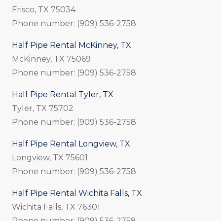
Frisco, TX 75034
Phone number: (909) 536-2758
Half Pipe Rental McKinney, TX
McKinney, TX 75069
Phone number: (909) 536-2758
Half Pipe Rental Tyler, TX
Tyler, TX 75702
Phone number: (909) 536-2758
Half Pipe Rental Longview, TX
Longview, TX 75601
Phone number: (909) 536-2758
Half Pipe Rental Wichita Falls, TX
Wichita Falls, TX 76301
Phone number: (909) 536-2758