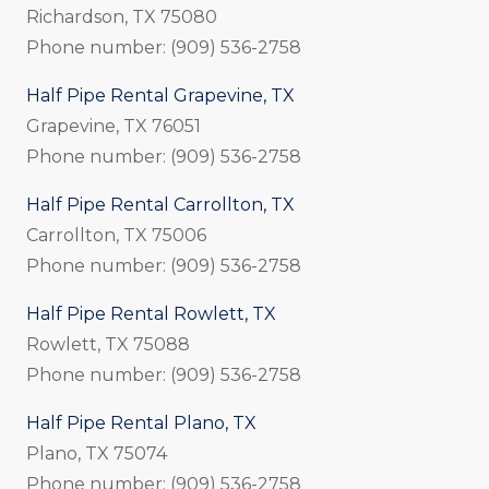
Richardson, TX 75080
Phone number: (909) 536-2758
Half Pipe Rental Grapevine, TX
Grapevine, TX 76051
Phone number: (909) 536-2758
Half Pipe Rental Carrollton, TX
Carrollton, TX 75006
Phone number: (909) 536-2758
Half Pipe Rental Rowlett, TX
Rowlett, TX 75088
Phone number: (909) 536-2758
Half Pipe Rental Plano, TX
Plano, TX 75074
Phone number: (909) 536-2758