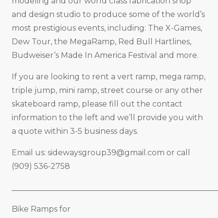
modeling and our world class fabrication shop
and design studio to produce some of the world’s
most prestigious events, including: The X-Games,
Dew Tour, the MegaRamp, Red Bull Hartlines,
Budweiser’s Made In America Festival and more.
If you are looking to rent a vert ramp, mega ramp,
triple jump, mini ramp, street course or any other
skateboard ramp, please fill out the contact
information to the left and we’ll provide you with
a quote within 3-5 business days.
Email us:
sidewaysgroup39@gmail.com
or call
(909) 536-2758
_____________________________________________________
Bike Ramps for