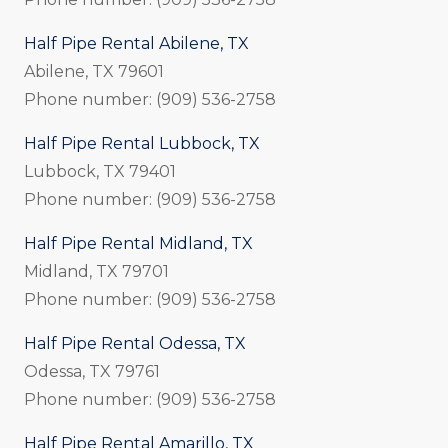
Half Pipe Rental Abilene, TX
Abilene, TX 79601
Phone number: (909) 536-2758
Half Pipe Rental Lubbock, TX
Lubbock, TX 79401
Phone number: (909) 536-2758
Half Pipe Rental Midland, TX
Midland, TX 79701
Phone number: (909) 536-2758
Half Pipe Rental Odessa, TX
Odessa, TX 79761
Phone number: (909) 536-2758
Half Pipe Rental Amarillo, TX