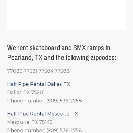
We rent skateboard and BMX ramps in
Pearland, TX and the following zipcodes:
77089 77581 77584 77588
Half Pipe Rental Dallas, TX
Dallas, TX 75201
Phone number: (909) 536-2758
Half Pipe Rental Mesquite, TX
Mesquite, TX 75149
Phone number: (909) 536-2758