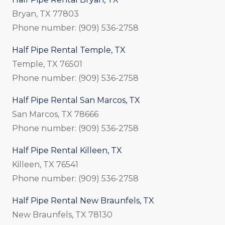
Bryan, TX 77803
Phone number: (909) 536-2758
Half Pipe Rental Temple, TX
Temple, TX 76501
Phone number: (909) 536-2758
Half Pipe Rental San Marcos, TX
San Marcos, TX 78666
Phone number: (909) 536-2758
Half Pipe Rental Killeen, TX
Killeen, TX 76541
Phone number: (909) 536-2758
Half Pipe Rental New Braunfels, TX
New Braunfels, TX 78130