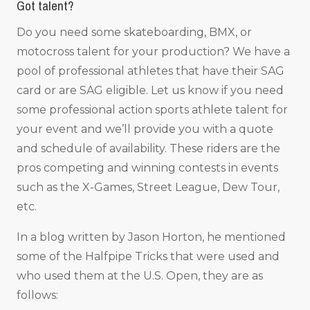
Got talent?
Do you need some skateboarding, BMX, or
motocross talent for your production? We have a
pool of professional athletes that have their SAG
card or are SAG eligible. Let us know if you need
some professional action sports athlete talent for
your event and we’ll provide you with a quote
and schedule of availability. These riders are the
pros competing and winning contests in events
such as the X-Games, Street League, Dew Tour,
etc.
In a blog written by Jason Horton, he mentioned
some of the Halfpipe Tricks that were used and
who used them at the U.S. Open, they are as
follows: