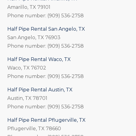
Amarillo, TX 79101
Phone number: (909) 536-2758
Half Pipe Rental San Angelo, TX
San Angelo, TX 76903
Phone number: (909) 536-2758
Half Pipe Rental Waco, TX
Waco, TX 76702
Phone number: (909) 536-2758
Half Pipe Rental Austin, TX
Austin, TX 78701
Phone number: (909) 536-2758
Half Pipe Rental Pflugerville, TX
Pflugerville, TX 78660