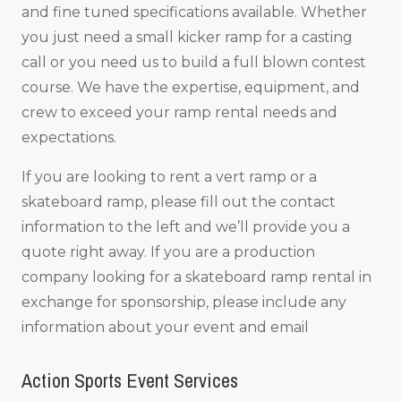
and fine tuned specifications available. Whether
you just need a small kicker ramp for a casting
call or you need us to build a full blown contest
course. We have the expertise, equipment, and
crew to exceed your ramp rental needs and
expectations.
If you are looking to rent a vert ramp or a
skateboard ramp, please fill out the contact
information to the left and we’ll provide you a
quote right away. If you are a production
company looking for a skateboard ramp rental in
exchange for sponsorship, please include any
information about your event and email
Action Sports Event Services