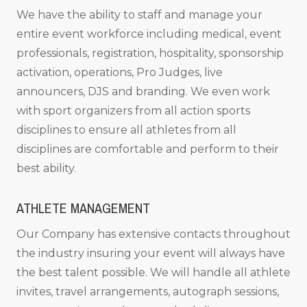
We have the ability to staff and manage your
entire event workforce including medical, event
professionals, registration, hospitality, sponsorship
activation, operations, Pro Judges, live
announcers, DJS and branding. We even work
with sport organizers from all action sports
disciplines to ensure all athletes from all
disciplines are comfortable and perform to their
best ability.
ATHLETE MANAGEMENT
Our Company has extensive contacts throughout
the industry insuring your event will always have
the best talent possible. We will handle all athlete
invites, travel arrangements, autograph sessions,