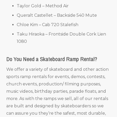
Taylor Gold – Method Air
Queralt Castellet – Backside 540 Mute
Chloe Kim – Cab 720 Stalefish
Taku Hiraoka – Frontside Double Cork Lien
1080
Do You Need a Skateboard Ramp Rental?
We offer a variety of skateboard and other action
sports ramp rentals for events, demos, contests,
church events, production/ filming purposes,
music videos, birthday parties, parade floats, and
more. As with the ramps we sell, all of our rentals
are built and designed by skateboarders so we
can assure you they’re the safest, most durable,