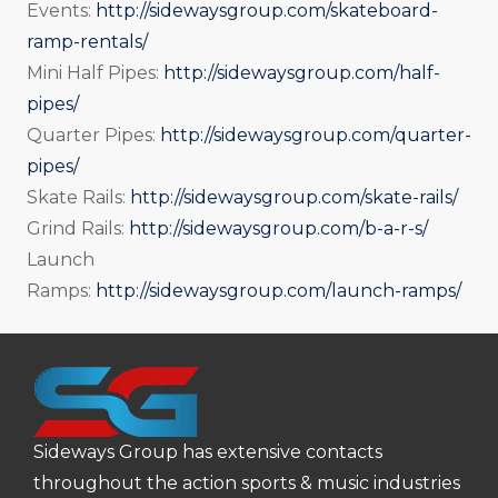
Events:
http://sidewaysgroup.com/skateboard-
ramp-rentals/
Mini Half Pipes:
http://sidewaysgroup.com/half-
pipes/
Quarter Pipes:
http://sidewaysgroup.com/quarter-
pipes/
Skate Rails:
http://sidewaysgroup.com/skate-rails/
Grind Rails:
http://sidewaysgroup.com/b-a-r-s/
Launch
Ramps:
http://sidewaysgroup.com/launch-ramps/
Sideways Group has extensive contacts
throughout the action sports & music industries