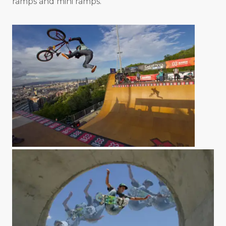
ramps and mini ramps.