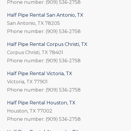
Phone number: (909) 536-2758
Half Pipe Rental San Antonio, TX
San Antonio, TX 78205
Phone number: (909) 536-2758
Half Pipe Rental Corpus Christi, TX
Corpus Christi, TX 78401
Phone number: (909) 536-2758
Half Pipe Rental Victoria, TX
Victoria, TX 77901
Phone number: (909) 536-2758
Half Pipe Rental Houston, TX
Houston, TX 77002
Phone number: (909) 536-2758