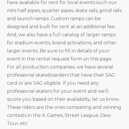
have available for rent for local events such our
mini half pipes, quarter pipes, skate rails, grind rails
and launch ramps. Custom ramps can be
designed and built for rent at an additional fee.
And, we also have a full catalog of larger ramps
for stadium events, brand activations, and other
larger events. Be sure to fill in details of your
event in the rental request form on this page.
For all production companies, we have several
professional skateboarders that have their SAG
card or are SAG eligible. If you need any
professional skaters for your event and we’ll
quote you based on their availability, let us know.
These riders are the ones competing and winning
contests in the X-Games, Street League, Dew
Tour, etc