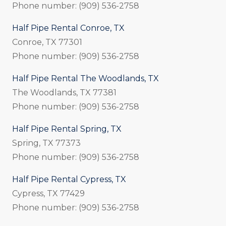
Phone number: (909) 536-2758
Half Pipe Rental Conroe, TX
Conroe, TX 77301
Phone number: (909) 536-2758
Half Pipe Rental The Woodlands, TX
The Woodlands, TX 77381
Phone number: (909) 536-2758
Half Pipe Rental Spring, TX
Spring, TX 77373
Phone number: (909) 536-2758
Half Pipe Rental Cypress, TX
Cypress, TX 77429
Phone number: (909) 536-2758