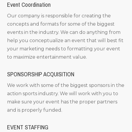
Event Coordination
Our company is responsible for creating the
concepts and formats for some of the biggest
events in the industry. We can do anything from
help you conceptualize an event that will best fit
your marketing needs to formatting your event
to maximize entertainment value.
SPONSORSHIP ACQUISITION
We work with some of the biggest sponsors in the
action sports industry. We will work with you to
make sure your event has the proper partners
and is properly funded.
EVENT STAFFING