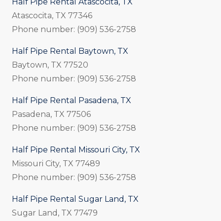
Half Pipe Rental Atascocita, TX
Atascocita, TX 77346
Phone number: (909) 536-2758
Half Pipe Rental Baytown, TX
Baytown, TX 77520
Phone number: (909) 536-2758
Half Pipe Rental Pasadena, TX
Pasadena, TX 77506
Phone number: (909) 536-2758
Half Pipe Rental Missouri City, TX
Missouri City, TX 77489
Phone number: (909) 536-2758
Half Pipe Rental Sugar Land, TX
Sugar Land, TX 77479