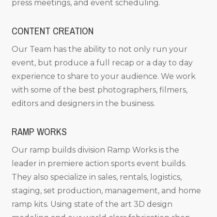
press meetings, and event scheduling.
CONTENT CREATION
Our Team has the ability to not only run your
event, but produce a full recap or a day to day
experience to share to your audience. We work
with some of the best photographers, filmers,
editors and designers in the business.
RAMP WORKS
Our ramp builds division Ramp Works is the
leader in premiere action sports event builds.
They also specialize in sales, rentals, logistics,
staging, set production, management, and home
ramp kits. Using state of the art 3D design