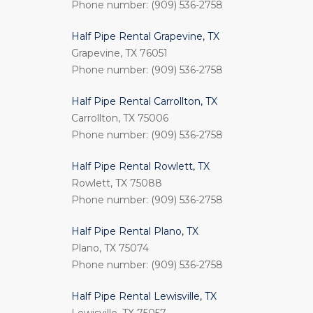
Phone number: (909) 536-2758
Half Pipe Rental Grapevine, TX
Grapevine, TX 76051
Phone number: (909) 536-2758
Half Pipe Rental Carrollton, TX
Carrollton, TX 75006
Phone number: (909) 536-2758
Half Pipe Rental Rowlett, TX
Rowlett, TX 75088
Phone number: (909) 536-2758
Half Pipe Rental Plano, TX
Plano, TX 75074
Phone number: (909) 536-2758
Half Pipe Rental Lewisville, TX