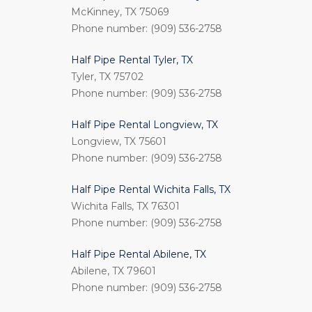
McKinney, TX 75069
Phone number: (909) 536-2758
Half Pipe Rental Tyler, TX
Tyler, TX 75702
Phone number: (909) 536-2758
Half Pipe Rental Longview, TX
Longview, TX 75601
Phone number: (909) 536-2758
Half Pipe Rental Wichita Falls, TX
Wichita Falls, TX 76301
Phone number: (909) 536-2758
Half Pipe Rental Abilene, TX
Abilene, TX 79601
Phone number: (909) 536-2758