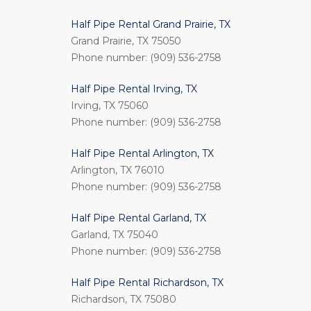
Half Pipe Rental Grand Prairie, TX
Grand Prairie, TX 75050
Phone number: (909) 536-2758
Half Pipe Rental Irving, TX
Irving, TX 75060
Phone number: (909) 536-2758
Half Pipe Rental Arlington, TX
Arlington, TX 76010
Phone number: (909) 536-2758
Half Pipe Rental Garland, TX
Garland, TX 75040
Phone number: (909) 536-2758
Half Pipe Rental Richardson, TX
Richardson, TX 75080