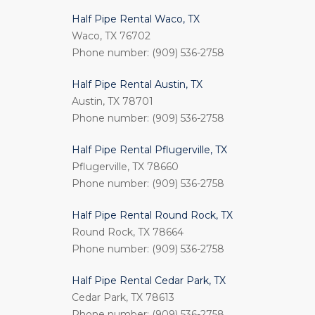
Half Pipe Rental Waco, TX
Waco, TX 76702
Phone number: (909) 536-2758
Half Pipe Rental Austin, TX
Austin, TX 78701
Phone number: (909) 536-2758
Half Pipe Rental Pflugerville, TX
Pflugerville, TX 78660
Phone number: (909) 536-2758
Half Pipe Rental Round Rock, TX
Round Rock, TX 78664
Phone number: (909) 536-2758
Half Pipe Rental Cedar Park, TX
Cedar Park, TX 78613
Phone number: (909) 536-2758