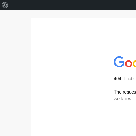
About
WordPress