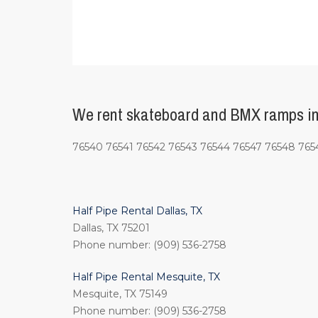
We rent skateboard and BMX ramps in 
76540 76541 76542 76543 76544 76547 76548 765
Half Pipe Rental Dallas, TX
Dallas, TX 75201
Phone number: (909) 536-2758
Half Pipe Rental Mesquite, TX
Mesquite, TX 75149
Phone number: (909) 536-2758