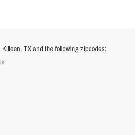
Killeen, TX and the following zipcodes:
49