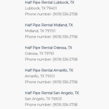
Half Pipe Rental Lubbock, TX
Lubbock, TX 79401
Phone number: (909) 536-2758
Half Pipe Rental Midland, TX
Midland, TX 79701
Phone number: (909) 536-2758
Half Pipe Rental Odessa, TX
Odessa, TX 79761
Phone number: (909) 536-2758
Half Pipe Rental Amarillo, TX
Amarillo, TX 79101
Phone number: (909) 536-2758
Half Pipe Rental San Angelo, TX
San Angelo, TX 76903
Phone number: (909) 536-2758