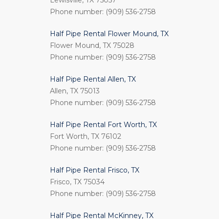
Lewisville, TX 75057
Phone number: (909) 536-2758
Half Pipe Rental Flower Mound, TX
Flower Mound, TX 75028
Phone number: (909) 536-2758
Half Pipe Rental Allen, TX
Allen, TX 75013
Phone number: (909) 536-2758
Half Pipe Rental Fort Worth, TX
Fort Worth, TX 76102
Phone number: (909) 536-2758
Half Pipe Rental Frisco, TX
Frisco, TX 75034
Phone number: (909) 536-2758
Half Pipe Rental McKinney, TX