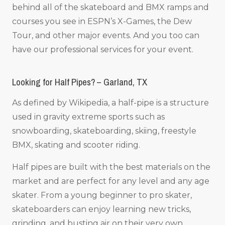
behind all of the skateboard and BMX ramps and
courses you see in ESPN’s X-Games, the Dew
Tour, and other major events. And you too can
have our professional services for your event.
Looking for Half Pipes? – Garland, TX
As defined by Wikipedia, a half-pipe is a structure
used in gravity extreme sports such as
snowboarding, skateboarding, skiing, freestyle
BMX, skating and scooter riding.
Half pipes are built with the best materials on the
market and are perfect for any level and any age
skater. From a young beginner to pro skater,
skateboarders can enjoy learning new tricks,
grinding, and busting air on their very own