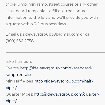
triple jump, mini ramp, street course or any other
skateboard ramp, please fill out the contact
information to the left and we’ll provide you with
a quote within 3-5 business days.
Email us:
sidewaysgroup39@gmail.com
or call
(909) 536-2758
_____________________________________________________
Bike Ramps for
Events:
http://sidewaysgroup.com/skateboard-
ramp-rentals/
Mini Half Pipes:
http://sidewaysgroup.com/half-
pipes/
Quarter Pipes:
http://sidewaysgroup.com/quarter-
pipes/