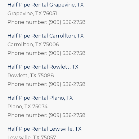
Half Pipe Rental Grapevine, TX
Grapevine, TX 76051
Phone number: (909) 536-2758
Half Pipe Rental Carrollton, TX
Carrollton, TX 75006
Phone number: (909) 536-2758
Half Pipe Rental Rowlett, TX
Rowlett, TX 75088
Phone number: (909) 536-2758
Half Pipe Rental Plano, TX
Plano, TX 75074
Phone number: (909) 536-2758
Half Pipe Rental Lewisville, TX
Lewisville, TX 75057