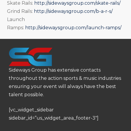
Skate Rails:
http://sidewaysgroup.com/skate-rails/
Grind Rails:
http://sidewaysgroup.com/b-a-r-s/
Launch
Ramps:
http://sidewaysgroup.com/launch-ramps/
Sideways Group has extensive contacts
throughout the action sports & music industries
ensuring your event will always have the best
talent possible.
[vc_widget_sidebar
sidebar_id=”us_widget_area_footer-3″]