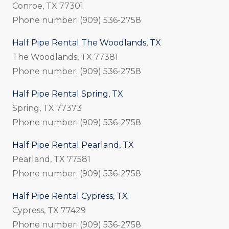
Conroe, TX 77301
Phone number: (909) 536-2758
Half Pipe Rental The Woodlands, TX
The Woodlands, TX 77381
Phone number: (909) 536-2758
Half Pipe Rental Spring, TX
Spring, TX 77373
Phone number: (909) 536-2758
Half Pipe Rental Pearland, TX
Pearland, TX 77581
Phone number: (909) 536-2758
Half Pipe Rental Cypress, TX
Cypress, TX 77429
Phone number: (909) 536-2758