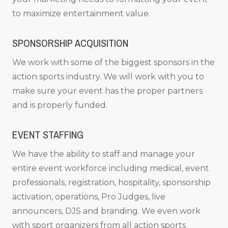
to maximize entertainment value.
SPONSORSHIP ACQUISITION
We work with some of the biggest sponsors in the
action sports industry. We will work with you to
make sure your event has the proper partners
and is properly funded.
EVENT STAFFING
We have the ability to staff and manage your
entire event workforce including medical, event
professionals, registration, hospitality, sponsorship
activation, operations, Pro Judges, live
announcers, DJS and branding. We even work
with sport organizers from all action sports