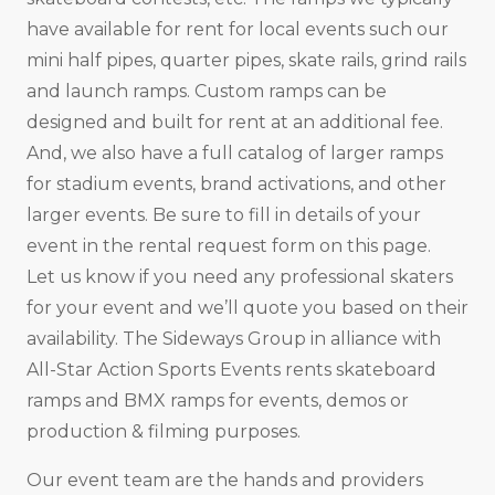
have available for rent for local events such our
mini half pipes, quarter pipes, skate rails, grind rails
and launch ramps. Custom ramps can be
designed and built for rent at an additional fee.
And, we also have a full catalog of larger ramps
for stadium events, brand activations, and other
larger events. Be sure to fill in details of your
event in the rental request form on this page.
Let us know if you need any professional skaters
for your event and we’ll quote you based on their
availability. The Sideways Group in alliance with
All-Star Action Sports Events rents skateboard
ramps and BMX ramps for events, demos or
production & filming purposes.
Our event team are the hands and providers