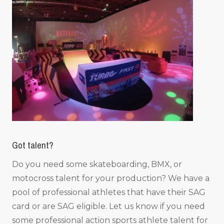
Got talent?
Do you need some skateboarding, BMX, or
motocross talent for your production? We have a
pool of professional athletes that have their SAG
card or are SAG eligible. Let us know if you need
some professional action sports athlete talent for