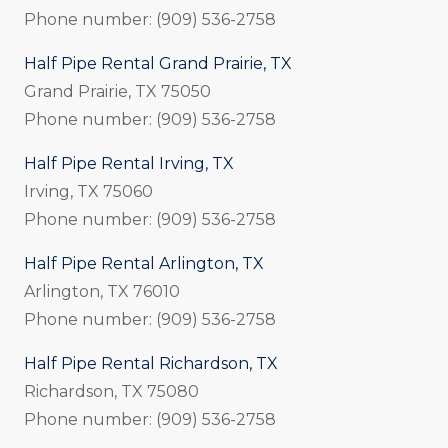
Phone number: (909) 536-2758
Half Pipe Rental Grand Prairie, TX
Grand Prairie, TX 75050
Phone number: (909) 536-2758
Half Pipe Rental Irving, TX
Irving, TX 75060
Phone number: (909) 536-2758
Half Pipe Rental Arlington, TX
Arlington, TX 76010
Phone number: (909) 536-2758
Half Pipe Rental Richardson, TX
Richardson, TX 75080
Phone number: (909) 536-2758