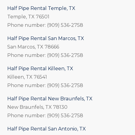
Half Pipe Rental Temple, TX
Temple, TX 76501
Phone number: (909) 536-2758
Half Pipe Rental San Marcos, TX
San Marcos, TX 78666
Phone number: (909) 536-2758
Half Pipe Rental Killeen, TX
Killeen, TX 76541
Phone number: (909) 536-2758
Half Pipe Rental New Braunfels, TX
New Braunfels, TX 78130
Phone number: (909) 536-2758
Half Pipe Rental San Antonio, TX