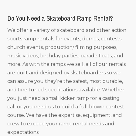
Do You Need a Skateboard Ramp Rental?
We offer a variety of skateboard and other action
sports ramp rentals for events, demos, contests,
church events, production/ filming purposes,
music videos, birthday parties, parade floats, and
more. As with the ramps we sell, all of our rentals
are built and designed by skateboarders so we
can assure you they’re the safest, most durable,
and fine tuned specifications available. Whether
you just need a small kicker ramp for a casting
call or you need us to build a full blown contest
course. We have the expertise, equipment, and
crew to exceed your ramp rental needs and
expectations.