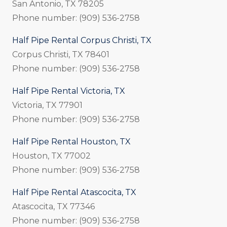
San Antonio, TX 78205
Phone number: (909) 536-2758
Half Pipe Rental Corpus Christi, TX
Corpus Christi, TX 78401
Phone number: (909) 536-2758
Half Pipe Rental Victoria, TX
Victoria, TX 77901
Phone number: (909) 536-2758
Half Pipe Rental Houston, TX
Houston, TX 77002
Phone number: (909) 536-2758
Half Pipe Rental Atascocita, TX
Atascocita, TX 77346
Phone number: (909) 536-2758