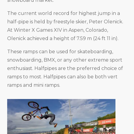
snowboard market.
The current world record for highest jump in a
half-pipe is held by freestyle skier, Peter Olenick.
At Winter X Games XIV in Aspen, Colorado,
Olenick achieved a height of 7.59 m (24 ft 11 in).
These ramps can be used for skateboarding,
snowboarding, BMX, or any other extreme sport
enthusiast. Halfpipes are the preferred choice of
ramps to most. Halfpipes can also be both vert
ramps and mini ramps.