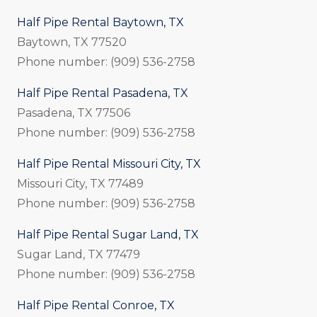
Half Pipe Rental Baytown, TX
Baytown, TX 77520
Phone number: (909) 536-2758
Half Pipe Rental Pasadena, TX
Pasadena, TX 77506
Phone number: (909) 536-2758
Half Pipe Rental Missouri City, TX
Missouri City, TX 77489
Phone number: (909) 536-2758
Half Pipe Rental Sugar Land, TX
Sugar Land, TX 77479
Phone number: (909) 536-2758
Half Pipe Rental Conroe, TX