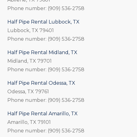
Phone number: (909) 536-2758
Half Pipe Rental Lubbock, TX
Lubbock, TX 79401
Phone number: (909) 536-2758
Half Pipe Rental Midland, TX
Midland, TX 79701
Phone number: (909) 536-2758
Half Pipe Rental Odessa, TX
Odessa, TX 79761
Phone number: (909) 536-2758
Half Pipe Rental Amarillo, TX
Amarillo, TX 79101
Phone number: (909) 536-2758