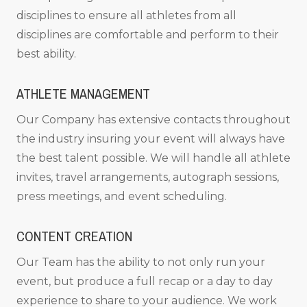
disciplines to ensure all athletes from all
disciplines are comfortable and perform to their
best ability.
ATHLETE MANAGEMENT
Our Company has extensive contacts throughout
the industry insuring your event will always have
the best talent possible. We will handle all athlete
invites, travel arrangements, autograph sessions,
press meetings, and event scheduling.
CONTENT CREATION
Our Team has the ability to not only run your
event, but produce a full recap or a day to day
experience to share to your audience. We work