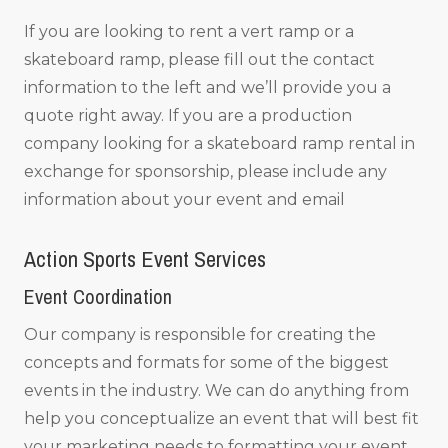
If you are looking to rent a vert ramp or a
skateboard ramp, please fill out the contact
information to the left and we’ll provide you a
quote right away. If you are a production
company looking for a skateboard ramp rental in
exchange for sponsorship, please include any
information about your event and email
Action Sports Event Services
Event Coordination
Our company is responsible for creating the
concepts and formats for some of the biggest
events in the industry. We can do anything from
help you conceptualize an event that will best fit
your marketing needs to formatting your event