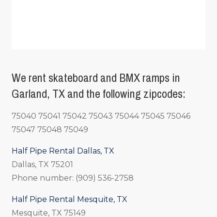
We rent skateboard and BMX ramps in
Garland, TX and the following zipcodes:
75040 75041 75042 75043 75044 75045 75046
75047 75048 75049
Half Pipe Rental Dallas, TX
Dallas, TX 75201
Phone number: (909) 536-2758
Half Pipe Rental Mesquite, TX
Mesquite, TX 75149