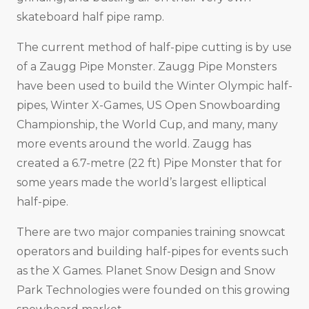
skateboard half pipe ramp.
The current method of half-pipe cutting is by use
of a Zaugg Pipe Monster. Zaugg Pipe Monsters
have been used to build the Winter Olympic half-
pipes, Winter X-Games, US Open Snowboarding
Championship, the World Cup, and many, many
more events around the world. Zaugg has
created a 6.7-metre (22 ft) Pipe Monster that for
some years made the world’s largest elliptical
half-pipe.
There are two major companies training snowcat
operators and building half-pipes for events such
as the X Games. Planet Snow Design and Snow
Park Technologies were founded on this growing