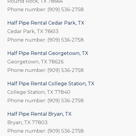
Round Rock, TX 78664
Phone number: (909) 536-2758
Half Pipe Rental Cedar Park, TX
Cedar Park, TX 78613
Phone number: (909) 536-2758
Half Pipe Rental Georgetown, TX
Georgetown, TX 78626
Phone number: (909) 536-2758
Half Pipe Rental College Station, TX
College Station, TX 77840
Phone number: (909) 536-2758
Half Pipe Rental Bryan, TX
Bryan, TX 77803
Phone number: (909) 536-2758