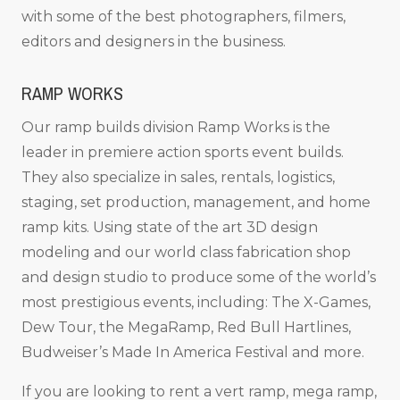
with some of the best photographers, filmers,
editors and designers in the business.
RAMP WORKS
Our ramp builds division Ramp Works is the
leader in premiere action sports event builds.
They also specialize in sales, rentals, logistics,
staging, set production, management, and home
ramp kits. Using state of the art 3D design
modeling and our world class fabrication shop
and design studio to produce some of the world’s
most prestigious events, including: The X-Games,
Dew Tour, the MegaRamp, Red Bull Hartlines,
Budweiser’s Made In America Festival and more.
If you are looking to rent a vert ramp, mega ramp,