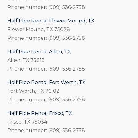
Phone number: (909) 536-2758
Half Pipe Rental Flower Mound, TX
Flower Mound, TX 75028
Phone number: (909) 536-2758
Half Pipe Rental Allen, TX
Allen, TX 75013
Phone number: (909) 536-2758
Half Pipe Rental Fort Worth, TX
Fort Worth, TX 76102
Phone number: (909) 536-2758
Half Pipe Rental Frisco, TX
Frisco, TX 75034
Phone number: (909) 536-2758