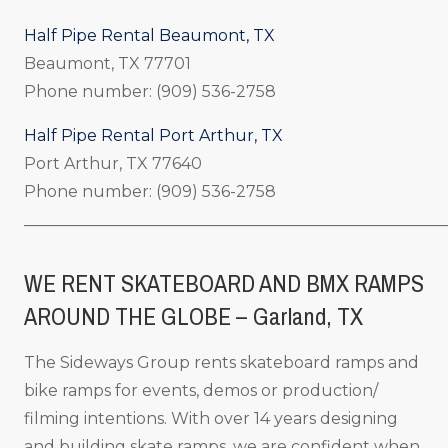
Half Pipe Rental Beaumont, TX
Beaumont, TX 77701
Phone number: (909) 536-2758
Half Pipe Rental Port Arthur, TX
Port Arthur, TX 77640
Phone number: (909) 536-2758
_____________________________________________________
WE RENT SKATEBOARD AND BMX RAMPS
AROUND THE GLOBE – Garland, TX
The Sideways Group rents skateboard ramps and
bike ramps for events, demos or production/
filming intentions. With over 14 years designing
and building skate ramps, we are confident when