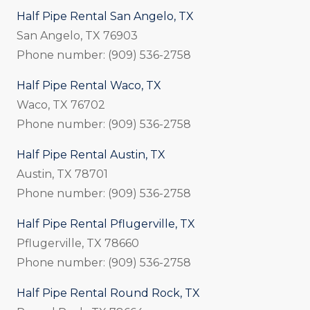
Half Pipe Rental San Angelo, TX
San Angelo, TX 76903
Phone number: (909) 536-2758
Half Pipe Rental Waco, TX
Waco, TX 76702
Phone number: (909) 536-2758
Half Pipe Rental Austin, TX
Austin, TX 78701
Phone number: (909) 536-2758
Half Pipe Rental Pflugerville, TX
Pflugerville, TX 78660
Phone number: (909) 536-2758
Half Pipe Rental Round Rock, TX