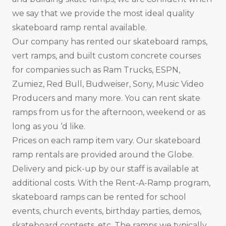
we say that we provide the most ideal quality
skateboard ramp rental available.
Our company has rented our skateboard ramps,
vert ramps, and built custom concrete courses
for companies such as Ram Trucks, ESPN,
Zumiez, Red Bull, Budweiser, Sony, Music Video
Producers and many more. You can rent skate
ramps from us for the afternoon, weekend or as
long as you ‘d like.
Prices on each ramp item vary. Our skateboard
ramp rentals are provided around the Globe.
Delivery and pick-up by our staff is available at
additional costs. With the Rent-A-Ramp program,
skateboard ramps can be rented for school
events, church events, birthday parties, demos,
skateboard contests, etc. The ramps we typically