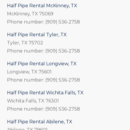
Half Pipe Rental McKinney, TX
McKinney, TX 75069
Phone number: (909) 536-2758
Half Pipe Rental Tyler, TX
Tyler, TX 75702
Phone number: (909) 536-2758
Half Pipe Rental Longview, TX
Longview, TX 75601
Phone number: (909) 536-2758
Half Pipe Rental Wichita Falls, TX
Wichita Falls, TX 76301
Phone number: (909) 536-2758
Half Pipe Rental Abilene, TX
Abilene, TX 79601