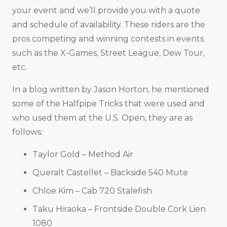
your event and we’ll provide you with a quote
and schedule of availability. These riders are the
pros competing and winning contests in events
such as the X-Games, Street League, Dew Tour,
etc.
In a blog written by Jason Horton, he mentioned
some of the Halfpipe Tricks that were used and
who used them at the U.S. Open, they are as
follows:
Taylor Gold – Method Air
Queralt Castellet – Backside 540 Mute
Chloe Kim – Cab 720 Stalefish
Taku Hiraoka – Frontside Double Cork Lien
1080