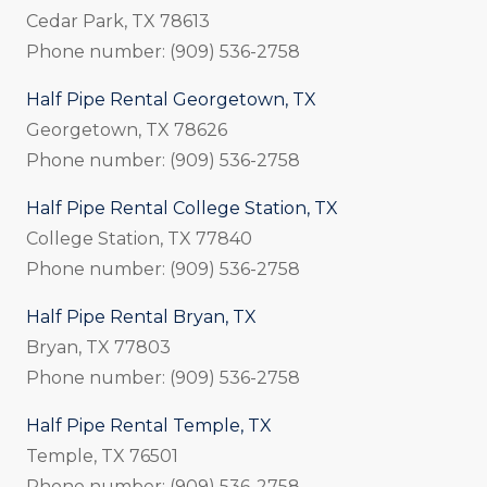
Cedar Park, TX 78613
Phone number: (909) 536-2758
Half Pipe Rental Georgetown, TX
Georgetown, TX 78626
Phone number: (909) 536-2758
Half Pipe Rental College Station, TX
College Station, TX 77840
Phone number: (909) 536-2758
Half Pipe Rental Bryan, TX
Bryan, TX 77803
Phone number: (909) 536-2758
Half Pipe Rental Temple, TX
Temple, TX 76501
Phone number: (909) 536-2758