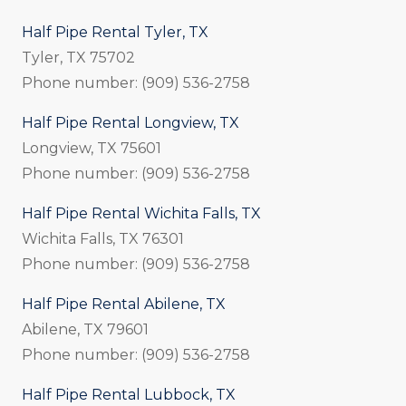
Half Pipe Rental Tyler, TX
Tyler, TX 75702
Phone number: (909) 536-2758
Half Pipe Rental Longview, TX
Longview, TX 75601
Phone number: (909) 536-2758
Half Pipe Rental Wichita Falls, TX
Wichita Falls, TX 76301
Phone number: (909) 536-2758
Half Pipe Rental Abilene, TX
Abilene, TX 79601
Phone number: (909) 536-2758
Half Pipe Rental Lubbock, TX