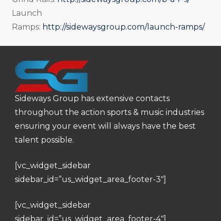
Launch
Ramps:
http://sidewaysgroup.com/launch-ramps/
Sideways Group has extensive contacts
throughout the action sports & music industries
ensuring your event will always have the best
talent possible.
[vc_widget_sidebar
sidebar_id=”us_widget_area_footer-3″]
[vc_widget_sidebar
sidebar_id=”us_widget_area_footer-4″]