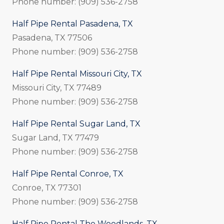
Phone number: (909) 536-2758
Half Pipe Rental Pasadena, TX
Pasadena, TX 77506
Phone number: (909) 536-2758
Half Pipe Rental Missouri City, TX
Missouri City, TX 77489
Phone number: (909) 536-2758
Half Pipe Rental Sugar Land, TX
Sugar Land, TX 77479
Phone number: (909) 536-2758
Half Pipe Rental Conroe, TX
Conroe, TX 77301
Phone number: (909) 536-2758
Half Pipe Rental The Woodlands, TX