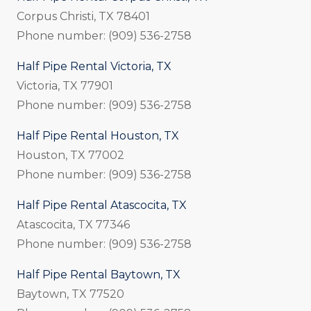
Corpus Christi, TX 78401
Phone number: (909) 536-2758
Half Pipe Rental Victoria, TX
Victoria, TX 77901
Phone number: (909) 536-2758
Half Pipe Rental Houston, TX
Houston, TX 77002
Phone number: (909) 536-2758
Half Pipe Rental Atascocita, TX
Atascocita, TX 77346
Phone number: (909) 536-2758
Half Pipe Rental Baytown, TX
Baytown, TX 77520