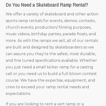
Do You Need a Skateboard Ramp Rental?
We offer a variety of skateboard and other action
sports ramp rentals for events, demos, contests,
church events, production/ filming purposes,
music videos, birthday parties, parade floats, and
more. As with the ramps we sell, all of our rentals
are built and designed by skateboarders so we
can assure you they’re the safest, most durable,
and fine tuned specifications available. Whether
you just need a small kicker ramp for a casting
call or you need us to build a full blown contest
course. We have the expertise, equipment, and
crew to exceed your ramp rental needs and
expectations.
If you are looking to rent a vert ramp or a