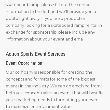
skateboard ramp, please fill out the contact
information to the left and we’ll provide you a
quote right away. If you are a production
company looking for a skateboard ramp rental in
exchange for sponsorship, please include any
information about your event and email
Action Sports Event Services
Event Coordination
Our company is responsible for creating the
concepts and formats for some of the biggest
events in the industry. We can do anything from
help you conceptualize an event that will best fit
your marketing needs to formatting your event
to maximize entertainment value.