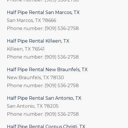
Half Pipe Rental San Marcos, TX
San Marcos, TX 78666
Phone number: (909) 536-2758
Half Pipe Rental Killeen, TX
Killeen, TX 76541
Phone number: (909) 536-2758
Half Pipe Rental New Braunfels, TX
New Braunfels, TX 78130
Phone number: (909) 536-2758
Half Pipe Rental San Antonio, TX
San Antonio, TX 78205
Phone number: (909) 536-2758
Half Pipe Rental Corpus Christi, TX