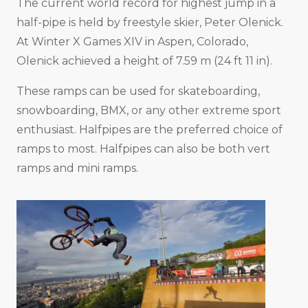
The current world record for highest jump in a
half-pipe is held by freestyle skier, Peter Olenick.
At Winter X Games XIV in Aspen, Colorado,
Olenick achieved a height of 7.59 m (24 ft 11 in).
These ramps can be used for skateboarding,
snowboarding, BMX, or any other extreme sport
enthusiast. Halfpipes are the preferred choice of
ramps to most. Halfpipes can also be both vert
ramps and mini ramps.