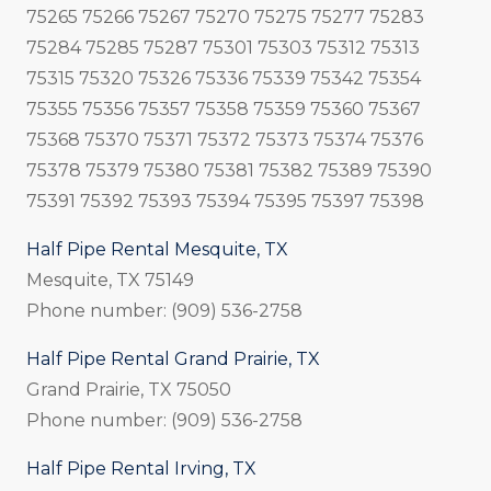
75265 75266 75267 75270 75275 75277 75283
75284 75285 75287 75301 75303 75312 75313
75315 75320 75326 75336 75339 75342 75354
75355 75356 75357 75358 75359 75360 75367
75368 75370 75371 75372 75373 75374 75376
75378 75379 75380 75381 75382 75389 75390
75391 75392 75393 75394 75395 75397 75398
Half Pipe Rental Mesquite, TX
Mesquite, TX 75149
Phone number: (909) 536-2758
Half Pipe Rental Grand Prairie, TX
Grand Prairie, TX 75050
Phone number: (909) 536-2758
Half Pipe Rental Irving, TX