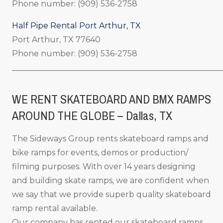
Phone number: (909) 536-2758
Half Pipe Rental Port Arthur, TX
Port Arthur, TX 77640
Phone number: (909) 536-2758
_____________________________________________________
WE RENT SKATEBOARD AND BMX RAMPS
AROUND THE GLOBE – Dallas, TX
The Sideways Group rents skateboard ramps and
bike ramps for events, demos or production/
filming purposes. With over 14 years designing
and building skate ramps, we are confident when
we say that we provide superb quality skateboard
ramp rental available.
Our company has rented our skateboard ramps,