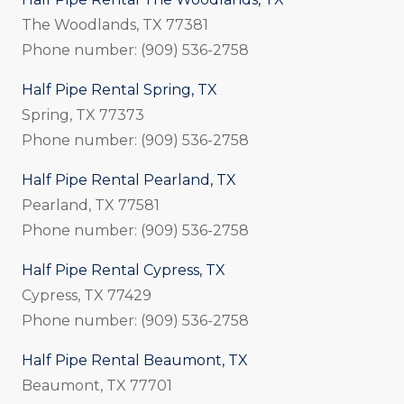
The Woodlands, TX 77381
Phone number: (909) 536-2758
Half Pipe Rental Spring, TX
Spring, TX 77373
Phone number: (909) 536-2758
Half Pipe Rental Pearland, TX
Pearland, TX 77581
Phone number: (909) 536-2758
Half Pipe Rental Cypress, TX
Cypress, TX 77429
Phone number: (909) 536-2758
Half Pipe Rental Beaumont, TX
Beaumont, TX 77701