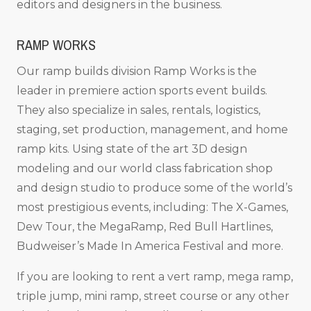
editors and designers in the business.
RAMP WORKS
Our ramp builds division Ramp Works is the
leader in premiere action sports event builds.
They also specialize in sales, rentals, logistics,
staging, set production, management, and home
ramp kits. Using state of the art 3D design
modeling and our world class fabrication shop
and design studio to produce some of the world’s
most prestigious events, including: The X-Games,
Dew Tour, the MegaRamp, Red Bull Hartlines,
Budweiser’s Made In America Festival and more.
If you are looking to rent a vert ramp, mega ramp,
triple jump, mini ramp, street course or any other