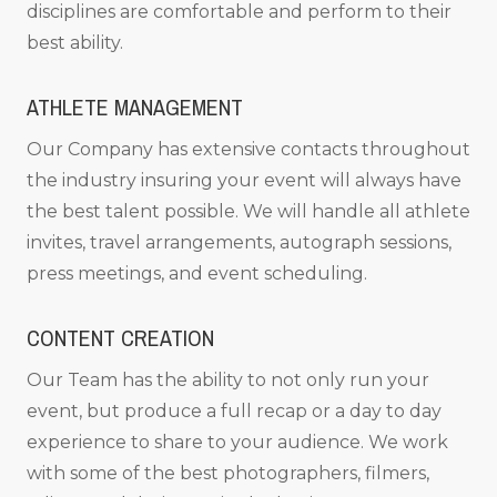
disciplines are comfortable and perform to their
best ability.
ATHLETE MANAGEMENT
Our Company has extensive contacts throughout
the industry insuring your event will always have
the best talent possible. We will handle all athlete
invites, travel arrangements, autograph sessions,
press meetings, and event scheduling.
CONTENT CREATION
Our Team has the ability to not only run your
event, but produce a full recap or a day to day
experience to share to your audience. We work
with some of the best photographers, filmers,