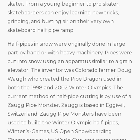
skater. From a young beginner to pro skater,
skateboarders can enjoy learning new tricks,
grinding, and busting air on their very own
skateboard half pipe ramp.
Half-pipes in snow were originally done in large
part by hand or with heavy machinery. Pipes were
cut into snow using an apparatus similar to a grain
elevator. The inventor was Colorado farmer Doug
Waugh who created the Pipe Dragon used in
both the 1998 and 2002 Winter Olympics. The
current method of half-pipe cutting is by use of a
Zaugg Pipe Monster. Zaugg is based in Eggiwil,
Switzerland. Zaugg Pipe Monsters have been
used to build the Winter Olympic half-pipes,
Winter X-Games, US Open Snowboarding