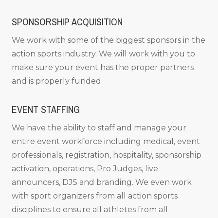
SPONSORSHIP ACQUISITION
We work with some of the biggest sponsors in the
action sports industry. We will work with you to
make sure your event has the proper partners
and is properly funded.
EVENT STAFFING
We have the ability to staff and manage your
entire event workforce including medical, event
professionals, registration, hospitality, sponsorship
activation, operations, Pro Judges, live
announcers, DJS and branding. We even work
with sport organizers from all action sports
disciplines to ensure all athletes from all