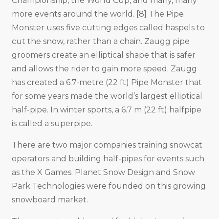
Championship, the World Cup, and many, many
more events around the world. [8] The Pipe
Monster uses five cutting edges called haspels to
cut the snow, rather than a chain. Zaugg pipe
groomers create an elliptical shape that is safer
and allows the rider to gain more speed. Zaugg
has created a 6.7-metre (22 ft) Pipe Monster that
for some years made the world’s largest elliptical
half-pipe. In winter sports, a 6.7 m (22 ft) halfpipe
is called a superpipe.
There are two major companies training snowcat
operators and building half-pipes for events such
as the X Games. Planet Snow Design and Snow
Park Technologies were founded on this growing
snowboard market.