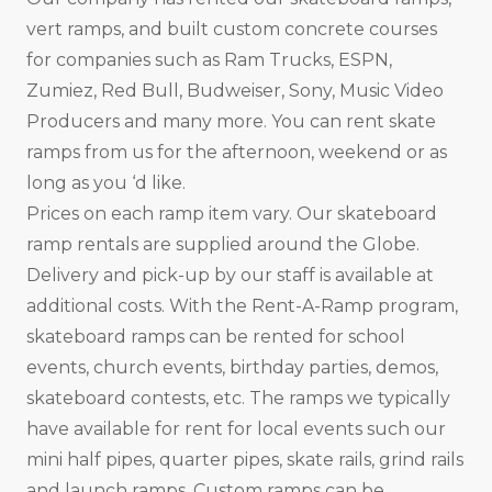
vert ramps, and built custom concrete courses
for companies such as Ram Trucks, ESPN,
Zumiez, Red Bull, Budweiser, Sony, Music Video
Producers and many more. You can rent skate
ramps from us for the afternoon, weekend or as
long as you ‘d like.
Prices on each ramp item vary. Our skateboard
ramp rentals are supplied around the Globe.
Delivery and pick-up by our staff is available at
additional costs. With the Rent-A-Ramp program,
skateboard ramps can be rented for school
events, church events, birthday parties, demos,
skateboard contests, etc. The ramps we typically
have available for rent for local events such our
mini half pipes, quarter pipes, skate rails, grind rails
and launch ramps. Custom ramps can be