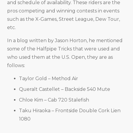
and schedule of availability. These riders are the
pros competing and winning contests in events
such as the X-Games, Street League, Dew Tour,
etc.
In a blog written by Jason Horton, he mentioned
some of the Halfpipe Tricks that were used and
who used them at the U.S. Open, they are as
follows:
Taylor Gold – Method Air
Queralt Castellet – Backside 540 Mute
Chloe Kim – Cab 720 Stalefish
Taku Hiraoka – Frontside Double Cork Lien
1080