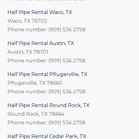
Half Pipe Rental Waco, TX
Waco, TX 76702
Phone number: (909) 536-2758
Half Pipe Rental Austin, TX
Austin, TX 78701
Phone number: (909) 536-2758
Half Pipe Rental Pflugerville, TX
Pflugerville, TX 78660
Phone number: (909) 536-2758
Half Pipe Rental Round Rock, TX
Round Rock, TX 78664
Phone number: (909) 536-2758
Half Pipe Rental Cedar Park, TX