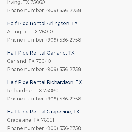
Irving, TX 75060
Phone number: (909) 536-2758
Half Pipe Rental Arlington, TX
Arlington, TX 76010
Phone number: (909) 536-2758
Half Pipe Rental Garland, TX
Garland, TX 75040
Phone number: (909) 536-2758
Half Pipe Rental Richardson, TX
Richardson, TX 75080
Phone number: (909) 536-2758
Half Pipe Rental Grapevine, TX
Grapevine, TX 76051
Phone number: (909) 536-2758