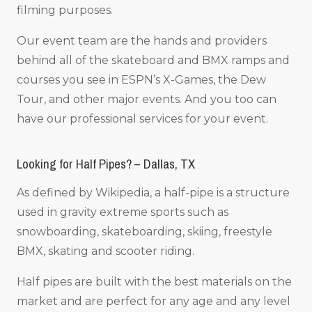
filming purposes.
Our event team are the hands and providers
behind all of the skateboard and BMX ramps and
courses you see in ESPN’s X-Games, the Dew
Tour, and other major events. And you too can
have our professional services for your event.
Looking for Half Pipes? – Dallas, TX
As defined by Wikipedia, a half-pipe is a structure
used in gravity extreme sports such as
snowboarding, skateboarding, skiing, freestyle
BMX, skating and scooter riding.
Half pipes are built with the best materials on the
market and are perfect for any age and any level