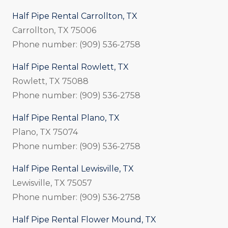
Half Pipe Rental Carrollton, TX
Carrollton, TX 75006
Phone number: (909) 536-2758
Half Pipe Rental Rowlett, TX
Rowlett, TX 75088
Phone number: (909) 536-2758
Half Pipe Rental Plano, TX
Plano, TX 75074
Phone number: (909) 536-2758
Half Pipe Rental Lewisville, TX
Lewisville, TX 75057
Phone number: (909) 536-2758
Half Pipe Rental Flower Mound, TX