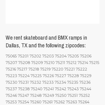
We rent skateboard and BMX ramps in
Dallas, TX and the following zipcodes:
75065 75201 75202 75203 75204 75205 75206
75207 75208 75209 75210 75211 75212 75214 75215
75216 75217 75218 75219 75220 75221 75222
75223 75224 75225 75226 75227 75228 75229
75230 75231 75232 75233 75234 75235 75236
75237 75238 75240 75241 75242 75243 75244
75246 75247 75248 75249 75250 75251 75252
75253 75254 75260 75261 75262 75263 75264