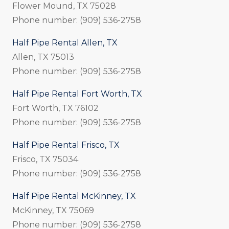
Flower Mound, TX 75028
Phone number: (909) 536-2758
Half Pipe Rental Allen, TX
Allen, TX 75013
Phone number: (909) 536-2758
Half Pipe Rental Fort Worth, TX
Fort Worth, TX 76102
Phone number: (909) 536-2758
Half Pipe Rental Frisco, TX
Frisco, TX 75034
Phone number: (909) 536-2758
Half Pipe Rental McKinney, TX
McKinney, TX 75069
Phone number: (909) 536-2758