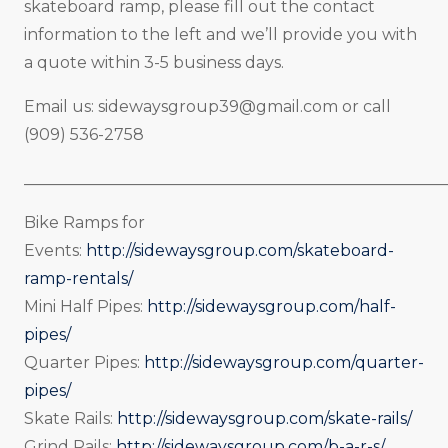
skateboard ramp, please fill out the contact
information to the left and we’ll provide you with
a quote within 3-5 business days.
Email us:
sidewaysgroup39@gmail.com
or call
(909) 536-2758
_____________________________________________________
Bike Ramps for
Events:
http://sidewaysgroup.com/skateboard-
ramp-rentals/
Mini Half Pipes:
http://sidewaysgroup.com/half-
pipes/
Quarter Pipes:
http://sidewaysgroup.com/quarter-
pipes/
Skate Rails:
http://sidewaysgroup.com/skate-rails/
Grind Rails:
http://sidewaysgroup.com/b-a-r-s/