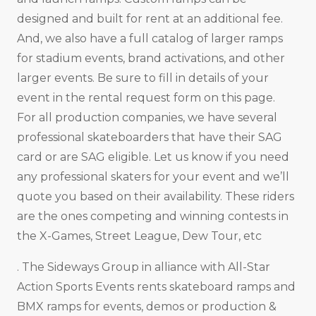
designed and built for rent at an additional fee.
And, we also have a full catalog of larger ramps
for stadium events, brand activations, and other
larger events. Be sure to fill in details of your
event in the rental request form on this page.
For all production companies, we have several
professional skateboarders that have their SAG
card or are SAG eligible. Let us know if you need
any professional skaters for your event and we’ll
quote you based on their availability. These riders
are the ones competing and winning contests in
the X-Games, Street League, Dew Tour, etc
. The Sideways Group in alliance with All-Star
Action Sports Events rents skateboard ramps and
BMX ramps for events, demos or production &