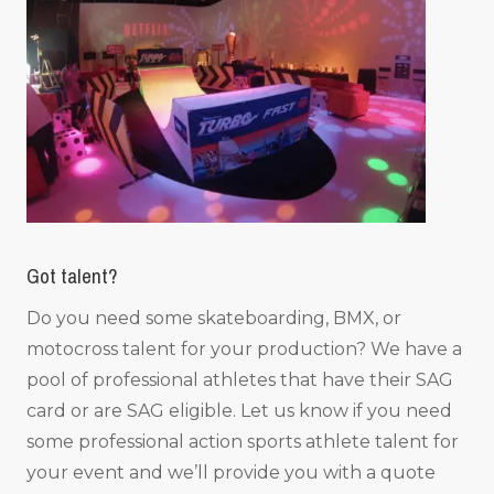
Got talent?
Do you need some skateboarding, BMX, or
motocross talent for your production? We have a
pool of professional athletes that have their SAG
card or are SAG eligible. Let us know if you need
some professional action sports athlete talent for
your event and we’ll provide you with a quote