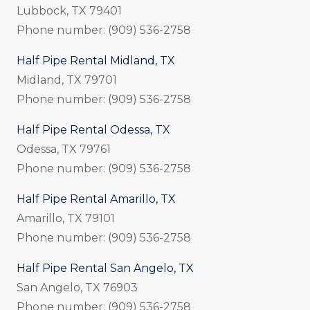
Lubbock, TX 79401
Phone number: (909) 536-2758
Half Pipe Rental Midland, TX
Midland, TX 79701
Phone number: (909) 536-2758
Half Pipe Rental Odessa, TX
Odessa, TX 79761
Phone number: (909) 536-2758
Half Pipe Rental Amarillo, TX
Amarillo, TX 79101
Phone number: (909) 536-2758
Half Pipe Rental San Angelo, TX
San Angelo, TX 76903
Phone number: (909) 536-2758