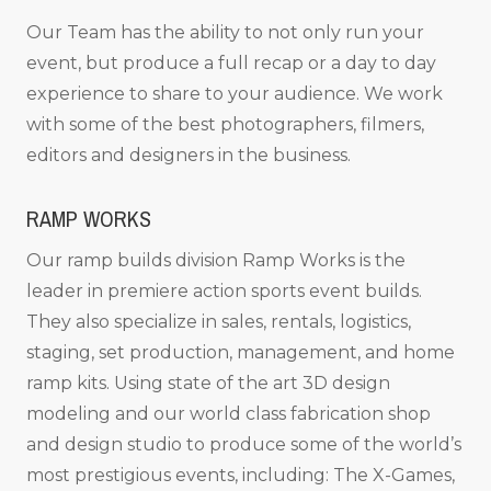
Our Team has the ability to not only run your
event, but produce a full recap or a day to day
experience to share to your audience. We work
with some of the best photographers, filmers,
editors and designers in the business.
RAMP WORKS
Our ramp builds division Ramp Works is the
leader in premiere action sports event builds.
They also specialize in sales, rentals, logistics,
staging, set production, management, and home
ramp kits. Using state of the art 3D design
modeling and our world class fabrication shop
and design studio to produce some of the world’s
most prestigious events, including: The X-Games,