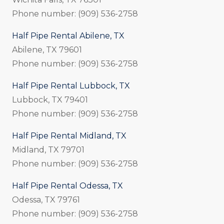
Phone number: (909) 536-2758
Half Pipe Rental Abilene, TX
Abilene, TX 79601
Phone number: (909) 536-2758
Half Pipe Rental Lubbock, TX
Lubbock, TX 79401
Phone number: (909) 536-2758
Half Pipe Rental Midland, TX
Midland, TX 79701
Phone number: (909) 536-2758
Half Pipe Rental Odessa, TX
Odessa, TX 79761
Phone number: (909) 536-2758