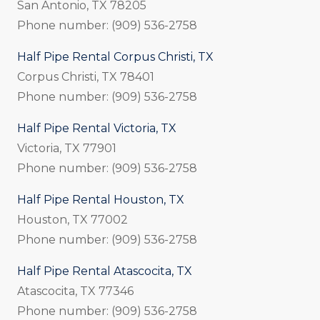
San Antonio, TX 78205
Phone number: (909) 536-2758
Half Pipe Rental Corpus Christi, TX
Corpus Christi, TX 78401
Phone number: (909) 536-2758
Half Pipe Rental Victoria, TX
Victoria, TX 77901
Phone number: (909) 536-2758
Half Pipe Rental Houston, TX
Houston, TX 77002
Phone number: (909) 536-2758
Half Pipe Rental Atascocita, TX
Atascocita, TX 77346
Phone number: (909) 536-2758