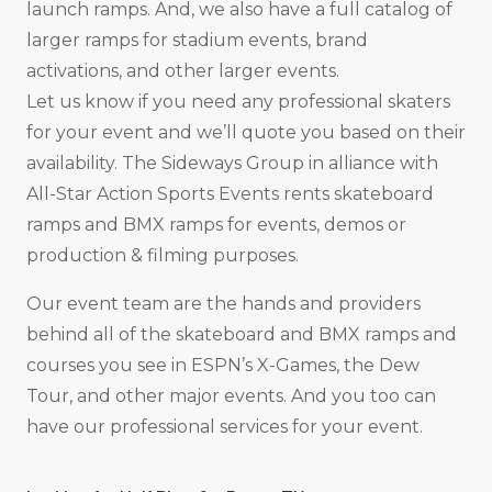
launch ramps. And, we also have a full catalog of
larger ramps for stadium events, brand
activations, and other larger events.
Let us know if you need any professional skaters
for your event and we’ll quote you based on their
availability. The Sideways Group in alliance with
All-Star Action Sports Events rents skateboard
ramps and BMX ramps for events, demos or
production & filming purposes.
Our event team are the hands and providers
behind all of the skateboard and BMX ramps and
courses you see in ESPN’s X-Games, the Dew
Tour, and other major events. And you too can
have our professional services for your event.