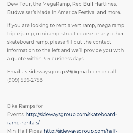
Dew Tour, the MegaRamp, Red Bull Hartlines,
Budweiser’s Made In America Festival and more.
If you are looking to rent a vert ramp, mega ramp,
triple jump, mini ramp, street course or any other
skateboard ramp, please fill out the contact
information to the left and we’ll provide you with
a quote within 3-5 business days.
Email us:
sidewaysgroup39@gmail.com
or call
(909) 536-2758
_____________________________________________________
Bike Ramps for
Events:
http://sidewaysgroup.com/skateboard-
ramp-rentals/
Mini Half Pipes:
http://sidewaysgroup.com/half-