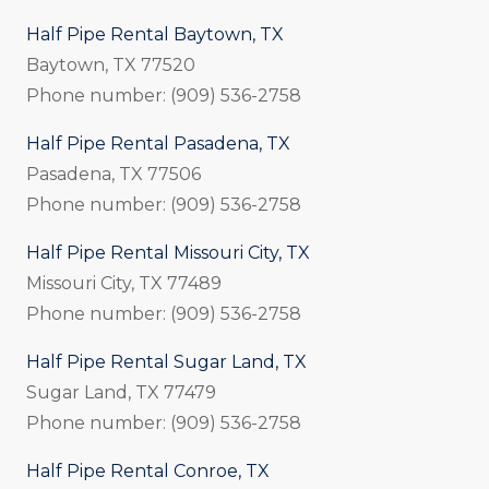
Half Pipe Rental Baytown, TX
Baytown, TX 77520
Phone number: (909) 536-2758
Half Pipe Rental Pasadena, TX
Pasadena, TX 77506
Phone number: (909) 536-2758
Half Pipe Rental Missouri City, TX
Missouri City, TX 77489
Phone number: (909) 536-2758
Half Pipe Rental Sugar Land, TX
Sugar Land, TX 77479
Phone number: (909) 536-2758
Half Pipe Rental Conroe, TX