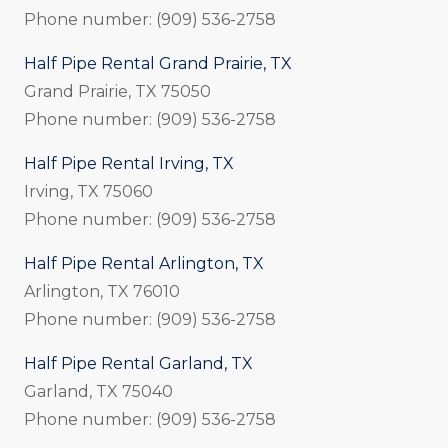
Phone number: (909) 536-2758
Half Pipe Rental Grand Prairie, TX
Grand Prairie, TX 75050
Phone number: (909) 536-2758
Half Pipe Rental Irving, TX
Irving, TX 75060
Phone number: (909) 536-2758
Half Pipe Rental Arlington, TX
Arlington, TX 76010
Phone number: (909) 536-2758
Half Pipe Rental Garland, TX
Garland, TX 75040
Phone number: (909) 536-2758