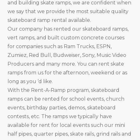
and building skate ramps, we are confident when
we say that we provide the most suitable quality
skateboard ramp rental available.
Our company has rented our skateboard ramps,
vert ramps, and built custom concrete courses
for companies such as Ram Trucks, ESPN,
Zumiez, Red Bull, Budweiser, Sony, Music Video
Producers and many more. You can rent skate
ramps from us for the afternoon, weekend or as
long as you ‘d like.
With the Rent-A-Ramp program, skateboard
ramps can be rented for school events, church
events, birthday parties, demos, skateboard
contests, etc. The ramps we typically have
available for rent for local events such our mini
half pipes, quarter pipes, skate rails, grind rails and