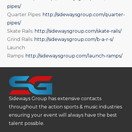
pipes/
Quarter Pipes:
http://sidewaysgroup.com/quarter-
pipes/
Skate Rails:
http://sidewaysgroup.com/skate-rails/
Grind Rails:
http://sidewaysgroup.com/b-a-r-s/
Launch
Ramps:
http://sidewaysgroup.com/launch-ramps/
Sideways Group has extensive contacts
throughout the action sports & music industries
ensuring your event will always have the best
talent possible.