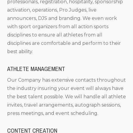
professionals, registration, hospitality, sponsorship
activation, operations, Pro Judges, live
announcers, DJS and branding. We even work
with sport organizers from all action sports
disciplines to ensure all athletes from all
disciplines are comfortable and perform to their
best ability.
ATHLETE MANAGEMENT
Our Company has extensive contacts throughout
the industry insuring your event will always have
the best talent possible. We will handle all athlete
invites, travel arrangements, autograph sessions,
press meetings, and event scheduling.
CONTENT CREATION