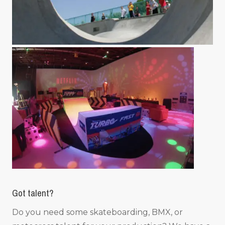
Got talent?
Do you need some skateboarding, BMX, or