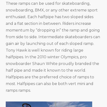
These ramps can be used for skateboarding,
snowboarding, BMX, or any other extreme sport
enthusiast. Each halfpipe has two sloped sides
and a flat section in between. Riders increase
momentum by “dropping in” the ramp and going
from side to side. Intermediate skateboarders can
gain air by launching out of each sloped ramp.
Tony Hawk is well known for riding large
halfpipes. In the 2010 winter Olympics, pro
snowboarder Shaun White proudly branded the
half pipe and made it known to the world.
Halfpipes are the preferred choice of ramps to
most. Halfpipes can also be both vert mini and
ramps ramps.