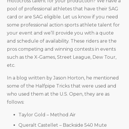
motocross talent for your production? We have a
pool of professional athletes that have their SAG
card or are SAG eligible. Let us know if you need
some professional action sports athlete talent for
your event and we’ll provide you with a quote
and schedule of availability. These riders are the
pros competing and winning contests in events
such as the X-Games, Street League, Dew Tour,
etc.
In a blog written by Jason Horton, he mentioned
some of the Halfpipe Tricks that were used and
who used them at the U.S. Open, they are as
follows:
Taylor Gold – Method Air
Queralt Castellet – Backside 540 Mute