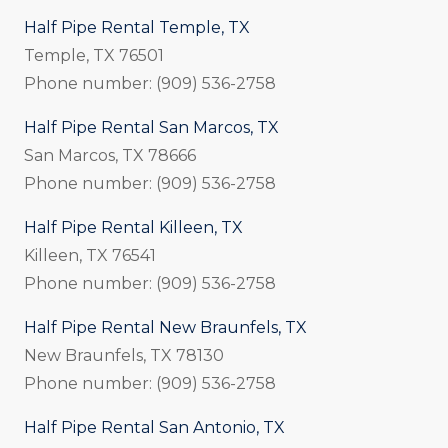
Half Pipe Rental Temple, TX
Temple, TX 76501
Phone number: (909) 536-2758
Half Pipe Rental San Marcos, TX
San Marcos, TX 78666
Phone number: (909) 536-2758
Half Pipe Rental Killeen, TX
Killeen, TX 76541
Phone number: (909) 536-2758
Half Pipe Rental New Braunfels, TX
New Braunfels, TX 78130
Phone number: (909) 536-2758
Half Pipe Rental San Antonio, TX