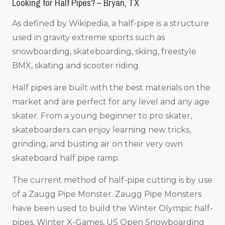
Looking for Half Pipes? – Bryan, TX
As defined by Wikipedia, a half-pipe is a structure
used in gravity extreme sports such as
snowboarding, skateboarding, skiing, freestyle
BMX, skating and scooter riding.
Half pipes are built with the best materials on the
market and are perfect for any level and any age
skater. From a young beginner to pro skater,
skateboarders can enjoy learning new tricks,
grinding, and busting air on their very own
skateboard half pipe ramp.
The current method of half-pipe cutting is by use
of a Zaugg Pipe Monster. Zaugg Pipe Monsters
have been used to build the Winter Olympic half-
pipes, Winter X-Games, US Open Snowboarding