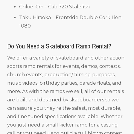
Chloe Kim – Cab 720 Stalefish
Taku Hiraoka – Frontside Double Cork Lien
1080
Do You Need a Skateboard Ramp Rental?
We offer a variety of skateboard and other action
sports ramp rentals for events, demos, contests,
church events, production/ filming purposes,
music videos, birthday parties, parade floats, and
more. As with the ramps we sell, all of our rentals
are built and designed by skateboarders so we
can assure you they’re the safest, most durable,
and fine tuned specifications available. Whether
you just need a small kicker ramp for a casting
call or you need us to build a full blown contest