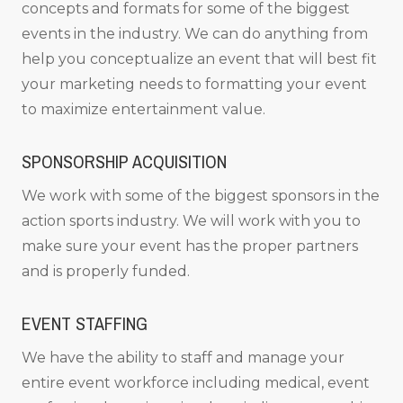
concepts and formats for some of the biggest
events in the industry. We can do anything from
help you conceptualize an event that will best fit
your marketing needs to formatting your event
to maximize entertainment value.
SPONSORSHIP ACQUISITION
We work with some of the biggest sponsors in the
action sports industry. We will work with you to
make sure your event has the proper partners
and is properly funded.
EVENT STAFFING
We have the ability to staff and manage your
entire event workforce including medical, event