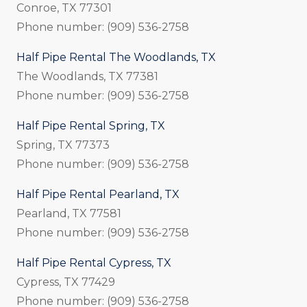
Conroe, TX 77301
Phone number: (909) 536-2758
Half Pipe Rental The Woodlands, TX
The Woodlands, TX 77381
Phone number: (909) 536-2758
Half Pipe Rental Spring, TX
Spring, TX 77373
Phone number: (909) 536-2758
Half Pipe Rental Pearland, TX
Pearland, TX 77581
Phone number: (909) 536-2758
Half Pipe Rental Cypress, TX
Cypress, TX 77429
Phone number: (909) 536-2758