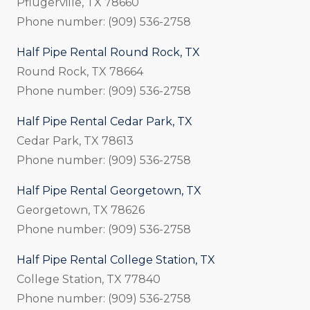
Pflugerville, TX 78660
Phone number: (909) 536-2758
Half Pipe Rental Round Rock, TX
Round Rock, TX 78664
Phone number: (909) 536-2758
Half Pipe Rental Cedar Park, TX
Cedar Park, TX 78613
Phone number: (909) 536-2758
Half Pipe Rental Georgetown, TX
Georgetown, TX 78626
Phone number: (909) 536-2758
Half Pipe Rental College Station, TX
College Station, TX 77840
Phone number: (909) 536-2758