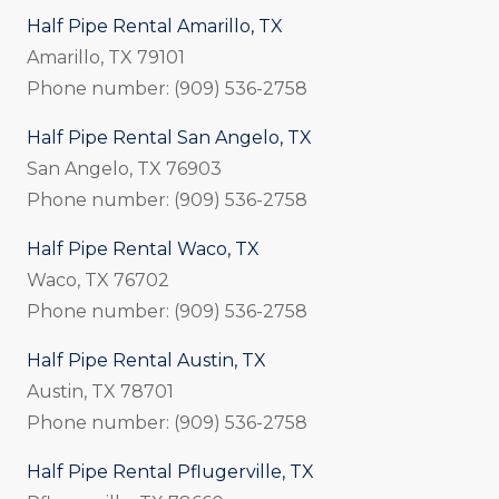
Half Pipe Rental Amarillo, TX
Amarillo, TX 79101
Phone number: (909) 536-2758
Half Pipe Rental San Angelo, TX
San Angelo, TX 76903
Phone number: (909) 536-2758
Half Pipe Rental Waco, TX
Waco, TX 76702
Phone number: (909) 536-2758
Half Pipe Rental Austin, TX
Austin, TX 78701
Phone number: (909) 536-2758
Half Pipe Rental Pflugerville, TX