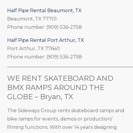
Half Pipe Rental Beaumont, TX
Beaumont, TX 77701
Phone number: (909) 536-2758
Half Pipe Rental Port Arthur, TX
Port Arthur, TX 77640
Phone number: (909) 536-2758
_____________________________________________________
WE RENT SKATEBOARD AND
BMX RAMPS AROUND THE
GLOBE – Bryan, TX
The Sideways Group rents skateboard ramps and
bike ramps for events, demos or production/
filming functions. With over 14 years designing