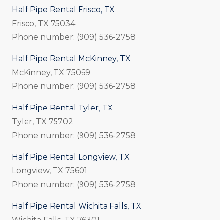
Half Pipe Rental Frisco, TX
Frisco, TX 75034
Phone number: (909) 536-2758
Half Pipe Rental McKinney, TX
McKinney, TX 75069
Phone number: (909) 536-2758
Half Pipe Rental Tyler, TX
Tyler, TX 75702
Phone number: (909) 536-2758
Half Pipe Rental Longview, TX
Longview, TX 75601
Phone number: (909) 536-2758
Half Pipe Rental Wichita Falls, TX
Wichita Falls, TX 76301