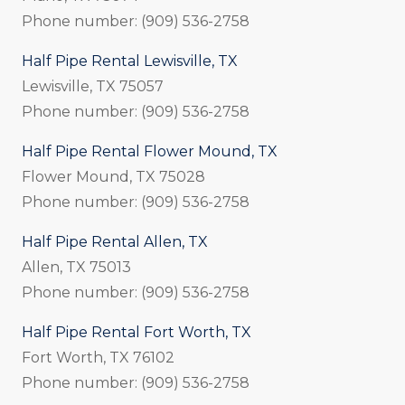
Phone number: (909) 536-2758
Half Pipe Rental Lewisville, TX
Lewisville, TX 75057
Phone number: (909) 536-2758
Half Pipe Rental Flower Mound, TX
Flower Mound, TX 75028
Phone number: (909) 536-2758
Half Pipe Rental Allen, TX
Allen, TX 75013
Phone number: (909) 536-2758
Half Pipe Rental Fort Worth, TX
Fort Worth, TX 76102
Phone number: (909) 536-2758