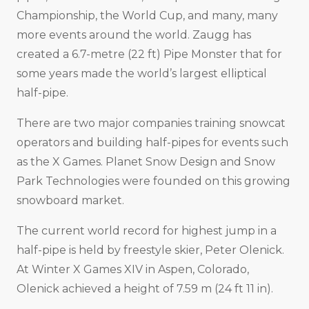
Championship, the World Cup, and many, many
more events around the world. Zaugg has
created a 6.7-metre (22 ft) Pipe Monster that for
some years made the world’s largest elliptical
half-pipe.
There are two major companies training snowcat
operators and building half-pipes for events such
as the X Games. Planet Snow Design and Snow
Park Technologies were founded on this growing
snowboard market.
The current world record for highest jump in a
half-pipe is held by freestyle skier, Peter Olenick.
At Winter X Games XIV in Aspen, Colorado,
Olenick achieved a height of 7.59 m (24 ft 11 in).