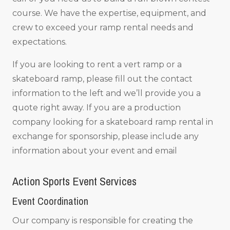
course. We have the expertise, equipment, and
crew to exceed your ramp rental needs and
expectations.
If you are looking to rent a vert ramp or a
skateboard ramp, please fill out the contact
information to the left and we’ll provide you a
quote right away. If you are a production
company looking for a skateboard ramp rental in
exchange for sponsorship, please include any
information about your event and email
Action Sports Event Services
Event Coordination
Our company is responsible for creating the