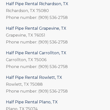
Half Pipe Rental Richardson, TX
Richardson, TX 75080
Phone number: (909) 536-2758
Half Pipe Rental Grapevine, TX
Grapevine, TX 76051
Phone number: (909) 536-2758
Half Pipe Rental Carrollton, TX
Carrollton, TX 75006
Phone number: (909) 536-2758
Half Pipe Rental Rowlett, TX
Rowlett, TX 75088
Phone number: (909) 536-2758
Half Pipe Rental Plano, TX
Plano, TX 75074