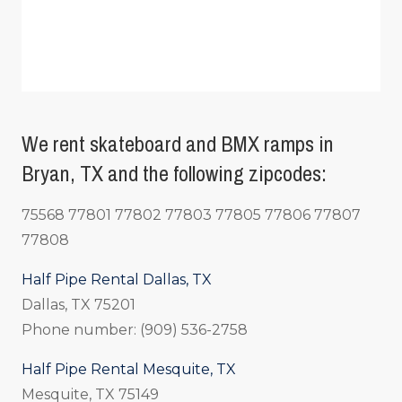
We rent skateboard and BMX ramps in
Bryan, TX and the following zipcodes:
75568 77801 77802 77803 77805 77806 77807
77808
Half Pipe Rental Dallas, TX
Dallas, TX 75201
Phone number: (909) 536-2758
Half Pipe Rental Mesquite, TX
Mesquite, TX 75149