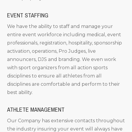
EVENT STAFFING
We have the ability to staff and manage your
entire event workforce including medical, event
professionals, registration, hospitality, sponsorship
activation, operations, Pro Judges, live
announcers, DJS and branding. We even work
with sport organizers from all action sports
disciplines to ensure all athletes from all
disciplines are comfortable and perform to their
best ability.
ATHLETE MANAGEMENT
Our Company has extensive contacts throughout
the industry insuring your event will always have