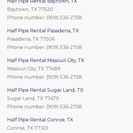
Half Pipe Rental Baytown, TX
Baytown, TX 77520
Phone number: (909) 536-2758
Half Pipe Rental Pasadena, TX
Pasadena, TX 77506
Phone number: (909) 536-2758
Half Pipe Rental Missouri City, TX
Missouri City, TX 77489
Phone number: (909) 536-2758
Half Pipe Rental Sugar Land, TX
Sugar Land, TX 77479
Phone number: (909) 536-2758
Half Pipe Rental Conroe, TX
Conroe, TX 77301