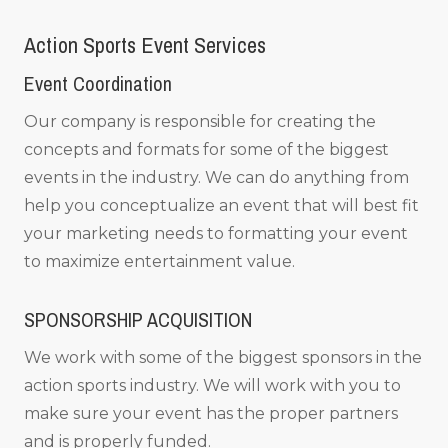
Action Sports Event Services
Event Coordination
Our company is responsible for creating the
concepts and formats for some of the biggest
events in the industry. We can do anything from
help you conceptualize an event that will best fit
your marketing needs to formatting your event
to maximize entertainment value.
SPONSORSHIP ACQUISITION
We work with some of the biggest sponsors in the
action sports industry. We will work with you to
make sure your event has the proper partners
and is properly funded.