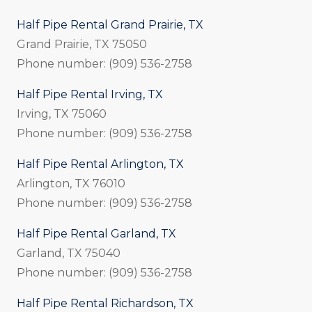
Half Pipe Rental Grand Prairie, TX
Grand Prairie, TX 75050
Phone number: (909) 536-2758
Half Pipe Rental Irving, TX
Irving, TX 75060
Phone number: (909) 536-2758
Half Pipe Rental Arlington, TX
Arlington, TX 76010
Phone number: (909) 536-2758
Half Pipe Rental Garland, TX
Garland, TX 75040
Phone number: (909) 536-2758
Half Pipe Rental Richardson, TX