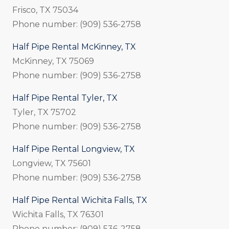
Frisco, TX 75034
Phone number: (909) 536-2758
Half Pipe Rental McKinney, TX
McKinney, TX 75069
Phone number: (909) 536-2758
Half Pipe Rental Tyler, TX
Tyler, TX 75702
Phone number: (909) 536-2758
Half Pipe Rental Longview, TX
Longview, TX 75601
Phone number: (909) 536-2758
Half Pipe Rental Wichita Falls, TX
Wichita Falls, TX 76301
Phone number: (909) 536-2758