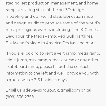
staging, set production, management, and home
ramp kits. Using state of the art 3D design
modeling and our world class fabrication shop
and design studio to produce some of the world’s
most prestigious events, including: The X-Games,
Dew Tour, the MegaRamp, Red Bull Hartlines,
Budweiser’s Made In America Festival and more.
If you are looking to rent a vert ramp, mega ramp,
triple jump, mini ramp, street course or any other
skateboard ramp, please fill out the contact
information to the left and we’ll provide you with
a quote within 3-5 business days.
Email us:
sidewaysgroup39@gmail.com
or call
(909) 536-2758