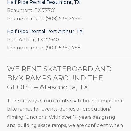
Half Pipe Rental Beaumont, TX
Beaumont, TX 77701
Phone number: (909) 536-2758
Half Pipe Rental Port Arthur, TX
Port Arthur, TX 77640
Phone number: (909) 536-2758
_____________________________________________________
WE RENT SKATEBOARD AND
BMX RAMPS AROUND THE
GLOBE – Atascocita, TX
The Sideways Group rents skateboard ramps and
bike ramps for events, demos or production/
filming functions. With over 14 years designing
and building skate ramps, we are confident when