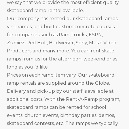
we say that we provide the most efficient quality
skateboard ramp rental available.
Our company has rented our skateboard ramps,
vert ramps, and built custom concrete courses
for companies such as Ram Trucks, ESPN,
Zumiez, Red Bull, Budweiser, Sony, Music Video
Producers and many more. You can rent skate
ramps from us for the afternoon, weekend or as
long as you ‘d like.
Prices on each ramp item vary. Our skateboard
ramp rentals are supplied around the Globe.
Delivery and pick-up by our staff is available at
additional costs. With the Rent-A-Ramp program,
skateboard ramps can be rented for school
events, church events, birthday parties, demos,
skateboard contests, etc. The ramps we typically