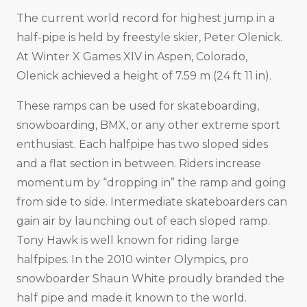
The current world record for highest jump in a
half-pipe is held by freestyle skier, Peter Olenick.
At Winter X Games XIV in Aspen, Colorado,
Olenick achieved a height of 7.59 m (24 ft 11 in).
These ramps can be used for skateboarding,
snowboarding, BMX, or any other extreme sport
enthusiast. Each halfpipe has two sloped sides
and a flat section in between. Riders increase
momentum by “dropping in” the ramp and going
from side to side. Intermediate skateboarders can
gain air by launching out of each sloped ramp.
Tony Hawk is well known for riding large
halfpipes. In the 2010 winter Olympics, pro
snowboarder Shaun White proudly branded the
half pipe and made it known to the world.