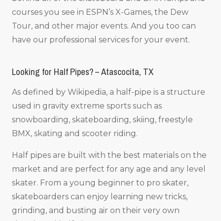
courses you see in ESPN’s X-Games, the Dew
Tour, and other major events. And you too can
have our professional services for your event.
Looking for Half Pipes? – Atascocita, TX
As defined by Wikipedia, a half-pipe is a structure
used in gravity extreme sports such as
snowboarding, skateboarding, skiing, freestyle
BMX, skating and scooter riding.
Half pipes are built with the best materials on the
market and are perfect for any age and any level
skater. From a young beginner to pro skater,
skateboarders can enjoy learning new tricks,
grinding, and busting air on their very own