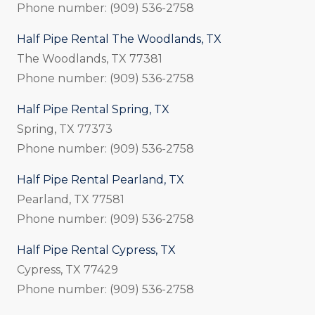
Phone number: (909) 536-2758
Half Pipe Rental The Woodlands, TX
The Woodlands, TX 77381
Phone number: (909) 536-2758
Half Pipe Rental Spring, TX
Spring, TX 77373
Phone number: (909) 536-2758
Half Pipe Rental Pearland, TX
Pearland, TX 77581
Phone number: (909) 536-2758
Half Pipe Rental Cypress, TX
Cypress, TX 77429
Phone number: (909) 536-2758