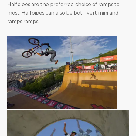
Halfpipes are the preferred choice of ramps to
most. Halfpipes can also be both vert mini and
ramps ramps.