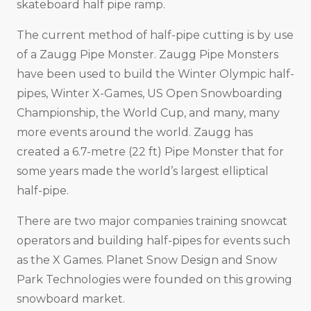
skateboard half pipe ramp.
The current method of half-pipe cutting is by use
of a Zaugg Pipe Monster. Zaugg Pipe Monsters
have been used to build the Winter Olympic half-
pipes, Winter X-Games, US Open Snowboarding
Championship, the World Cup, and many, many
more events around the world. Zaugg has
created a 6.7-metre (22 ft) Pipe Monster that for
some years made the world’s largest elliptical
half-pipe.
There are two major companies training snowcat
operators and building half-pipes for events such
as the X Games. Planet Snow Design and Snow
Park Technologies were founded on this growing
snowboard market.