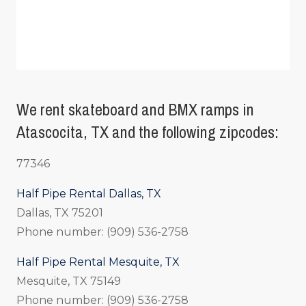
We rent skateboard and BMX ramps in
Atascocita, TX and the following zipcodes:
77346
Half Pipe Rental Dallas, TX
Dallas, TX 75201
Phone number: (909) 536-2758
Half Pipe Rental Mesquite, TX
Mesquite, TX 75149
Phone number: (909) 536-2758