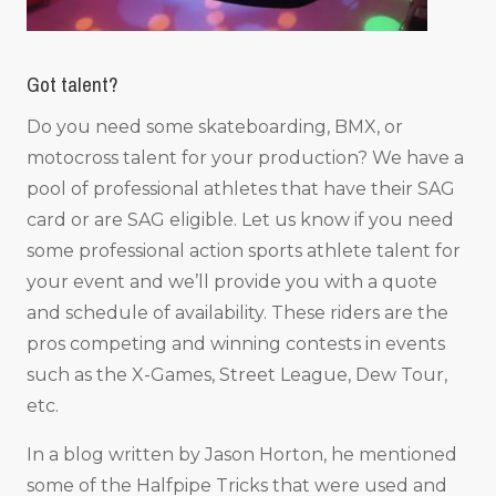
Got talent?
Do you need some skateboarding, BMX, or
motocross talent for your production? We have a
pool of professional athletes that have their SAG
card or are SAG eligible. Let us know if you need
some professional action sports athlete talent for
your event and we’ll provide you with a quote
and schedule of availability. These riders are the
pros competing and winning contests in events
such as the X-Games, Street League, Dew Tour,
etc.
In a blog written by Jason Horton, he mentioned
some of the Halfpipe Tricks that were used and