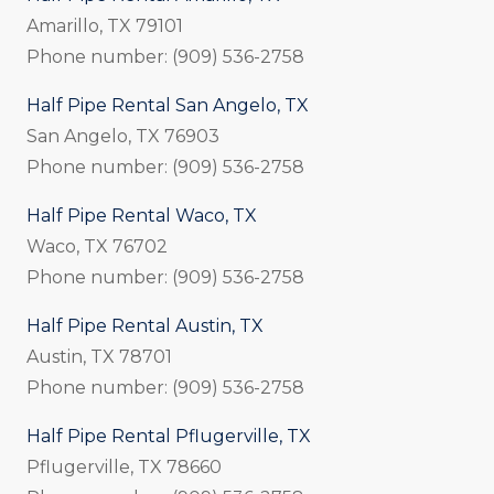
Amarillo, TX 79101
Phone number: (909) 536-2758
Half Pipe Rental San Angelo, TX
San Angelo, TX 76903
Phone number: (909) 536-2758
Half Pipe Rental Waco, TX
Waco, TX 76702
Phone number: (909) 536-2758
Half Pipe Rental Austin, TX
Austin, TX 78701
Phone number: (909) 536-2758
Half Pipe Rental Pflugerville, TX
Pflugerville, TX 78660