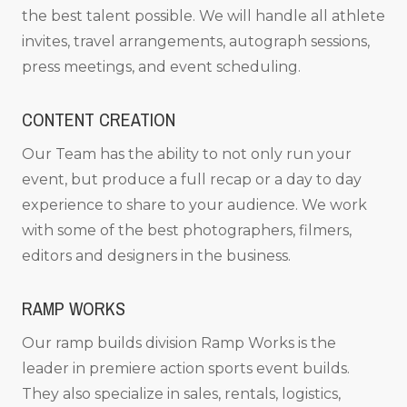
the best talent possible. We will handle all athlete
invites, travel arrangements, autograph sessions,
press meetings, and event scheduling.
CONTENT CREATION
Our Team has the ability to not only run your
event, but produce a full recap or a day to day
experience to share to your audience. We work
with some of the best photographers, filmers,
editors and designers in the business.
RAMP WORKS
Our ramp builds division Ramp Works is the
leader in premiere action sports event builds.
They also specialize in sales, rentals, logistics,