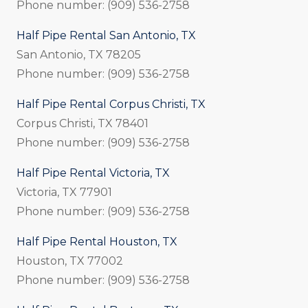
Phone number: (909) 536-2758
Half Pipe Rental San Antonio, TX
San Antonio, TX 78205
Phone number: (909) 536-2758
Half Pipe Rental Corpus Christi, TX
Corpus Christi, TX 78401
Phone number: (909) 536-2758
Half Pipe Rental Victoria, TX
Victoria, TX 77901
Phone number: (909) 536-2758
Half Pipe Rental Houston, TX
Houston, TX 77002
Phone number: (909) 536-2758