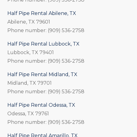
Half Pipe Rental Abilene, TX
Abilene, TX 79601
Phone number: (909) 536-2758
Half Pipe Rental Lubbock, TX
Lubbock, TX 79401
Phone number: (909) 536-2758
Half Pipe Rental Midland, TX
Midland, TX 79701
Phone number: (909) 536-2758
Half Pipe Rental Odessa, TX
Odessa, TX 79761
Phone number: (909) 536-2758
Half Pipe Rental Amarillo, TX