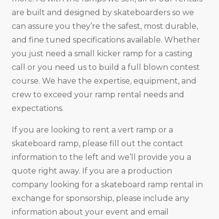
are built and designed by skateboarders so we
can assure you they’re the safest, most durable,
and fine tuned specifications available. Whether
you just need a small kicker ramp for a casting
call or you need us to build a full blown contest
course. We have the expertise, equipment, and
crew to exceed your ramp rental needs and
expectations.
If you are looking to rent a vert ramp or a
skateboard ramp, please fill out the contact
information to the left and we’ll provide you a
quote right away. If you are a production
company looking for a skateboard ramp rental in
exchange for sponsorship, please include any
information about your event and email