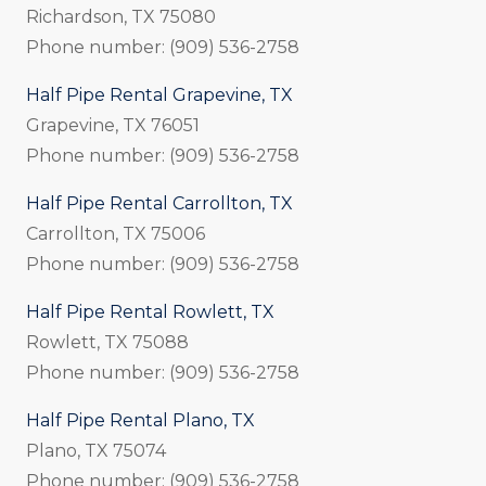
Richardson, TX 75080
Phone number: (909) 536-2758
Half Pipe Rental Grapevine, TX
Grapevine, TX 76051
Phone number: (909) 536-2758
Half Pipe Rental Carrollton, TX
Carrollton, TX 75006
Phone number: (909) 536-2758
Half Pipe Rental Rowlett, TX
Rowlett, TX 75088
Phone number: (909) 536-2758
Half Pipe Rental Plano, TX
Plano, TX 75074
Phone number: (909) 536-2758