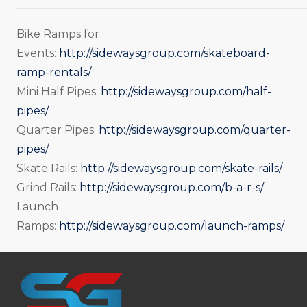
_____________________________________________________
Bike Ramps for
Events:
http://sidewaysgroup.com/skateboard-
ramp-rentals/
Mini Half Pipes:
http://sidewaysgroup.com/half-
pipes/
Quarter Pipes:
http://sidewaysgroup.com/quarter-
pipes/
Skate Rails:
http://sidewaysgroup.com/skate-rails/
Grind Rails:
http://sidewaysgroup.com/b-a-r-s/
Launch
Ramps:
http://sidewaysgroup.com/launch-ramps/