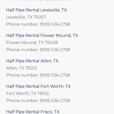
Half Pipe Rental Lewisville, TX
Lewisville, TX 75057
Phone number: (909) 536-2758
Half Pipe Rental Flower Mound, TX
Flower Mound, TX 75028
Phone number: (909) 536-2758
Half Pipe Rental Allen, TX
Allen, TX 75013
Phone number: (909) 536-2758
Half Pipe Rental Fort Worth, TX
Fort Worth, TX 76102
Phone number: (909) 536-2758
Half Pipe Rental Frisco, TX