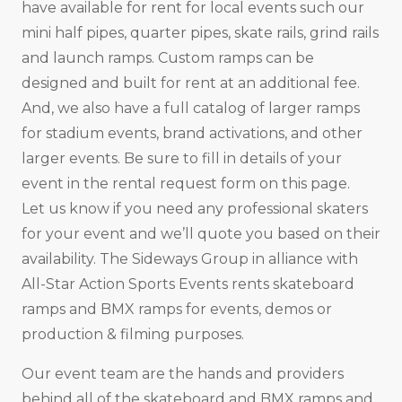
have available for rent for local events such our
mini half pipes, quarter pipes, skate rails, grind rails
and launch ramps. Custom ramps can be
designed and built for rent at an additional fee.
And, we also have a full catalog of larger ramps
for stadium events, brand activations, and other
larger events. Be sure to fill in details of your
event in the rental request form on this page.
Let us know if you need any professional skaters
for your event and we’ll quote you based on their
availability. The Sideways Group in alliance with
All-Star Action Sports Events rents skateboard
ramps and BMX ramps for events, demos or
production & filming purposes.
Our event team are the hands and providers
behind all of the skateboard and BMX ramps and