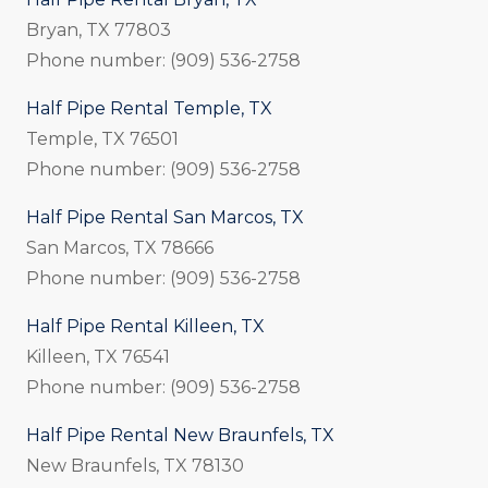
Bryan, TX 77803
Phone number: (909) 536-2758
Half Pipe Rental Temple, TX
Temple, TX 76501
Phone number: (909) 536-2758
Half Pipe Rental San Marcos, TX
San Marcos, TX 78666
Phone number: (909) 536-2758
Half Pipe Rental Killeen, TX
Killeen, TX 76541
Phone number: (909) 536-2758
Half Pipe Rental New Braunfels, TX
New Braunfels, TX 78130