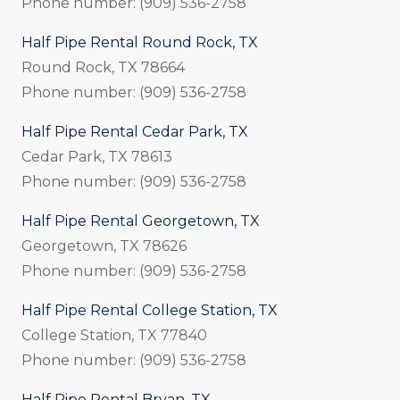
Phone number: (909) 536-2758
Half Pipe Rental Round Rock, TX
Round Rock, TX 78664
Phone number: (909) 536-2758
Half Pipe Rental Cedar Park, TX
Cedar Park, TX 78613
Phone number: (909) 536-2758
Half Pipe Rental Georgetown, TX
Georgetown, TX 78626
Phone number: (909) 536-2758
Half Pipe Rental College Station, TX
College Station, TX 77840
Phone number: (909) 536-2758
Half Pipe Rental Bryan, TX