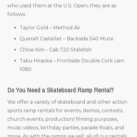
who used them at the U.S. Open, they are as
follows:
Taylor Gold – Method Air
Queralt Castellet – Backside 540 Mute
Chloe Kim – Cab 720 Stalefish
Taku Hiraoka – Frontside Double Cork Lien
1080
Do You Need a Skateboard Ramp Rental?
We offer a variety of skateboard and other action
sports ramp rentals for events, demos, contests,
church events, production/ filming purposes,
music videos, birthday parties, parade floats, and
more. As with the ramps we sell, all of our rentals