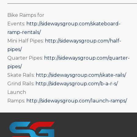
_____________________________________________________
Bike Ramps for
Events:
http://sidewaysgroup.com/skateboard-
ramp-rentals/
Mini Half Pipes:
http://sidewaysgroup.com/half-
pipes/
Quarter Pipes:
http://sidewaysgroup.com/quarter-
pipes/
Skate Rails:
http://sidewaysgroup.com/skate-rails/
Grind Rails:
http://sidewaysgroup.com/b-a-r-s/
Launch
Ramps:
http://sidewaysgroup.com/launch-ramps/