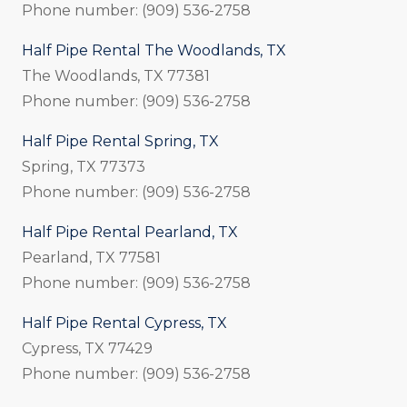
Phone number: (909) 536-2758
Half Pipe Rental The Woodlands, TX
The Woodlands, TX 77381
Phone number: (909) 536-2758
Half Pipe Rental Spring, TX
Spring, TX 77373
Phone number: (909) 536-2758
Half Pipe Rental Pearland, TX
Pearland, TX 77581
Phone number: (909) 536-2758
Half Pipe Rental Cypress, TX
Cypress, TX 77429
Phone number: (909) 536-2758