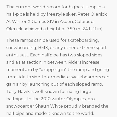
The current world record for highest jump in a
half-pipe is held by freestyle skier, Peter Olenick.
At Winter X Games XIV in Aspen, Colorado,
Olenick achieved a height of 7.59 m (24 ft 11 in).
These ramps can be used for skateboarding,
snowboarding, BMX, or any other extreme sport
enthusiast. Each halfpipe has two sloped sides
and a flat section in between. Riders increase
momentum by “dropping in” the ramp and going
from side to side. Intermediate skateboarders can
gain air by launching out of each sloped ramp.
Tony Hawk is well known for riding large
halfpipes. In the 2010 winter Olympics, pro
snowboarder Shaun White proudly branded the
half pipe and made it known to the world.