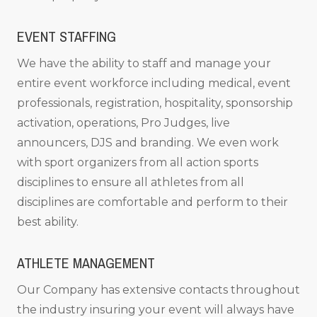
EVENT STAFFING
We have the ability to staff and manage your
entire event workforce including medical, event
professionals, registration, hospitality, sponsorship
activation, operations, Pro Judges, live
announcers, DJS and branding. We even work
with sport organizers from all action sports
disciplines to ensure all athletes from all
disciplines are comfortable and perform to their
best ability.
ATHLETE MANAGEMENT
Our Company has extensive contacts throughout
the industry insuring your event will always have