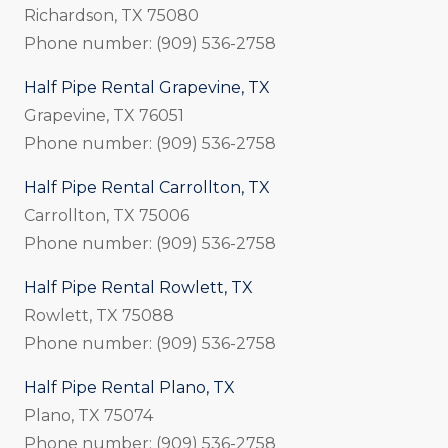
Richardson, TX 75080
Phone number: (909) 536-2758
Half Pipe Rental Grapevine, TX
Grapevine, TX 76051
Phone number: (909) 536-2758
Half Pipe Rental Carrollton, TX
Carrollton, TX 75006
Phone number: (909) 536-2758
Half Pipe Rental Rowlett, TX
Rowlett, TX 75088
Phone number: (909) 536-2758
Half Pipe Rental Plano, TX
Plano, TX 75074
Phone number: (909) 536-2758