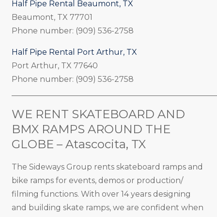
Half Pipe Rental Beaumont, TX
Beaumont, TX 77701
Phone number: (909) 536-2758
Half Pipe Rental Port Arthur, TX
Port Arthur, TX 77640
Phone number: (909) 536-2758
_____________________________________________________
WE RENT SKATEBOARD AND
BMX RAMPS AROUND THE
GLOBE – Atascocita, TX
The Sideways Group rents skateboard ramps and
bike ramps for events, demos or production/
filming functions. With over 14 years designing
and building skate ramps, we are confident when