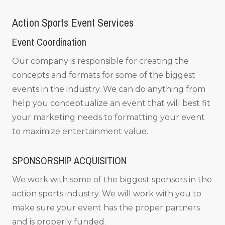
Action Sports Event Services
Event Coordination
Our company is responsible for creating the
concepts and formats for some of the biggest
events in the industry. We can do anything from
help you conceptualize an event that will best fit
your marketing needs to formatting your event
to maximize entertainment value.
SPONSORSHIP ACQUISITION
We work with some of the biggest sponsors in the
action sports industry. We will work with you to
make sure your event has the proper partners
and is properly funded.