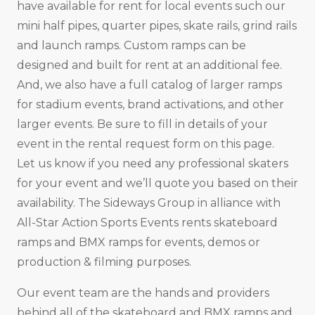
have available for rent for local events such our
mini half pipes, quarter pipes, skate rails, grind rails
and launch ramps. Custom ramps can be
designed and built for rent at an additional fee.
And, we also have a full catalog of larger ramps
for stadium events, brand activations, and other
larger events. Be sure to fill in details of your
event in the rental request form on this page.
Let us know if you need any professional skaters
for your event and we’ll quote you based on their
availability. The Sideways Group in alliance with
All-Star Action Sports Events rents skateboard
ramps and BMX ramps for events, demos or
production & filming purposes.
Our event team are the hands and providers
behind all of the skateboard and BMX ramps and