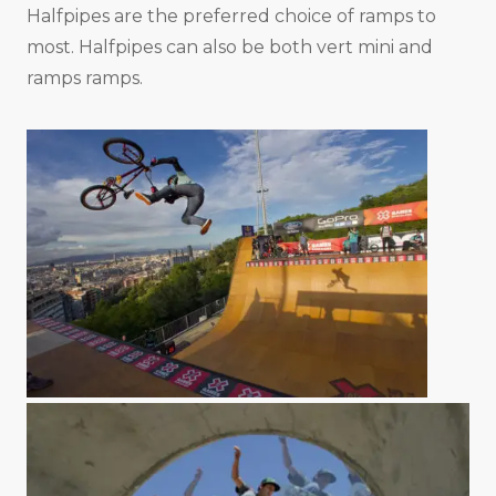
Halfpipes are the preferred choice of ramps to
most. Halfpipes can also be both vert mini and
ramps ramps.