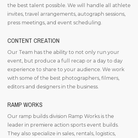
the best talent possible. We will handle all athlete
invites, travel arrangements, autograph sessions,
press meetings, and event scheduling.
CONTENT CREATION
Our Team has the ability to not only run your
event, but produce a full recap or a day to day
experience to share to your audience. We work
with some of the best photographers, filmers,
editors and designers in the business.
RAMP WORKS
Our ramp builds division Ramp Works is the
leader in premiere action sports event builds.
They also specialize in sales, rentals, logistics,