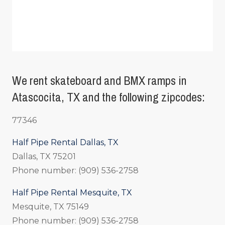
We rent skateboard and BMX ramps in
Atascocita, TX and the following zipcodes:
77346
Half Pipe Rental Dallas, TX
Dallas, TX 75201
Phone number: (909) 536-2758
Half Pipe Rental Mesquite, TX
Mesquite, TX 75149
Phone number: (909) 536-2758