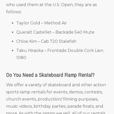
who used them at the U.S. Open, they are as
follows:
Taylor Gold – Method Air
Queralt Castellet – Backside 540 Mute
Chloe Kim – Cab 720 Stalefish
Taku Hiraoka – Frontside Double Cork Lien
1080
Do You Need a Skateboard Ramp Rental?
We offer a variety of skateboard and other action
sports ramp rentals for events, demos, contests,
church events, production/ filming purposes,
music videos, birthday parties, parade floats, and
more. As with the ramps we sell, all of our rentals