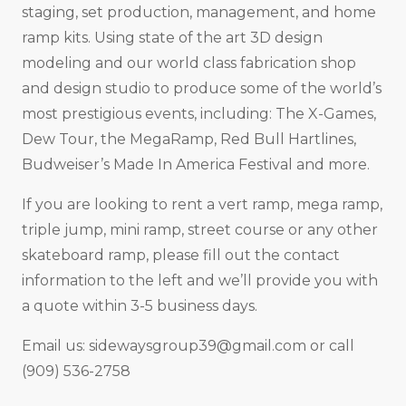
staging, set production, management, and home
ramp kits. Using state of the art 3D design
modeling and our world class fabrication shop
and design studio to produce some of the world’s
most prestigious events, including: The X-Games,
Dew Tour, the MegaRamp, Red Bull Hartlines,
Budweiser’s Made In America Festival and more.
If you are looking to rent a vert ramp, mega ramp,
triple jump, mini ramp, street course or any other
skateboard ramp, please fill out the contact
information to the left and we’ll provide you with
a quote within 3-5 business days.
Email us:
sidewaysgroup39@gmail.com
or call
(909) 536-2758