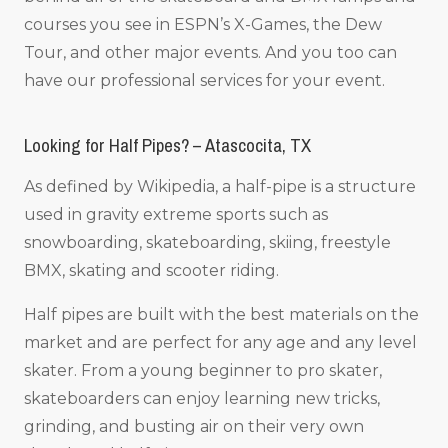
courses you see in ESPN’s X-Games, the Dew
Tour, and other major events. And you too can
have our professional services for your event.
Looking for Half Pipes? – Atascocita, TX
As defined by Wikipedia, a half-pipe is a structure
used in gravity extreme sports such as
snowboarding, skateboarding, skiing, freestyle
BMX, skating and scooter riding.
Half pipes are built with the best materials on the
market and are perfect for any age and any level
skater. From a young beginner to pro skater,
skateboarders can enjoy learning new tricks,
grinding, and busting air on their very own