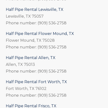
Half Pipe Rental Lewisville, TX
Lewisville, TX 75057
Phone number: (909) 536-2758
Half Pipe Rental Flower Mound, TX
Flower Mound, TX 75028
Phone number: (909) 536-2758
Half Pipe Rental Allen, TX
Allen, TX 75013
Phone number: (909) 536-2758
Half Pipe Rental Fort Worth, TX
Fort Worth, TX 76102
Phone number: (909) 536-2758
Half Pipe Rental Frisco, TX