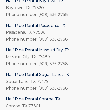
Half Pipe Rental Baytown, TX
Baytown, TX 77520
Phone number: (909) 536-2758
Half Pipe Rental Pasadena, TX
Pasadena, TX 77506
Phone number: (909) 536-2758
Half Pipe Rental Missouri City, TX
Missouri City, TX 77489
Phone number: (909) 536-2758
Half Pipe Rental Sugar Land, TX
Sugar Land, TX 77479
Phone number: (909) 536-2758
Half Pipe Rental Conroe, TX
Conroe, TX 77301