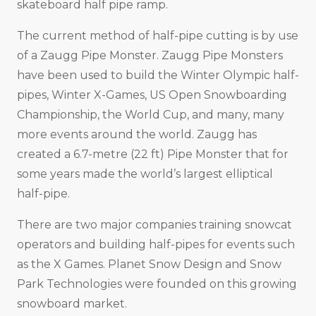
skateboard half pipe ramp.
The current method of half-pipe cutting is by use
of a Zaugg Pipe Monster. Zaugg Pipe Monsters
have been used to build the Winter Olympic half-
pipes, Winter X-Games, US Open Snowboarding
Championship, the World Cup, and many, many
more events around the world. Zaugg has
created a 6.7-metre (22 ft) Pipe Monster that for
some years made the world’s largest elliptical
half-pipe.
There are two major companies training snowcat
operators and building half-pipes for events such
as the X Games. Planet Snow Design and Snow
Park Technologies were founded on this growing
snowboard market.