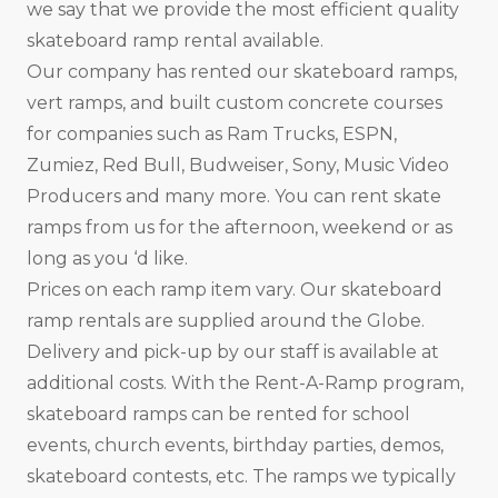
we say that we provide the most efficient quality
skateboard ramp rental available.
Our company has rented our skateboard ramps,
vert ramps, and built custom concrete courses
for companies such as Ram Trucks, ESPN,
Zumiez, Red Bull, Budweiser, Sony, Music Video
Producers and many more. You can rent skate
ramps from us for the afternoon, weekend or as
long as you ‘d like.
Prices on each ramp item vary. Our skateboard
ramp rentals are supplied around the Globe.
Delivery and pick-up by our staff is available at
additional costs. With the Rent-A-Ramp program,
skateboard ramps can be rented for school
events, church events, birthday parties, demos,
skateboard contests, etc. The ramps we typically