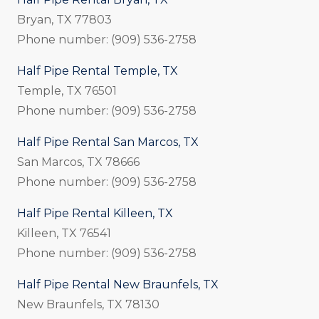
Bryan, TX 77803
Phone number: (909) 536-2758
Half Pipe Rental Temple, TX
Temple, TX 76501
Phone number: (909) 536-2758
Half Pipe Rental San Marcos, TX
San Marcos, TX 78666
Phone number: (909) 536-2758
Half Pipe Rental Killeen, TX
Killeen, TX 76541
Phone number: (909) 536-2758
Half Pipe Rental New Braunfels, TX
New Braunfels, TX 78130