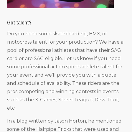
Got talent?
Do you need some skateboarding, BMX, or
motocross talent for your production? We have a
pool of professional athletes that have their SAG
card or are SAG eligible. Let us know if you need
some professional action sports athlete talent for
your event and we’ll provide you with a quote
and schedule of availability. These riders are the
pros competing and winning contests in events
such as the X-Games, Street League, Dew Tour,
etc.
In a blog written by Jason Horton, he mentioned
some of the Halfpipe Tricks that were used and