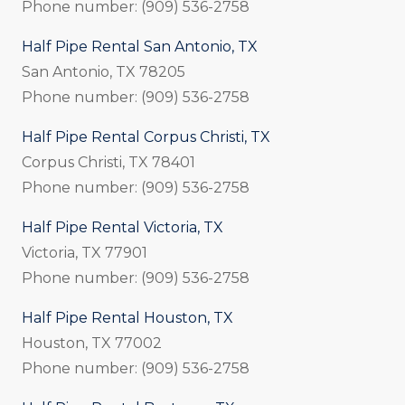
Phone number: (909) 536-2758
Half Pipe Rental San Antonio, TX
San Antonio, TX 78205
Phone number: (909) 536-2758
Half Pipe Rental Corpus Christi, TX
Corpus Christi, TX 78401
Phone number: (909) 536-2758
Half Pipe Rental Victoria, TX
Victoria, TX 77901
Phone number: (909) 536-2758
Half Pipe Rental Houston, TX
Houston, TX 77002
Phone number: (909) 536-2758