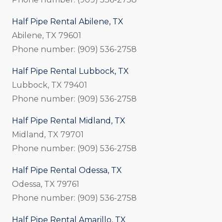
Half Pipe Rental Abilene, TX
Abilene, TX 79601
Phone number: (909) 536-2758
Half Pipe Rental Lubbock, TX
Lubbock, TX 79401
Phone number: (909) 536-2758
Half Pipe Rental Midland, TX
Midland, TX 79701
Phone number: (909) 536-2758
Half Pipe Rental Odessa, TX
Odessa, TX 79761
Phone number: (909) 536-2758
Half Pipe Rental Amarillo, TX