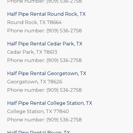
Phone number: (909) 536-2758
Half Pipe Rental Round Rock, TX
Round Rock, TX 78664
Phone number: (909) 536-2758
Half Pipe Rental Cedar Park, TX
Cedar Park, TX 78613
Phone number: (909) 536-2758
Half Pipe Rental Georgetown, TX
Georgetown, TX 78626
Phone number: (909) 536-2758
Half Pipe Rental College Station, TX
College Station, TX 77840
Phone number: (909) 536-2758
Half Pipe Rental Bryan, TX