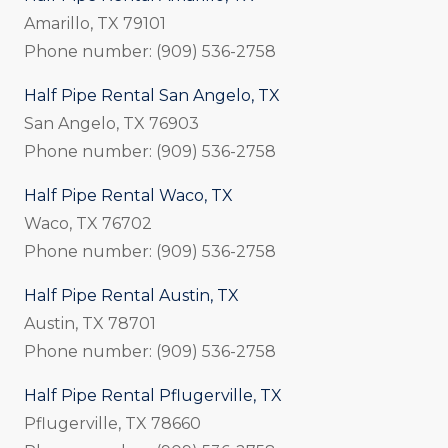
Amarillo, TX 79101
Phone number: (909) 536-2758
Half Pipe Rental San Angelo, TX
San Angelo, TX 76903
Phone number: (909) 536-2758
Half Pipe Rental Waco, TX
Waco, TX 76702
Phone number: (909) 536-2758
Half Pipe Rental Austin, TX
Austin, TX 78701
Phone number: (909) 536-2758
Half Pipe Rental Pflugerville, TX
Pflugerville, TX 78660