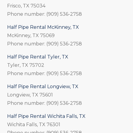
Frisco, TX 75034
Phone number: (909) 536-2758
Half Pipe Rental McKinney, TX
McKinney, TX 75069
Phone number: (909) 536-2758
Half Pipe Rental Tyler, TX
Tyler, TX 75702
Phone number: (909) 536-2758
Half Pipe Rental Longview, TX
Longview, TX 75601
Phone number: (909) 536-2758
Half Pipe Rental Wichita Falls, TX
Wichita Falls, TX 76301
Phone number: (909) 536-2758