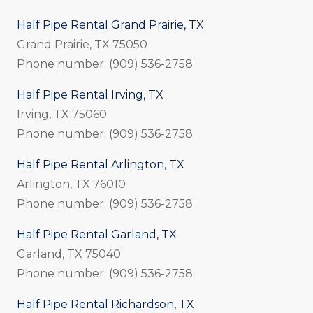
Half Pipe Rental Grand Prairie, TX
Grand Prairie, TX 75050
Phone number: (909) 536-2758
Half Pipe Rental Irving, TX
Irving, TX 75060
Phone number: (909) 536-2758
Half Pipe Rental Arlington, TX
Arlington, TX 76010
Phone number: (909) 536-2758
Half Pipe Rental Garland, TX
Garland, TX 75040
Phone number: (909) 536-2758
Half Pipe Rental Richardson, TX