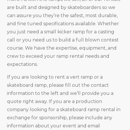
are built and designed by skateboarders so we
can assure you they’re the safest, most durable,
and fine tuned specifications available. Whether
you just need a small kicker ramp for a casting
call or you need us to build a full blown contest
course. We have the expertise, equipment, and
crew to exceed your ramp rental needs and
expectations.
If you are looking to rent a vert ramp or a
skateboard ramp, please fill out the contact
information to the left and we’ll provide you a
quote right away. If you are a production
company looking for a skateboard ramp rental in
exchange for sponsorship, please include any
information about your event and email