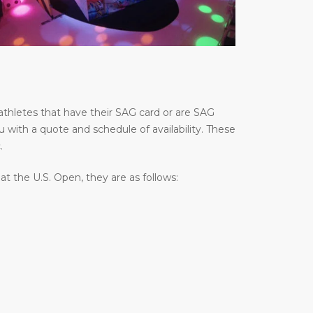
thletes that have their SAG card or are SAG
u with a quote and schedule of availability. These
.
 the U.S. Open, they are as follows: