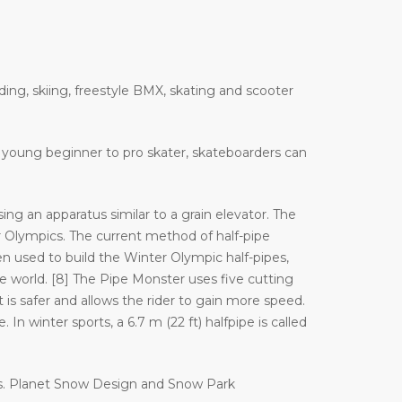
ding, skiing, freestyle BMX, skating and scooter
 a young beginner to pro skater, skateboarders can
ng an apparatus similar to a grain elevator. The
Olympics. The current method of half-pipe
n used to build the Winter Olympic half-pipes,
orld. [8] The Pipe Monster uses five cutting
 is safer and allows the rider to gain more speed.
In winter sports, a 6.7 m (22 ft) halfpipe is called
es. Planet Snow Design and Snow Park