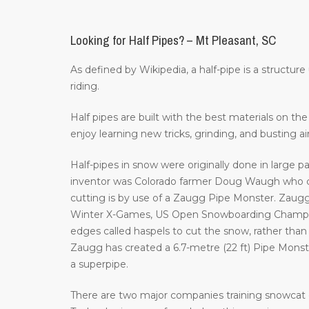
Looking for Half Pipes? – Mt Pleasant, SC
As defined by Wikipedia, a half-pipe is a structur
riding.
Half pipes are built with the best materials on t
enjoy learning new tricks, grinding, and busting a
Half-pipes in snow were originally done in large p
inventor was Colorado farmer Doug Waugh who cr
cutting is by use of a Zaugg Pipe Monster. Zaugg
Winter X-Games, US Open Snowboarding Champion
edges called haspels to cut the snow, rather than 
Zaugg has created a 6.7-metre (22 ft) Pipe Monster 
a superpipe.
There are two major companies training snowcat 