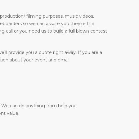
 production/ filming purposes, music videos,
kateboarders so we can assure you they’re the
g call or you need us to build a full blown contest
e’ll provide you a quote right away. If you are a
ation about your event and email
y. We can do anything from help you
nt value.