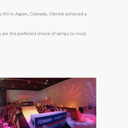
es XIV in Aspen, Colorado, Olenick achieved a
 are the preferred choice of ramps to most.