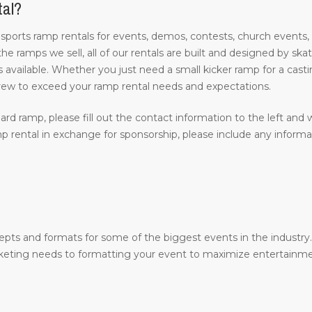
tal?
 sports ramp rentals for events, demos, contests, church events,
 the ramps we sell, all of our rentals are built and designed by s
 available. Whether you just need a small kicker ramp for a castin
rew to exceed your ramp rental needs and expectations.
ard ramp, please fill out the contact information to the left and w
 rental in exchange for sponsorship, please include any inform
epts and formats for some of the biggest events in the industr
arketing needs to formatting your event to maximize entertainme