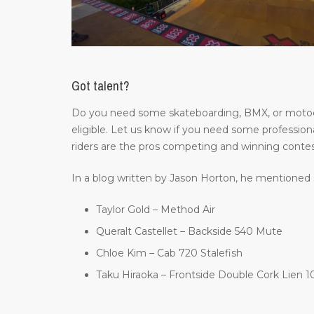
Got talent?
Do you need some skateboarding, BMX, or motocros
eligible. Let us know if you need some professiona
riders are the pros competing and winning contes
In a blog written by Jason Horton, he mentioned 
Taylor Gold – Method Air
Queralt Castellet – Backside 540 Mute
Chloe Kim – Cab 720 Stalefish
Taku Hiraoka – Frontside Double Cork Lien 