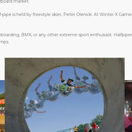
wboard market.
f-pipe is held by freestyle skier, Peter Olenick. At Winter X Gam
oarding, BMX, or any other extreme sport enthusiast. Halfpipes
amps.