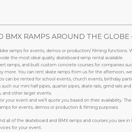
________________________________________________________________
BMX RAMPS AROUND THE GLOBE – M
ke ramps for events, demos or production/ filming functions. W
ide the most ideal quality skateboard ramp rental available.
rt ramps, and built custom concrete courses for companies su
more. You can rent skate ramps from us for the afternoon, week
can be rented for school events, church events, birthday parti
s such our mini half pipes, quarter pipes, skate rails, grind rails a
, and other larger events.
or your event and we’ll quote you based on their availability. The
mps for events, demos or production & filming purposes.
nd all of the skateboard and BMX ramps and courses you see in
vices for your event.