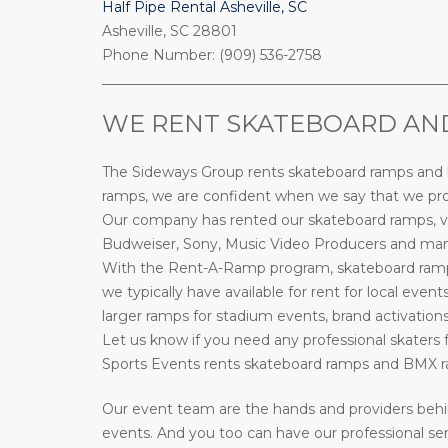
Half Pipe Rental Asheville, SC
Asheville, SC 28801
Phone Number: (909) 536-2758
_________________________________________________
WE RENT SKATEBOARD AND 
The Sideways Group rents skateboard ramps and bi
ramps, we are confident when we say that we prov
Our company has rented our skateboard ramps, ve
Budweiser, Sony, Music Video Producers and many 
With the Rent-A-Ramp program, skateboard ramps 
we typically have available for rent for local event
larger ramps for stadium events, brand activations
Let us know if you need any professional skaters f
Sports Events rents skateboard ramps and BMX ra
Our event team are the hands and providers behi
events. And you too can have our professional ser