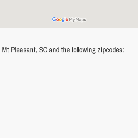
Mt Pleasant, SC and the following zipcodes: