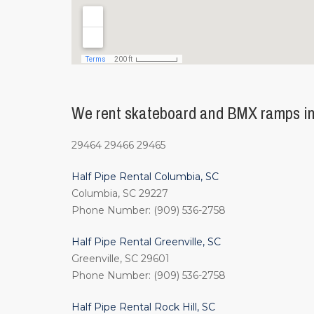
We rent skateboard and BMX ramps in 
29464 29466 29465
Half Pipe Rental Columbia, SC
Columbia, SC 29227
Phone Number: (909) 536-2758
Half Pipe Rental Greenville, SC
Greenville, SC 29601
Phone Number: (909) 536-2758
Half Pipe Rental Rock Hill, SC