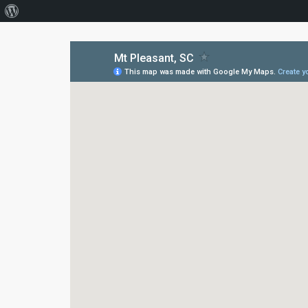
About
WordPress