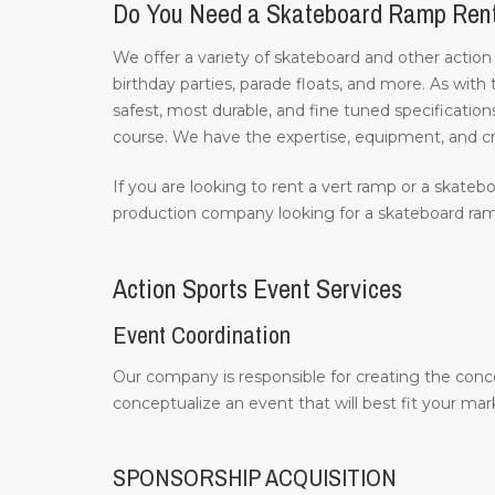
Do You Need a Skateboard Ramp Ren
We offer a variety of skateboard and other action
birthday parties, parade floats, and more. As with
safest, most durable, and fine tuned specifications
course. We have the expertise, equipment, and c
If you are looking to rent a vert ramp or a skatebo
production company looking for a skateboard ramp
Action Sports Event Services
Event Coordination
Our company is responsible for creating the conc
conceptualize an event that will best fit your m
SPONSORSHIP ACQUISITION