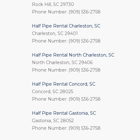
Rock Hill, SC 29730
Phone Number: (909) 536-2758
Half Pipe Rental Charleston, SC
Charleston, SC 29401
Phone Number: (909) 536-2758
Half Pipe Rental North Charleston, SC
North Charleston, SC 29406
Phone Number: (909) 536-2758
Half Pipe Rental Concord, SC
Concord, SC 28025
Phone Number: (909) 536-2758
Half Pipe Rental Gastonia, SC
Gastonia, SC 28052
Phone Number: (909) 536-2758