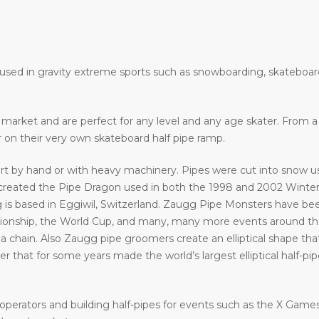
e used in gravity extreme sports such as snowboarding, skateboar
he market and are perfect for any level and any age skater. From
ir on their very own skateboard half pipe ramp.
art by hand or with heavy machinery. Pipes were cut into snow usi
eated the Pipe Dragon used in both the 1998 and 2002 Winter 
 is based in Eggiwil, Switzerland. Zaugg Pipe Monsters have bee
ship, the World Cup, and many, many more events around the w
a chain. Also Zaugg pipe groomers create an elliptical shape that
that for some years made the world’s largest elliptical half-pipe. 
operators and building half-pipes for events such as the X Gam