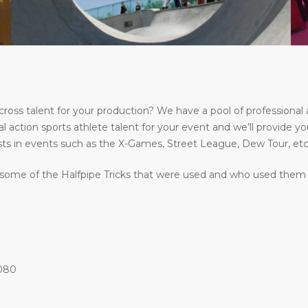
s talent for your production? We have a pool of professional a
l action sports athlete talent for your event and we’ll provide yo
ts in events such as the X-Games, Street League, Dew Tour, etc
some of the Halfpipe Tricks that were used and who used them at
1080