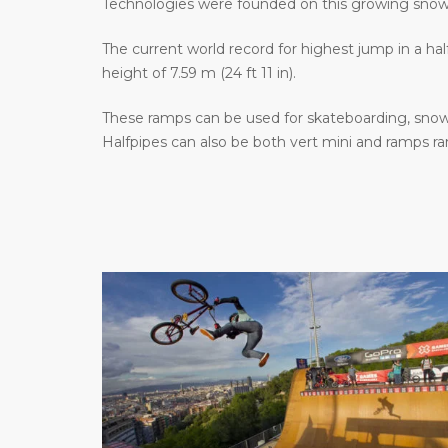
Technologies were founded on this growing sno
The current world record for highest jump in a hal
height of 7.59 m (24 ft 11 in).
These ramps can be used for skateboarding, snowb
Halfpipes can also be both vert mini and ramps r