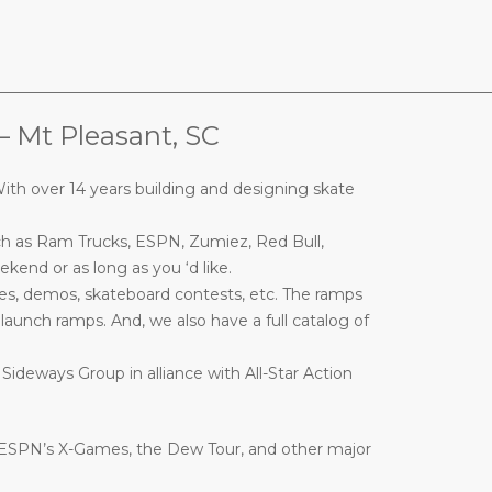
________________________________________________________________
t Pleasant, SC
ith over 14 years building and designing skate
ch as Ram Trucks, ESPN, Zumiez, Red Bull,
end or as long as you ‘d like.
es, demos, skateboard contests, etc. The ramps
nd launch ramps. And, we also have a full catalog of
 Sideways Group in alliance with All-Star Action
 ESPN’s X-Games, the Dew Tour, and other major