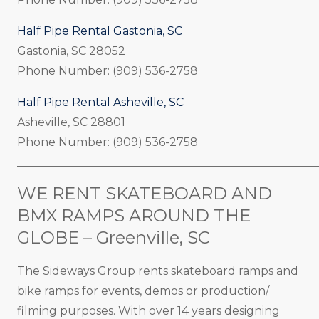
Half Pipe Rental Gastonia, SC
Gastonia, SC 28052
Phone Number: (909) 536-2758
Half Pipe Rental Asheville, SC
Asheville, SC 28801
Phone Number: (909) 536-2758
_____________________________________________________
WE RENT SKATEBOARD AND
BMX RAMPS AROUND THE
GLOBE – Greenville, SC
The Sideways Group rents skateboard ramps and
bike ramps for events, demos or production/
filming purposes. With over 14 years designing