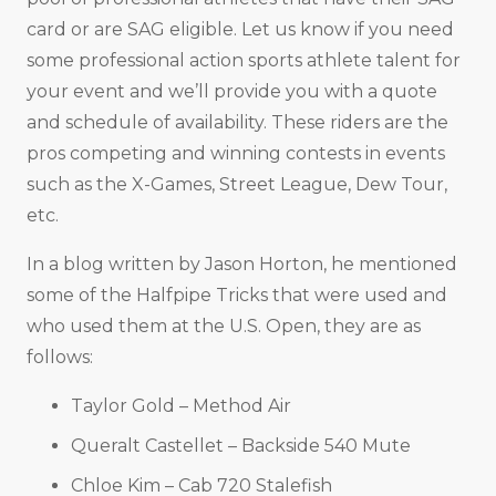
card or are SAG eligible. Let us know if you need
some professional action sports athlete talent for
your event and we’ll provide you with a quote
and schedule of availability. These riders are the
pros competing and winning contests in events
such as the X-Games, Street League, Dew Tour,
etc.
In a blog written by Jason Horton, he mentioned
some of the Halfpipe Tricks that were used and
who used them at the U.S. Open, they are as
follows:
Taylor Gold – Method Air
Queralt Castellet – Backside 540 Mute
Chloe Kim – Cab 720 Stalefish