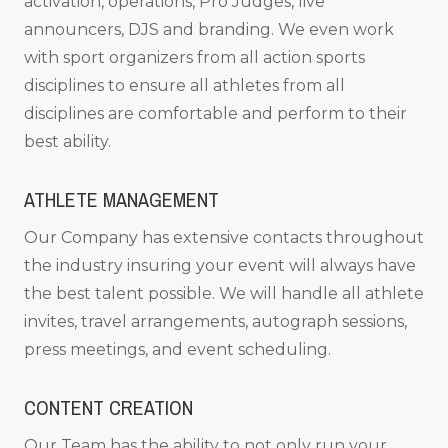
activation, operations, Pro Judges, live
announcers, DJS and branding. We even work
with sport organizers from all action sports
disciplines to ensure all athletes from all
disciplines are comfortable and perform to their
best ability.
ATHLETE MANAGEMENT
Our Company has extensive contacts throughout
the industry insuring your event will always have
the best talent possible. We will handle all athlete
invites, travel arrangements, autograph sessions,
press meetings, and event scheduling.
CONTENT CREATION
Our Team has the ability to not only run your