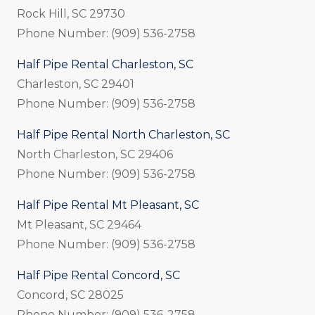
Rock Hill, SC 29730
Phone Number: (909) 536-2758
Half Pipe Rental Charleston, SC
Charleston, SC 29401
Phone Number: (909) 536-2758
Half Pipe Rental North Charleston, SC
North Charleston, SC 29406
Phone Number: (909) 536-2758
Half Pipe Rental Mt Pleasant, SC
Mt Pleasant, SC 29464
Phone Number: (909) 536-2758
Half Pipe Rental Concord, SC
Concord, SC 28025
Phone Number: (909) 536-2758