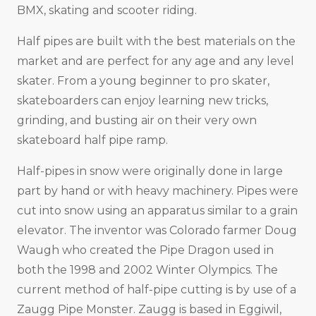
BMX, skating and scooter riding.
Half pipes are built with the best materials on the
market and are perfect for any age and any level
skater. From a young beginner to pro skater,
skateboarders can enjoy learning new tricks,
grinding, and busting air on their very own
skateboard half pipe ramp.
Half-pipes in snow were originally done in large
part by hand or with heavy machinery. Pipes were
cut into snow using an apparatus similar to a grain
elevator. The inventor was Colorado farmer Doug
Waugh who created the Pipe Dragon used in
both the 1998 and 2002 Winter Olympics. The
current method of half-pipe cutting is by use of a
Zaugg Pipe Monster. Zaugg is based in Eggiwil,