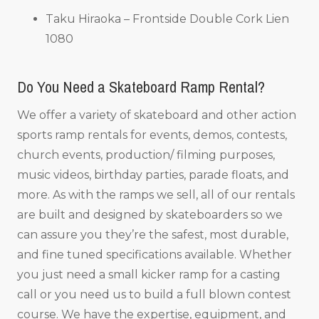
Taku Hiraoka – Frontside Double Cork Lien
1080
Do You Need a Skateboard Ramp Rental?
We offer a variety of skateboard and other action
sports ramp rentals for events, demos, contests,
church events, production/ filming purposes,
music videos, birthday parties, parade floats, and
more. As with the ramps we sell, all of our rentals
are built and designed by skateboarders so we
can assure you they’re the safest, most durable,
and fine tuned specifications available. Whether
you just need a small kicker ramp for a casting
call or you need us to build a full blown contest
course. We have the expertise, equipment, and