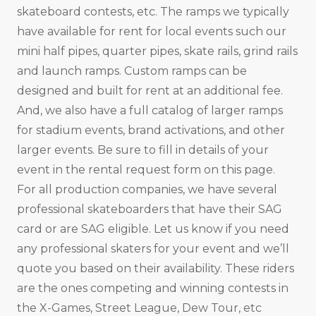
skateboard contests, etc. The ramps we typically
have available for rent for local events such our
mini half pipes, quarter pipes, skate rails, grind rails
and launch ramps. Custom ramps can be
designed and built for rent at an additional fee.
And, we also have a full catalog of larger ramps
for stadium events, brand activations, and other
larger events. Be sure to fill in details of your
event in the rental request form on this page.
For all production companies, we have several
professional skateboarders that have their SAG
card or are SAG eligible. Let us know if you need
any professional skaters for your event and we’ll
quote you based on their availability. These riders
are the ones competing and winning contests in
the X-Games, Street League, Dew Tour, etc