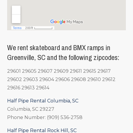
We rent skateboard and BMX ramps in
Greenville, SC and the following zipcodes:
29601 29605 29607 29609 29611 29615 29617
29602 29603 29604 29606 29608 29610 29612
29616 29613 29614
Half Pipe Rental Columbia, SC
Columbia, SC 29227
Phone Number: (909) 536-2758
Half Pipe Rental Rock Hill, SC