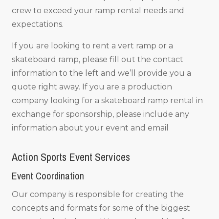
crew to exceed your ramp rental needs and
expectations.
If you are looking to rent a vert ramp or a
skateboard ramp, please fill out the contact
information to the left and we’ll provide you a
quote right away. If you are a production
company looking for a skateboard ramp rental in
exchange for sponsorship, please include any
information about your event and email
Action Sports Event Services
Event Coordination
Our company is responsible for creating the
concepts and formats for some of the biggest