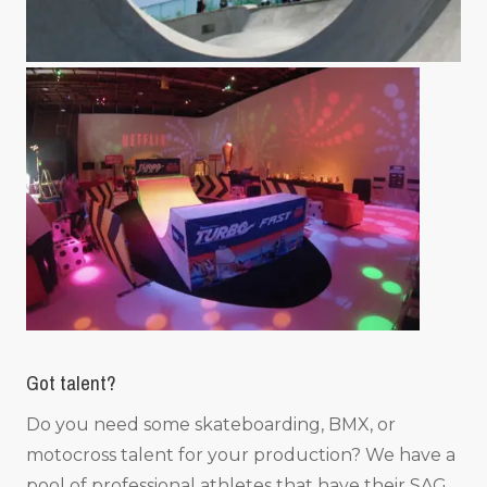
Got talent?
Do you need some skateboarding, BMX, or
motocross talent for your production? We have a
pool of professional athletes that have their SAG