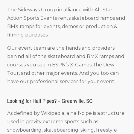
The Sideways Group in alliance with All-Star
Action Sports Events rents skateboard ramps and
BMX ramps for events, demos or production &
filming purposes.
Our event team are the hands and providers
behind all of the skateboard and BMX ramps and
courses you see in ESPN’s X-Games, the Dew
Tour, and other major events. And you too can
have our professional services for your event.
Looking for Half Pipes? – Greenville, SC
As defined by Wikipedia, a half-pipe is a structure
used in gravity extreme sports such as
snowboarding, skateboarding, skiing, freestyle