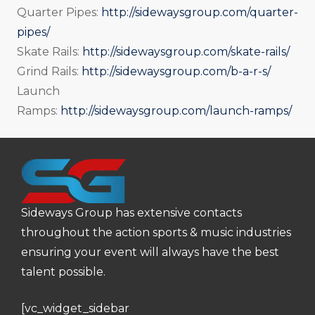
Quarter Pipes:
http://sidewaysgroup.com/quarter-
pipes/
Skate Rails:
http://sidewaysgroup.com/skate-rails/
Grind Rails:
http://sidewaysgroup.com/b-a-r-s/
Launch
Ramps:
http://sidewaysgroup.com/launch-ramps/
Sideways Group has extensive contacts
throughout the action sports & music industries
ensuring your event will always have the best
talent possible.
[vc_widget_sidebar