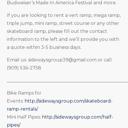
Budweiser’s Made In America Festival and more.
If you are looking to rent a vert ramp, mega ramp,
triple jump, mini ramp, street course or any other
skateboard ramp, please fill out the contact
information to the left and we’ll provide you with
a quote within 3-5 business days.
Email us:
sidewaysgroup39@gmail.com
or call
(909) 536-2758
_____________________________________________________
Bike Ramps for
Events:
http://sidewaysgroup.com/skateboard-
ramp-rentals/
Mini Half Pipes:
http://sidewaysgroup.com/half-
pipes/