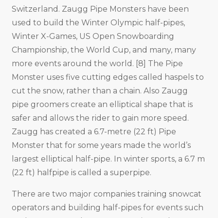
Switzerland. Zaugg Pipe Monsters have been
used to build the Winter Olympic half-pipes,
Winter X-Games, US Open Snowboarding
Championship, the World Cup, and many, many
more events around the world. [8] The Pipe
Monster uses five cutting edges called haspels to
cut the snow, rather than a chain. Also Zaugg
pipe groomers create an elliptical shape that is
safer and allows the rider to gain more speed.
Zaugg has created a 6.7-metre (22 ft) Pipe
Monster that for some years made the world’s
largest elliptical half-pipe. In winter sports, a 6.7 m
(22 ft) halfpipe is called a superpipe.
There are two major companies training snowcat
operators and building half-pipes for events such