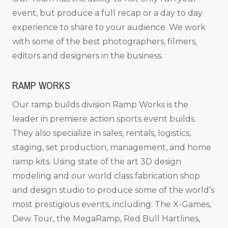
event, but produce a full recap or a day to day
experience to share to your audience. We work
with some of the best photographers, filmers,
editors and designers in the business.
RAMP WORKS
Our ramp builds division Ramp Works is the
leader in premiere action sports event builds.
They also specialize in sales, rentals, logistics,
staging, set production, management, and home
ramp kits. Using state of the art 3D design
modeling and our world class fabrication shop
and design studio to produce some of the world’s
most prestigious events, including: The X-Games,
Dew Tour, the MegaRamp, Red Bull Hartlines,