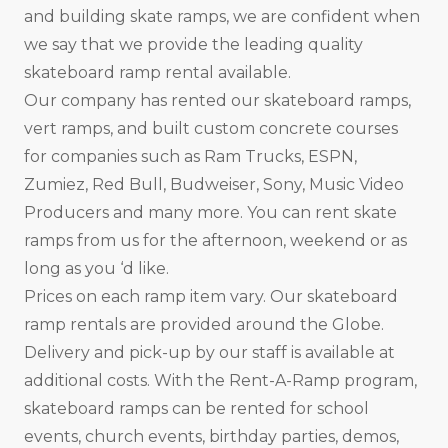
and building skate ramps, we are confident when
we say that we provide the leading quality
skateboard ramp rental available.
Our company has rented our skateboard ramps,
vert ramps, and built custom concrete courses
for companies such as Ram Trucks, ESPN,
Zumiez, Red Bull, Budweiser, Sony, Music Video
Producers and many more. You can rent skate
ramps from us for the afternoon, weekend or as
long as you ‘d like.
Prices on each ramp item vary. Our skateboard
ramp rentals are provided around the Globe.
Delivery and pick-up by our staff is available at
additional costs. With the Rent-A-Ramp program,
skateboard ramps can be rented for school
events, church events, birthday parties, demos,