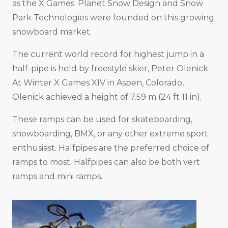
as the X Games. Planet Snow Design and Snow
Park Technologies were founded on this growing
snowboard market.
The current world record for highest jump in a
half-pipe is held by freestyle skier, Peter Olenick.
At Winter X Games XIV in Aspen, Colorado,
Olenick achieved a height of 7.59 m (24 ft 11 in).
These ramps can be used for skateboarding,
snowboarding, BMX, or any other extreme sport
enthusiast. Halfpipes are the preferred choice of
ramps to most. Halfpipes can also be both vert
ramps and mini ramps.