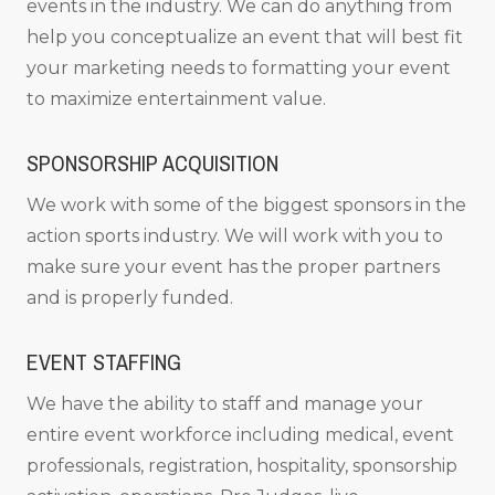
events in the industry. We can do anything from
help you conceptualize an event that will best fit
your marketing needs to formatting your event
to maximize entertainment value.
SPONSORSHIP ACQUISITION
We work with some of the biggest sponsors in the
action sports industry. We will work with you to
make sure your event has the proper partners
and is properly funded.
EVENT STAFFING
We have the ability to staff and manage your
entire event workforce including medical, event
professionals, registration, hospitality, sponsorship