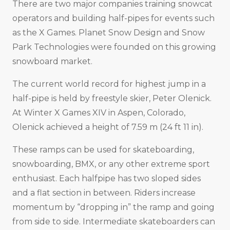
There are two major companies training snowcat
operators and building half-pipes for events such
as the X Games. Planet Snow Design and Snow
Park Technologies were founded on this growing
snowboard market.
The current world record for highest jump in a
half-pipe is held by freestyle skier, Peter Olenick.
At Winter X Games XIV in Aspen, Colorado,
Olenick achieved a height of 7.59 m (24 ft 11 in).
These ramps can be used for skateboarding,
snowboarding, BMX, or any other extreme sport
enthusiast. Each halfpipe has two sloped sides
and a flat section in between. Riders increase
momentum by “dropping in” the ramp and going
from side to side. Intermediate skateboarders can