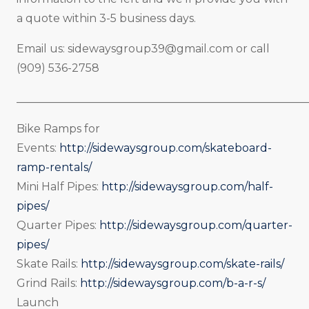
a quote within 3-5 business days.
Email us:
sidewaysgroup39@gmail.com
or call
(909) 536-2758
_____________________________________________________
Bike Ramps for
Events:
http://sidewaysgroup.com/skateboard-
ramp-rentals/
Mini Half Pipes:
http://sidewaysgroup.com/half-
pipes/
Quarter Pipes:
http://sidewaysgroup.com/quarter-
pipes/
Skate Rails:
http://sidewaysgroup.com/skate-rails/
Grind Rails:
http://sidewaysgroup.com/b-a-r-s/
Launch