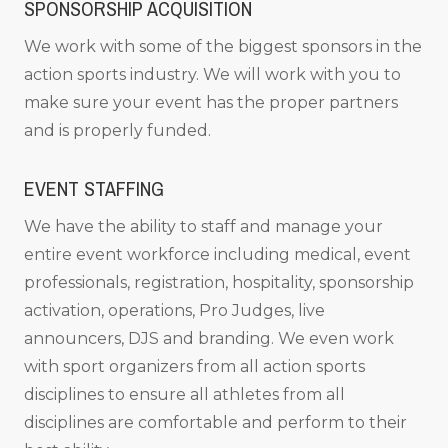
SPONSORSHIP ACQUISITION
We work with some of the biggest sponsors in the
action sports industry. We will work with you to
make sure your event has the proper partners
and is properly funded.
EVENT STAFFING
We have the ability to staff and manage your
entire event workforce including medical, event
professionals, registration, hospitality, sponsorship
activation, operations, Pro Judges, live
announcers, DJS and branding. We even work
with sport organizers from all action sports
disciplines to ensure all athletes from all
disciplines are comfortable and perform to their