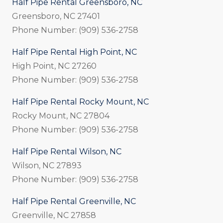
Half Pipe Rental Greensboro, NC
Greensboro, NC 27401
Phone Number: (909) 536-2758
Half Pipe Rental High Point, NC
High Point, NC 27260
Phone Number: (909) 536-2758
Half Pipe Rental Rocky Mount, NC
Rocky Mount, NC 27804
Phone Number: (909) 536-2758
Half Pipe Rental Wilson, NC
Wilson, NC 27893
Phone Number: (909) 536-2758
Half Pipe Rental Greenville, NC
Greenville, NC 27858