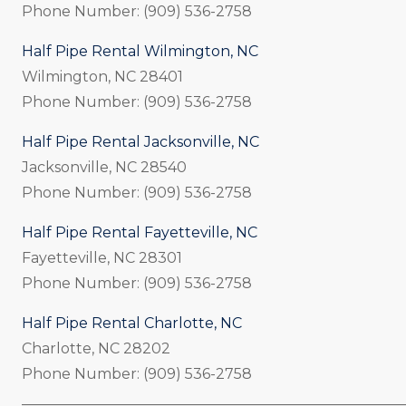
Phone Number: (909) 536-2758
Half Pipe Rental Wilmington, NC
Wilmington, NC 28401
Phone Number: (909) 536-2758
Half Pipe Rental Jacksonville, NC
Jacksonville, NC 28540
Phone Number: (909) 536-2758
Half Pipe Rental Fayetteville, NC
Fayetteville, NC 28301
Phone Number: (909) 536-2758
Half Pipe Rental Charlotte, NC
Charlotte, NC 28202
Phone Number: (909) 536-2758
_____________________________________________________