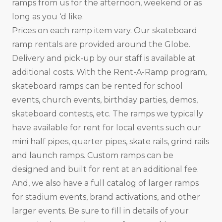
ramps from us for the afternoon, weekend or as
long as you ‘d like.
Prices on each ramp item vary. Our skateboard
ramp rentals are provided around the Globe.
Delivery and pick-up by our staff is available at
additional costs. With the Rent-A-Ramp program,
skateboard ramps can be rented for school
events, church events, birthday parties, demos,
skateboard contests, etc. The ramps we typically
have available for rent for local events such our
mini half pipes, quarter pipes, skate rails, grind rails
and launch ramps. Custom ramps can be
designed and built for rent at an additional fee.
And, we also have a full catalog of larger ramps
for stadium events, brand activations, and other
larger events. Be sure to fill in details of your