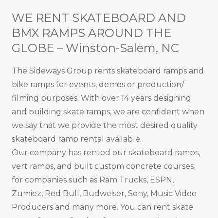
WE RENT SKATEBOARD AND
BMX RAMPS AROUND THE
GLOBE – Winston-Salem, NC
The Sideways Group rents skateboard ramps and
bike ramps for events, demos or production/
filming purposes. With over 14 years designing
and building skate ramps, we are confident when
we say that we provide the most desired quality
skateboard ramp rental available.
Our company has rented our skateboard ramps,
vert ramps, and built custom concrete courses
for companies such as Ram Trucks, ESPN,
Zumiez, Red Bull, Budweiser, Sony, Music Video
Producers and many more. You can rent skate