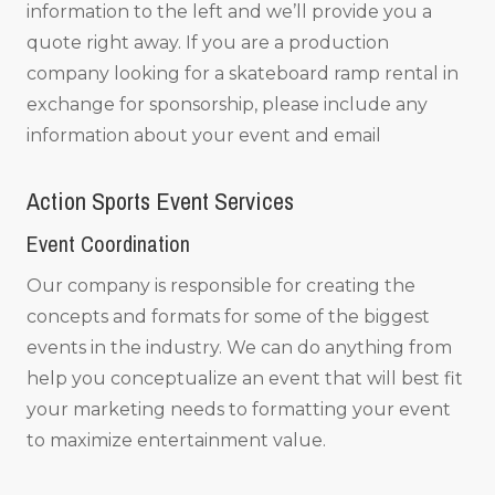
information to the left and we’ll provide you a
quote right away. If you are a production
company looking for a skateboard ramp rental in
exchange for sponsorship, please include any
information about your event and email
Action Sports Event Services
Event Coordination
Our company is responsible for creating the
concepts and formats for some of the biggest
events in the industry. We can do anything from
help you conceptualize an event that will best fit
your marketing needs to formatting your event
to maximize entertainment value.