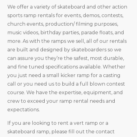
We offer a variety of skateboard and other action
sports ramp rentals for events, demos, contests,
church events, production/ filming purposes,
music videos, birthday parties, parade floats, and
more. As with the ramps we sell, all of our rentals
are built and designed by skateboarders so we
can assure you they’re the safest, most durable,
and fine tuned specifications available. Whether
you just need a small kicker ramp for a casting
call or you need us to build a full blown contest
course. We have the expertise, equipment, and
crew to exceed your ramp rental needs and
expectations.
If you are looking to rent a vert ramp or a
skateboard ramp, please fill out the contact