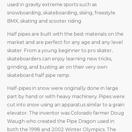
used in gravity extreme sports such as
snowboarding, skateboarding, skiing, freestyle
BMX, skating and scooter riding.
Half pipes are built with the best materials on the
market and are perfect for any age and any level
skater. From a young beginner to pro skater,
skateboarders can enjoy learning new tricks,
grinding, and busting air on their very own
skateboard half pipe ramp.
Half-pipes in snow were originally done in large
part by hand or with heavy machinery. Pipes were
cut into snow using an apparatus similar to a grain
elevator. The inventor was Colorado farmer Doug
Waugh who created the Pipe Dragon used in
both the 1998 and 2002 Winter Olympics. The