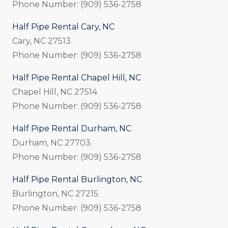
Phone Number: (909) 536-2758
Half Pipe Rental Cary, NC
Cary, NC 27513
Phone Number: (909) 536-2758
Half Pipe Rental Chapel Hill, NC
Chapel Hill, NC 27514
Phone Number: (909) 536-2758
Half Pipe Rental Durham, NC
Durham, NC 27703
Phone Number: (909) 536-2758
Half Pipe Rental Burlington, NC
Burlington, NC 27215
Phone Number: (909) 536-2758