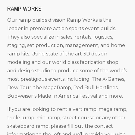
RAMP WORKS
Our ramp builds division Ramp Works is the
leader in premiere action sports event builds.
They also specialize in sales, rentals, logistics,
staging, set production, management, and home
ramp kits. Using state of the art 3D design
modeling and our world class fabrication shop
and design studio to produce some of the world’s
most prestigious events, including: The X-Games,
Dew Tour, the MegaRamp, Red Bull Hartlines,
Budweiser’s Made In America Festival and more.
If you are looking to rent a vert ramp, mega ramp,
triple jump, mini ramp, street course or any other
skateboard ramp, please fill out the contact
information to the left and we’ll provide you with