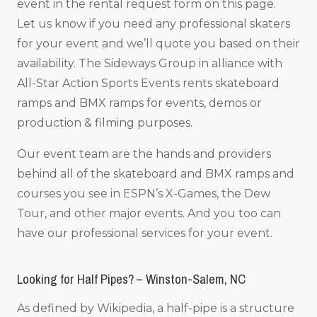
event in the rental request form on this page.
Let us know if you need any professional skaters
for your event and we’ll quote you based on their
availability. The Sideways Group in alliance with
All-Star Action Sports Events rents skateboard
ramps and BMX ramps for events, demos or
production & filming purposes.
Our event team are the hands and providers
behind all of the skateboard and BMX ramps and
courses you see in ESPN’s X-Games, the Dew
Tour, and other major events. And you too can
have our professional services for your event.
Looking for Half Pipes? – Winston-Salem, NC
As defined by Wikipedia, a half-pipe is a structure