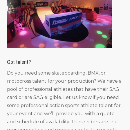
Got talent?
Do you need some skateboarding, BMX, or
motocross talent for your production? We have a
pool of professional athletes that have their SAG
card or are SAG eligible. Let us know if you need
some professional action sports athlete talent for
your event and we’ll provide you with a quote
and schedule of availability. These riders are the
pros competing and winning contests in events