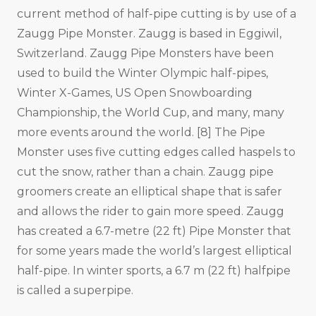
current method of half-pipe cutting is by use of a
Zaugg Pipe Monster. Zaugg is based in Eggiwil,
Switzerland. Zaugg Pipe Monsters have been
used to build the Winter Olympic half-pipes,
Winter X-Games, US Open Snowboarding
Championship, the World Cup, and many, many
more events around the world. [8] The Pipe
Monster uses five cutting edges called haspels to
cut the snow, rather than a chain. Zaugg pipe
groomers create an elliptical shape that is safer
and allows the rider to gain more speed. Zaugg
has created a 6.7-metre (22 ft) Pipe Monster that
for some years made the world’s largest elliptical
half-pipe. In winter sports, a 6.7 m (22 ft) halfpipe
is called a superpipe.