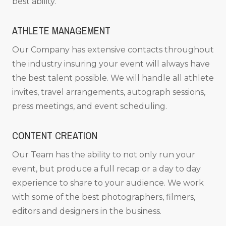
best ability.
ATHLETE MANAGEMENT
Our Company has extensive contacts throughout
the industry insuring your event will always have
the best talent possible. We will handle all athlete
invites, travel arrangements, autograph sessions,
press meetings, and event scheduling.
CONTENT CREATION
Our Team has the ability to not only run your
event, but produce a full recap or a day to day
experience to share to your audience. We work
with some of the best photographers, filmers,
editors and designers in the business.