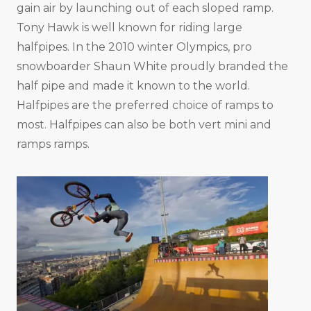
gain air by launching out of each sloped ramp.
Tony Hawk is well known for riding large
halfpipes. In the 2010 winter Olympics, pro
snowboarder Shaun White proudly branded the
half pipe and made it known to the world.
Halfpipes are the preferred choice of ramps to
most. Halfpipes can also be both vert mini and
ramps ramps.