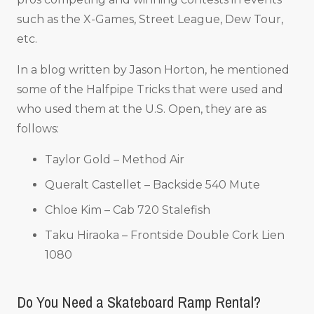
such as the X-Games, Street League, Dew Tour,
etc.
In a blog written by Jason Horton, he mentioned
some of the Halfpipe Tricks that were used and
who used them at the U.S. Open, they are as
follows:
Taylor Gold – Method Air
Queralt Castellet – Backside 540 Mute
Chloe Kim – Cab 720 Stalefish
Taku Hiraoka – Frontside Double Cork Lien
1080
Do You Need a Skateboard Ramp Rental?