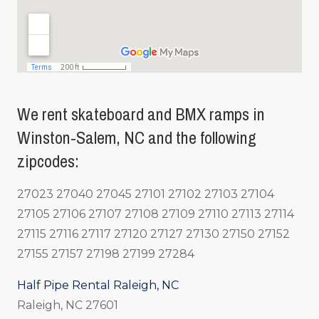
We rent skateboard and BMX ramps in
Winston-Salem, NC and the following
zipcodes:
27023 27040 27045 27101 27102 27103 27104
27105 27106 27107 27108 27109 27110 27113 27114
27115 27116 27117 27120 27127 27130 27150 27152
27155 27157 27198 27199 27284
Half Pipe Rental Raleigh, NC
Raleigh, NC 27601