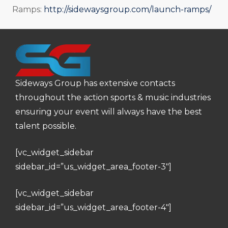
Ramps:
http://sidewaysgroup.com/launch-ramps/
Sideways Group has extensive contacts
throughout the action sports & music industries
ensuring your event will always have the best
talent possible.
[vc_widget_sidebar
sidebar_id=”us_widget_area_footer-3″]
[vc_widget_sidebar
sidebar_id=”us_widget_area_footer-4″]