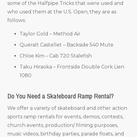
some of the Halfpipe Tricks that were used and
who used them at the U.S. Open, they are as
follows:
Taylor Gold – Method Air
Queralt Castellet – Backside 540 Mute
Chloe Kim – Cab 720 Stalefish
Taku Hiraoka – Frontside Double Cork Lien
1080
Do You Need a Skateboard Ramp Rental?
We offer a variety of skateboard and other action
sports ramp rentals for events, demos, contests,
church events, production/ filming purposes,
music videos, birthday parties, parade floats, and