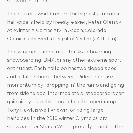
snowboard market.
The current world record for highest jump in a
half-pipe is held by freestyle skier, Peter Olenick.
At Winter X Games XIV in Aspen, Colorado,
Olenick achieved a height of 7.59 m (24 ft 11 in).
These ramps can be used for skateboarding,
snowboarding, BMX, or any other extreme sport
enthusiast. Each halfpipe has two sloped sides
and a flat section in between. Riders increase
momentum by “dropping in” the ramp and going
from side to side. Intermediate skateboarders can
gain air by launching out of each sloped ramp.
Tony Hawk is well known for riding large
halfpipes. In the 2010 winter Olympics, pro
snowboarder Shaun White proudly branded the