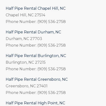
Half Pipe Rental Chapel Hill, NC
Chapel Hill, NC 27514
Phone Number: (909) 536-2758
Half Pipe Rental Durham, NC
Durham, NC 27703
Phone Number: (909) 536-2758
Half Pipe Rental Burlington, NC
Burlington, NC 27215
Phone Number: (909) 536-2758
Half Pipe Rental Greensboro, NC
Greensboro, NC 27401
Phone Number: (909) 536-2758
Half Pipe Rental High Point, NC