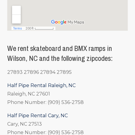
We rent skateboard and BMX ramps in
Wilson, NC and the following zipcodes:
27893 27896 27894 27895
Half Pipe Rental Raleigh, NC
Raleigh, NC 27601
Phone Number: (909) 536-2758
Half Pipe Rental Cary, NC
Cary, NC 27513
Phone Number: (909) 536-2758