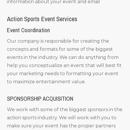
information about your event and email
Action Sports Event Services
Event Coordination
Our company is responsible for creating the
concepts and formats for some of the biggest
events in the industry. We can do anything from
help you conceptualize an event that will best fit
your marketing needs to formatting your event
to maximize entertainment value.
SPONSORSHIP ACQUISITION
We work with some of the biggest sponsors in the
action sports industry. We will work with you to
make sure your event has the proper partners