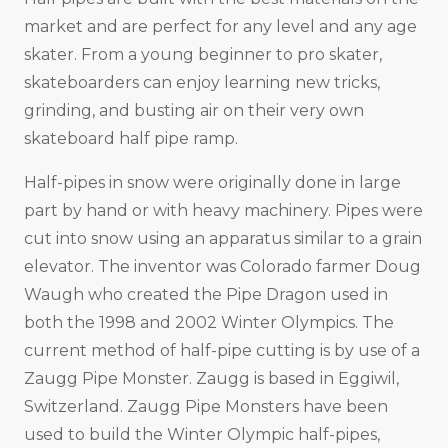
market and are perfect for any level and any age
skater. From a young beginner to pro skater,
skateboarders can enjoy learning new tricks,
grinding, and busting air on their very own
skateboard half pipe ramp.
Half-pipes in snow were originally done in large
part by hand or with heavy machinery. Pipes were
cut into snow using an apparatus similar to a grain
elevator. The inventor was Colorado farmer Doug
Waugh who created the Pipe Dragon used in
both the 1998 and 2002 Winter Olympics. The
current method of half-pipe cutting is by use of a
Zaugg Pipe Monster. Zaugg is based in Eggiwil,
Switzerland. Zaugg Pipe Monsters have been
used to build the Winter Olympic half-pipes,