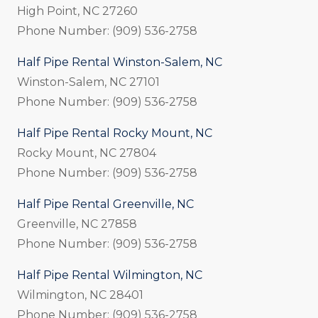
High Point, NC 27260
Phone Number: (909) 536-2758
Half Pipe Rental Winston-Salem, NC
Winston-Salem, NC 27101
Phone Number: (909) 536-2758
Half Pipe Rental Rocky Mount, NC
Rocky Mount, NC 27804
Phone Number: (909) 536-2758
Half Pipe Rental Greenville, NC
Greenville, NC 27858
Phone Number: (909) 536-2758
Half Pipe Rental Wilmington, NC
Wilmington, NC 28401
Phone Number: (909) 536-2758