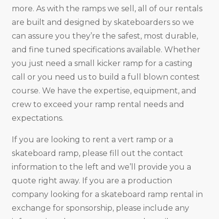
more. As with the ramps we sell, all of our rentals
are built and designed by skateboarders so we
can assure you they’re the safest, most durable,
and fine tuned specifications available. Whether
you just need a small kicker ramp for a casting
call or you need us to build a full blown contest
course. We have the expertise, equipment, and
crew to exceed your ramp rental needs and
expectations.
If you are looking to rent a vert ramp or a
skateboard ramp, please fill out the contact
information to the left and we’ll provide you a
quote right away. If you are a production
company looking for a skateboard ramp rental in
exchange for sponsorship, please include any