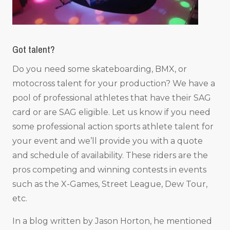
Got talent?
Do you need some skateboarding, BMX, or
motocross talent for your production? We have a
pool of professional athletes that have their SAG
card or are SAG eligible. Let us know if you need
some professional action sports athlete talent for
your event and we’ll provide you with a quote
and schedule of availability. These riders are the
pros competing and winning contests in events
such as the X-Games, Street League, Dew Tour,
etc.
In a blog written by Jason Horton, he mentioned