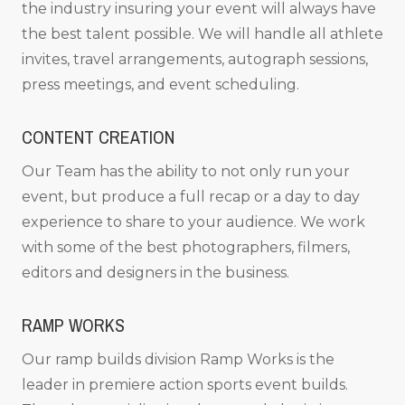
the industry insuring your event will always have
the best talent possible. We will handle all athlete
invites, travel arrangements, autograph sessions,
press meetings, and event scheduling.
CONTENT CREATION
Our Team has the ability to not only run your
event, but produce a full recap or a day to day
experience to share to your audience. We work
with some of the best photographers, filmers,
editors and designers in the business.
RAMP WORKS
Our ramp builds division Ramp Works is the
leader in premiere action sports event builds.