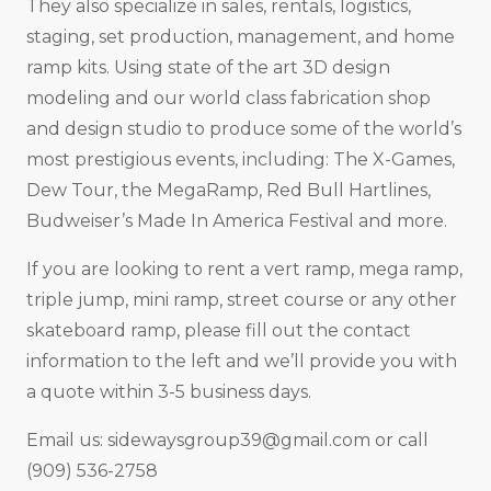
They also specialize in sales, rentals, logistics,
staging, set production, management, and home
ramp kits. Using state of the art 3D design
modeling and our world class fabrication shop
and design studio to produce some of the world’s
most prestigious events, including: The X-Games,
Dew Tour, the MegaRamp, Red Bull Hartlines,
Budweiser’s Made In America Festival and more.
If you are looking to rent a vert ramp, mega ramp,
triple jump, mini ramp, street course or any other
skateboard ramp, please fill out the contact
information to the left and we’ll provide you with
a quote within 3-5 business days.
Email us:
sidewaysgroup39@gmail.com
or call
(909) 536-2758