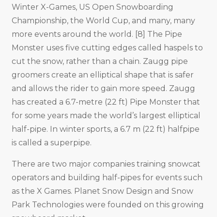
Winter X-Games, US Open Snowboarding
Championship, the World Cup, and many, many
more events around the world. [8] The Pipe
Monster uses five cutting edges called haspels to
cut the snow, rather than a chain. Zaugg pipe
groomers create an elliptical shape that is safer
and allows the rider to gain more speed. Zaugg
has created a 6.7-metre (22 ft) Pipe Monster that
for some years made the world’s largest elliptical
half-pipe. In winter sports, a 6.7 m (22 ft) halfpipe
is called a superpipe.
There are two major companies training snowcat
operators and building half-pipes for events such
as the X Games. Planet Snow Design and Snow
Park Technologies were founded on this growing