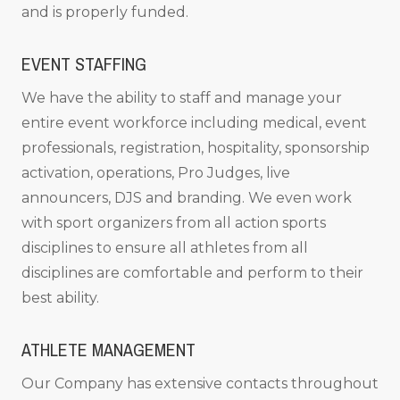
and is properly funded.
EVENT STAFFING
We have the ability to staff and manage your
entire event workforce including medical, event
professionals, registration, hospitality, sponsorship
activation, operations, Pro Judges, live
announcers, DJS and branding. We even work
with sport organizers from all action sports
disciplines to ensure all athletes from all
disciplines are comfortable and perform to their
best ability.
ATHLETE MANAGEMENT
Our Company has extensive contacts throughout