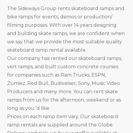
The Sideways Group rents skateboard ramps and
bike ramps for events, demos or production/
filming purposes. With over 14 years designing
and building skate ramps, we are confident when
we say that we provide the most suitable quality
skateboard ramp rental available.
Our company has rented our skateboard ramps,
vert ramps, and built custom concrete courses
for companies such as Ram Trucks, ESPN,
Zumiez, Red Bull, Budweiser, Sony, Music Video
Producers and many more. You can rent skate
ramps from us for the afternoon, weekend or as
long as you ‘d like.
Prices on each ramp item vary. Our skateboard
ramp rentals are supplied around the Globe.