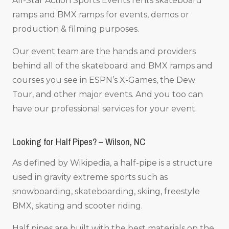
All-Star Action Sports Events rents skateboard
ramps and BMX ramps for events, demos or
production & filming purposes.
Our event team are the hands and providers
behind all of the skateboard and BMX ramps and
courses you see in ESPN’s X-Games, the Dew
Tour, and other major events. And you too can
have our professional services for your event.
Looking for Half Pipes? – Wilson, NC
As defined by Wikipedia, a half-pipe is a structure
used in gravity extreme sports such as
snowboarding, skateboarding, skiing, freestyle
BMX, skating and scooter riding.
Half pipes are built with the best materials on the