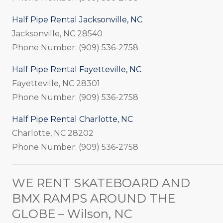
Half Pipe Rental Jacksonville, NC
Jacksonville, NC 28540
Phone Number: (909) 536-2758
Half Pipe Rental Fayetteville, NC
Fayetteville, NC 28301
Phone Number: (909) 536-2758
Half Pipe Rental Charlotte, NC
Charlotte, NC 28202
Phone Number: (909) 536-2758
_____________________________________________________
WE RENT SKATEBOARD AND
BMX RAMPS AROUND THE
GLOBE – Wilson, NC