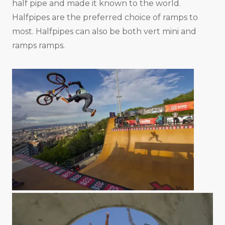
half pipe and made it known to the world.
Halfpipes are the preferred choice of ramps to
most. Halfpipes can also be both vert mini and
ramps ramps.