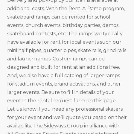
Delivery and pick-up by our staff is available at
additional costs. With the Rent-A-Ramp program,
skateboard ramps can be rented for school
events, church events, birthday parties, demos,
skateboard contests, etc. The ramps we typically
have available for rent for local events such our
mini half pipes, quarter pipes, skate rails, grind rails
and launch ramps. Custom ramps can be
designed and built for rent at an additional fee.
And, we also have a full catalog of larger ramps
for stadium events, brand activations, and other
larger events. Be sure to fill in details of your
event in the rental request form on this page.
Let us know if you need any professional skaters
for your event and we’ll quote you based on their
availability. The Sideways Group in alliance with