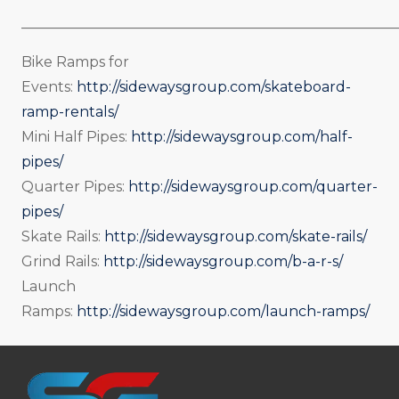
_____________________________________________________
Bike Ramps for
Events:
http://sidewaysgroup.com/skateboard-
ramp-rentals/
Mini Half Pipes:
http://sidewaysgroup.com/half-
pipes/
Quarter Pipes:
http://sidewaysgroup.com/quarter-
pipes/
Skate Rails:
http://sidewaysgroup.com/skate-rails/
Grind Rails:
http://sidewaysgroup.com/b-a-r-s/
Launch
Ramps:
http://sidewaysgroup.com/launch-ramps/