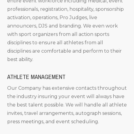
entire event workforce including medical, event
professionals, registration, hospitality, sponsorship
activation, operations, Pro Judges, live
announcers, DJS and branding. We even work
with sport organizers from all action sports
disciplines to ensure all athletes from all
disciplines are comfortable and perform to their
best ability.
ATHLETE MANAGEMENT
Our Company has extensive contacts throughout
the industry insuring your event will always have
the best talent possible. We will handle all athlete
invites, travel arrangements, autograph sessions,
press meetings, and event scheduling.