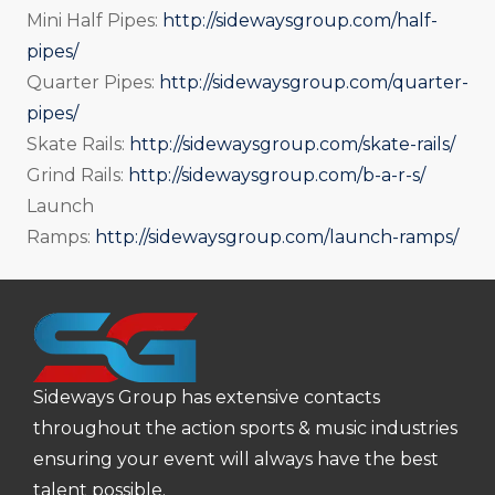
Mini Half Pipes:
http://sidewaysgroup.com/half-
pipes/
Quarter Pipes:
http://sidewaysgroup.com/quarter-
pipes/
Skate Rails:
http://sidewaysgroup.com/skate-rails/
Grind Rails:
http://sidewaysgroup.com/b-a-r-s/
Launch
Ramps:
http://sidewaysgroup.com/launch-ramps/
Sideways Group has extensive contacts
throughout the action sports & music industries
ensuring your event will always have the best
talent possible.