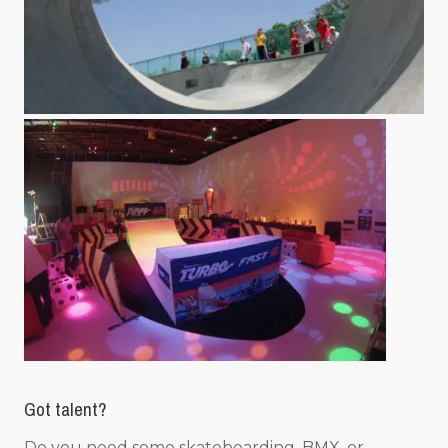
Got talent?
Do you need some skateboarding, BMX, or