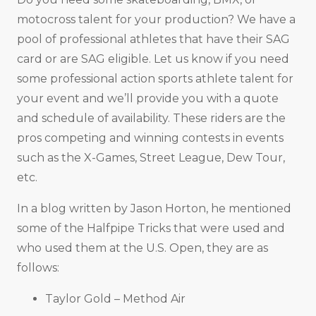
motocross talent for your production? We have a
pool of professional athletes that have their SAG
card or are SAG eligible. Let us know if you need
some professional action sports athlete talent for
your event and we’ll provide you with a quote
and schedule of availability. These riders are the
pros competing and winning contests in events
such as the X-Games, Street League, Dew Tour,
etc.
In a blog written by Jason Horton, he mentioned
some of the Halfpipe Tricks that were used and
who used them at the U.S. Open, they are as
follows:
Taylor Gold – Method Air