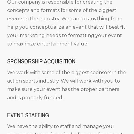
Our company is responsible for creating the
concepts and formats for some of the biggest
events in the industry. We can do anything from
help you conceptualize an event that will best fit
your marketing needs to formatting your event
to maximize entertainment value.
SPONSORSHIP ACQUISITION
We work with some of the biggest sponsors in the
action sports industry. We will work with you to
make sure your event has the proper partners
and is properly funded.
EVENT STAFFING
We have the ability to staff and manage your