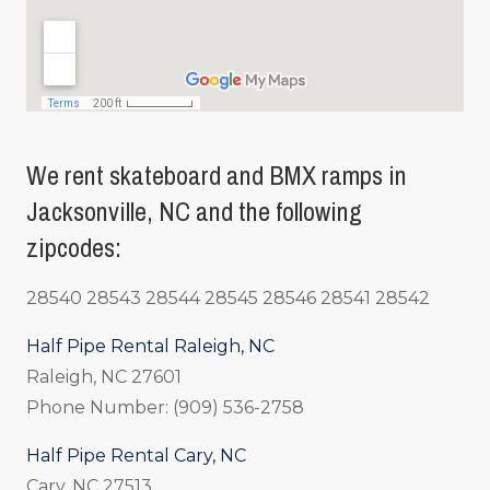
We rent skateboard and BMX ramps in
Jacksonville, NC and the following
zipcodes:
28540 28543 28544 28545 28546 28541 28542
Half Pipe Rental Raleigh, NC
Raleigh, NC 27601
Phone Number: (909) 536-2758
Half Pipe Rental Cary, NC
Cary, NC 27513