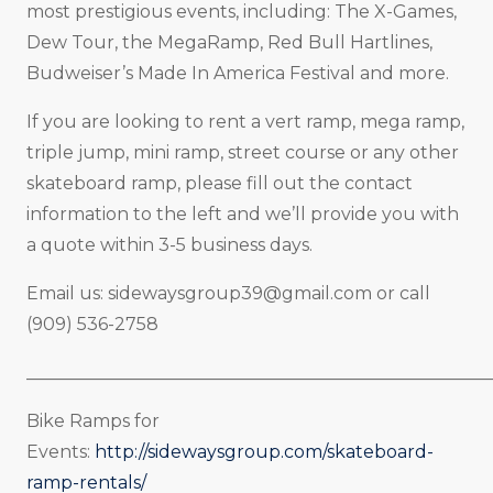
most prestigious events, including: The X-Games,
Dew Tour, the MegaRamp, Red Bull Hartlines,
Budweiser’s Made In America Festival and more.
If you are looking to rent a vert ramp, mega ramp,
triple jump, mini ramp, street course or any other
skateboard ramp, please fill out the contact
information to the left and we’ll provide you with
a quote within 3-5 business days.
Email us:
sidewaysgroup39@gmail.com
or call
(909) 536-2758
_____________________________________________________
Bike Ramps for
Events:
http://sidewaysgroup.com/skateboard-
ramp-rentals/