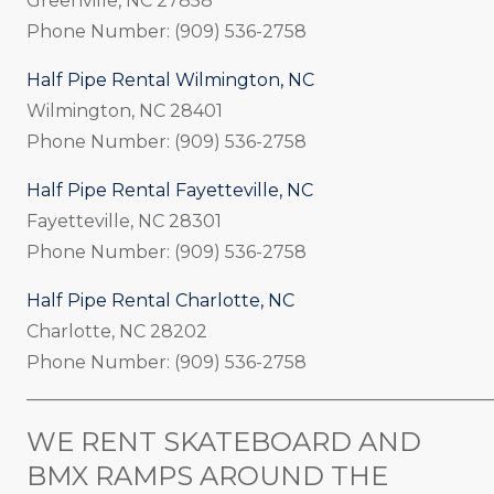
Greenville, NC 27858
Phone Number: (909) 536-2758
Half Pipe Rental Wilmington, NC
Wilmington, NC 28401
Phone Number: (909) 536-2758
Half Pipe Rental Fayetteville, NC
Fayetteville, NC 28301
Phone Number: (909) 536-2758
Half Pipe Rental Charlotte, NC
Charlotte, NC 28202
Phone Number: (909) 536-2758
_____________________________________________________
WE RENT SKATEBOARD AND
BMX RAMPS AROUND THE