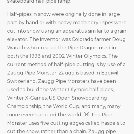
skateboard half pipe ramp.
Half-pipes in snow were originally done in large
part by hand or with heavy machinery. Pipes were
cut into snow using an apparatus similar to a grain
elevator. The inventor was Colorado farmer Doug
Waugh who created the Pipe Dragon used in
both the 1998 and 2002 Winter Olympics. The
current method of half-pipe cutting is by use of a
Zaugg Pipe Monster. Zaugg is based in Eggiwil,
Switzerland. Zaugg Pipe Monsters have been
used to build the Winter Olympic half-pipes,
Winter X-Games, US Open Snowboarding
Championship, the World Cup, and many, many
more events around the world. [8] The Pipe
Monster uses five cutting edges called haspels to
cut the snow, rather than a chain. Zaugg pipe