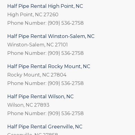
Half Pipe Rental High Point, NC
High Point, NC 27260
Phone Number: (909) 536-2758
Half Pipe Rental Winston-Salem, NC
Winston-Salem, NC 27101
Phone Number: (909) 536-2758
Half Pipe Rental Rocky Mount, NC
Rocky Mount, NC 27804
Phone Number: (909) 536-2758
Half Pipe Rental Wilson, NC
Wilson, NC 27893
Phone Number: (909) 536-2758
Half Pipe Rental Greenville, NC