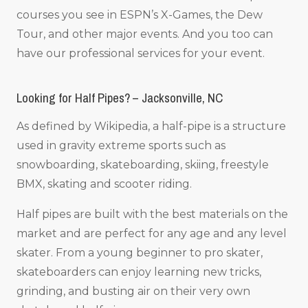
courses you see in ESPN’s X-Games, the Dew
Tour, and other major events. And you too can
have our professional services for your event.
Looking for Half Pipes? – Jacksonville, NC
As defined by Wikipedia, a half-pipe is a structure
used in gravity extreme sports such as
snowboarding, skateboarding, skiing, freestyle
BMX, skating and scooter riding.
Half pipes are built with the best materials on the
market and are perfect for any age and any level
skater. From a young beginner to pro skater,
skateboarders can enjoy learning new tricks,
grinding, and busting air on their very own