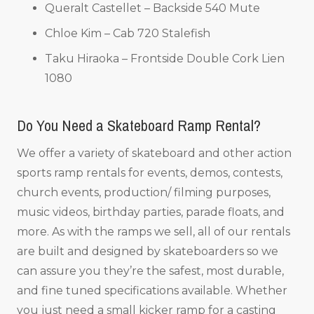
Queralt Castellet – Backside 540 Mute
Chloe Kim – Cab 720 Stalefish
Taku Hiraoka – Frontside Double Cork Lien
1080
Do You Need a Skateboard Ramp Rental?
We offer a variety of skateboard and other action
sports ramp rentals for events, demos, contests,
church events, production/ filming purposes,
music videos, birthday parties, parade floats, and
more. As with the ramps we sell, all of our rentals
are built and designed by skateboarders so we
can assure you they’re the safest, most durable,
and fine tuned specifications available. Whether
you just need a small kicker ramp for a casting