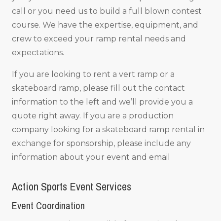
call or you need us to build a full blown contest
course. We have the expertise, equipment, and
crew to exceed your ramp rental needs and
expectations.
If you are looking to rent a vert ramp or a
skateboard ramp, please fill out the contact
information to the left and we’ll provide you a
quote right away. If you are a production
company looking for a skateboard ramp rental in
exchange for sponsorship, please include any
information about your event and email
Action Sports Event Services
Event Coordination