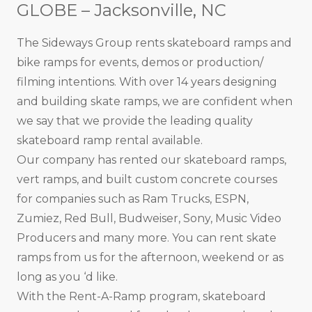
GLOBE – Jacksonville, NC
The Sideways Group rents skateboard ramps and
bike ramps for events, demos or production/
filming intentions. With over 14 years designing
and building skate ramps, we are confident when
we say that we provide the leading quality
skateboard ramp rental available.
Our company has rented our skateboard ramps,
vert ramps, and built custom concrete courses
for companies such as Ram Trucks, ESPN,
Zumiez, Red Bull, Budweiser, Sony, Music Video
Producers and many more. You can rent skate
ramps from us for the afternoon, weekend or as
long as you ‘d like.
With the Rent-A-Ramp program, skateboard