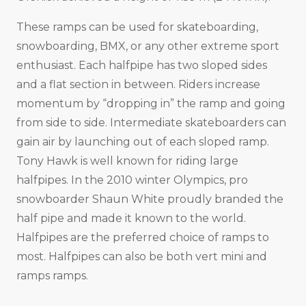
These ramps can be used for skateboarding,
snowboarding, BMX, or any other extreme sport
enthusiast. Each halfpipe has two sloped sides
and a flat section in between. Riders increase
momentum by “dropping in” the ramp and going
from side to side. Intermediate skateboarders can
gain air by launching out of each sloped ramp.
Tony Hawk is well known for riding large
halfpipes. In the 2010 winter Olympics, pro
snowboarder Shaun White proudly branded the
half pipe and made it known to the world.
Halfpipes are the preferred choice of ramps to
most. Halfpipes can also be both vert mini and
ramps ramps.