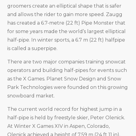
groomers create an elliptical shape that is safer
and allows the rider to gain more speed. Zaugg
has created a 6.7-metre (22 ft) Pipe Monster that
for some years made the world’s largest elliptical
half-pipe. In winter sports, a 6.7 m (22 ft) halfpipe
is called a superpipe.
There are two major companies training snowcat
operators and building half-pipes for events such
as the X Games. Planet Snow Design and Snow
Park Technologies were founded on this growing
snowboard market.
The current world record for highest jump in a
half-pipe is held by freestyle skier, Peter Olenick.
At Winter X Games XIV in Aspen, Colorado,
Olenick achieved a height of 7.59 m (24 ft 11 in).