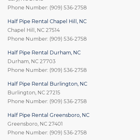
Phone Number: (909) 536-2758
Half Pipe Rental Chapel Hill, NC
Chapel Hill, NC 27514
Phone Number: (909) 536-2758
Half Pipe Rental Durham, NC
Durham, NC 27703
Phone Number: (909) 536-2758
Half Pipe Rental Burlington, NC
Burlington, NC 27215
Phone Number: (909) 536-2758
Half Pipe Rental Greensboro, NC
Greensboro, NC 27401
Phone Number: (909) 536-2758