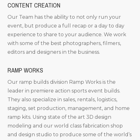
CONTENT CREATION
Our Team has the ability to not only run your
event, but produce a full recap or a day to day
experience to share to your audience. We work
with some of the best photographers, filmers,
editors and designers in the business.
RAMP WORKS
Our ramp builds division Ramp Works is the
leader in premiere action sports event builds.
They also specialize in sales, rentals, logistics,
staging, set production, management, and home
ramp kits. Using state of the art 3D design
modeling and our world class fabrication shop
and design studio to produce some of the world’s