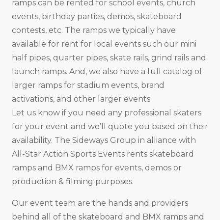
ramps can be rented for school events, church
events, birthday parties, demos, skateboard
contests, etc. The ramps we typically have
available for rent for local events such our mini
half pipes, quarter pipes, skate rails, grind rails and
launch ramps. And, we also have a full catalog of
larger ramps for stadium events, brand
activations, and other larger events.
Let us know if you need any professional skaters
for your event and we’ll quote you based on their
availability. The Sideways Group in alliance with
All-Star Action Sports Events rents skateboard
ramps and BMX ramps for events, demos or
production & filming purposes.
Our event team are the hands and providers
behind all of the skateboard and BMX ramps and