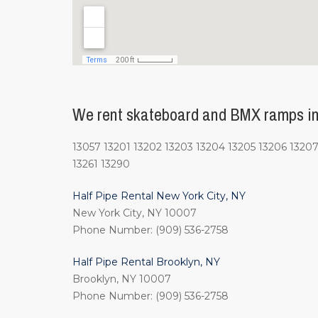
We rent skateboard and BMX ramps in
13057 13201 13202 13203 13204 13205 13206 13207 
13261 13290
Half Pipe Rental New York City, NY
New York City, NY 10007
Phone Number: (909) 536-2758
Half Pipe Rental Brooklyn, NY
Brooklyn, NY 10007
Phone Number: (909) 536-2758