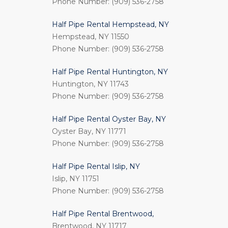
Phone Number: (909) 536-2758
Half Pipe Rental Hempstead, NY
Hempstead, NY 11550
Phone Number: (909) 536-2758
Half Pipe Rental Huntington, NY
Huntington, NY 11743
Phone Number: (909) 536-2758
Half Pipe Rental Oyster Bay, NY
Oyster Bay, NY 11771
Phone Number: (909) 536-2758
Half Pipe Rental Islip, NY
Islip, NY 11751
Phone Number: (909) 536-2758
Half Pipe Rental Brentwood,
Brentwood, NY 11717