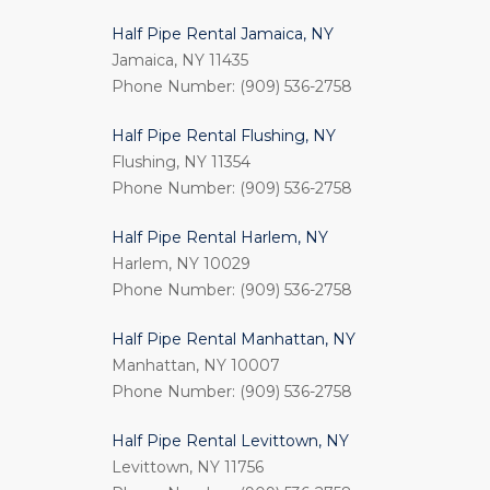
Half Pipe Rental Jamaica, NY
Jamaica, NY 11435
Phone Number: (909) 536-2758
Half Pipe Rental Flushing, NY
Flushing, NY 11354
Phone Number: (909) 536-2758
Half Pipe Rental Harlem, NY
Harlem, NY 10029
Phone Number: (909) 536-2758
Half Pipe Rental Manhattan, NY
Manhattan, NY 10007
Phone Number: (909) 536-2758
Half Pipe Rental Levittown, NY
Levittown, NY 11756