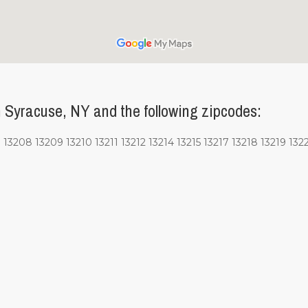
 Syracuse, NY and the following zipcodes:
13208 13209 13210 13211 13212 13214 13215 13217 13218 13219 1322