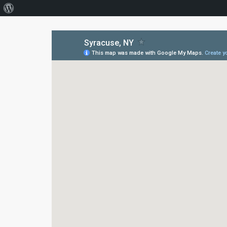
About
WordPress