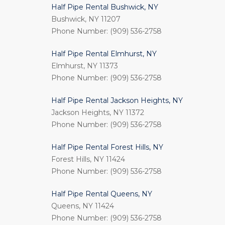
Half Pipe Rental Bushwick, NY
Bushwick, NY 11207
Phone Number: (909) 536-2758
Half Pipe Rental Elmhurst, NY
Elmhurst, NY 11373
Phone Number: (909) 536-2758
Half Pipe Rental Jackson Heights, NY
Jackson Heights, NY 11372
Phone Number: (909) 536-2758
Half Pipe Rental Forest Hills, NY
Forest Hills, NY 11424
Phone Number: (909) 536-2758
Half Pipe Rental Queens, NY
Queens, NY 11424
Phone Number: (909) 536-2758