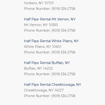
Yonkers, NY 10701
Phone Number: (909) 536-2758
Half Pipe Rental Mt Vernon, NY
Mt Vernon, NY 10550
Phone Number: (909) 536-2758
Half Pipe Rental White Plains, NY
White Plains, NY 10601
Phone Number: (909) 536-2758
Half Pipe Rental Buffalo, NY
Buffalo, NY 14202
Phone Number: (909) 536-2758
Half Pipe Rental Cheektowaga, NY
Cheektowaga, NY 14227
Phone Number: (909) 536-2758