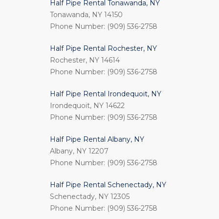
Half Pipe Rental Tonawanda, NY
Tonawanda, NY 14150
Phone Number: (909) 536-2758
Half Pipe Rental Rochester, NY
Rochester, NY 14614
Phone Number: (909) 536-2758
Half Pipe Rental Irondequoit, NY
Irondequoit, NY 14622
Phone Number: (909) 536-2758
Half Pipe Rental Albany, NY
Albany, NY 12207
Phone Number: (909) 536-2758
Half Pipe Rental Schenectady, NY
Schenectady, NY 12305
Phone Number: (909) 536-2758