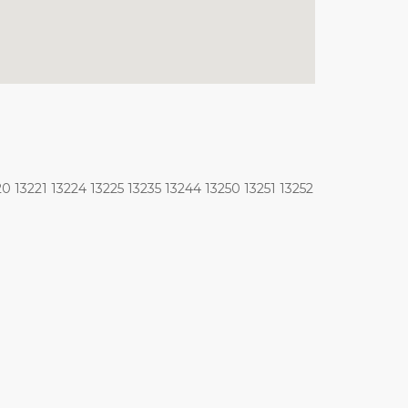
0 13221 13224 13225 13235 13244 13250 13251 13252