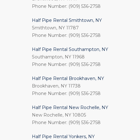
Phone Number: (909) 536-2758
Half Pipe Rental Smithtown, NY
Smithtown, NY 11787
Phone Number: (909) 536-2758
Half Pipe Rental Southampton, NY
Southampton, NY 11968
Phone Number: (909) 536-2758
Half Pipe Rental Brookhaven, NY
Brookhaven, NY 11738
Phone Number: (909) 536-2758
Half Pipe Rental New Rochelle, NY
New Rochelle, NY 10805
Phone Number: (909) 536-2758
Half Pipe Rental Yonkers, NY