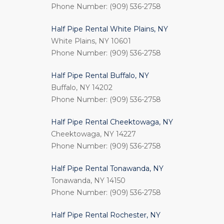
Phone Number: (909) 536-2758
Half Pipe Rental White Plains, NY
White Plains, NY 10601
Phone Number: (909) 536-2758
Half Pipe Rental Buffalo, NY
Buffalo, NY 14202
Phone Number: (909) 536-2758
Half Pipe Rental Cheektowaga, NY
Cheektowaga, NY 14227
Phone Number: (909) 536-2758
Half Pipe Rental Tonawanda, NY
Tonawanda, NY 14150
Phone Number: (909) 536-2758
Half Pipe Rental Rochester, NY