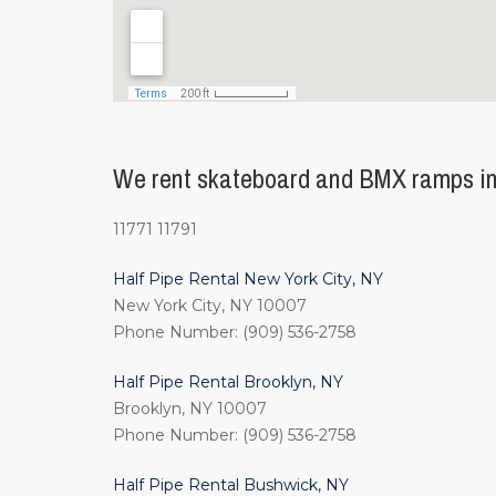
We rent skateboard and BMX ramps in 
11771 11791
Half Pipe Rental New York City, NY
New York City, NY 10007
Phone Number: (909) 536-2758
Half Pipe Rental Brooklyn, NY
Brooklyn, NY 10007
Phone Number: (909) 536-2758
Half Pipe Rental Bushwick, NY