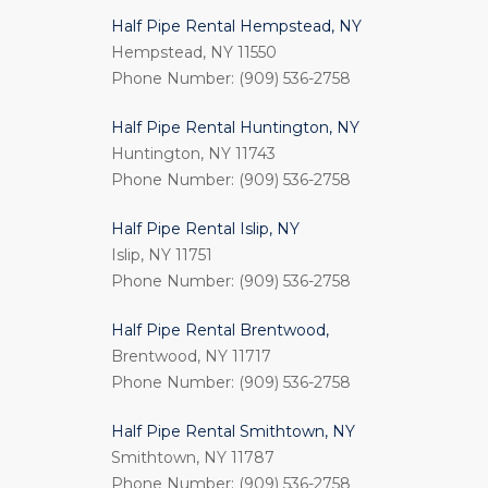
Half Pipe Rental Hempstead, NY
Hempstead, NY 11550
Phone Number: (909) 536-2758
Half Pipe Rental Huntington, NY
Huntington, NY 11743
Phone Number: (909) 536-2758
Half Pipe Rental Islip, NY
Islip, NY 11751
Phone Number: (909) 536-2758
Half Pipe Rental Brentwood,
Brentwood, NY 11717
Phone Number: (909) 536-2758
Half Pipe Rental Smithtown, NY
Smithtown, NY 11787
Phone Number: (909) 536-2758