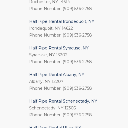
Rochester, NY 14614
Phone Number: (909) 536-2758
Half Pipe Rental Irondequoit, NY
Irondequoit, NY 14622
Phone Number: (909) 536-2758
Half Pipe Rental Syracuse, NY
Syracuse, NY 13202
Phone Number: (909) 536-2758
Half Pipe Rental Albany, NY
Albany, NY 12207
Phone Number: (909) 536-2758
Half Pipe Rental Schenectady, NY
Schenectady, NY 12305
Phone Number: (909) 536-2758
Half Pipe Rental Utica, NY