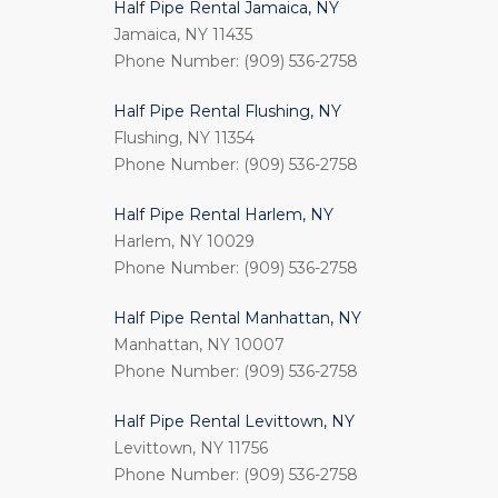
Half Pipe Rental Jamaica, NY
Jamaica, NY 11435
Phone Number: (909) 536-2758
Half Pipe Rental Flushing, NY
Flushing, NY 11354
Phone Number: (909) 536-2758
Half Pipe Rental Harlem, NY
Harlem, NY 10029
Phone Number: (909) 536-2758
Half Pipe Rental Manhattan, NY
Manhattan, NY 10007
Phone Number: (909) 536-2758
Half Pipe Rental Levittown, NY
Levittown, NY 11756
Phone Number: (909) 536-2758