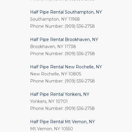
Half Pipe Rental Southampton, NY
Southampton, NY 11968
Phone Number: (909) 536-2758
Half Pipe Rental Brookhaven, NY
Brookhaven, NY 11738
Phone Number: (909) 536-2758
Half Pipe Rental New Rochelle, NY
New Rochelle, NY 10805
Phone Number: (909) 536-2758
Half Pipe Rental Yonkers, NY
Yonkers, NY 10701
Phone Number: (909) 536-2758
Half Pipe Rental Mt Vernon, NY
Mt Vernon, NY 10550