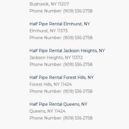
Bushwick, NY 11207
Phone Number: (909) 536-2758
Half Pipe Rental Elmhurst, NY
Elmhurst, NY 11373
Phone Number: (909) 536-2758
Half Pipe Rental Jackson Heights, NY
Jackson Heights, NY 11372
Phone Number: (909) 536-2758
Half Pipe Rental Forest Hills, NY
Forest Hills, NY 11424
Phone Number: (909) 536-2758
Half Pipe Rental Queens, NY
Queens, NY 11424
Phone Number: (909) 536-2758