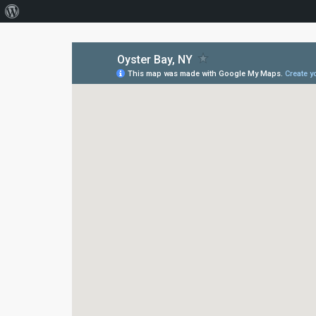
About
WordPress