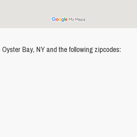
Oyster Bay, NY and the following zipcodes: