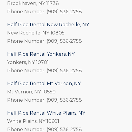
Brookhaven, NY 11738
Phone Number: (909) 536-2758
Half Pipe Rental New Rochelle, NY
New Rochelle, NY 10805
Phone Number: (909) 536-2758
Half Pipe Rental Yonkers, NY
Yonkers, NY 10701
Phone Number: (909) 536-2758
Half Pipe Rental Mt Vernon, NY
Mt Vernon, NY 10550
Phone Number: (909) 536-2758
Half Pipe Rental White Plains, NY
White Plains, NY 10601
Phone Number: (909) 536-2758