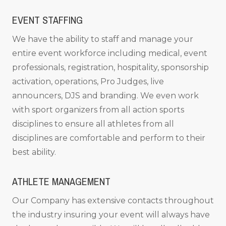
EVENT STAFFING
We have the ability to staff and manage your
entire event workforce including medical, event
professionals, registration, hospitality, sponsorship
activation, operations, Pro Judges, live
announcers, DJS and branding. We even work
with sport organizers from all action sports
disciplines to ensure all athletes from all
disciplines are comfortable and perform to their
best ability.
ATHLETE MANAGEMENT
Our Company has extensive contacts throughout
the industry insuring your event will always have