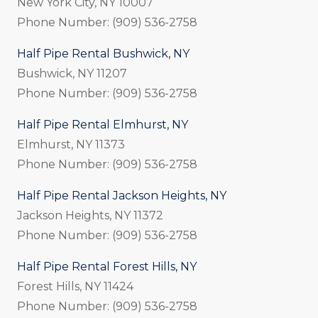
New York City, NY 10007
Phone Number: (909) 536-2758
Half Pipe Rental Bushwick, NY
Bushwick, NY 11207
Phone Number: (909) 536-2758
Half Pipe Rental Elmhurst, NY
Elmhurst, NY 11373
Phone Number: (909) 536-2758
Half Pipe Rental Jackson Heights, NY
Jackson Heights, NY 11372
Phone Number: (909) 536-2758
Half Pipe Rental Forest Hills, NY
Forest Hills, NY 11424
Phone Number: (909) 536-2758