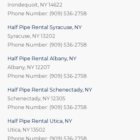
Irondequoit, NY 14622
Phone Number: (909) 536-2758
Half Pipe Rental Syracuse, NY
Syracuse, NY 13202
Phone Number: (909) 536-2758
Half Pipe Rental Albany, NY
Albany, NY 12207
Phone Number: (909) 536-2758
Half Pipe Rental Schenectady, NY
Schenectady, NY 12305
Phone Number: (909) 536-2758
Half Pipe Rental Utica, NY
Utica, NY 13502
Phone Number: (909) 536-2758