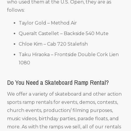
who used them at the U.S. Open, they are as
follows:
Taylor Gold – Method Air
Queralt Castellet – Backside 540 Mute
Chloe Kim – Cab 720 Stalefish
Taku Hiraoka – Frontside Double Cork Lien
1080
Do You Need a Skateboard Ramp Rental?
We offer a variety of skateboard and other action
sports ramp rentals for events, demos, contests,
church events, production/ filming purposes,
music videos, birthday parties, parade floats, and
more. As with the ramps we sell, all of our rentals