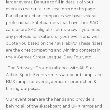
larger events. Be sure to fill in details of your
event in the rental request form on this page.
For all production companies, we have several
professional skateboarders that have their SAG
card or are SAG eligible. Let us know if you need
any professional skaters for your event and we’ll
quote you based on their availability. These riders
are the ones competing and winning contests in
the X-Games, Street League, Dew Tour, etc
. The Sideways Group in alliance with All-Star
Action Sports Events rents skateboard ramps and
BMX ramps for events, demos or production &
filming purposes.
Our event team are the hands and providers
behind all of the skateboard and BMX ramps and