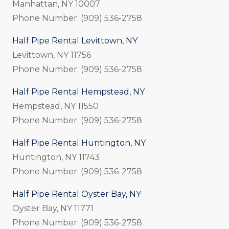
Manhattan, NY 10007
Phone Number: (909) 536-2758
Half Pipe Rental Levittown, NY
Levittown, NY 11756
Phone Number: (909) 536-2758
Half Pipe Rental Hempstead, NY
Hempstead, NY 11550
Phone Number: (909) 536-2758
Half Pipe Rental Huntington, NY
Huntington, NY 11743
Phone Number: (909) 536-2758
Half Pipe Rental Oyster Bay, NY
Oyster Bay, NY 11771
Phone Number: (909) 536-2758