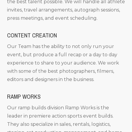
the best talent possible. We will handle all athlete
invites, travel arrangements, autograph sessions,
press meetings, and event scheduling.
CONTENT CREATION
Our Team has the ability to not only run your
event, but produce a full recap or a day to day
experience to share to your audience. We work
with some of the best photographers, filmers,
editors and designers in the business.
RAMP WORKS
Our ramp builds division Ramp Works is the
leader in premiere action sports event builds.
They also specialize in sales, rentals, logistics,