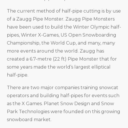
The current method of half-pipe cutting is by use
of a Zaugg Pipe Monster. Zaugg Pipe Monsters
have been used to build the Winter Olympic half-
pipes, Winter X-Games, US Open Snowboarding
Championship, the World Cup, and many, many
more events around the world. Zaugg has
created a 6.7-metre (22 ft) Pipe Monster that for
some years made the world’s largest elliptical
half-pipe.
There are two major companies training snowcat
operators and building half-pipes for events such
as the X Games. Planet Snow Design and Snow
Park Technologies were founded on this growing
snowboard market.