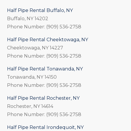
Half Pipe Rental Buffalo, NY
Buffalo, NY 14202
Phone Number: (909) 536-2758
Half Pipe Rental Cheektowaga, NY
Cheektowaga, NY 14227
Phone Number: (909) 536-2758
Half Pipe Rental Tonawanda, NY
Tonawanda, NY 14150
Phone Number: (909) 536-2758
Half Pipe Rental Rochester, NY
Rochester, NY 14614
Phone Number: (909) 536-2758
Half Pipe Rental Irondequoit, NY