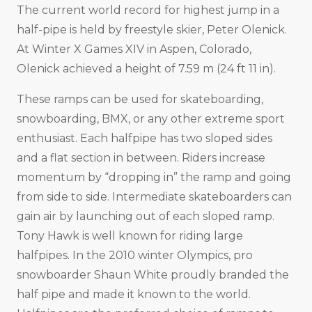
The current world record for highest jump in a
half-pipe is held by freestyle skier, Peter Olenick.
At Winter X Games XIV in Aspen, Colorado,
Olenick achieved a height of 7.59 m (24 ft 11 in).
These ramps can be used for skateboarding,
snowboarding, BMX, or any other extreme sport
enthusiast. Each halfpipe has two sloped sides
and a flat section in between. Riders increase
momentum by “dropping in” the ramp and going
from side to side. Intermediate skateboarders can
gain air by launching out of each sloped ramp.
Tony Hawk is well known for riding large
halfpipes. In the 2010 winter Olympics, pro
snowboarder Shaun White proudly branded the
half pipe and made it known to the world.