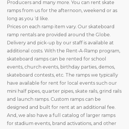
Producers and many more. You can rent skate
ramps from us for the afternoon, weekend or as
long as you ‘d like.
Prices on each ramp item vary. Our skateboard
ramp rentals are provided around the Globe.
Delivery and pick-up by our staff is available at
additional costs. With the Rent-A-Ramp program,
skateboard ramps can be rented for school
events, church events, birthday parties, demos,
skateboard contests, etc. The ramps we typically
have available for rent for local events such our
mini half pipes, quarter pipes, skate rails, grind rails
and launch ramps. Custom ramps can be
designed and built for rent at an additional fee.
And, we also have a full catalog of larger ramps
for stadium events, brand activations, and other