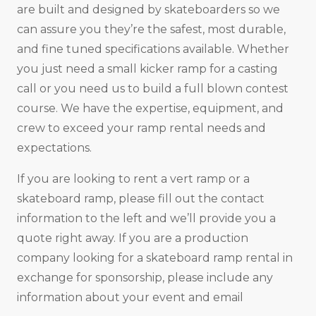
are built and designed by skateboarders so we
can assure you they’re the safest, most durable,
and fine tuned specifications available. Whether
you just need a small kicker ramp for a casting
call or you need us to build a full blown contest
course. We have the expertise, equipment, and
crew to exceed your ramp rental needs and
expectations.
If you are looking to rent a vert ramp or a
skateboard ramp, please fill out the contact
information to the left and we’ll provide you a
quote right away. If you are a production
company looking for a skateboard ramp rental in
exchange for sponsorship, please include any
information about your event and email