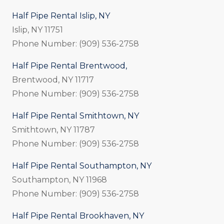
Half Pipe Rental Islip, NY
Islip, NY 11751
Phone Number: (909) 536-2758
Half Pipe Rental Brentwood,
Brentwood, NY 11717
Phone Number: (909) 536-2758
Half Pipe Rental Smithtown, NY
Smithtown, NY 11787
Phone Number: (909) 536-2758
Half Pipe Rental Southampton, NY
Southampton, NY 11968
Phone Number: (909) 536-2758
Half Pipe Rental Brookhaven, NY