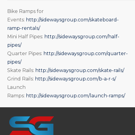
Bike Ramps for
Events:
http://sidewaysgroup.com/skateboard-
ramp-rentals/
Mini Half Pipes:
http://sidewaysgroup.com/half-
pipes/
Quarter Pipes:
http://sidewaysgroup.com/quarter-
pipes/
Skate Rails:
http://sidewaysgroup.com/skate-rails/
Grind Rails:
http://sidewaysgroup.com/b-a-r-s/
Launch
Ramps:
http://sidewaysgroup.com/launch-ramps/