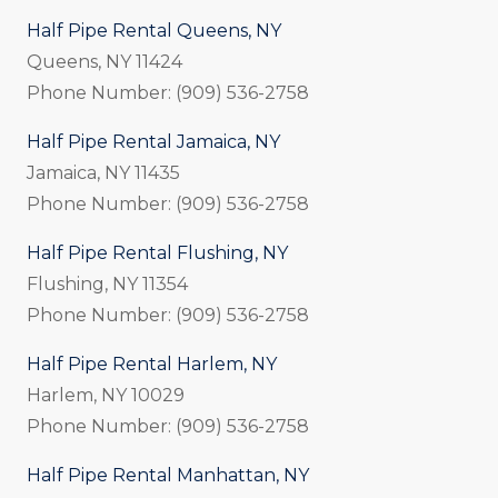
Half Pipe Rental Queens, NY
Queens, NY 11424
Phone Number: (909) 536-2758
Half Pipe Rental Jamaica, NY
Jamaica, NY 11435
Phone Number: (909) 536-2758
Half Pipe Rental Flushing, NY
Flushing, NY 11354
Phone Number: (909) 536-2758
Half Pipe Rental Harlem, NY
Harlem, NY 10029
Phone Number: (909) 536-2758
Half Pipe Rental Manhattan, NY