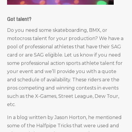
Got talent?
Do you need some skateboarding, BMX, or
motocross talent for your production? We have a
pool of professional athletes that have their SAG
card or are SAG eligible. Let us know if you need
some professional action sports athlete talent for
your event and we’ll provide you with a quote
and schedule of availability. These riders are the
pros competing and winning contests in events
such as the X-Games, Street League, Dew Tour,
etc.
In a blog written by Jason Horton, he mentioned
some of the Halfpipe Tricks that were used and