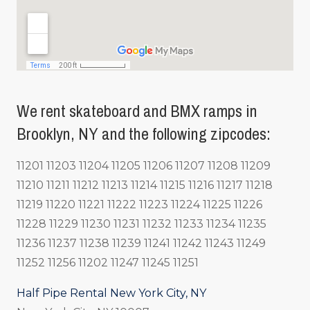
We rent skateboard and BMX ramps in
Brooklyn, NY and the following zipcodes:
11201 11203 11204 11205 11206 11207 11208 11209
11210 11211 11212 11213 11214 11215 11216 11217 11218
11219 11220 11221 11222 11223 11224 11225 11226
11228 11229 11230 11231 11232 11233 11234 11235
11236 11237 11238 11239 11241 11242 11243 11249
11252 11256 11202 11247 11245 11251
Half Pipe Rental New York City, NY