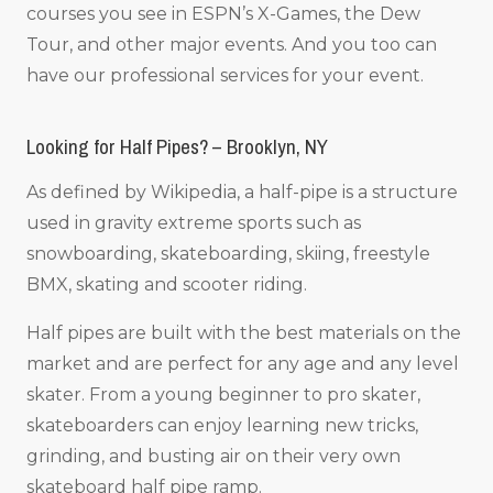
courses you see in ESPN’s X-Games, the Dew
Tour, and other major events. And you too can
have our professional services for your event.
Looking for Half Pipes? – Brooklyn, NY
As defined by Wikipedia, a half-pipe is a structure
used in gravity extreme sports such as
snowboarding, skateboarding, skiing, freestyle
BMX, skating and scooter riding.
Half pipes are built with the best materials on the
market and are perfect for any age and any level
skater. From a young beginner to pro skater,
skateboarders can enjoy learning new tricks,
grinding, and busting air on their very own
skateboard half pipe ramp.