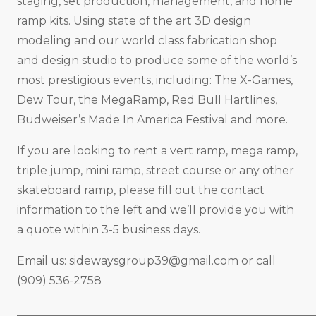
staging, set production, management, and home
ramp kits. Using state of the art 3D design
modeling and our world class fabrication shop
and design studio to produce some of the world’s
most prestigious events, including: The X-Games,
Dew Tour, the MegaRamp, Red Bull Hartlines,
Budweiser’s Made In America Festival and more.
If you are looking to rent a vert ramp, mega ramp,
triple jump, mini ramp, street course or any other
skateboard ramp, please fill out the contact
information to the left and we’ll provide you with
a quote within 3-5 business days.
Email us:
sidewaysgroup39@gmail.com
or call
(909) 536-2758
_____________________________________________________