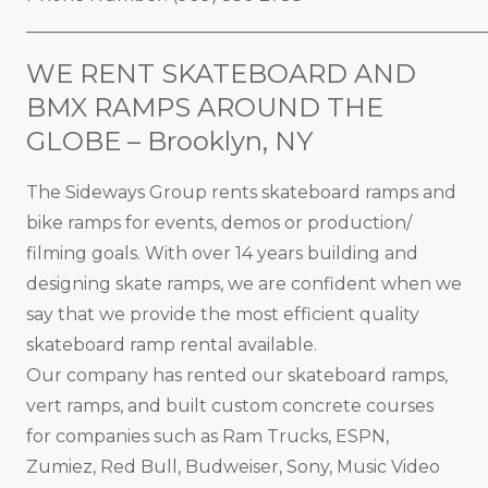
_____________________________________________________
WE RENT SKATEBOARD AND
BMX RAMPS AROUND THE
GLOBE – Brooklyn, NY
The Sideways Group rents skateboard ramps and
bike ramps for events, demos or production/
filming goals. With over 14 years building and
designing skate ramps, we are confident when we
say that we provide the most efficient quality
skateboard ramp rental available.
Our company has rented our skateboard ramps,
vert ramps, and built custom concrete courses
for companies such as Ram Trucks, ESPN,
Zumiez, Red Bull, Budweiser, Sony, Music Video