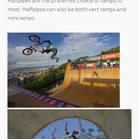
Halfpipes are the preferred choice of ramps to
most. Halfpipes can also be both vert ramps and
mini ramps.