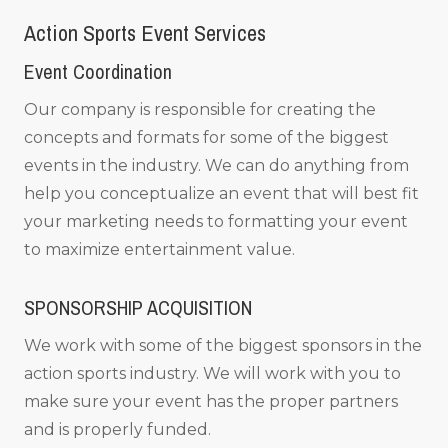
Action Sports Event Services
Event Coordination
Our company is responsible for creating the
concepts and formats for some of the biggest
events in the industry. We can do anything from
help you conceptualize an event that will best fit
your marketing needs to formatting your event
to maximize entertainment value.
SPONSORSHIP ACQUISITION
We work with some of the biggest sponsors in the
action sports industry. We will work with you to
make sure your event has the proper partners
and is properly funded.