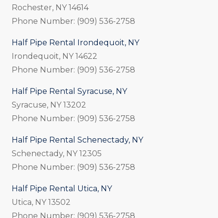
Rochester, NY 14614
Phone Number: (909) 536-2758
Half Pipe Rental Irondequoit, NY
Irondequoit, NY 14622
Phone Number: (909) 536-2758
Half Pipe Rental Syracuse, NY
Syracuse, NY 13202
Phone Number: (909) 536-2758
Half Pipe Rental Schenectady, NY
Schenectady, NY 12305
Phone Number: (909) 536-2758
Half Pipe Rental Utica, NY
Utica, NY 13502
Phone Number: (909) 536-2758