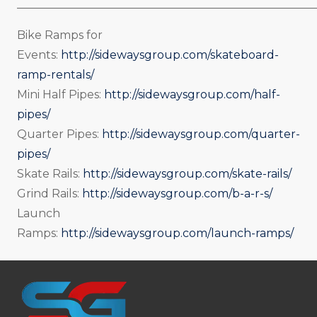
_____________________________________________________
Bike Ramps for
Events:
http://sidewaysgroup.com/skateboard-
ramp-rentals/
Mini Half Pipes:
http://sidewaysgroup.com/half-
pipes/
Quarter Pipes:
http://sidewaysgroup.com/quarter-
pipes/
Skate Rails:
http://sidewaysgroup.com/skate-rails/
Grind Rails:
http://sidewaysgroup.com/b-a-r-s/
Launch
Ramps:
http://sidewaysgroup.com/launch-ramps/