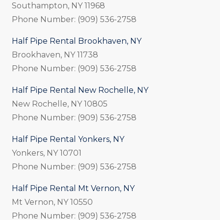
Southampton, NY 11968
Phone Number: (909) 536-2758
Half Pipe Rental Brookhaven, NY
Brookhaven, NY 11738
Phone Number: (909) 536-2758
Half Pipe Rental New Rochelle, NY
New Rochelle, NY 10805
Phone Number: (909) 536-2758
Half Pipe Rental Yonkers, NY
Yonkers, NY 10701
Phone Number: (909) 536-2758
Half Pipe Rental Mt Vernon, NY
Mt Vernon, NY 10550
Phone Number: (909) 536-2758