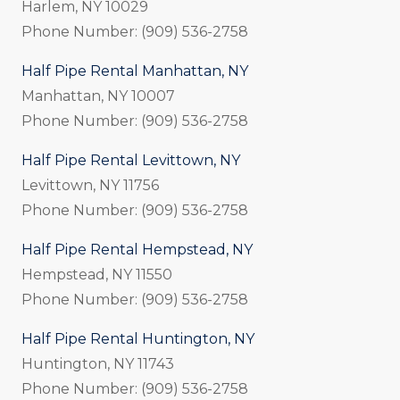
Harlem, NY 10029
Phone Number: (909) 536-2758
Half Pipe Rental Manhattan, NY
Manhattan, NY 10007
Phone Number: (909) 536-2758
Half Pipe Rental Levittown, NY
Levittown, NY 11756
Phone Number: (909) 536-2758
Half Pipe Rental Hempstead, NY
Hempstead, NY 11550
Phone Number: (909) 536-2758
Half Pipe Rental Huntington, NY
Huntington, NY 11743
Phone Number: (909) 536-2758