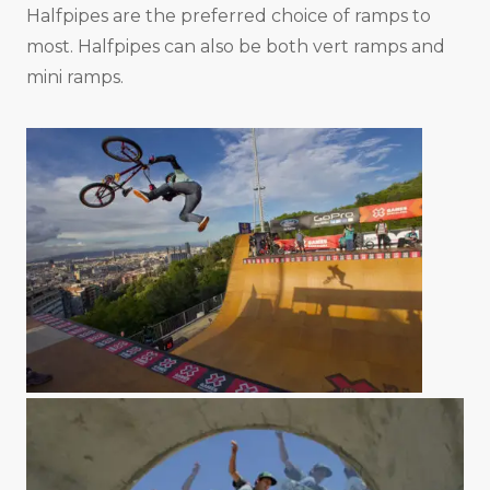
Halfpipes are the preferred choice of ramps to
most. Halfpipes can also be both vert ramps and
mini ramps.