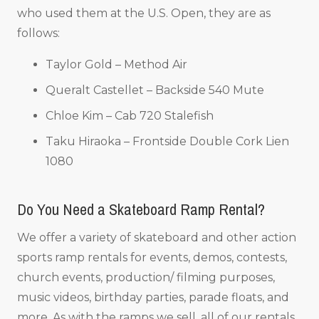
who used them at the U.S. Open, they are as
follows:
Taylor Gold – Method Air
Queralt Castellet – Backside 540 Mute
Chloe Kim – Cab 720 Stalefish
Taku Hiraoka – Frontside Double Cork Lien
1080
Do You Need a Skateboard Ramp Rental?
We offer a variety of skateboard and other action
sports ramp rentals for events, demos, contests,
church events, production/ filming purposes,
music videos, birthday parties, parade floats, and
more. As with the ramps we sell, all of our rentals