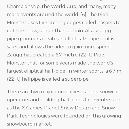
Championship, the World Cup, and many, many
more events around the world. [8] The Pipe
Monster uses five cutting edges called haspels to
cut the snow, rather than a chain. Also Zaugg
pipe groomers create an elliptical shape that is
safer and allows the rider to gain more speed.
Zaugg has created a 6.7-metre (22 ft) Pipe
Monster that for some years made the world’s
largest elliptical half-pipe. In winter sports, a 6.7 m
(22 ft) halfpipe is called a superpipe.
There are two major companies training snowcat
operators and building half-pipes for events such
as the X Games. Planet Snow Design and Snow
Park Technologies were founded on this growing
snowboard market.