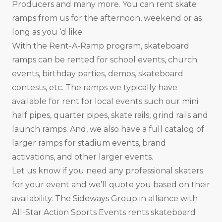
Producers and many more. You can rent skate
ramps from us for the afternoon, weekend or as
long as you ‘d like.
With the Rent-A-Ramp program, skateboard
ramps can be rented for school events, church
events, birthday parties, demos, skateboard
contests, etc. The ramps we typically have
available for rent for local events such our mini
half pipes, quarter pipes, skate rails, grind rails and
launch ramps. And, we also have a full catalog of
larger ramps for stadium events, brand
activations, and other larger events.
Let us know if you need any professional skaters
for your event and we’ll quote you based on their
availability. The Sideways Group in alliance with
All-Star Action Sports Events rents skateboard