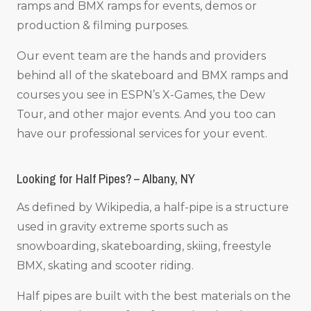
ramps and BMX ramps for events, demos or
production & filming purposes.
Our event team are the hands and providers
behind all of the skateboard and BMX ramps and
courses you see in ESPN’s X-Games, the Dew
Tour, and other major events. And you too can
have our professional services for your event.
Looking for Half Pipes? – Albany, NY
As defined by Wikipedia, a half-pipe is a structure
used in gravity extreme sports such as
snowboarding, skateboarding, skiing, freestyle
BMX, skating and scooter riding.
Half pipes are built with the best materials on the