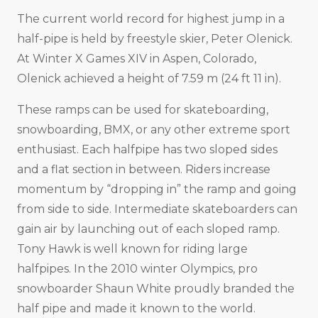
The current world record for highest jump in a
half-pipe is held by freestyle skier, Peter Olenick.
At Winter X Games XIV in Aspen, Colorado,
Olenick achieved a height of 7.59 m (24 ft 11 in).
These ramps can be used for skateboarding,
snowboarding, BMX, or any other extreme sport
enthusiast. Each halfpipe has two sloped sides
and a flat section in between. Riders increase
momentum by “dropping in” the ramp and going
from side to side. Intermediate skateboarders can
gain air by launching out of each sloped ramp.
Tony Hawk is well known for riding large
halfpipes. In the 2010 winter Olympics, pro
snowboarder Shaun White proudly branded the
half pipe and made it known to the world.