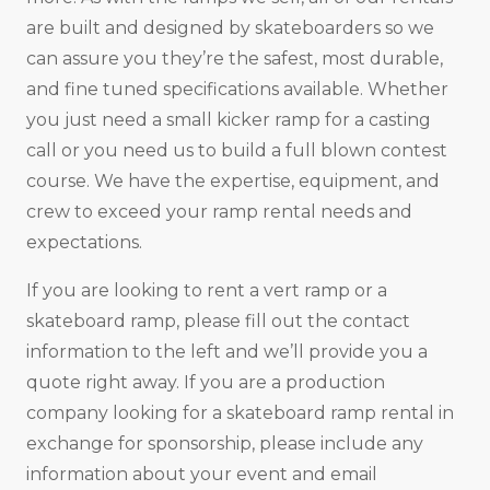
are built and designed by skateboarders so we
can assure you they’re the safest, most durable,
and fine tuned specifications available. Whether
you just need a small kicker ramp for a casting
call or you need us to build a full blown contest
course. We have the expertise, equipment, and
crew to exceed your ramp rental needs and
expectations.
If you are looking to rent a vert ramp or a
skateboard ramp, please fill out the contact
information to the left and we’ll provide you a
quote right away. If you are a production
company looking for a skateboard ramp rental in
exchange for sponsorship, please include any
information about your event and email