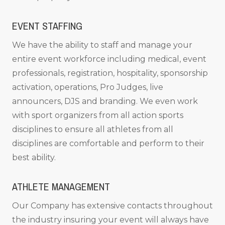
EVENT STAFFING
We have the ability to staff and manage your
entire event workforce including medical, event
professionals, registration, hospitality, sponsorship
activation, operations, Pro Judges, live
announcers, DJS and branding. We even work
with sport organizers from all action sports
disciplines to ensure all athletes from all
disciplines are comfortable and perform to their
best ability.
ATHLETE MANAGEMENT
Our Company has extensive contacts throughout
the industry insuring your event will always have