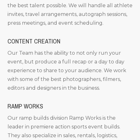
the best talent possible. We will handle all athlete
invites, travel arrangements, autograph sessions,
press meetings, and event scheduling.
CONTENT CREATION
Our Team has the ability to not only run your
event, but produce a full recap or a day to day
experience to share to your audience. We work
with some of the best photographers, filmers,
editors and designers in the business.
RAMP WORKS
Our ramp builds division Ramp Works is the
leader in premiere action sports event builds.
They also specialize in sales, rentals, logistics,