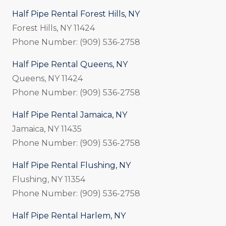
Half Pipe Rental Forest Hills, NY
Forest Hills, NY 11424
Phone Number: (909) 536-2758
Half Pipe Rental Queens, NY
Queens, NY 11424
Phone Number: (909) 536-2758
Half Pipe Rental Jamaica, NY
Jamaica, NY 11435
Phone Number: (909) 536-2758
Half Pipe Rental Flushing, NY
Flushing, NY 11354
Phone Number: (909) 536-2758
Half Pipe Rental Harlem, NY