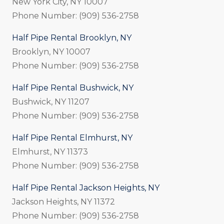
New York City, NY 10007
Phone Number: (909) 536-2758
Half Pipe Rental Brooklyn, NY
Brooklyn, NY 10007
Phone Number: (909) 536-2758
Half Pipe Rental Bushwick, NY
Bushwick, NY 11207
Phone Number: (909) 536-2758
Half Pipe Rental Elmhurst, NY
Elmhurst, NY 11373
Phone Number: (909) 536-2758
Half Pipe Rental Jackson Heights, NY
Jackson Heights, NY 11372
Phone Number: (909) 536-2758