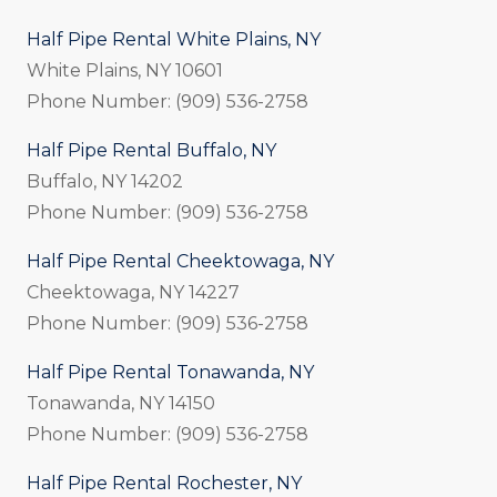
Half Pipe Rental White Plains, NY
White Plains, NY 10601
Phone Number: (909) 536-2758
Half Pipe Rental Buffalo, NY
Buffalo, NY 14202
Phone Number: (909) 536-2758
Half Pipe Rental Cheektowaga, NY
Cheektowaga, NY 14227
Phone Number: (909) 536-2758
Half Pipe Rental Tonawanda, NY
Tonawanda, NY 14150
Phone Number: (909) 536-2758
Half Pipe Rental Rochester, NY