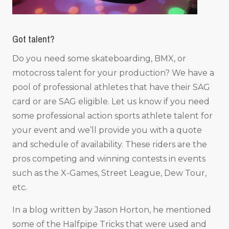
Got talent?
Do you need some skateboarding, BMX, or
motocross talent for your production? We have a
pool of professional athletes that have their SAG
card or are SAG eligible. Let us know if you need
some professional action sports athlete talent for
your event and we’ll provide you with a quote
and schedule of availability. These riders are the
pros competing and winning contests in events
such as the X-Games, Street League, Dew Tour,
etc.
In a blog written by Jason Horton, he mentioned
some of the Halfpipe Tricks that were used and