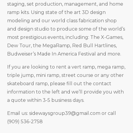
staging, set production, management, and home
ramp kits. Using state of the art 3D design
modeling and our world class fabrication shop
and design studio to produce some of the world’s
most prestigious events, including: The X-Games,
Dew Tour, the MegaRamp, Red Bull Hartlines,
Budweiser’s Made In America Festival and more.
If you are looking to rent a vert ramp, mega ramp,
triple jump, mini ramp, street course or any other
skateboard ramp, please fill out the contact
information to the left and we’ll provide you with
a quote within 3-5 business days.
Email us:
sidewaysgroup39@gmail.com
or call
(909) 536-2758