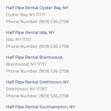
Half Pipe Rental Oyster Bay, NY
Oyster Bay, NY 11771
Phone Number: (909) 536-2758
Half Pipe Rental Islip, NY
Islip, NY 11751
Phone Number: (909) 536-2758
Half Pipe Rental Brentwood,
Brentwood, NY 11717
Phone Number: (909) 536-2758
Half Pipe Rental Smithtown, NY
Smithtown, NY 11787
Phone Number: (909) 536-2758
Half Pipe Rental Southampton, NY