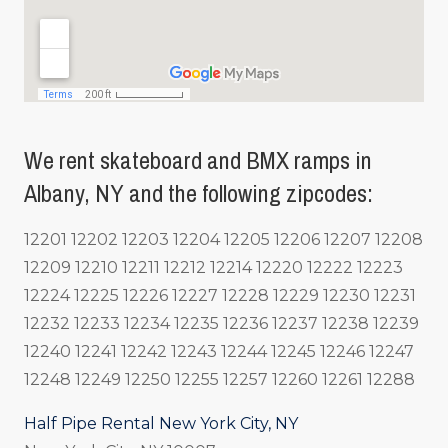
We rent skateboard and BMX ramps in
Albany, NY and the following zipcodes:
12201 12202 12203 12204 12205 12206 12207 12208
12209 12210 12211 12212 12214 12220 12222 12223
12224 12225 12226 12227 12228 12229 12230 12231
12232 12233 12234 12235 12236 12237 12238 12239
12240 12241 12242 12243 12244 12245 12246 12247
12248 12249 12250 12255 12257 12260 12261 12288
Half Pipe Rental New York City, NY