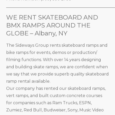
_____________________________________________________
WE RENT SKATEBOARD AND
BMX RAMPS AROUND THE
GLOBE – Albany, NY
The Sideways Group rents skateboard ramps and
bike ramps for events, demos or production/
filming functions. With over 14 years designing
and building skate ramps, we are confident when
we say that we provide superb quality skateboard
ramp rental available.
Our company has rented our skateboard ramps,
vert ramps, and built custom concrete courses
for companies such as Ram Trucks, ESPN,
Zumiez, Red Bull, Budweiser, Sony, Music Video