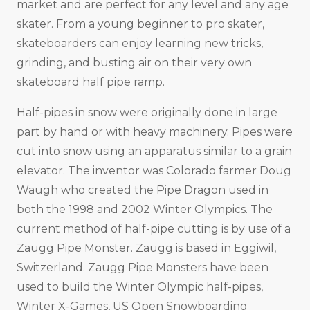
market and are perfect for any level and any age
skater. From a young beginner to pro skater,
skateboarders can enjoy learning new tricks,
grinding, and busting air on their very own
skateboard half pipe ramp.
Half-pipes in snow were originally done in large
part by hand or with heavy machinery. Pipes were
cut into snow using an apparatus similar to a grain
elevator. The inventor was Colorado farmer Doug
Waugh who created the Pipe Dragon used in
both the 1998 and 2002 Winter Olympics. The
current method of half-pipe cutting is by use of a
Zaugg Pipe Monster. Zaugg is based in Eggiwil,
Switzerland. Zaugg Pipe Monsters have been
used to build the Winter Olympic half-pipes,
Winter X-Games, US Open Snowboarding