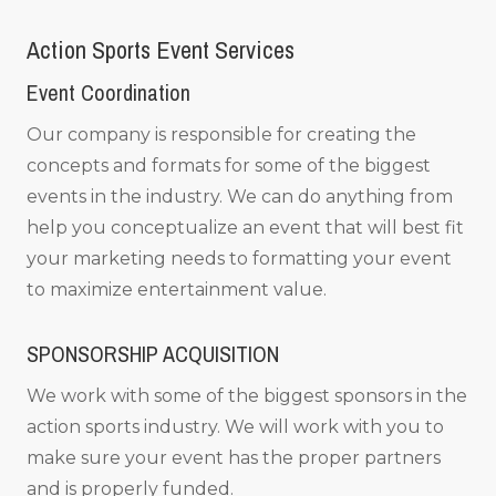
Action Sports Event Services
Event Coordination
Our company is responsible for creating the
concepts and formats for some of the biggest
events in the industry. We can do anything from
help you conceptualize an event that will best fit
your marketing needs to formatting your event
to maximize entertainment value.
SPONSORSHIP ACQUISITION
We work with some of the biggest sponsors in the
action sports industry. We will work with you to
make sure your event has the proper partners
and is properly funded.