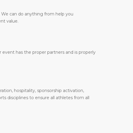
y. We can do anything from help you
nt value.
 event has the proper partners and is properly
tion, hospitality, sponsorship activation,
 disciplines to ensure all athletes from all