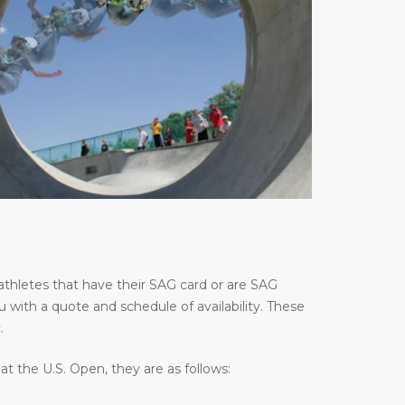
thletes that have their SAG card or are SAG
u with a quote and schedule of availability. These
.
 the U.S. Open, they are as follows: