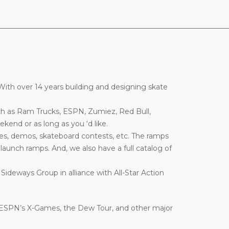
________________________________________________________________
ith over 14 years building and designing skate
ch as Ram Trucks, ESPN, Zumiez, Red Bull,
end or as long as you ‘d like.
es, demos, skateboard contests, etc. The ramps
nd launch ramps. And, we also have a full catalog of
 Sideways Group in alliance with All-Star Action
 ESPN’s X-Games, the Dew Tour, and other major