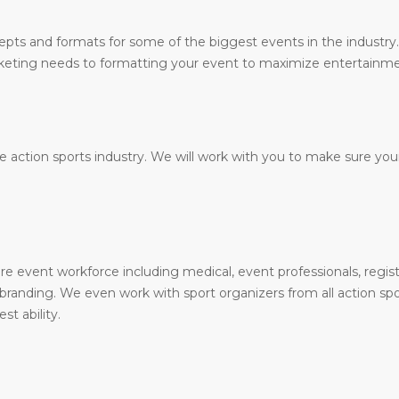
epts and formats for some of the biggest events in the industr
arketing needs to formatting your event to maximize entertainme
 action sports industry. We will work with you to make sure your
e event workforce including medical, event professionals, registra
randing. We even work with sport organizers from all action sports
st ability.