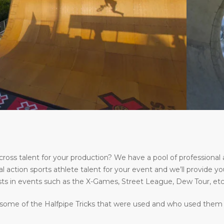
s talent for your production? We have a pool of professional a
l action sports athlete talent for your event and we’ll provide yo
ts in events such as the X-Games, Street League, Dew Tour, etc
some of the Halfpipe Tricks that were used and who used them at