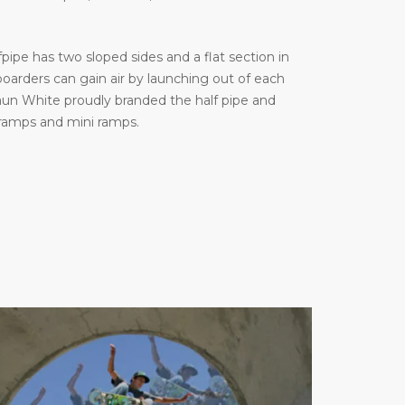
ipe has two sloped sides and a flat section in
arders can gain air by launching out of each
haun White proudly branded the half pipe and
 ramps and mini ramps.