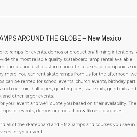
________________________________________________________________
AMPS AROUND THE GLOBE – New Mexico
ke ramps for events, demos or production/ filming intentions. W
de the most reliable quality skateboard ramp rental available.
rt ramps, and built custom concrete courses for companies su
more. You can rent skate ramps from us for the afternoon, week
can be rented for school events, church events, birthday parti
s such our mini half pipes, quarter pipes, skate rails, grind rails a
, and other larger events.
or your event and we’ll quote you based on their availability. The
mps for events, demos or production & filming purposes.
nd all of the skateboard and BMX ramps and courses you see in
vices for your event.