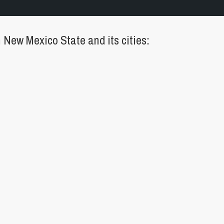
New Mexico State and its cities: