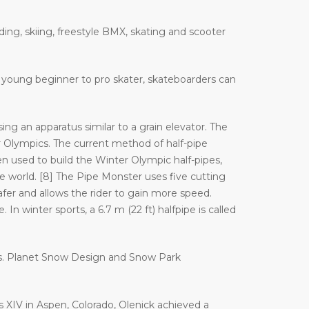
ding, skiing, freestyle BMX, skating and scooter
 a young beginner to pro skater, skateboarders can
ng an apparatus similar to a grain elevator. The
Olympics. The current method of half-pipe
n used to build the Winter Olympic half-pipes,
orld. [8] The Pipe Monster uses five cutting
afer and allows the rider to gain more speed.
In winter sports, a 6.7 m (22 ft) halfpipe is called
es. Planet Snow Design and Snow Park
es XIV in Aspen, Colorado, Olenick achieved a