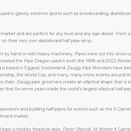
e used in gravity extreme sports such as snowboarding, skateboar
he market and are perfect for any level and any age skater. From
ir on their very own skateboard half pipe ramp.
art by hand or with heavy machinery. Pipes were cut into snow usi
eated the Pipe Dragon used in both the 1998 and 2002 Winter 
 is based in Eggiwil, Switzerland. Zaugg Pipe Monsters have bee
ship, the World Cup, and many, many more events around the w
a chain. Zaugg pipe groomers create an elliptical shape that is s
that for some years made the world’s largest elliptical half-pipe. 
operators and building half-pipes for events such as the X Gam
wboard market.
f-pipe is held by freestyle skier, Peter Olenick. At Winter X Gam