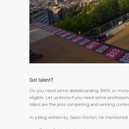
Got talent?
Do you need some skateboarding, BMX, or motocros
eligible. Let us know if you need some professiona
riders are the pros competing and winning contes
In a blog written by Jason Horton, he mentioned 