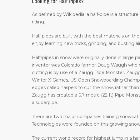
Looking for Half Pipes?
As defined by Wikipedia, a half-pipe is a structur
riding.
Half pipes are built with the best materials on t
enjoy learning new tricks, grinding, and busting a
Half-pipes in snow were originally done in large p
inventor was Colorado farmer Doug Waugh who cr
cutting is by use of a Zaugg Pipe Monster. Zaugg
Winter X-Games, US Open Snowboarding Champion
edges called haspels to cut the snow, rather than 
Zaugg has created a 6.7-metre (22 ft) Pipe Monster 
a superpipe.
There are two major companies training snowcat 
Technologies were founded on this growing sno
The current world record for highest jump in a hal