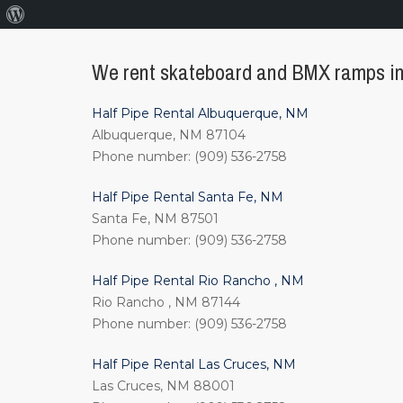
About
WordPress
We rent skateboard and BMX ramps in 
Half Pipe Rental Albuquerque, NM
Albuquerque, NM 87104
Phone number: (909) 536-2758
Half Pipe Rental Santa Fe, NM
Santa Fe, NM 87501
Phone number: (909) 536-2758
Half Pipe Rental Rio Rancho , NM
Rio Rancho , NM 87144
Phone number: (909) 536-2758
Half Pipe Rental Las Cruces, NM
Las Cruces, NM 88001