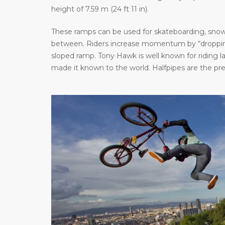
height of 7.59 m (24 ft 11 in).
These ramps can be used for skateboarding, snowb
between. Riders increase momentum by “dropping 
sloped ramp. Tony Hawk is well known for riding 
made it known to the world. Halfpipes are the pr