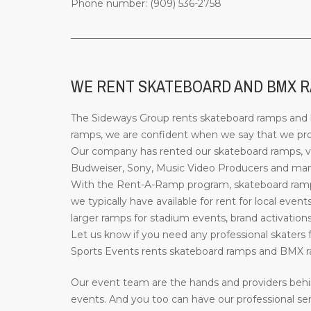
Phone number: (909) 536-2758
_________________________________________________
WE RENT SKATEBOARD AND BMX R
The Sideways Group rents skateboard ramps and bi
ramps, we are confident when we say that we provi
Our company has rented our skateboard ramps, ve
Budweiser, Sony, Music Video Producers and many 
With the Rent-A-Ramp program, skateboard ramps 
we typically have available for rent for local event
larger ramps for stadium events, brand activations
Let us know if you need any professional skaters f
Sports Events rents skateboard ramps and BMX ra
Our event team are the hands and providers behi
events. And you too can have our professional ser