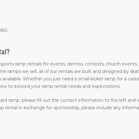
1080
tal?
 sports ramp rentals for events, demos, contests, church events,
 the ramps we sell, all of our rentals are built and designed by s
 available. Whether you just need a small kicker ramp for a castin
rew to exceed your ramp rental needs and expectations.
ard ramp, please fill out the contact information to the left and w
 rental in exchange for sponsorship, please include any inform