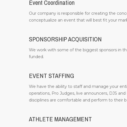
Event Coordination
Our company is responsible for creating the conc
conceptualize an event that will best fit your m
SPONSORSHIP ACQUISITION
We work with some of the biggest sponsors in the
funded.
EVENT STAFFING
We have the ability to staff and manage your entir
operations, Pro Judges, live announcers, DJS and b
disciplines are comfortable and perform to their be
ATHLETE MANAGEMENT