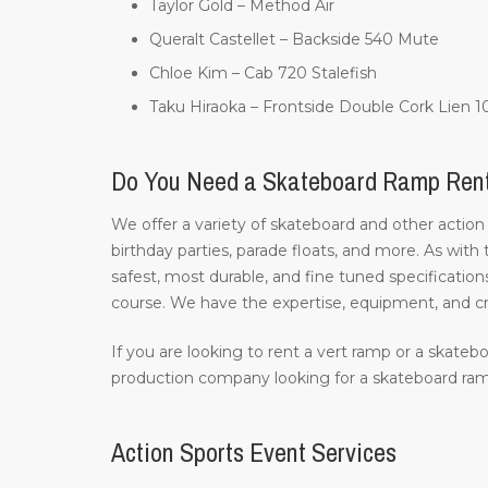
Taylor Gold – Method Air
Queralt Castellet – Backside 540 Mute
Chloe Kim – Cab 720 Stalefish
Taku Hiraoka – Frontside Double Cork Lien 
Do You Need a Skateboard Ramp Ren
We offer a variety of skateboard and other action
birthday parties, parade floats, and more. As with
safest, most durable, and fine tuned specifications
course. We have the expertise, equipment, and c
If you are looking to rent a vert ramp or a skatebo
production company looking for a skateboard ramp
Action Sports Event Services