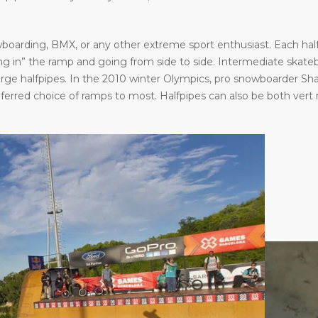
oarding, BMX, or any other extreme sport enthusiast. Each halfp
in” the ramp and going from side to side. Intermediate skatebo
large halfpipes. In the 2010 winter Olympics, pro snowboarder S
eferred choice of ramps to most. Halfpipes can also be both vert