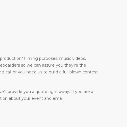
 production/ filming purposes, music videos,
kateboarders so we can assure you they’re the
g call or you need us to build a full blown contest
e’ll provide you a quote right away. If you are a
ation about your event and email