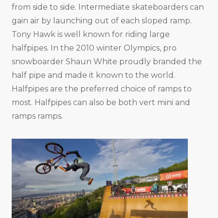
from side to side. Intermediate skateboarders can
gain air by launching out of each sloped ramp.
Tony Hawk is well known for riding large
halfpipes. In the 2010 winter Olympics, pro
snowboarder Shaun White proudly branded the
half pipe and made it known to the world.
Halfpipes are the preferred choice of ramps to
most. Halfpipes can also be both vert mini and
ramps ramps.