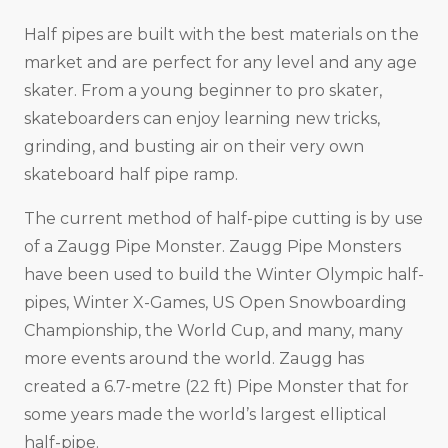
Half pipes are built with the best materials on the
market and are perfect for any level and any age
skater. From a young beginner to pro skater,
skateboarders can enjoy learning new tricks,
grinding, and busting air on their very own
skateboard half pipe ramp.
The current method of half-pipe cutting is by use
of a Zaugg Pipe Monster. Zaugg Pipe Monsters
have been used to build the Winter Olympic half-
pipes, Winter X-Games, US Open Snowboarding
Championship, the World Cup, and many, many
more events around the world. Zaugg has
created a 6.7-metre (22 ft) Pipe Monster that for
some years made the world’s largest elliptical
half-pipe.