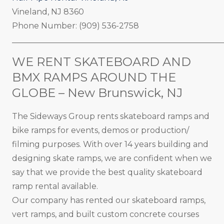
Vineland, NJ 8360
Phone Number: (909) 536-2758
_____________________________________________________
WE RENT SKATEBOARD AND
BMX RAMPS AROUND THE
GLOBE – New Brunswick, NJ
The Sideways Group rents skateboard ramps and
bike ramps for events, demos or production/
filming purposes. With over 14 years building and
designing skate ramps, we are confident when we
say that we provide the best quality skateboard
ramp rental available.
Our company has rented our skateboard ramps,
vert ramps, and built custom concrete courses