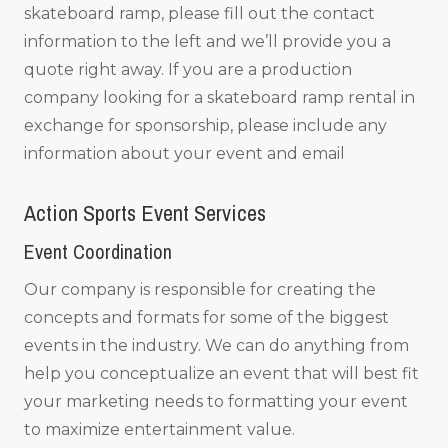
skateboard ramp, please fill out the contact
information to the left and we’ll provide you a
quote right away. If you are a production
company looking for a skateboard ramp rental in
exchange for sponsorship, please include any
information about your event and email
Action Sports Event Services
Event Coordination
Our company is responsible for creating the
concepts and formats for some of the biggest
events in the industry. We can do anything from
help you conceptualize an event that will best fit
your marketing needs to formatting your event
to maximize entertainment value.