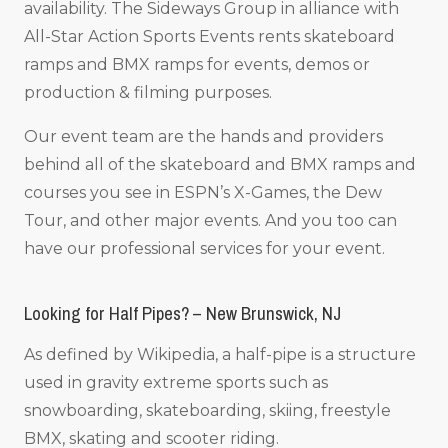
availability. The Sideways Group in alliance with
All-Star Action Sports Events rents skateboard
ramps and BMX ramps for events, demos or
production & filming purposes.
Our event team are the hands and providers
behind all of the skateboard and BMX ramps and
courses you see in ESPN’s X-Games, the Dew
Tour, and other major events. And you too can
have our professional services for your event.
Looking for Half Pipes? – New Brunswick, NJ
As defined by Wikipedia, a half-pipe is a structure
used in gravity extreme sports such as
snowboarding, skateboarding, skiing, freestyle
BMX, skating and scooter riding.