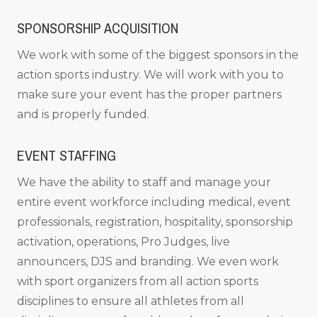
SPONSORSHIP ACQUISITION
We work with some of the biggest sponsors in the
action sports industry. We will work with you to
make sure your event has the proper partners
and is properly funded.
EVENT STAFFING
We have the ability to staff and manage your
entire event workforce including medical, event
professionals, registration, hospitality, sponsorship
activation, operations, Pro Judges, live
announcers, DJS and branding. We even work
with sport organizers from all action sports
disciplines to ensure all athletes from all