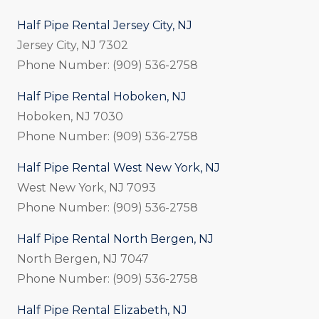
Half Pipe Rental Jersey City, NJ
Jersey City, NJ 7302
Phone Number: (909) 536-2758
Half Pipe Rental Hoboken, NJ
Hoboken, NJ 7030
Phone Number: (909) 536-2758
Half Pipe Rental West New York, NJ
West New York, NJ 7093
Phone Number: (909) 536-2758
Half Pipe Rental North Bergen, NJ
North Bergen, NJ 7047
Phone Number: (909) 536-2758
Half Pipe Rental Elizabeth, NJ