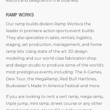
editors and designers in the business.
RAMP WORKS
Our ramp builds division Ramp Works is the
leader in premiere action sports event builds.
They also specialize in sales, rentals, logistics,
staging, set production, management, and home
ramp kits. Using state of the art 3D design
modeling and our world class fabrication shop
and design studio to produce some of the world’s
most prestigious events, including: The X-Games,
Dew Tour, the MegaRamp, Red Bull Hartlines,
Budweiser’s Made In America Festival and more.
If you are looking to rent a vert ramp, mega ramp,
triple jump, mini ramp, street course or any other