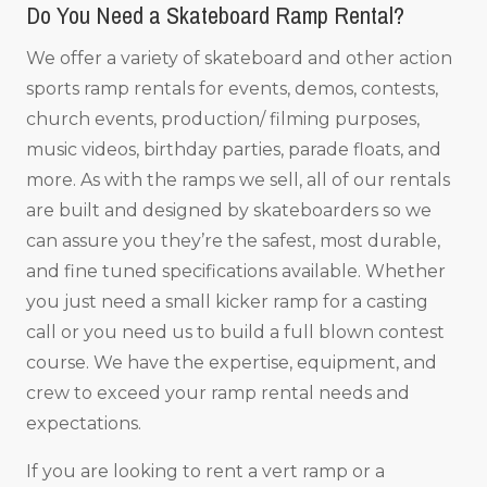
Do You Need a Skateboard Ramp Rental?
We offer a variety of skateboard and other action
sports ramp rentals for events, demos, contests,
church events, production/ filming purposes,
music videos, birthday parties, parade floats, and
more. As with the ramps we sell, all of our rentals
are built and designed by skateboarders so we
can assure you they’re the safest, most durable,
and fine tuned specifications available. Whether
you just need a small kicker ramp for a casting
call or you need us to build a full blown contest
course. We have the expertise, equipment, and
crew to exceed your ramp rental needs and
expectations.
If you are looking to rent a vert ramp or a