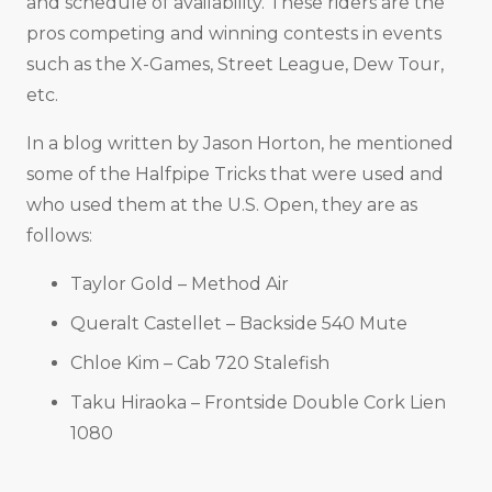
and schedule of availability. These riders are the
pros competing and winning contests in events
such as the X-Games, Street League, Dew Tour,
etc.
In a blog written by Jason Horton, he mentioned
some of the Halfpipe Tricks that were used and
who used them at the U.S. Open, they are as
follows:
Taylor Gold – Method Air
Queralt Castellet – Backside 540 Mute
Chloe Kim – Cab 720 Stalefish
Taku Hiraoka – Frontside Double Cork Lien
1080