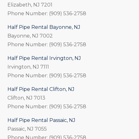
Elizabeth, NJ 7201
Phone Number: (909) 536-2758
Half Pipe Rental Bayonne, NJ
Bayonne, NJ 7002
Phone Number: (909) 536-2758
Half Pipe Rental Irvington, NJ
Irvington, NJ 7111
Phone Number: (909) 536-2758
Half Pipe Rental Clifton, NJ
Clifton, NJ 7013
Phone Number: (909) 536-2758
Half Pipe Rental Passaic, NJ
Passaic, NJ 7055
Phone Number: (909) 536-2758