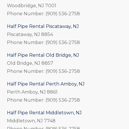
Woodbridge, NJ 7001
Phone Number: (909) 536-2758
Half Pipe Rental Piscataway, NJ
Piscataway, NJ 8854
Phone Number: (909) 536-2758
Half Pipe Rental Old Bridge, NJ
Old Bridge, NJ 8857
Phone Number: (909) 536-2758
Half Pipe Rental Perth Amboy, NJ
Perth Amboy, NJ 8861
Phone Number: (909) 536-2758
Half Pipe Rental Middletown, NJ
Middletown, NJ 7748
Phone Number: (909) 536-2758