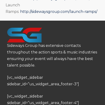
Launch
Ramps:
http://sidewaysgroup.com/launch-ramps/
Sideways Group has extensive contacts
throughout the action sports & music industries
ensuring your event will always have the best
talent possible.
[vc_widget_sidebar
sidebar_id=”us_widget_area_footer-3″]
[vc_widget_sidebar
sidebar_id=”us_widget_area_footer-4″]