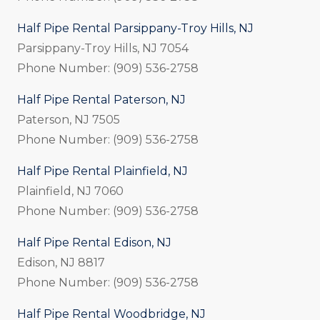
Half Pipe Rental Parsippany-Troy Hills, NJ
Parsippany-Troy Hills, NJ 7054
Phone Number: (909) 536-2758
Half Pipe Rental Paterson, NJ
Paterson, NJ 7505
Phone Number: (909) 536-2758
Half Pipe Rental Plainfield, NJ
Plainfield, NJ 7060
Phone Number: (909) 536-2758
Half Pipe Rental Edison, NJ
Edison, NJ 8817
Phone Number: (909) 536-2758
Half Pipe Rental Woodbridge, NJ