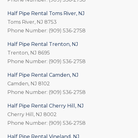
Half Pipe Rental Toms River, NJ
Toms River, NJ 8753
Phone Number: (909) 536-2758
Half Pipe Rental Trenton, NJ
Trenton, NJ 8695
Phone Number: (909) 536-2758
Half Pipe Rental Camden, NJ
Camden, NJ 8102
Phone Number: (909) 536-2758
Half Pipe Rental Cherry Hill, NJ
Cherry Hill, NJ 8002
Phone Number: (909) 536-2758
Half Pipe Rental Vineland, NJ