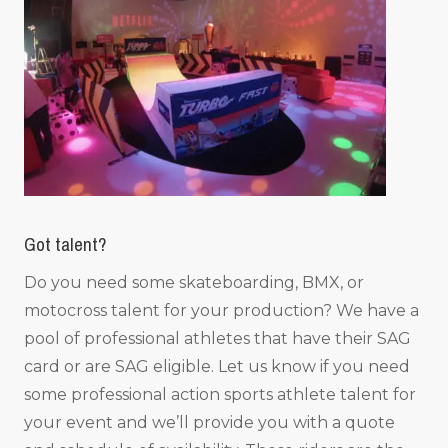
Got talent?
Do you need some skateboarding, BMX, or
motocross talent for your production? We have a
pool of professional athletes that have their SAG
card or are SAG eligible. Let us know if you need
some professional action sports athlete talent for
your event and we’ll provide you with a quote