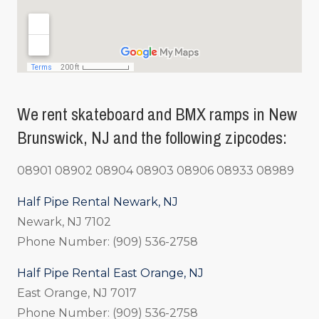
We rent skateboard and BMX ramps in New
Brunswick, NJ and the following zipcodes:
08901 08902 08904 08903 08906 08933 08989
Half Pipe Rental Newark, NJ
Newark, NJ 7102
Phone Number: (909) 536-2758
Half Pipe Rental East Orange, NJ
East Orange, NJ 7017
Phone Number: (909) 536-2758