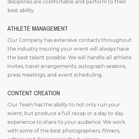
disciplines are comfortable and perform to their
best ability.
ATHLETE MANAGEMENT
Our Company has extensive contacts throughout
the industry insuring your event will always have
the best talent possible. We will handle all athlete
invites, travel arrangements, autograph sessions,
press meetings, and event scheduling.
CONTENT CREATION
Our Team has the ability to not only run your
event, but produce a full recap or a day to day
experience to share to your audience. We work
with some of the best photographers, filmers,