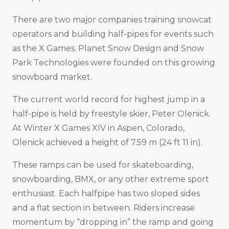
There are two major companies training snowcat
operators and building half-pipes for events such
as the X Games. Planet Snow Design and Snow
Park Technologies were founded on this growing
snowboard market.
The current world record for highest jump in a
half-pipe is held by freestyle skier, Peter Olenick.
At Winter X Games XIV in Aspen, Colorado,
Olenick achieved a height of 7.59 m (24 ft 11 in).
These ramps can be used for skateboarding,
snowboarding, BMX, or any other extreme sport
enthusiast. Each halfpipe has two sloped sides
and a flat section in between. Riders increase
momentum by “dropping in” the ramp and going