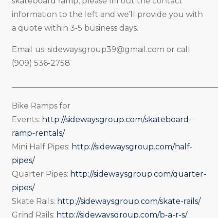
skateboard ramp, please fill out the contact
information to the left and we’ll provide you with
a quote within 3-5 business days.
Email us:
sidewaysgroup39@gmail.com
or call
(909) 536-2758
_____________________________________________________
Bike Ramps for
Events:
http://sidewaysgroup.com/skateboard-
ramp-rentals/
Mini Half Pipes:
http://sidewaysgroup.com/half-
pipes/
Quarter Pipes:
http://sidewaysgroup.com/quarter-
pipes/
Skate Rails:
http://sidewaysgroup.com/skate-rails/
Grind Rails:
http://sidewaysgroup.com/b-a-r-s/