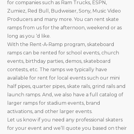
for companies such as Ram Trucks, ESPN,
Zumiez, Red Bull, Budweiser, Sony, Music Video
Producers and many more. You can rent skate
ramps from us for the afternoon, weekend or as
long as you ‘d like.
With the Rent-A-Ramp program, skateboard
ramps can be rented for school events, church
events, birthday parties, demos, skateboard
contests, etc. The ramps we typically have
available for rent for local events such our mini
half pipes, quarter pipes, skate rails, grind rails and
launch ramps. And, we also have a full catalog of
larger ramps for stadium events, brand
activations, and other larger events.
Let us know if you need any professional skaters
for your event and we’ll quote you based on their