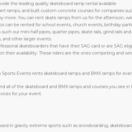
ide the leading quality skateboard ramp rental available.
rt ramps, and built custom concrete courses for companies su
more. You can rent skate ramps from us for the afternoon, week
can be rented for school events, church events, birthday parti
s such our mini half pipes, quarter pipes, skate rails, grind rails a
, and other larger events.
fessional skateboarders that have their SAG card or are SAG eligi
on their availability. These riders are the ones competing and w
ion Sports Events rents skateboard ramps and BMX ramps for eve
nd all of the skateboard and BMX ramps and courses you see in
vices for your event.
e used in gravity extreme sports such as snowboarding, skateboard