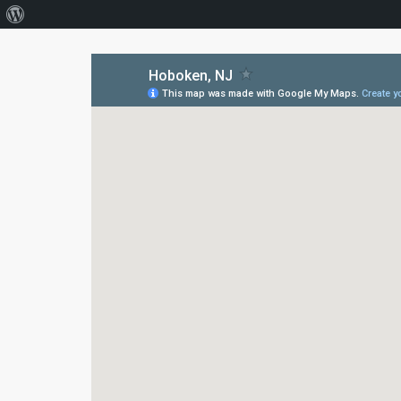
About
WordPress