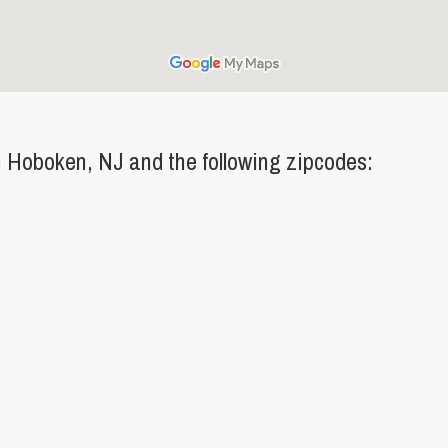
 Hoboken, NJ and the following zipcodes: