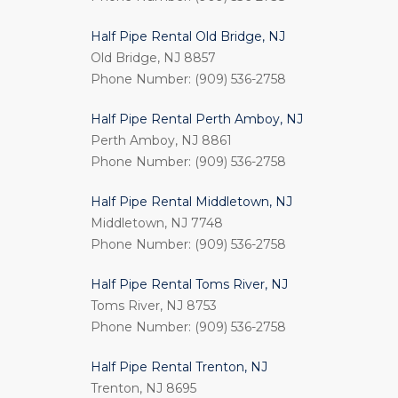
Half Pipe Rental Old Bridge, NJ
Old Bridge, NJ 8857
Phone Number: (909) 536-2758
Half Pipe Rental Perth Amboy, NJ
Perth Amboy, NJ 8861
Phone Number: (909) 536-2758
Half Pipe Rental Middletown, NJ
Middletown, NJ 7748
Phone Number: (909) 536-2758
Half Pipe Rental Toms River, NJ
Toms River, NJ 8753
Phone Number: (909) 536-2758
Half Pipe Rental Trenton, NJ
Trenton, NJ 8695