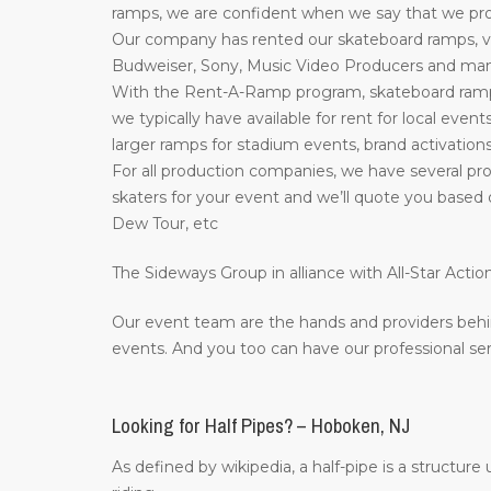
ramps, we are confident when we say that we prov
Our company has rented our skateboard ramps, ve
Budweiser, Sony, Music Video Producers and many 
With the Rent-A-Ramp program, skateboard ramps 
we typically have available for rent for local event
larger ramps for stadium events, brand activations
For all production companies, we have several pro
skaters for your event and we’ll quote you based 
Dew Tour, etc
The Sideways Group in alliance with All-Star Act
Our event team are the hands and providers behi
events. And you too can have our professional ser
Looking for Half Pipes? – Hoboken, NJ
As defined by wikipedia, a half-pipe is a structur