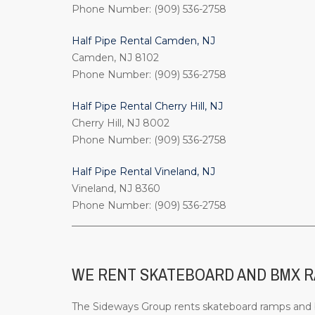
Phone Number: (909) 536-2758
Half Pipe Rental Camden, NJ
Camden, NJ 8102
Phone Number: (909) 536-2758
Half Pipe Rental Cherry Hill, NJ
Cherry Hill, NJ 8002
Phone Number: (909) 536-2758
Half Pipe Rental Vineland, NJ
Vineland, NJ 8360
Phone Number: (909) 536-2758
_________________________________________________
WE RENT SKATEBOARD AND BMX RA
The Sideways Group rents skateboard ramps and bi