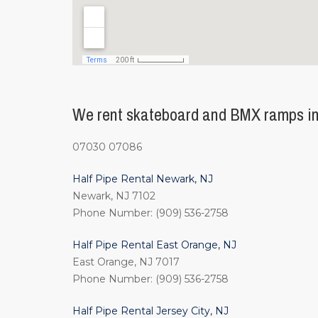
We rent skateboard and BMX ramps in
07030 07086
Half Pipe Rental Newark, NJ
Newark, NJ 7102
Phone Number: (909) 536-2758
Half Pipe Rental East Orange, NJ
East Orange, NJ 7017
Phone Number: (909) 536-2758
Half Pipe Rental Jersey City, NJ