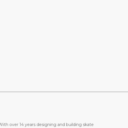
________________________________________________________________
ith over 14 years designing and building skate