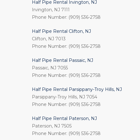
Half Pipe Rental Irvington, NJ
Irvington, NJ 7111
Phone Number: (909) 536-2758
Half Pipe Rental Clifton, NJ
Clifton, NJ 7013
Phone Number: (909) 536-2758
Half Pipe Rental Passaic, NJ
Passaic, NJ 7055
Phone Number: (909) 536-2758
Half Pipe Rental Parsippany-Troy Hills, NJ
Parsippany-Troy Hills, NJ 7054
Phone Number: (909) 536-2758
Half Pipe Rental Paterson, NJ
Paterson, NJ 7505
Phone Number: (909) 536-2758