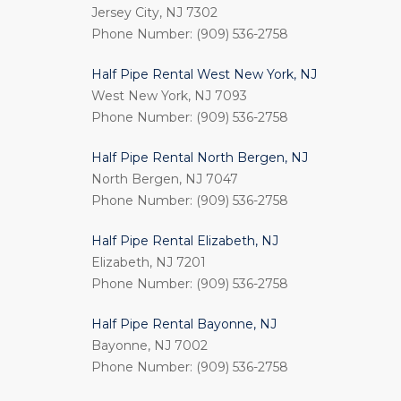
Jersey City, NJ 7302
Phone Number: (909) 536-2758
Half Pipe Rental West New York, NJ
West New York, NJ 7093
Phone Number: (909) 536-2758
Half Pipe Rental North Bergen, NJ
North Bergen, NJ 7047
Phone Number: (909) 536-2758
Half Pipe Rental Elizabeth, NJ
Elizabeth, NJ 7201
Phone Number: (909) 536-2758
Half Pipe Rental Bayonne, NJ
Bayonne, NJ 7002
Phone Number: (909) 536-2758