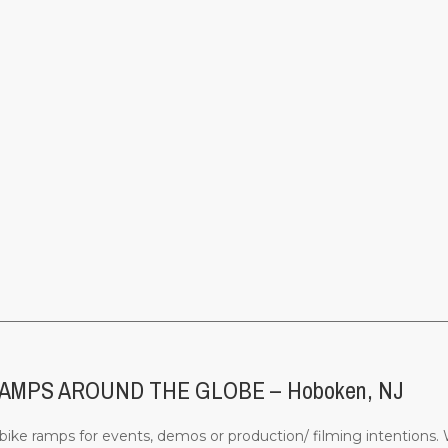
________________________________________________________________
MPS AROUND THE GLOBE – Hoboken, NJ
ke ramps for events, demos or production/ filming intentions. W