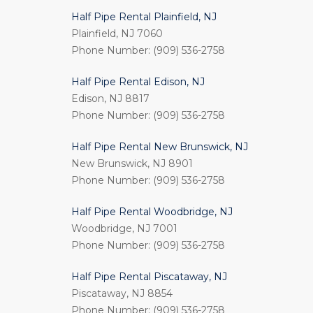
Half Pipe Rental Plainfield, NJ
Plainfield, NJ 7060
Phone Number: (909) 536-2758
Half Pipe Rental Edison, NJ
Edison, NJ 8817
Phone Number: (909) 536-2758
Half Pipe Rental New Brunswick, NJ
New Brunswick, NJ 8901
Phone Number: (909) 536-2758
Half Pipe Rental Woodbridge, NJ
Woodbridge, NJ 7001
Phone Number: (909) 536-2758
Half Pipe Rental Piscataway, NJ
Piscataway, NJ 8854
Phone Number: (909) 536-2758