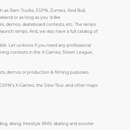
ch as Ram Trucks, ESPN, Zumiez, Red Bull,
end or as long as you ‘d like.
es, demos, skateboard contests, etc. The ramps
nd launch ramps. And, we also have a full catalog of
ble. Let us know if you need any professional
inning contests in the X-Games, Street League,
nts, demos or production & filming purposes.
 ESPN’s X-Games, the Dew Tour, and other major
ing, skiing, freestyle BMX, skating and scooter