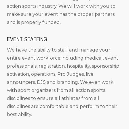
action sports industry. We will work with you to
make sure your event has the proper partners
and is properly funded.
EVENT STAFFING
We have the ability to staff and manage your
entire event workforce including medical, event
professionals, registration, hospitality, sponsorship
activation, operations, Pro Judges, live
announcers, DJS and branding. We even work
with sport organizers from all action sports
disciplines to ensure all athletes from all
disciplines are comfortable and perform to their
best ability.