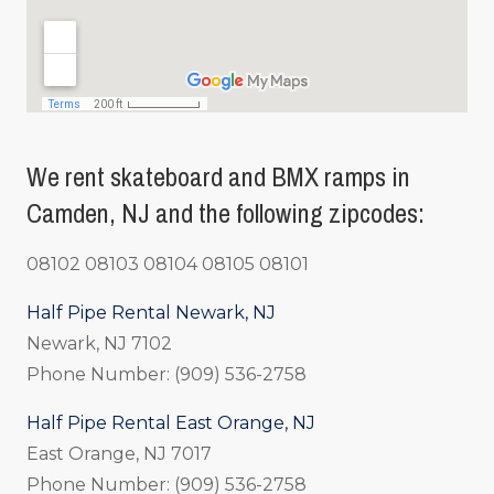
We rent skateboard and BMX ramps in
Camden, NJ and the following zipcodes:
08102 08103 08104 08105 08101
Half Pipe Rental Newark, NJ
Newark, NJ 7102
Phone Number: (909) 536-2758
Half Pipe Rental East Orange, NJ
East Orange, NJ 7017
Phone Number: (909) 536-2758