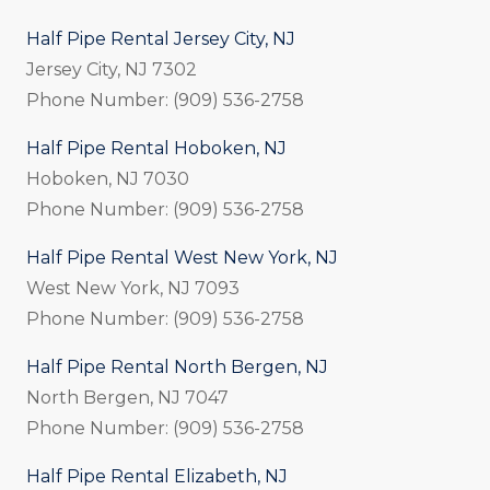
Half Pipe Rental Jersey City, NJ
Jersey City, NJ 7302
Phone Number: (909) 536-2758
Half Pipe Rental Hoboken, NJ
Hoboken, NJ 7030
Phone Number: (909) 536-2758
Half Pipe Rental West New York, NJ
West New York, NJ 7093
Phone Number: (909) 536-2758
Half Pipe Rental North Bergen, NJ
North Bergen, NJ 7047
Phone Number: (909) 536-2758
Half Pipe Rental Elizabeth, NJ