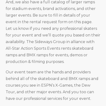
And, we also have a full catalog of larger ramps
for stadium events, brand activations, and other
larger events. Be sure to fill in details of your
event in the rental request form on this page.
Let us know if you need any professional skaters
for your event and we’ll quote you based on their
availability. The Sideways Group in alliance with
All-Star Action Sports Events rents skateboard
ramps and BMX ramps for events, demos or
production & filming purposes.
Our event team are the hands and providers
behind all of the skateboard and BMX ramps and
courses you see in ESPN’s X-Games, the Dew
Tour, and other major events. And you too can
have our professional services for your event.