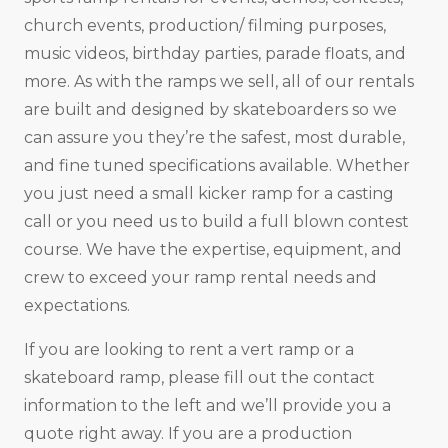
church events, production/ filming purposes,
music videos, birthday parties, parade floats, and
more. As with the ramps we sell, all of our rentals
are built and designed by skateboarders so we
can assure you they’re the safest, most durable,
and fine tuned specifications available. Whether
you just need a small kicker ramp for a casting
call or you need us to build a full blown contest
course. We have the expertise, equipment, and
crew to exceed your ramp rental needs and
expectations.
If you are looking to rent a vert ramp or a
skateboard ramp, please fill out the contact
information to the left and we’ll provide you a
quote right away. If you are a production