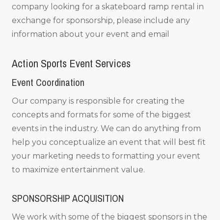
company looking for a skateboard ramp rental in
exchange for sponsorship, please include any
information about your event and email
Action Sports Event Services
Event Coordination
Our company is responsible for creating the
concepts and formats for some of the biggest
events in the industry. We can do anything from
help you conceptualize an event that will best fit
your marketing needs to formatting your event
to maximize entertainment value.
SPONSORSHIP ACQUISITION
We work with some of the biggest sponsors in the