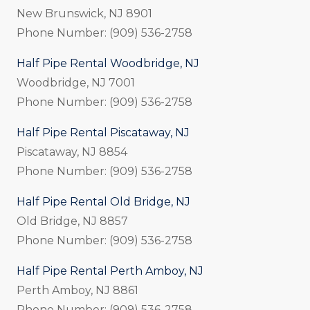
New Brunswick, NJ 8901
Phone Number: (909) 536-2758
Half Pipe Rental Woodbridge, NJ
Woodbridge, NJ 7001
Phone Number: (909) 536-2758
Half Pipe Rental Piscataway, NJ
Piscataway, NJ 8854
Phone Number: (909) 536-2758
Half Pipe Rental Old Bridge, NJ
Old Bridge, NJ 8857
Phone Number: (909) 536-2758
Half Pipe Rental Perth Amboy, NJ
Perth Amboy, NJ 8861
Phone Number: (909) 536-2758