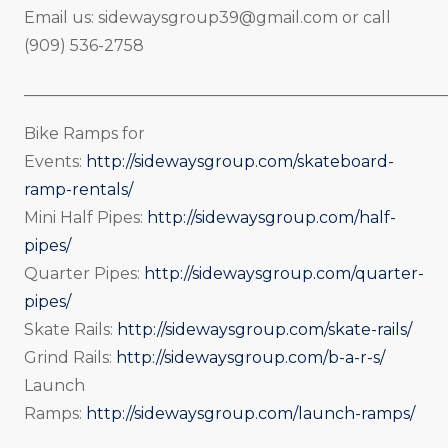
Email us:
sidewaysgroup39@gmail.com
or call
(909) 536-2758
_____________________________________________________
Bike Ramps for
Events:
http://sidewaysgroup.com/skateboard-
ramp-rentals/
Mini Half Pipes:
http://sidewaysgroup.com/half-
pipes/
Quarter Pipes:
http://sidewaysgroup.com/quarter-
pipes/
Skate Rails:
http://sidewaysgroup.com/skate-rails/
Grind Rails:
http://sidewaysgroup.com/b-a-r-s/
Launch
Ramps:
http://sidewaysgroup.com/launch-ramps/