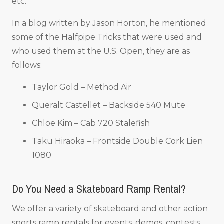
etc.
In a blog written by Jason Horton, he mentioned
some of the Halfpipe Tricks that were used and
who used them at the U.S. Open, they are as
follows:
Taylor Gold – Method Air
Queralt Castellet – Backside 540 Mute
Chloe Kim – Cab 720 Stalefish
Taku Hiraoka – Frontside Double Cork Lien
1080
Do You Need a Skateboard Ramp Rental?
We offer a variety of skateboard and other action
sports ramp rentals for events, demos, contests,