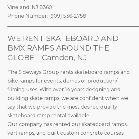
Vineland, NJ 8360
Phone Number: (909) 536-2758
_____________________________________________________
WE RENT SKATEBOARD AND
BMX RAMPS AROUND THE
GLOBE – Camden, NJ
The Sideways Group rents skateboard ramps and
bike ramps for events, demos or production/
filming uses. With over 14 years designing and
building skate ramps, we are confident when we
say that we provide the most desired quality
skateboard ramp rental available.
Our company has rented our skateboard ramps,
vert ramps, and built custom concrete courses