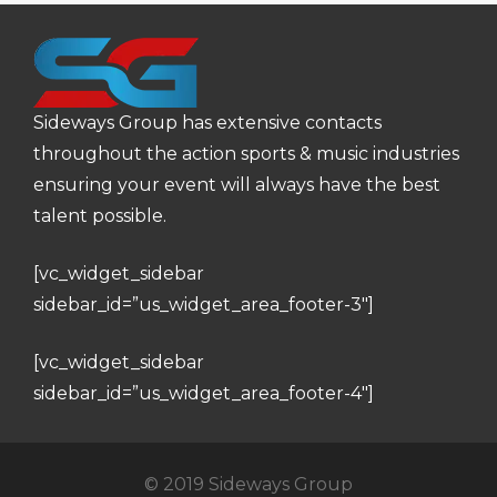
Sideways Group has extensive contacts
throughout the action sports & music industries
ensuring your event will always have the best
talent possible.
[vc_widget_sidebar
sidebar_id=”us_widget_area_footer-3″]
[vc_widget_sidebar
sidebar_id=”us_widget_area_footer-4″]
© 2019 Sideways Group