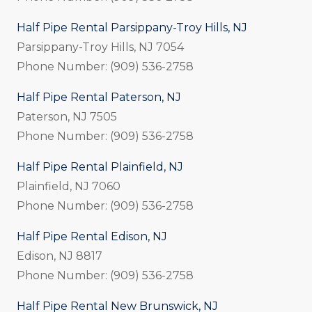
Half Pipe Rental Parsippany-Troy Hills, NJ
Parsippany-Troy Hills, NJ 7054
Phone Number: (909) 536-2758
Half Pipe Rental Paterson, NJ
Paterson, NJ 7505
Phone Number: (909) 536-2758
Half Pipe Rental Plainfield, NJ
Plainfield, NJ 7060
Phone Number: (909) 536-2758
Half Pipe Rental Edison, NJ
Edison, NJ 8817
Phone Number: (909) 536-2758
Half Pipe Rental New Brunswick, NJ