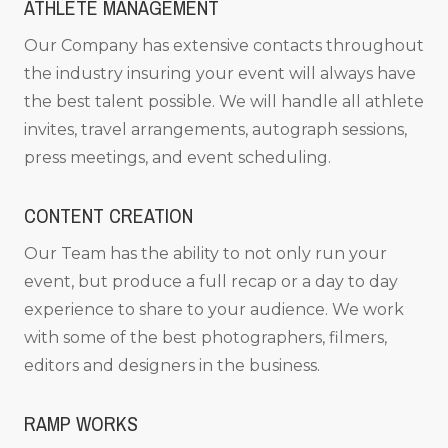
ATHLETE MANAGEMENT
Our Company has extensive contacts throughout
the industry insuring your event will always have
the best talent possible. We will handle all athlete
invites, travel arrangements, autograph sessions,
press meetings, and event scheduling.
CONTENT CREATION
Our Team has the ability to not only run your
event, but produce a full recap or a day to day
experience to share to your audience. We work
with some of the best photographers, filmers,
editors and designers in the business.
RAMP WORKS