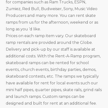
for companies such as Ram Trucks, ESPN,
Zumiez, Red Bull, Budweiser, Sony, Music Video
Producers and many more. You can rent skate
ramps from us for the afternoon, weekend or as
long as you ‘d like.
Prices on each ramp item vary. Our skateboard
ramp rentals are provided around the Globe.
Delivery and pick-up by our staff is available at
additional costs. With the Rent-A-Ramp program,
skateboard ramps can be rented for school
events, church events, birthday parties, demos,
skateboard contests, etc. The ramps we typically
have available for rent for local events such our
mini half pipes, quarter pipes, skate rails, grind rails
and launch ramps. Custom ramps can be
designed and built for rent at an additional fee.