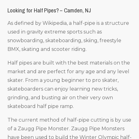
Looking for Half Pipes? – Camden, NJ
As defined by Wikipedia, a half-pipe is a structure
used in gravity extreme sports such as
snowboarding, skateboarding, skiing, freestyle
BMX, skating and scooter riding.
Half pipes are built with the best materials on the
market and are perfect for any age and any level
skater. From a young beginner to pro skater,
skateboarders can enjoy learning new tricks,
grinding, and busting air on their very own
skateboard half pipe ramp.
The current method of half-pipe cutting is by use
of a Zaugg Pipe Monster. Zaugg Pipe Monsters
have been used to build the Winter Olympic half-