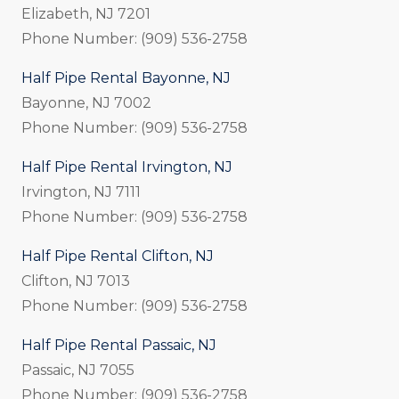
Elizabeth, NJ 7201
Phone Number: (909) 536-2758
Half Pipe Rental Bayonne, NJ
Bayonne, NJ 7002
Phone Number: (909) 536-2758
Half Pipe Rental Irvington, NJ
Irvington, NJ 7111
Phone Number: (909) 536-2758
Half Pipe Rental Clifton, NJ
Clifton, NJ 7013
Phone Number: (909) 536-2758
Half Pipe Rental Passaic, NJ
Passaic, NJ 7055
Phone Number: (909) 536-2758