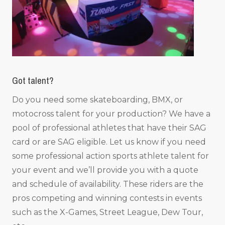
Got talent?
Do you need some skateboarding, BMX, or
motocross talent for your production? We have a
pool of professional athletes that have their SAG
card or are SAG eligible. Let us know if you need
some professional action sports athlete talent for
your event and we’ll provide you with a quote
and schedule of availability. These riders are the
pros competing and winning contests in events
such as the X-Games, Street League, Dew Tour,