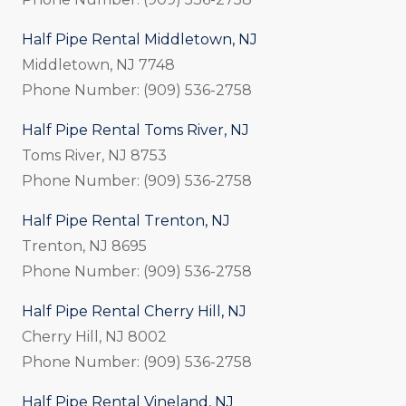
Half Pipe Rental Middletown, NJ
Middletown, NJ 7748
Phone Number: (909) 536-2758
Half Pipe Rental Toms River, NJ
Toms River, NJ 8753
Phone Number: (909) 536-2758
Half Pipe Rental Trenton, NJ
Trenton, NJ 8695
Phone Number: (909) 536-2758
Half Pipe Rental Cherry Hill, NJ
Cherry Hill, NJ 8002
Phone Number: (909) 536-2758
Half Pipe Rental Vineland, NJ