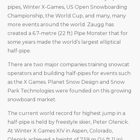
pipes, Winter X-Games, US Open Snowboarding
Championship, the World Cup, and many, many
more events around the world. Zaugg has
created a 6.7-metre (22 ft) Pipe Monster that for
some years made the world’s largest elliptical
half-pipe.
There are two major companies training snowcat
operators and building half-pipes for events such
as the X Games. Planet Snow Design and Snow
Park Technologies were founded on this growing
snowboard market.
The current world record for highest jump in a
half-pipe is held by freestyle skier, Peter Olenick.
At Winter X Games XIV in Aspen, Colorado,
Olenick achieved a height of 7.59 m (24 ft 11 in).