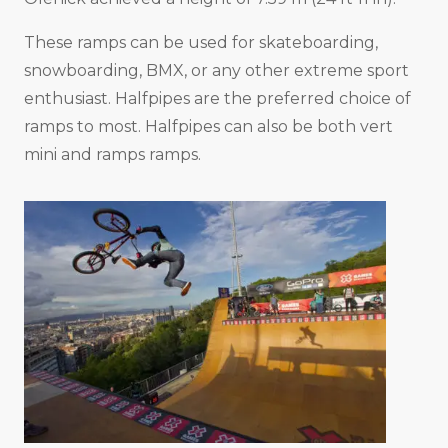
These ramps can be used for skateboarding,
snowboarding, BMX, or any other extreme sport
enthusiast. Halfpipes are the preferred choice of
ramps to most. Halfpipes can also be both vert
mini and ramps ramps.