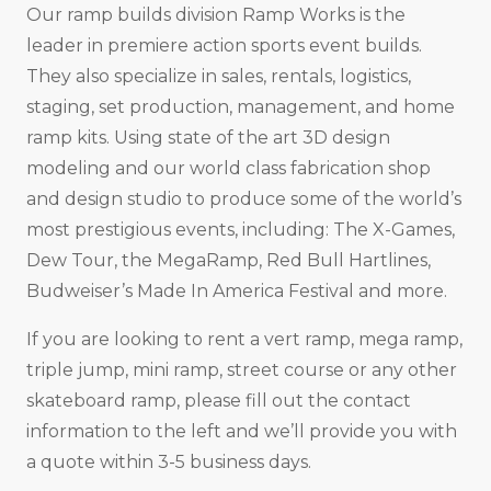
Our ramp builds division Ramp Works is the
leader in premiere action sports event builds.
They also specialize in sales, rentals, logistics,
staging, set production, management, and home
ramp kits. Using state of the art 3D design
modeling and our world class fabrication shop
and design studio to produce some of the world’s
most prestigious events, including: The X-Games,
Dew Tour, the MegaRamp, Red Bull Hartlines,
Budweiser’s Made In America Festival and more.
If you are looking to rent a vert ramp, mega ramp,
triple jump, mini ramp, street course or any other
skateboard ramp, please fill out the contact
information to the left and we’ll provide you with
a quote within 3-5 business days.