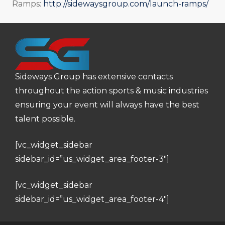
Ramps:
http://sidewaysgroup.com/launch-ramps/
Sideways Group has extensive contacts
throughout the action sports & music industries
ensuring your event will always have the best
talent possible.
[vc_widget_sidebar
sidebar_id=”us_widget_area_footer-3″]
[vc_widget_sidebar
sidebar_id=”us_widget_area_footer-4″]