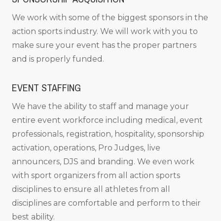
We work with some of the biggest sponsors in the
action sports industry. We will work with you to
make sure your event has the proper partners
and is properly funded.
EVENT STAFFING
We have the ability to staff and manage your
entire event workforce including medical, event
professionals, registration, hospitality, sponsorship
activation, operations, Pro Judges, live
announcers, DJS and branding. We even work
with sport organizers from all action sports
disciplines to ensure all athletes from all
disciplines are comfortable and perform to their
best ability.