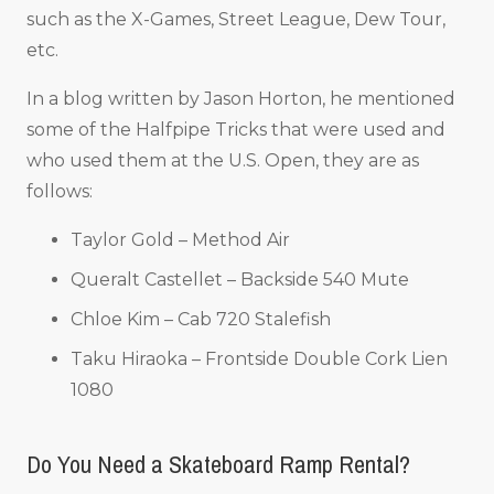
such as the X-Games, Street League, Dew Tour,
etc.
In a blog written by Jason Horton, he mentioned
some of the Halfpipe Tricks that were used and
who used them at the U.S. Open, they are as
follows:
Taylor Gold – Method Air
Queralt Castellet – Backside 540 Mute
Chloe Kim – Cab 720 Stalefish
Taku Hiraoka – Frontside Double Cork Lien
1080
Do You Need a Skateboard Ramp Rental?