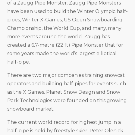
of a Zaugg Pipe Monster. Zaugg Pipe Monsters
have been used to build the Winter Olympic half-
pipes, Winter X-Games, US Open Snowboarding
Championship, the World Cup, and many, many
more events around the world. Zaugg has
created a 6.7-metre (22 ft) Pipe Monster that for
some years made the world’s largest elliptical
half-pipe.
There are two major companies training snowcat
operators and building half-pipes for events such
as the X Games. Planet Snow Design and Snow
Park Technologies were founded on this growing
snowboard market.
The current world record for highest jump in a
half-pipe is held by freestyle skier, Peter Olenick.