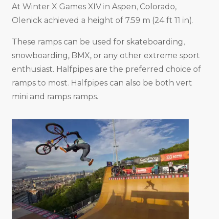
At Winter X Games XIV in Aspen, Colorado,
Olenick achieved a height of 7.59 m (24 ft 11 in).
These ramps can be used for skateboarding,
snowboarding, BMX, or any other extreme sport
enthusiast. Halfpipes are the preferred choice of
ramps to most. Halfpipes can also be both vert
mini and ramps ramps.