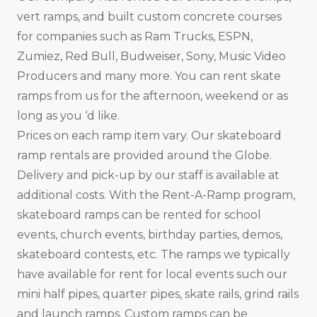
vert ramps, and built custom concrete courses
for companies such as Ram Trucks, ESPN,
Zumiez, Red Bull, Budweiser, Sony, Music Video
Producers and many more. You can rent skate
ramps from us for the afternoon, weekend or as
long as you ‘d like.
Prices on each ramp item vary. Our skateboard
ramp rentals are provided around the Globe.
Delivery and pick-up by our staff is available at
additional costs. With the Rent-A-Ramp program,
skateboard ramps can be rented for school
events, church events, birthday parties, demos,
skateboard contests, etc. The ramps we typically
have available for rent for local events such our
mini half pipes, quarter pipes, skate rails, grind rails
and launch ramps. Custom ramps can be