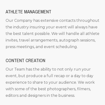
ATHLETE MANAGEMENT
Our Company has extensive contacts throughout
the industry insuring your event will always have
the best talent possible. We will handle all athlete
invites, travel arrangements, autograph sessions,
press meetings, and event scheduling.
CONTENT CREATION
Our Team has the ability to not only run your
event, but produce a full recap or a day to day
experience to share to your audience. We work
with some of the best photographers, filmers,
editors and designers in the business.