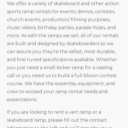
We offer a variety of skateboard and other action
sports ramp rentals for events, demos, contests,
church events, production/ filming purposes,
music videos, birthday parties, parade floats, and
more. As with the ramps we sell, all of our rentals
are built and designed by skateboarders so we
can assure you they’re the safest, most durable,
and fine tuned specifications available. Whether
you just need a small kicker ramp for a casting
call or you need us to build a full blown contest
course. We have the expertise, equipment, and
crew to exceed your ramp rental needs and
expectations.
If you are looking to rent a vert ramp or a
skateboard ramp, please fill out the contact