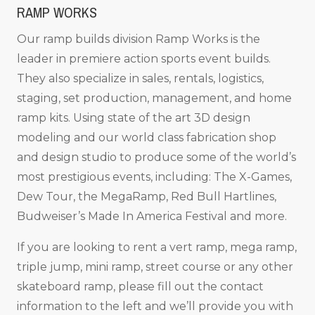
RAMP WORKS
Our ramp builds division Ramp Works is the
leader in premiere action sports event builds.
They also specialize in sales, rentals, logistics,
staging, set production, management, and home
ramp kits. Using state of the art 3D design
modeling and our world class fabrication shop
and design studio to produce some of the world’s
most prestigious events, including: The X-Games,
Dew Tour, the MegaRamp, Red Bull Hartlines,
Budweiser’s Made In America Festival and more.
If you are looking to rent a vert ramp, mega ramp,
triple jump, mini ramp, street course or any other
skateboard ramp, please fill out the contact
information to the left and we’ll provide you with