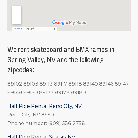
We rent skateboard and BMX ramps in
Spring Valley, NV and the following
zipcodes:
89102 89103 89113 89117 89118 89140 89146 89147
89148 89150 89173 89178 89180
Half Pipe Rental Reno City, NV
Reno City, NV 89501
Phone number: (909) 536-2758
Half Pipe Rental Sparks, NV