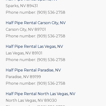
Sparks, NV 89431
Phone number: (909) 536-2758
Half Pipe Rental Carson City, NV
Carson City, NV 89701
Phone number: (909) 536-2758
Half Pipe Rental Las Vegas, NV
Las Vegas, NV 89101
Phone number: (909) 536-2758
Half Pipe Rental Paradise, NV
Paradise, NV 89199
Phone number: (909) 536-2758
Half Pipe Rental North Las Vegas, NV
North Las Vegas, NV 89030