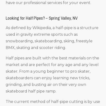
have our professional services for your event.
Looking for Half Pipes? – Spring Valley, NV
As defined by Wikipedia, a half-pipe is a structure
used in gravity extreme sports such as
snowboarding, skateboarding, skiing, freestyle
BMX, skating and scooter riding.
Half pipes are built with the best materials on the
market and are perfect for any age and any level
skater. From a young beginner to pro skater,
skateboarders can enjoy learning new tricks,
grinding, and busting air on their very own
skateboard half pipe ramp.
The current method of half-pipe cutting is by use