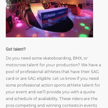
Got talent?
Do you need some skateboarding, BMX, or
motocross talent for your production? We have a
pool of professional athletes that have their SAG
card or are SAG eligible. Let us know if you need
some professional action sports athlete talent for
your event and we’ll provide you with a quote
and schedule of availability. These riders are the
pros competing and winning contests in events