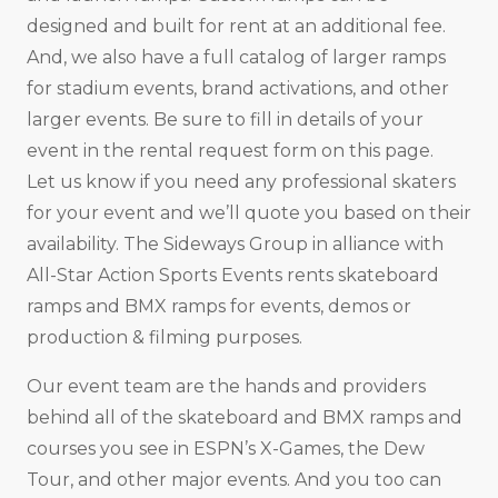
designed and built for rent at an additional fee.
And, we also have a full catalog of larger ramps
for stadium events, brand activations, and other
larger events. Be sure to fill in details of your
event in the rental request form on this page.
Let us know if you need any professional skaters
for your event and we’ll quote you based on their
availability. The Sideways Group in alliance with
All-Star Action Sports Events rents skateboard
ramps and BMX ramps for events, demos or
production & filming purposes.
Our event team are the hands and providers
behind all of the skateboard and BMX ramps and
courses you see in ESPN’s X-Games, the Dew
Tour, and other major events. And you too can