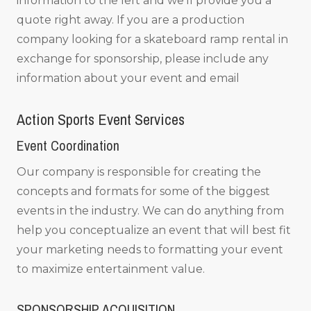
information to the left and we’ll provide you a
quote right away. If you are a production
company looking for a skateboard ramp rental in
exchange for sponsorship, please include any
information about your event and email
Action Sports Event Services
Event Coordination
Our company is responsible for creating the
concepts and formats for some of the biggest
events in the industry. We can do anything from
help you conceptualize an event that will best fit
your marketing needs to formatting your event
to maximize entertainment value.
SPONSORSHIP ACQUISITION