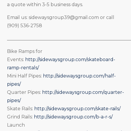
a quote within 3-5 business days.
Email us:
sidewaysgroup39@gmail.com
or call
(909) 536-2758
_____________________________________________________
Bike Ramps for
Events:
http://sidewaysgroup.com/skateboard-
ramp-rentals/
Mini Half Pipes:
http://sidewaysgroup.com/half-
pipes/
Quarter Pipes:
http://sidewaysgroup.com/quarter-
pipes/
Skate Rails:
http://sidewaysgroup.com/skate-rails/
Grind Rails:
http://sidewaysgroup.com/b-a-r-s/
Launch