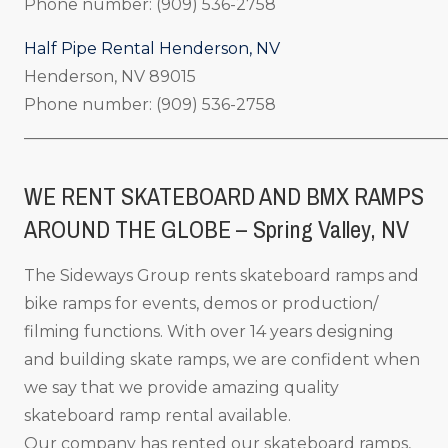
Phone number: (909) 536-2758
Half Pipe Rental Henderson, NV
Henderson, NV 89015
Phone number: (909) 536-2758
_____________________________________________________
WE RENT SKATEBOARD AND BMX RAMPS
AROUND THE GLOBE – Spring Valley, NV
The Sideways Group rents skateboard ramps and
bike ramps for events, demos or production/
filming functions. With over 14 years designing
and building skate ramps, we are confident when
we say that we provide amazing quality
skateboard ramp rental available.
Our company has rented our skateboard ramps,