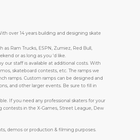
ith over 14 years building and designing skate
ch as Ram Trucks, ESPN, Zumiez, Red Bull,
end or as long as you ‘d like.
ur staff is available at additional costs. With
emos, skateboard contests, etc. The ramps we
nd launch ramps. Custom ramps can be designed and
ons, and other larger events. Be sure to fill in
le. If you need any professional skaters for your
ing contests in the X-Games, Street League, Dew
nts, demos or production & filming purposes.