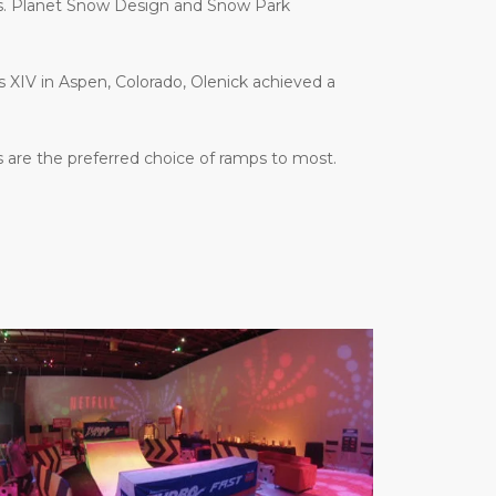
es. Planet Snow Design and Snow Park
es XIV in Aspen, Colorado, Olenick achieved a
 are the preferred choice of ramps to most.