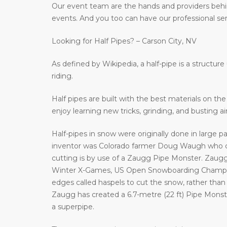
Our event team are the hands and providers behi
events. And you too can have our professional ser
Looking for Half Pipes? – Carson City, NV
As defined by Wikipedia, a half-pipe is a structur
riding.
Half pipes are built with the best materials on t
enjoy learning new tricks, grinding, and busting a
Half-pipes in snow were originally done in large p
inventor was Colorado farmer Doug Waugh who cr
cutting is by use of a Zaugg Pipe Monster. Zaugg
Winter X-Games, US Open Snowboarding Champion
edges called haspels to cut the snow, rather than 
Zaugg has created a 6.7-metre (22 ft) Pipe Monster 
a superpipe.