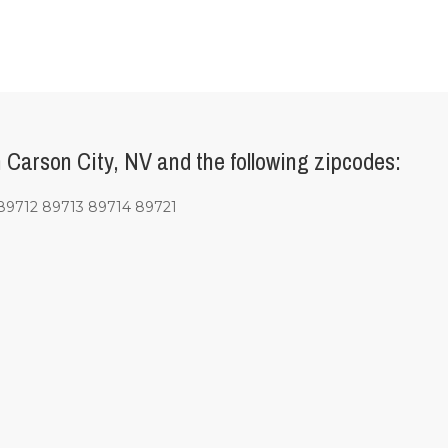
Carson City, NV and the following zipcodes:
9712 89713 89714 89721