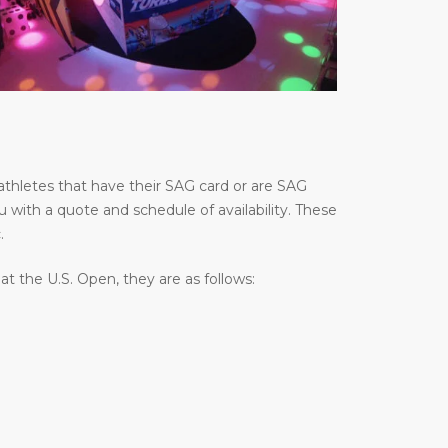
thletes that have their SAG card or are SAG
u with a quote and schedule of availability. These
.
 the U.S. Open, they are as follows: