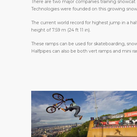
There are two major companies training snowcat 
Technologies were founded on this growing sno
The current world record for highest jump in a hal
height of 7.59 m (24 ft 11 in).
These ramps can be used for skateboarding, snowb
Halfpipes can also be both vert ramps and mini r