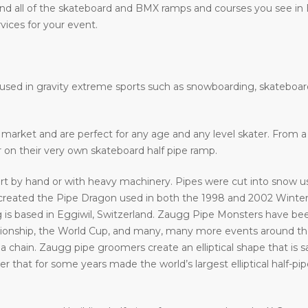
nd all of the skateboard and BMX ramps and courses you see in
vices for your event.
e used in gravity extreme sports such as snowboarding, skateboar
he market and are perfect for any age and any level skater. From
ir on their very own skateboard half pipe ramp.
art by hand or with heavy machinery. Pipes were cut into snow usi
eated the Pipe Dragon used in both the 1998 and 2002 Winter 
 is based in Eggiwil, Switzerland. Zaugg Pipe Monsters have bee
ship, the World Cup, and many, many more events around the w
a chain. Zaugg pipe groomers create an elliptical shape that is s
that for some years made the world’s largest elliptical half-pipe. 