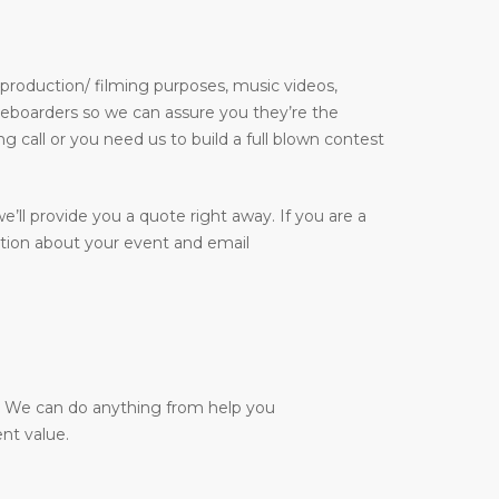
 production/ filming purposes, music videos,
kateboarders so we can assure you they’re the
g call or you need us to build a full blown contest
e’ll provide you a quote right away. If you are a
ation about your event and email
y. We can do anything from help you
nt value.