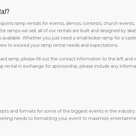
tal?
 sports ramp rentals for events, demos, contests, church events,
 the ramps we sell, all of our rentals are built and designed by s
 available. Whether you just need a small kicker ramp for a castin
rew to exceed your ramp rental needs and expectations.
ard ramp, please fill out the contact information to the left and w
 rental in exchange for sponsorship, please include any inform
epts and formats for some of the biggest events in the industr
arketing needs to formatting your event to maximize entertainme