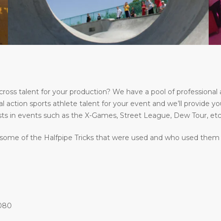
s talent for your production? We have a pool of professional a
l action sports athlete talent for your event and we’ll provide yo
ts in events such as the X-Games, Street League, Dew Tour, etc
some of the Halfpipe Tricks that were used and who used them at
1080