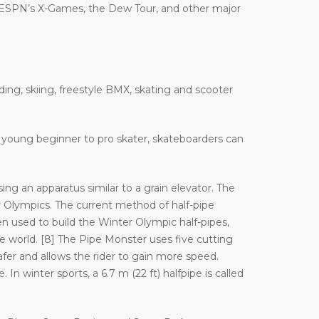
 ESPN’s X-Games, the Dew Tour, and other major
ding, skiing, freestyle BMX, skating and scooter
 a young beginner to pro skater, skateboarders can
ng an apparatus similar to a grain elevator. The
Olympics. The current method of half-pipe
n used to build the Winter Olympic half-pipes,
orld. [8] The Pipe Monster uses five cutting
afer and allows the rider to gain more speed.
In winter sports, a 6.7 m (22 ft) halfpipe is called