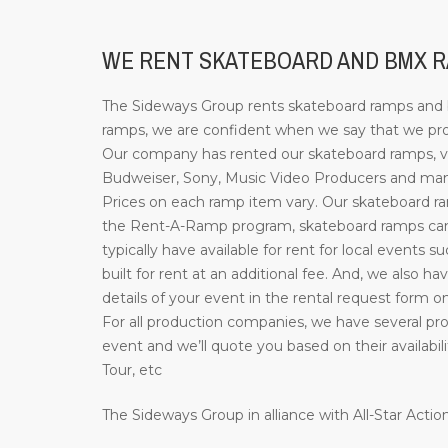
WE RENT SKATEBOARD AND BMX RA
The Sideways Group rents skateboard ramps and bi
ramps, we are confident when we say that we prov
Our company has rented our skateboard ramps, ve
Budweiser, Sony, Music Video Producers and many 
Prices on each ramp item vary. Our skateboard ramp
the Rent-A-Ramp program, skateboard ramps can b
typically have available for rent for local events 
built for rent at an additional fee. And, we also ha
details of your event in the rental request form o
For all production companies, we have several prof
event and we’ll quote you based on their availab
Tour, etc
The Sideways Group in alliance with All-Star Act