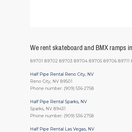
We rent skateboard and BMX ramps in 
89701 89702 89703 89704 89705 89706 89711 8
Half Pipe Rental Reno City, NV
Reno City, NV 89501
Phone number: (909) 536-2758
Half Pipe Rental Sparks, NV
Sparks, NV 89431
Phone number: (909) 536-2758
Half Pipe Rental Las Vegas, NV