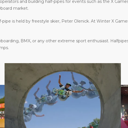
operators and building half-pipes for events such as the X Gam
wboard market.
f-pipe is held by freestyle skier, Peter Olenick. At Winter X Gam
oarding, BMX, or any other extreme sport enthusiast. Halfpipes
amps.