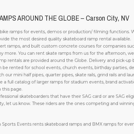
MPS AROUND THE GLOBE – Carson City, NV
ke ramps for events, demos or production/ filming functions. W
ide the most desired quality skateboard ramp rental available.
rt ramps, and built custom concrete courses for companies su
more. You can rent skate ramps from us for the afternoon, week
 rentals are provided around the Globe. Delivery and pick-up by o
e rented for school events, church events, birthday parties, d
such our mini half pipes, quarter pipes, skate rails, grind rails a
ve a full catalog of larger ramps for stadium events, brand activati
n this page.
essional skateboarders that have their SAG card or are SAG eligib
ility, let us know. These riders are the ones competing and winn
ion Sports Events rents skateboard ramps and BMX ramps for eve