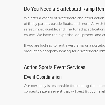
Do You Need a Skateboard Ramp Ren
We offer a variety of skateboard and other action
birthday parties, parade floats, and more. As with
safest, most durable, and fine tuned specifications
course. We have the expertise, equipment, and c
If you are looking to rent a vert ramp or a skatebo
production company looking for a skateboard ramp
Action Sports Event Services
Event Coordination
Our company is responsible for creating the conc
conceptualize an event that will best fit your m