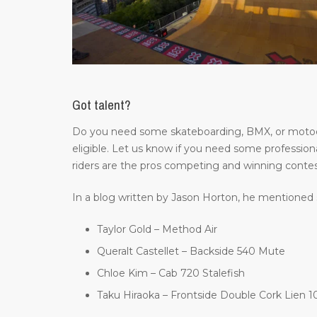
Got talent?
Do you need some skateboarding, BMX, or motocros
eligible. Let us know if you need some professiona
riders are the pros competing and winning contes
In a blog written by Jason Horton, he mentioned 
Taylor Gold – Method Air
Queralt Castellet – Backside 540 Mute
Chloe Kim – Cab 720 Stalefish
Taku Hiraoka – Frontside Double Cork Lien 