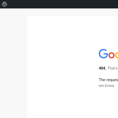
About
WordPress