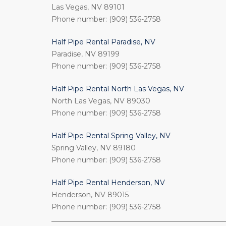
Las Vegas, NV 89101
Phone number: (909) 536-2758
Half Pipe Rental Paradise, NV
Paradise, NV 89199
Phone number: (909) 536-2758
Half Pipe Rental North Las Vegas, NV
North Las Vegas, NV 89030
Phone number: (909) 536-2758
Half Pipe Rental Spring Valley, NV
Spring Valley, NV 89180
Phone number: (909) 536-2758
Half Pipe Rental Henderson, NV
Henderson, NV 89015
Phone number: (909) 536-2758
_________________________________________________