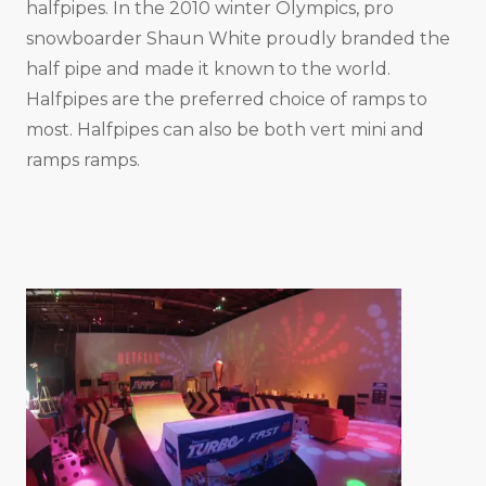
halfpipes. In the 2010 winter Olympics, pro
snowboarder Shaun White proudly branded the
half pipe and made it known to the world.
Halfpipes are the preferred choice of ramps to
most. Halfpipes can also be both vert mini and
ramps ramps.