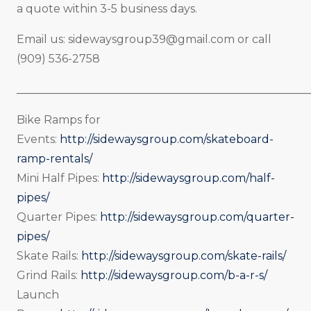
a quote within 3-5 business days.
Email us:
sidewaysgroup39@gmail.com
or call
(909) 536-2758
_____________________________________________________
Bike Ramps for
Events:
http://sidewaysgroup.com/skateboard-
ramp-rentals/
Mini Half Pipes:
http://sidewaysgroup.com/half-
pipes/
Quarter Pipes:
http://sidewaysgroup.com/quarter-
pipes/
Skate Rails:
http://sidewaysgroup.com/skate-rails/
Grind Rails:
http://sidewaysgroup.com/b-a-r-s/
Launch