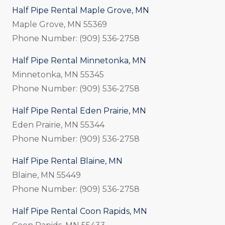
Half Pipe Rental Maple Grove, MN
Maple Grove, MN 55369
Phone Number: (909) 536-2758
Half Pipe Rental Minnetonka, MN
Minnetonka, MN 55345
Phone Number: (909) 536-2758
Half Pipe Rental Eden Prairie, MN
Eden Prairie, MN 55344
Phone Number: (909) 536-2758
Half Pipe Rental Blaine, MN
Blaine, MN 55449
Phone Number: (909) 536-2758
Half Pipe Rental Coon Rapids, MN