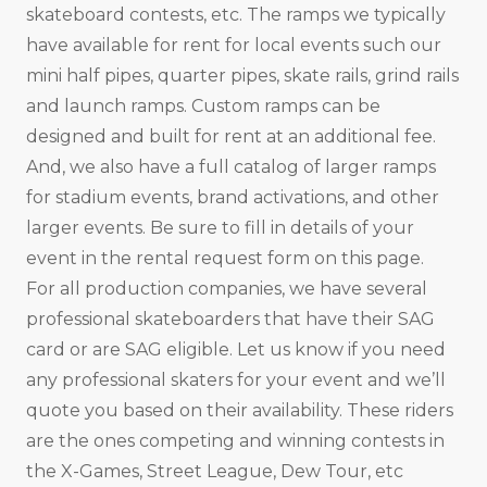
skateboard contests, etc. The ramps we typically
have available for rent for local events such our
mini half pipes, quarter pipes, skate rails, grind rails
and launch ramps. Custom ramps can be
designed and built for rent at an additional fee.
And, we also have a full catalog of larger ramps
for stadium events, brand activations, and other
larger events. Be sure to fill in details of your
event in the rental request form on this page.
For all production companies, we have several
professional skateboarders that have their SAG
card or are SAG eligible. Let us know if you need
any professional skaters for your event and we’ll
quote you based on their availability. These riders
are the ones competing and winning contests in
the X-Games, Street League, Dew Tour, etc