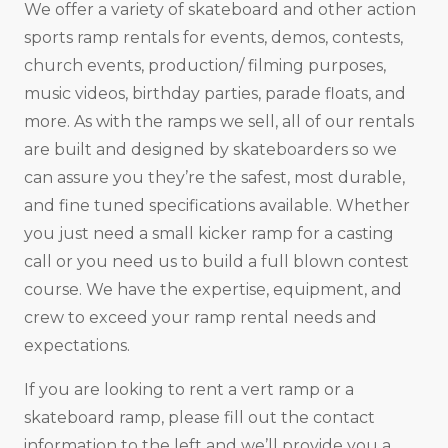
We offer a variety of skateboard and other action
sports ramp rentals for events, demos, contests,
church events, production/ filming purposes,
music videos, birthday parties, parade floats, and
more. As with the ramps we sell, all of our rentals
are built and designed by skateboarders so we
can assure you they’re the safest, most durable,
and fine tuned specifications available. Whether
you just need a small kicker ramp for a casting
call or you need us to build a full blown contest
course. We have the expertise, equipment, and
crew to exceed your ramp rental needs and
expectations.
If you are looking to rent a vert ramp or a
skateboard ramp, please fill out the contact
information to the left and we’ll provide you a