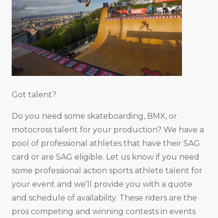
Got talent?
Do you need some skateboarding, BMX, or
motocross talent for your production? We have a
pool of professional athletes that have their SAG
card or are SAG eligible. Let us know if you need
some professional action sports athlete talent for
your event and we’ll provide you with a quote
and schedule of availability. These riders are the
pros competing and winning contests in events