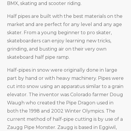
BMX, skating and scooter riding.
Half pipes are built with the best materials on the
market and are perfect for any level and any age
skater. From a young beginner to pro skater,
skateboarders can enjoy learning new tricks,
grinding, and busting air on their very own
skateboard half pipe ramp.
Half-pipes in snow were originally done in large
part by hand or with heavy machinery. Pipes were
cut into snow using an apparatus similar to a grain
elevator. The inventor was Colorado farmer Doug
Waugh who created the Pipe Dragon used in
both the 1998 and 2002 Winter Olympics. The
current method of half-pipe cutting is by use of a
Zaugg Pipe Monster. Zaugg is based in Eggiwil,