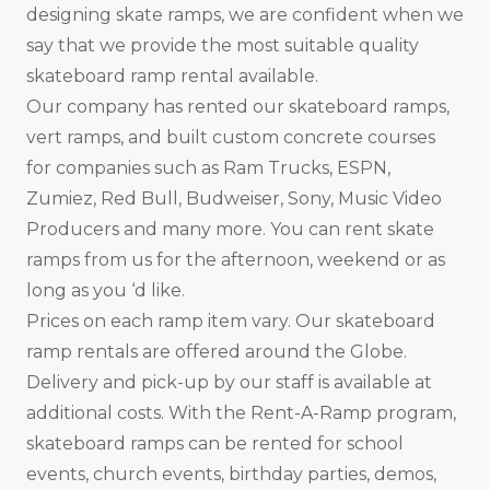
designing skate ramps, we are confident when we
say that we provide the most suitable quality
skateboard ramp rental available.
Our company has rented our skateboard ramps,
vert ramps, and built custom concrete courses
for companies such as Ram Trucks, ESPN,
Zumiez, Red Bull, Budweiser, Sony, Music Video
Producers and many more. You can rent skate
ramps from us for the afternoon, weekend or as
long as you ‘d like.
Prices on each ramp item vary. Our skateboard
ramp rentals are offered around the Globe.
Delivery and pick-up by our staff is available at
additional costs. With the Rent-A-Ramp program,
skateboard ramps can be rented for school
events, church events, birthday parties, demos,