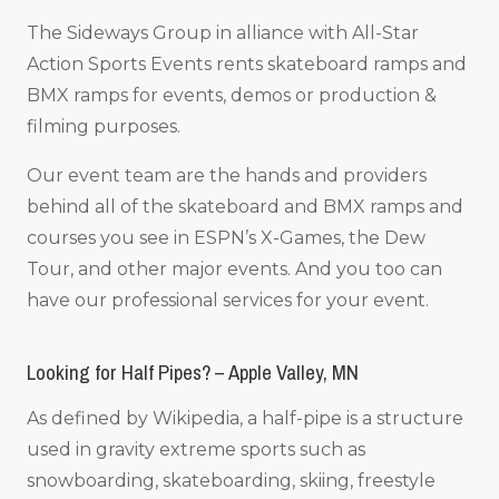
The Sideways Group in alliance with All-Star
Action Sports Events rents skateboard ramps and
BMX ramps for events, demos or production &
filming purposes.
Our event team are the hands and providers
behind all of the skateboard and BMX ramps and
courses you see in ESPN’s X-Games, the Dew
Tour, and other major events. And you too can
have our professional services for your event.
Looking for Half Pipes? – Apple Valley, MN
As defined by Wikipedia, a half-pipe is a structure
used in gravity extreme sports such as
snowboarding, skateboarding, skiing, freestyle