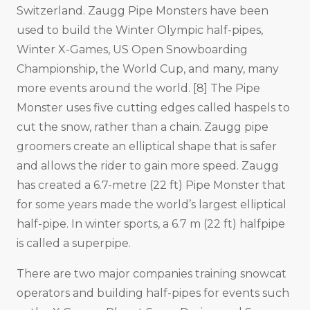
Switzerland. Zaugg Pipe Monsters have been
used to build the Winter Olympic half-pipes,
Winter X-Games, US Open Snowboarding
Championship, the World Cup, and many, many
more events around the world. [8] The Pipe
Monster uses five cutting edges called haspels to
cut the snow, rather than a chain. Zaugg pipe
groomers create an elliptical shape that is safer
and allows the rider to gain more speed. Zaugg
has created a 6.7-metre (22 ft) Pipe Monster that
for some years made the world’s largest elliptical
half-pipe. In winter sports, a 6.7 m (22 ft) halfpipe
is called a superpipe.
There are two major companies training snowcat
operators and building half-pipes for events such