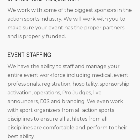
We work with some of the biggest sponsors in the
action sports industry. We will work with you to
make sure your event has the proper partners
and is properly funded.
EVENT STAFFING
We have the ability to staff and manage your
entire event workforce including medical, event
professionals, registration, hospitality, sponsorship
activation, operations, Pro Judges, live
announcers, DJS and branding. We even work
with sport organizers from all action sports
disciplines to ensure all athletes from all
disciplines are comfortable and perform to their
best ability.