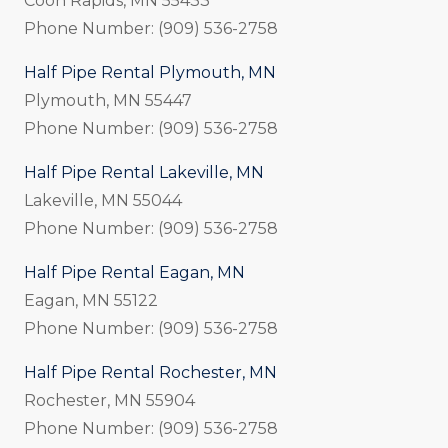
Coon Rapids, MN 55433
Phone Number: (909) 536-2758
Half Pipe Rental Plymouth, MN
Plymouth, MN 55447
Phone Number: (909) 536-2758
Half Pipe Rental Lakeville, MN
Lakeville, MN 55044
Phone Number: (909) 536-2758
Half Pipe Rental Eagan, MN
Eagan, MN 55122
Phone Number: (909) 536-2758
Half Pipe Rental Rochester, MN
Rochester, MN 55904
Phone Number: (909) 536-2758