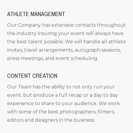
ATHLETE MANAGEMENT
Our Company has extensive contacts throughout
the industry insuring your event will always have
the best talent possible. We will handle all athlete
invites, travel arrangements, autograph sessions,
press meetings, and event scheduling.
CONTENT CREATION
Our Team has the ability to not only run your
event, but produce a full recap or a day to day
experience to share to your audience. We work
with some of the best photographers, filmers,
editors and designers in the business.