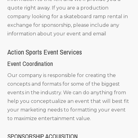
quote right away. If you are a production
company looking for a skateboard ramp rental in
exchange for sponsorship, please include any
information about your event and email
Action Sports Event Services
Event Coordination
Our company is responsible for creating the
concepts and formats for some of the biggest
events in the industry. We can do anything from
help you conceptualize an event that will best fit
your marketing needs to formatting your event
to maximize entertainment value.
SPONSORSHIP ACQUISITION