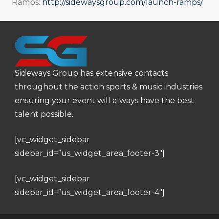
Ramps:
http://sidewaysgroup.com/launch-ramps/
Sideways Group has extensive contacts
throughout the action sports & music industries
ensuring your event will always have the best
talent possible.
[vc_widget_sidebar
sidebar_id=”us_widget_area_footer-3″]
[vc_widget_sidebar
sidebar_id=”us_widget_area_footer-4″]