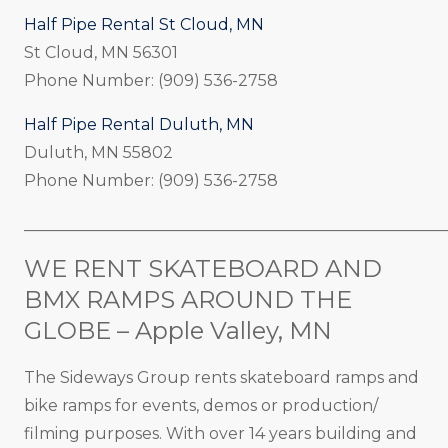
Half Pipe Rental St Cloud, MN
St Cloud, MN 56301
Phone Number: (909) 536-2758
Half Pipe Rental Duluth, MN
Duluth, MN 55802
Phone Number: (909) 536-2758
_____________________________________________________
WE RENT SKATEBOARD AND
BMX RAMPS AROUND THE
GLOBE – Apple Valley, MN
The Sideways Group rents skateboard ramps and
bike ramps for events, demos or production/
filming purposes. With over 14 years building and