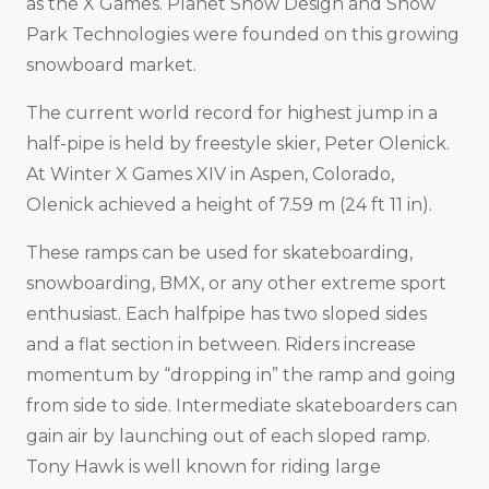
as the X Games. Planet Snow Design and Snow
Park Technologies were founded on this growing
snowboard market.
The current world record for highest jump in a
half-pipe is held by freestyle skier, Peter Olenick.
At Winter X Games XIV in Aspen, Colorado,
Olenick achieved a height of 7.59 m (24 ft 11 in).
These ramps can be used for skateboarding,
snowboarding, BMX, or any other extreme sport
enthusiast. Each halfpipe has two sloped sides
and a flat section in between. Riders increase
momentum by “dropping in” the ramp and going
from side to side. Intermediate skateboarders can
gain air by launching out of each sloped ramp.
Tony Hawk is well known for riding large