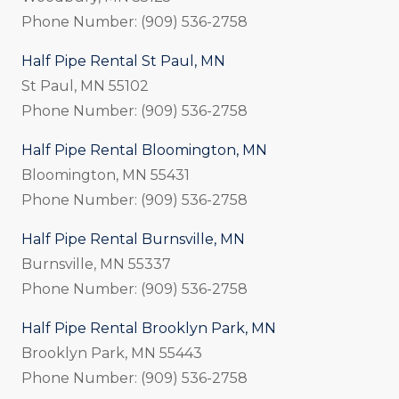
Phone Number: (909) 536-2758
Half Pipe Rental St Paul, MN
St Paul, MN 55102
Phone Number: (909) 536-2758
Half Pipe Rental Bloomington, MN
Bloomington, MN 55431
Phone Number: (909) 536-2758
Half Pipe Rental Burnsville, MN
Burnsville, MN 55337
Phone Number: (909) 536-2758
Half Pipe Rental Brooklyn Park, MN
Brooklyn Park, MN 55443
Phone Number: (909) 536-2758