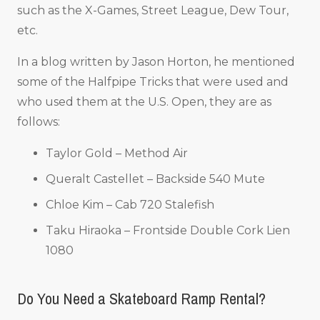
such as the X-Games, Street League, Dew Tour,
etc.
In a blog written by Jason Horton, he mentioned
some of the Halfpipe Tricks that were used and
who used them at the U.S. Open, they are as
follows:
Taylor Gold – Method Air
Queralt Castellet – Backside 540 Mute
Chloe Kim – Cab 720 Stalefish
Taku Hiraoka – Frontside Double Cork Lien
1080
Do You Need a Skateboard Ramp Rental?