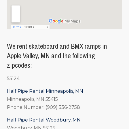
We rent skateboard and BMX ramps in
Apple Valley, MN and the following
zipcodes:
55124
Half Pipe Rental Minneapolis, MN
Minneapolis, MN 55415
Phone Number: (909) 536-2758
Half Pipe Rental Woodbury, MN
Woodbury, MN 55125