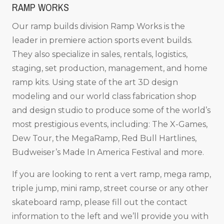
RAMP WORKS
Our ramp builds division Ramp Works is the
leader in premiere action sports event builds.
They also specialize in sales, rentals, logistics,
staging, set production, management, and home
ramp kits. Using state of the art 3D design
modeling and our world class fabrication shop
and design studio to produce some of the world’s
most prestigious events, including: The X-Games,
Dew Tour, the MegaRamp, Red Bull Hartlines,
Budweiser’s Made In America Festival and more.
If you are looking to rent a vert ramp, mega ramp,
triple jump, mini ramp, street course or any other
skateboard ramp, please fill out the contact
information to the left and we’ll provide you with