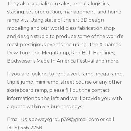
They also specialize in sales, rentals, logistics,
staging, set production, management, and home
ramp kits. Using state of the art 3D design
modeling and our world class fabrication shop
and design studio to produce some of the world’s
most prestigious events, including: The X-Games,
Dew Tour, the MegaRamp, Red Bull Hartlines,
Budweiser’s Made In America Festival and more.
If you are looking to rent a vert ramp, mega ramp,
triple jump, mini ramp, street course or any other
skateboard ramp, please fill out the contact
information to the left and we’ll provide you with
a quote within 3-5 business days.
Email us:
sidewaysgroup39@gmail.com
or call
(909) 536-2758