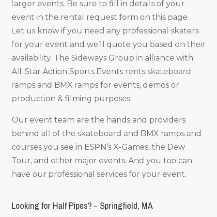
larger events. Be sure to fill in details of your
event in the rental request form on this page.
Let us know if you need any professional skaters
for your event and we’ll quote you based on their
availability. The Sideways Group in alliance with
All-Star Action Sports Events rents skateboard
ramps and BMX ramps for events, demos or
production & filming purposes.
Our event team are the hands and providers
behind all of the skateboard and BMX ramps and
courses you see in ESPN’s X-Games, the Dew
Tour, and other major events. And you too can
have our professional services for your event.
Looking for Half Pipes? – Springfield, MA