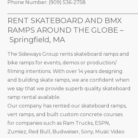
Phone Number: (909) 536-2758
_____________________________________________________
RENT SKATEBOARD AND BMX
RAMPS AROUND THE GLOBE –
Springfield, MA
The Sideways Group rents skateboard ramps and
bike ramps for events, demos or production/
filming intentions. With over 14 years designing
and building skate ramps, we are confident when
we say that we provide superb quality skateboard
ramp rental available.
Our company has rented our skateboard ramps,
vert ramps, and built custom concrete courses
for companies such as Ram Trucks, ESPN,
Zumiez, Red Bull, Budweiser, Sony, Music Video