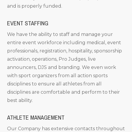
and is properly funded.
EVENT STAFFING
We have the ability to staff and manage your
entire event workforce including medical, event
professionals, registration, hospitality, sponsorship
activation, operations, Pro Judges, live
announcers, DJS and branding. We even work
with sport organizers from all action sports
disciplines to ensure all athletes from all
disciplines are comfortable and perform to their
best ability.
ATHLETE MANAGEMENT
Our Company has extensive contacts throughout