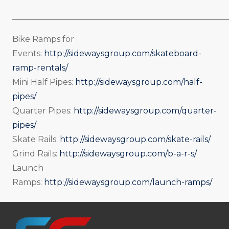
_____________________________________________________
Bike Ramps for
Events:
http://sidewaysgroup.com/skateboard-
ramp-rentals/
Mini Half Pipes:
http://sidewaysgroup.com/half-
pipes/
Quarter Pipes:
http://sidewaysgroup.com/quarter-
pipes/
Skate Rails:
http://sidewaysgroup.com/skate-rails/
Grind Rails:
http://sidewaysgroup.com/b-a-r-s/
Launch
Ramps:
http://sidewaysgroup.com/launch-ramps/