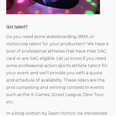
Got talent?
Do you need some skateboarding, BMX, or
motocross talent for your production? We have a
pool of professional athletes that have their SAG
card or are SAG eligible. Let us know if you need
some professional action sports athlete talent for
your event and we’ll provide you with a quote
and schedule of availability. These riders are the
pros competing and winning contests in events
such as the X-Games, Street League, Dew Tour,
etc.
In a blog written by Jason Horton, he mentioned