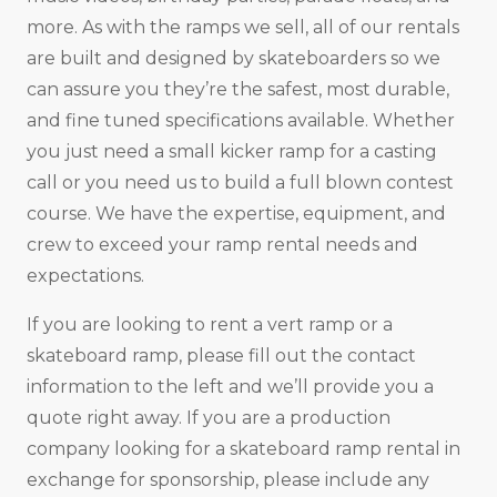
more. As with the ramps we sell, all of our rentals
are built and designed by skateboarders so we
can assure you they’re the safest, most durable,
and fine tuned specifications available. Whether
you just need a small kicker ramp for a casting
call or you need us to build a full blown contest
course. We have the expertise, equipment, and
crew to exceed your ramp rental needs and
expectations.
If you are looking to rent a vert ramp or a
skateboard ramp, please fill out the contact
information to the left and we’ll provide you a
quote right away. If you are a production
company looking for a skateboard ramp rental in
exchange for sponsorship, please include any