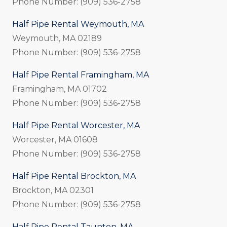
Phone Number: (909) 536-2758
Half Pipe Rental Weymouth, MA
Weymouth, MA 02189
Phone Number: (909) 536-2758
Half Pipe Rental Framingham, MA
Framingham, MA 01702
Phone Number: (909) 536-2758
Half Pipe Rental Worcester, MA
Worcester, MA 01608
Phone Number: (909) 536-2758
Half Pipe Rental Brockton, MA
Brockton, MA 02301
Phone Number: (909) 536-2758
Half Pipe Rental Taunton, MA