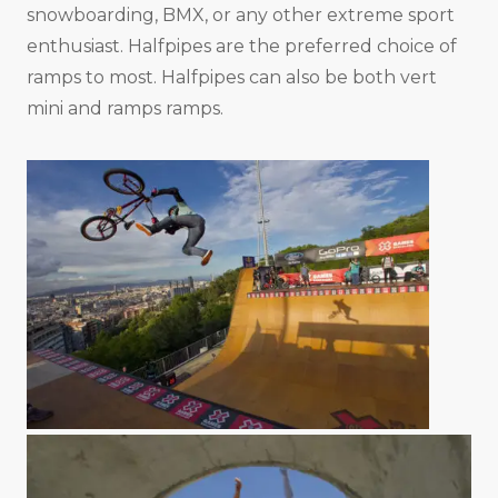
snowboarding, BMX, or any other extreme sport
enthusiast. Halfpipes are the preferred choice of
ramps to most. Halfpipes can also be both vert
mini and ramps ramps.