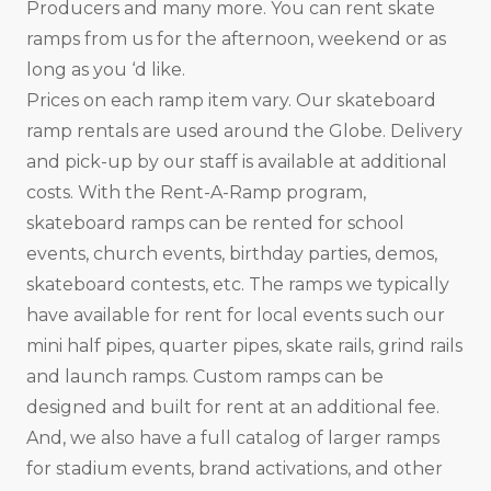
Producers and many more. You can rent skate
ramps from us for the afternoon, weekend or as
long as you ‘d like.
Prices on each ramp item vary. Our skateboard
ramp rentals are used around the Globe. Delivery
and pick-up by our staff is available at additional
costs. With the Rent-A-Ramp program,
skateboard ramps can be rented for school
events, church events, birthday parties, demos,
skateboard contests, etc. The ramps we typically
have available for rent for local events such our
mini half pipes, quarter pipes, skate rails, grind rails
and launch ramps. Custom ramps can be
designed and built for rent at an additional fee.
And, we also have a full catalog of larger ramps
for stadium events, brand activations, and other