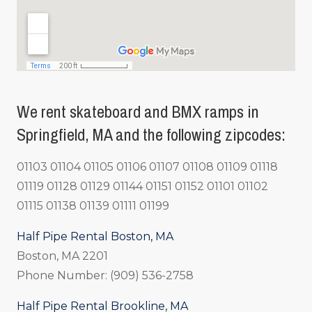
We rent skateboard and BMX ramps in
Springfield, MA and the following zipcodes:
01103 01104 01105 01106 01107 01108 01109 01118
01119 01128 01129 01144 01151 01152 01101 01102
01115 01138 01139 01111 01199
Half Pipe Rental Boston, MA
Boston, MA 2201
Phone Number: (909) 536-2758
Half Pipe Rental Brookline, MA