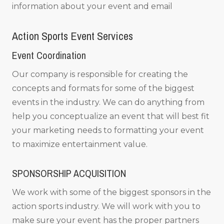
information about your event and email
Action Sports Event Services
Event Coordination
Our company is responsible for creating the
concepts and formats for some of the biggest
events in the industry. We can do anything from
help you conceptualize an event that will best fit
your marketing needs to formatting your event
to maximize entertainment value.
SPONSORSHIP ACQUISITION
We work with some of the biggest sponsors in the
action sports industry. We will work with you to
make sure your event has the proper partners