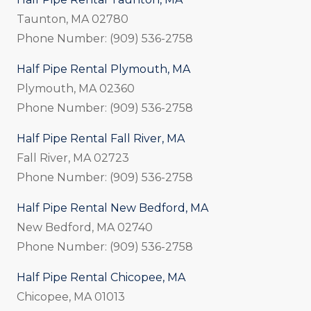
Taunton, MA 02780
Phone Number: (909) 536-2758
Half Pipe Rental Plymouth, MA
Plymouth, MA 02360
Phone Number: (909) 536-2758
Half Pipe Rental Fall River, MA
Fall River, MA 02723
Phone Number: (909) 536-2758
Half Pipe Rental New Bedford, MA
New Bedford, MA 02740
Phone Number: (909) 536-2758
Half Pipe Rental Chicopee, MA
Chicopee, MA 01013