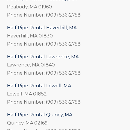
Peabody, MA 01960
Phone Number: (909) 536-2758
Half Pipe Rental Haverhill, MA
Haverhill, MA 01830
Phone Number: (909) 536-2758
Half Pipe Rental Lawrence, MA
Lawrence, MA 01840
Phone Number: (909) 536-2758
Half Pipe Rental Lowell, MA
Lowell, MA 01852
Phone Number: (909) 536-2758
Half Pipe Rental Quincy, MA
Quincy, MA 02169