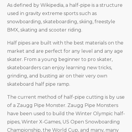
As defined by Wikipedia, a half-pipe is a structure
used in gravity extreme sports such as
snowboarding, skateboarding, skiing, freestyle
BMX, skating and scooter riding.
Half pipes are built with the best materials on the
market and are perfect for any level and any age
skater. From a young beginner to pro skater,
skateboarders can enjoy learning new tricks,
grinding, and busting air on their very own
skateboard half pipe ramp.
The current method of half-pipe cutting is by use
of a Zaugg Pipe Monster. Zaugg Pipe Monsters
have been used to build the Winter Olympic half-
pipes, Winter X-Games, US Open Snowboarding
Championship, the World Cup, and many, many