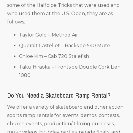
some of the Halfpipe Tricks that were used and
who used them at the U.S. Open, they are as
follows:
Taylor Gold – Method Air
Queralt Castellet – Backside 540 Mute
Chloe Kim – Cab 720 Stalefish
Taku Hiraoka – Frontside Double Cork Lien
1080
Do You Need a Skateboard Ramp Rental?
We offer a variety of skateboard and other action
sports ramp rentals for events, demos, contests,
church events, production/ filming purposes,
music videos, birthday parties, parade floats, and