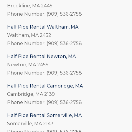
Brookline, MA 2445
Phone Number: (909) 536-2758
Half Pipe Rental Waltham, MA
Waltham, MA 2452
Phone Number: (909) 536-2758
Half Pipe Rental Newton, MA
Newton, MA 2459
Phone Number: (909) 536-2758
Half Pipe Rental Cambridge, MA
Cambridge, MA 2139
Phone Number: (909) 536-2758
Half Pipe Rental Somerville, MA
Somerville, MA 2143
Phone Number: (909) 536-2758