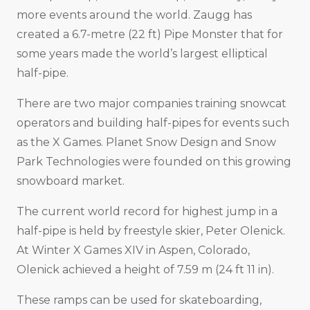
more events around the world. Zaugg has
created a 6.7-metre (22 ft) Pipe Monster that for
some years made the world’s largest elliptical
half-pipe.
There are two major companies training snowcat
operators and building half-pipes for events such
as the X Games. Planet Snow Design and Snow
Park Technologies were founded on this growing
snowboard market.
The current world record for highest jump in a
half-pipe is held by freestyle skier, Peter Olenick.
At Winter X Games XIV in Aspen, Colorado,
Olenick achieved a height of 7.59 m (24 ft 11 in).
These ramps can be used for skateboarding,