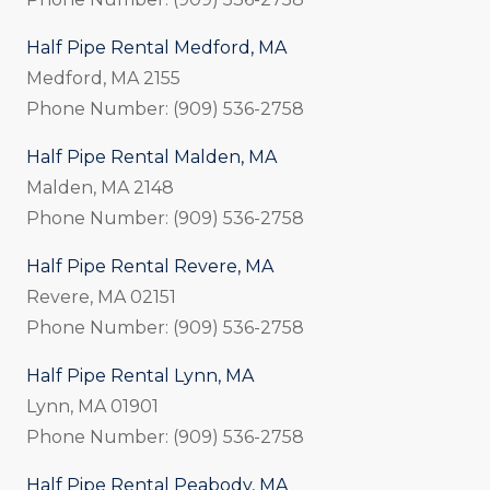
Half Pipe Rental Medford, MA
Medford, MA 2155
Phone Number: (909) 536-2758
Half Pipe Rental Malden, MA
Malden, MA 2148
Phone Number: (909) 536-2758
Half Pipe Rental Revere, MA
Revere, MA 02151
Phone Number: (909) 536-2758
Half Pipe Rental Lynn, MA
Lynn, MA 01901
Phone Number: (909) 536-2758
Half Pipe Rental Peabody, MA