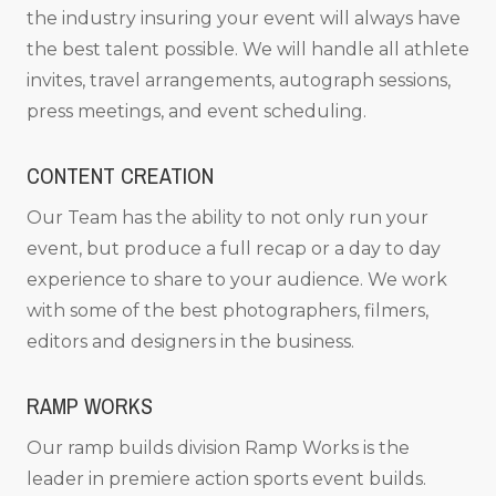
the industry insuring your event will always have
the best talent possible. We will handle all athlete
invites, travel arrangements, autograph sessions,
press meetings, and event scheduling.
CONTENT CREATION
Our Team has the ability to not only run your
event, but produce a full recap or a day to day
experience to share to your audience. We work
with some of the best photographers, filmers,
editors and designers in the business.
RAMP WORKS
Our ramp builds division Ramp Works is the
leader in premiere action sports event builds.