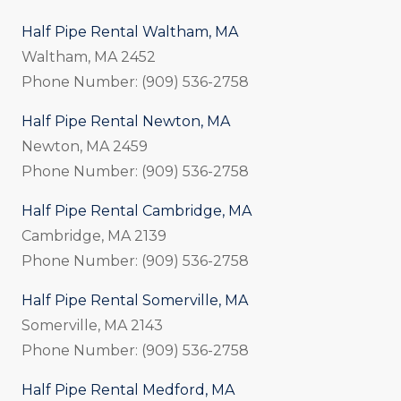
Half Pipe Rental Waltham, MA
Waltham, MA 2452
Phone Number: (909) 536-2758
Half Pipe Rental Newton, MA
Newton, MA 2459
Phone Number: (909) 536-2758
Half Pipe Rental Cambridge, MA
Cambridge, MA 2139
Phone Number: (909) 536-2758
Half Pipe Rental Somerville, MA
Somerville, MA 2143
Phone Number: (909) 536-2758
Half Pipe Rental Medford, MA