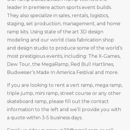
leader in premiere action sports event builds.
They also specialize in sales, rentals, logistics,
staging, set production, management, and home
ramp kits. Using state of the art 3D design
modeling and our world class fabrication shop
and design studio to produce some of the world’s
most prestigious events, including: The X-Games,
Dew Tour, the MegaRamp, Red Bull Hartlines,
Budweiser’s Made In America Festival and more.
If you are looking to rent a vert ramp, mega ramp,
triple jump, mini ramp, street course or any other
skateboard ramp, please fill out the contact
information to the left and we’ll provide you with
a quote within 3-5 business days.