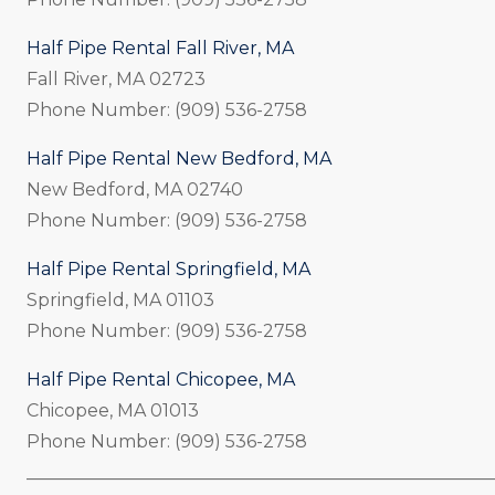
Half Pipe Rental Fall River, MA
Fall River, MA 02723
Phone Number: (909) 536-2758
Half Pipe Rental New Bedford, MA
New Bedford, MA 02740
Phone Number: (909) 536-2758
Half Pipe Rental Springfield, MA
Springfield, MA 01103
Phone Number: (909) 536-2758
Half Pipe Rental Chicopee, MA
Chicopee, MA 01013
Phone Number: (909) 536-2758
_____________________________________________________