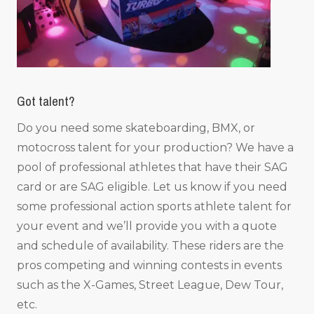
Got talent?
Do you need some skateboarding, BMX, or
motocross talent for your production? We have a
pool of professional athletes that have their SAG
card or are SAG eligible. Let us know if you need
some professional action sports athlete talent for
your event and we’ll provide you with a quote
and schedule of availability. These riders are the
pros competing and winning contests in events
such as the X-Games, Street League, Dew Tour,
etc.