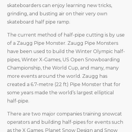
skateboarders can enjoy learning new tricks,
grinding, and busting air on their very own
skateboard half pipe ramp.
The current method of half-pipe cutting is by use
of a Zaugg Pipe Monster. Zaugg Pipe Monsters
have been used to build the Winter Olympic half-
pipes, Winter X-Games, US Open Snowboarding
Championship, the World Cup, and many, many
more events around the world. Zaugg has
created a 6.7-metre (22 ft) Pipe Monster that for
some years made the world’s largest elliptical
half-pipe.
There are two major companies training snowcat
operators and building half-pipes for events such
as the X Games. Planet Snow Design and Snow