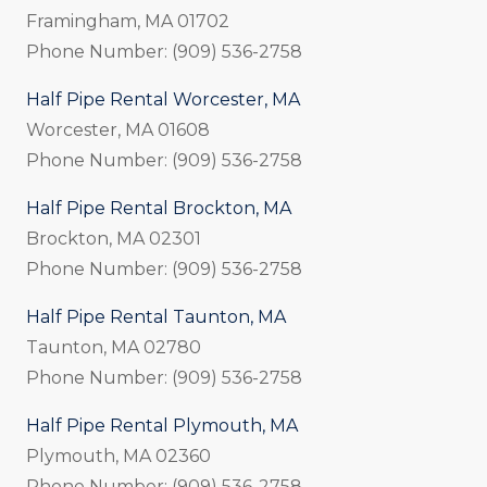
Framingham, MA 01702
Phone Number: (909) 536-2758
Half Pipe Rental Worcester, MA
Worcester, MA 01608
Phone Number: (909) 536-2758
Half Pipe Rental Brockton, MA
Brockton, MA 02301
Phone Number: (909) 536-2758
Half Pipe Rental Taunton, MA
Taunton, MA 02780
Phone Number: (909) 536-2758
Half Pipe Rental Plymouth, MA
Plymouth, MA 02360
Phone Number: (909) 536-2758