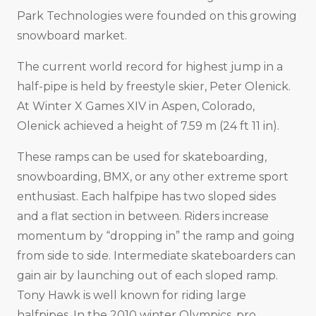
Park Technologies were founded on this growing
snowboard market.
The current world record for highest jump in a
half-pipe is held by freestyle skier, Peter Olenick.
At Winter X Games XIV in Aspen, Colorado,
Olenick achieved a height of 7.59 m (24 ft 11 in).
These ramps can be used for skateboarding,
snowboarding, BMX, or any other extreme sport
enthusiast. Each halfpipe has two sloped sides
and a flat section in between. Riders increase
momentum by “dropping in” the ramp and going
from side to side. Intermediate skateboarders can
gain air by launching out of each sloped ramp.
Tony Hawk is well known for riding large
halfpipes. In the 2010 winter Olympics, pro