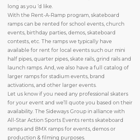
long as you ‘d like.
With the Rent-A-Ramp program, skateboard
ramps can be rented for school events, church
events, birthday parties, demos, skateboard
contests, etc. The ramps we typically have
available for rent for local events such our mini
half pipes, quarter pipes, skate rails, grind rails and
launch ramps. And, we also have a full catalog of
larger ramps for stadium events, brand
activations, and other larger events.
Let us know if you need any professional skaters
for your event and we’ll quote you based on their
availability. The Sideways Group in alliance with
All-Star Action Sports Events rents skateboard
ramps and BMX ramps for events, demos or
production & filming purposes.