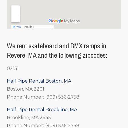
We rent skateboard and BMX ramps in
Revere, MA and the following zipcodes:
02151
Half Pipe Rental Boston, MA
Boston, MA 2201
Phone Number: (909) 536-2758
Half Pipe Rental Brookline, MA
Brookline, MA 2445
Phone Number: (909) 536-2758