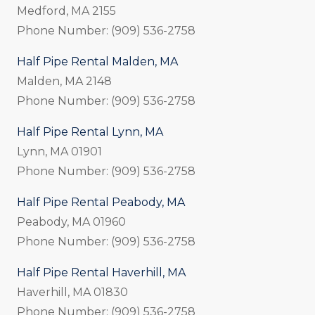
Medford, MA 2155
Phone Number: (909) 536-2758
Half Pipe Rental Malden, MA
Malden, MA 2148
Phone Number: (909) 536-2758
Half Pipe Rental Lynn, MA
Lynn, MA 01901
Phone Number: (909) 536-2758
Half Pipe Rental Peabody, MA
Peabody, MA 01960
Phone Number: (909) 536-2758
Half Pipe Rental Haverhill, MA
Haverhill, MA 01830
Phone Number: (909) 536-2758