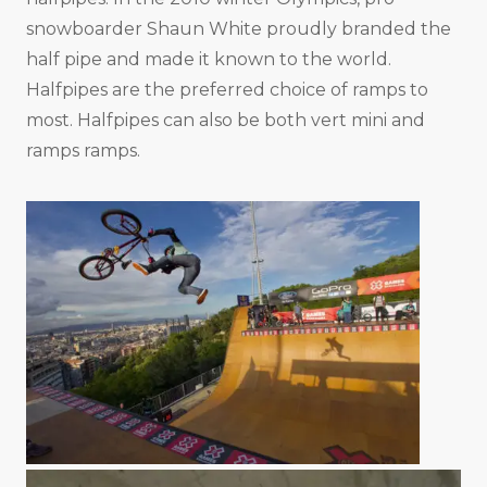
snowboarder Shaun White proudly branded the
half pipe and made it known to the world.
Halfpipes are the preferred choice of ramps to
most. Halfpipes can also be both vert mini and
ramps ramps.