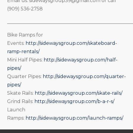
Email us:
sidewaysgroup39@gmail.com
or call
(909) 536-2758
_____________________________________________________
Bike Ramps for
Events:
http://sidewaysgroup.com/skateboard-
ramp-rentals/
Mini Half Pipes:
http://sidewaysgroup.com/half-
pipes/
Quarter Pipes:
http://sidewaysgroup.com/quarter-
pipes/
Skate Rails:
http://sidewaysgroup.com/skate-rails/
Grind Rails:
http://sidewaysgroup.com/b-a-r-s/
Launch
Ramps:
http://sidewaysgroup.com/launch-ramps/