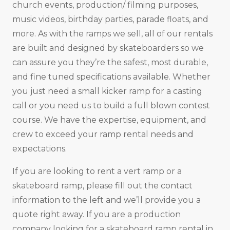
church events, production/ filming purposes,
music videos, birthday parties, parade floats, and
more. As with the ramps we sell, all of our rentals
are built and designed by skateboarders so we
can assure you they’re the safest, most durable,
and fine tuned specifications available. Whether
you just need a small kicker ramp for a casting
call or you need us to build a full blown contest
course. We have the expertise, equipment, and
crew to exceed your ramp rental needs and
expectations.
If you are looking to rent a vert ramp or a
skateboard ramp, please fill out the contact
information to the left and we’ll provide you a
quote right away. If you are a production
company looking for a skateboard ramp rental in