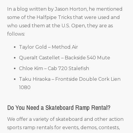
In a blog written by Jason Horton, he mentioned
some of the Halfpipe Tricks that were used and
who used them at the U.S. Open, they are as
follows:
Taylor Gold – Method Air
Queralt Castellet – Backside 540 Mute
Chloe Kim – Cab 720 Stalefish
Taku Hiraoka – Frontside Double Cork Lien
1080
Do You Need a Skateboard Ramp Rental?
We offer a variety of skateboard and other action
sports ramp rentals for events, demos, contests,