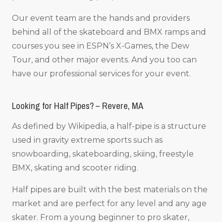
Our event team are the hands and providers
behind all of the skateboard and BMX ramps and
courses you see in ESPN’s X-Games, the Dew
Tour, and other major events. And you too can
have our professional services for your event.
Looking for Half Pipes? – Revere, MA
As defined by Wikipedia, a half-pipe is a structure
used in gravity extreme sports such as
snowboarding, skateboarding, skiing, freestyle
BMX, skating and scooter riding.
Half pipes are built with the best materials on the
market and are perfect for any level and any age
skater. From a young beginner to pro skater,