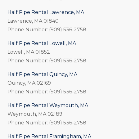
Half Pipe Rental Lawrence, MA
Lawrence, MA 01840
Phone Number: (909) 536-2758
Half Pipe Rental Lowell, MA
Lowell, MA 01852
Phone Number: (909) 536-2758
Half Pipe Rental Quincy, MA
Quincy, MA 02169
Phone Number: (909) 536-2758
Half Pipe Rental Weymouth, MA
Weymouth, MA 02189
Phone Number: (909) 536-2758
Half Pipe Rental Framingham, MA