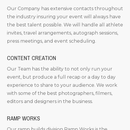
Our Company has extensive contacts throughout
the industry insuring your event will always have
the best talent possible. We will handle all athlete
invites, travel arrangements, autograph sessions,
press meetings, and event scheduling.
CONTENT CREATION
Our Team has the ability to not only run your
event, but produce a full recap or a day to day
experience to share to your audience. We work
with some of the best photographers, filmers,
editors and designers in the business.
RAMP WORKS
Our ramp builds division Ramp Works is the