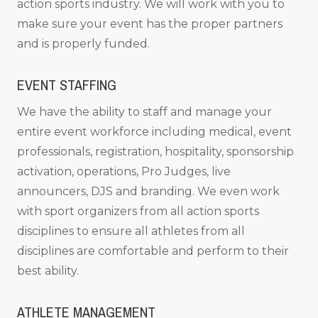
action sports industry. We will work with you to
make sure your event has the proper partners
and is properly funded.
EVENT STAFFING
We have the ability to staff and manage your
entire event workforce including medical, event
professionals, registration, hospitality, sponsorship
activation, operations, Pro Judges, live
announcers, DJS and branding. We even work
with sport organizers from all action sports
disciplines to ensure all athletes from all
disciplines are comfortable and perform to their
best ability.
ATHLETE MANAGEMENT