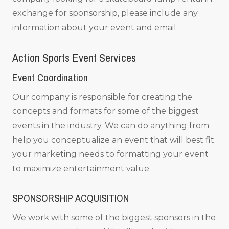
exchange for sponsorship, please include any
information about your event and email
Action Sports Event Services
Event Coordination
Our company is responsible for creating the
concepts and formats for some of the biggest
events in the industry. We can do anything from
help you conceptualize an event that will best fit
your marketing needs to formatting your event
to maximize entertainment value.
SPONSORSHIP ACQUISITION
We work with some of the biggest sponsors in the