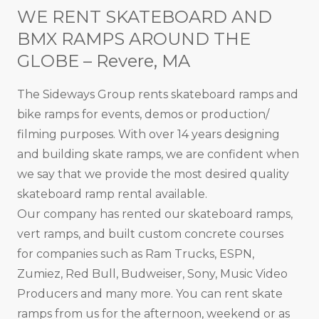
WE RENT SKATEBOARD AND
BMX RAMPS AROUND THE
GLOBE – Revere, MA
The Sideways Group rents skateboard ramps and
bike ramps for events, demos or production/
filming purposes. With over 14 years designing
and building skate ramps, we are confident when
we say that we provide the most desired quality
skateboard ramp rental available.
Our company has rented our skateboard ramps,
vert ramps, and built custom concrete courses
for companies such as Ram Trucks, ESPN,
Zumiez, Red Bull, Budweiser, Sony, Music Video
Producers and many more. You can rent skate
ramps from us for the afternoon, weekend or as