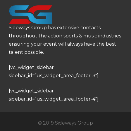
Sideways Group has extensive contacts
throughout the action sports & music industries
ensuring your event will always have the best
talent possible.
[vc_widget_sidebar
sidebar_id=”us_widget_area_footer-3″]
[vc_widget_sidebar
sidebar_id=”us_widget_area_footer-4″]
© 2019 Sideways Group